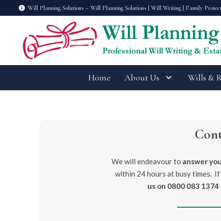
Will Planning Solutions – Will Planning Solutions | Will Writing | Family Protec
Home
About Us
Wills & 
Con
We will endeavour to
answer you
within 24 hours at busy times. If
us on
0800 083 1374