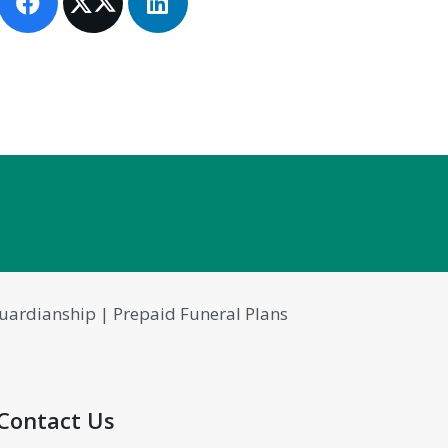
 Guardianship | Prepaid Funeral Plans
Contact Us