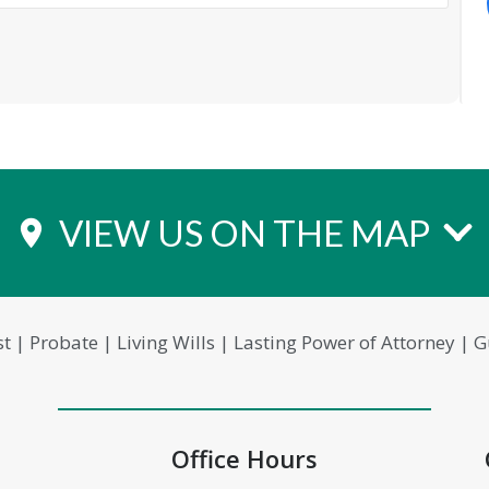
VIEW US ON THE MAP
place
st | Probate | Living Wills | Lasting Power of Attorney |
Office Hours