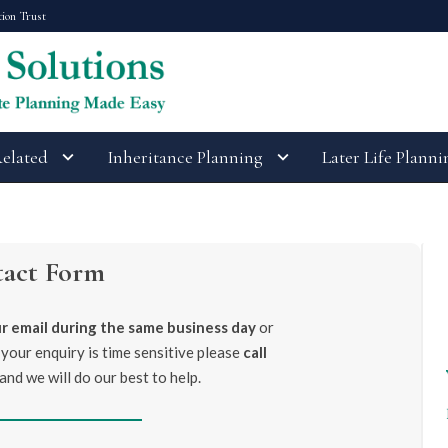
tion Trust
Related
Inheritance Planning
Later Life Planni
tact Form
r email during the same business day
or
 your enquiry is time sensitive please
call
and we will do our best to help.