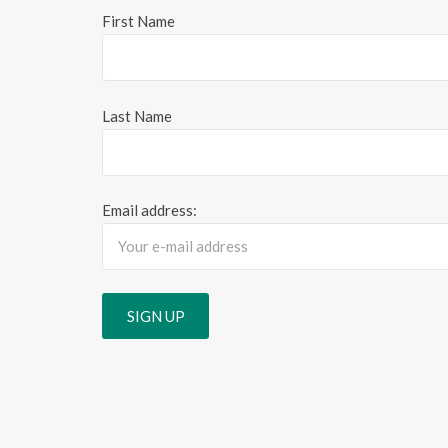
First Name
Last Name
Email address: