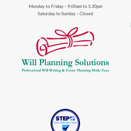
Monday to Friday – 9.00am to 5.30pm
Saturday to Sunday – Closed