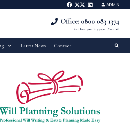
ADMIN
Office: 0800 083 1374
Call from 9am to 5.30pm (Mon-Fri)
ng
Latest News
Contact