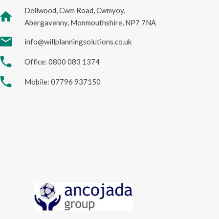
Dellwood, Cwm Road, Cwmyoy,
home
Abergavenny, Monmouthshire, NP7 7NA
mail
info@willplanningsolutions.co.uk
phone
Office: 0800 083 1374
phone
Mobile: 07796 937150