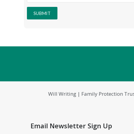
SUBMIT
Will Writing | Family Protection Tru
Email Newsletter Sign Up