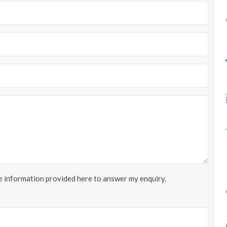
he information provided here to answer my enquiry.