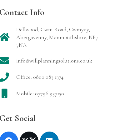
Contact Info
Dellwood, Cwm Road, Cwmyoy,
Abergavenny, Monmouthshire, NP7
7NA
info@willplanningsolutions.co.uk
Office: 0800 083 1374
Mobile: 07796 937150
Get Social