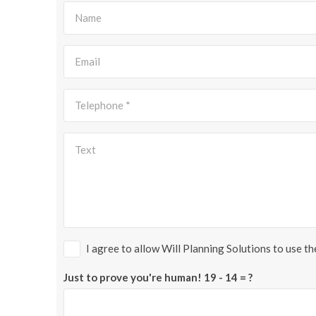
I agree to allow Will Planning Solutions to use t
Just to prove you're human!
19 - 14 = ?