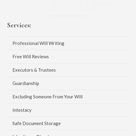
Services:
Professional Will Writing
Free Will Reviews
Executors & Trustees
Guardianship
Excluding Someone From Your Will
Intestacy
Safe Document Storage