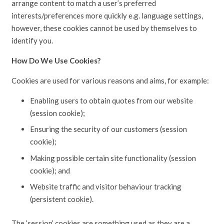
arrange content to match a user’s preferred
interests/preferences more quickly e.g. language settings,
however, these cookies cannot be used by themselves to
identify you.
How Do We Use Cookies?
Cookies are used for various reasons and aims, for example:
Enabling users to obtain quotes from our website
(session cookie);
Ensuring the security of our customers (session
cookie);
Making possible certain site functionality (session
cookie); and
Website traffic and visitor behaviour tracking
(persistent cookie).
The ‘session’ cookies are something used as they are a