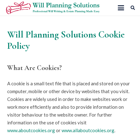
Will Planning Solutions Cookie
Policy
What Are Cookies?
A cookie is a small text file that is placed and stored on your
computer, mobile or other device by websites that you visit.
Cookies are widely used in order to make websites work or
work more efficiently and also to provide information on
visitor behaviour to the website owner. For further
information on the use of cookies visit
www.aboutcookies.org
or
www.allaboutcookies.org
.