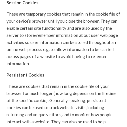
Session Cookies
These are temporary cookies that remain in the cookie file of
your device’s browser until you close the browser. They can
enable certain site functionality and are also used by the
server to store/remember information about user web page
activities so user information can be stored throughout an
online web process e.g. to allow information to be carried
across pages of a website to avoid having to re-enter
information.
Persistent Cookies
These are cookies that remain in the cookie file of your
browser for much longer (how long depends on the lifetime
of the specific cookie). Generally speaking, persistent
cookies can be used to track website visits, including
returning and unique visitors, and to monitor how people
interact with a website. They can also be used to help