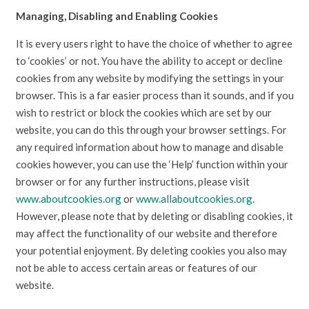
Managing, Disabling and Enabling Cookies
It is every users right to have the choice of whether to agree
to ‘cookies’ or not. You have the ability to accept or decline
cookies from any website by modifying the settings in your
browser. This is a far easier process than it sounds, and if you
wish to restrict or block the cookies which are set by our
website, you can do this through your browser settings. For
any required information about how to manage and disable
cookies however, you can use the ‘Help’ function within your
browser or for any further instructions, please visit
www.aboutcookies.org
or
www.allaboutcookies.org
.
However, please note that by deleting or disabling cookies, it
may affect the functionality of our website and therefore
your potential enjoyment. By deleting cookies you also may
not be able to access certain areas or features of our
website.