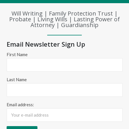
Will Writing | Family Protection Trust |
Probate | Living Wills | Lasting Power of
Attorney | Guardianship
Email Newsletter Sign Up
First Name
Last Name
Email address: