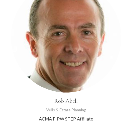
Rob Abell
Wills & Estate Planning
ACMA FIPW STEP Affiliate