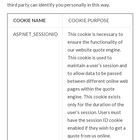
third party can identify you personally in this way.
COOKIE NAME
COOKIE PURPOSE
ASP.NET_SESSIONID
This cookie is necessary to
ensure the functionality of
our website quote engine.
This cookie is used to
maintain a user’s session and
to allow data to be passed
between different online web
pages within the quote
engine. This cookie exists
only for the duration of the
user’s session. Users must
have the session ID cookie
enabled if they wish to get a
quote from us online.