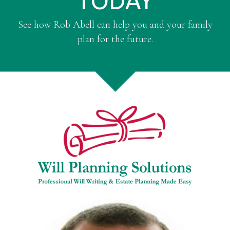
TODAY
See how Rob Abell can help you and your family
plan for the future.