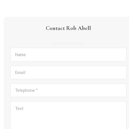
Contact Rob Abell