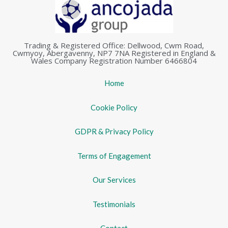
Trading & Registered Office: Dellwood, Cwm Road,
Cwmyoy, Abergavenny, NP7 7NA Registered in England &
Wales Company Registration Number 6466804
Home
Cookie Policy
GDPR & Privacy Policy
Terms of Engagement
Our Services
Testimonials