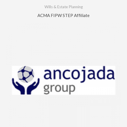
Wills & Estate Planning
ACMA FIPW STEP Affiliate