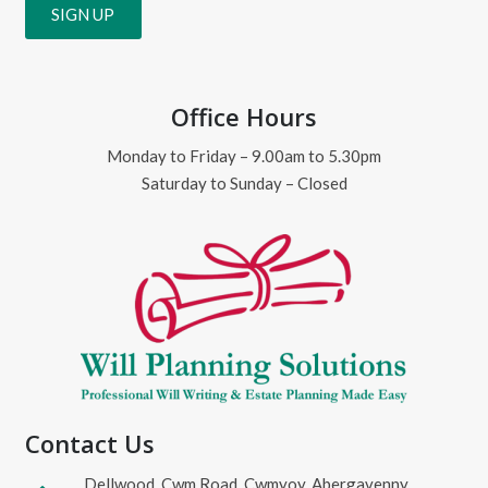
Office Hours
Monday to Friday – 9.00am to 5.30pm
Saturday to Sunday – Closed
Contact Us
Dellwood, Cwm Road, Cwmyoy, Abergavenny,