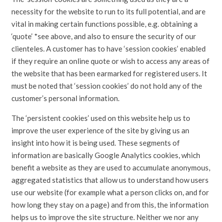
necessity for the website to run to its full potential, and are
vital in making certain functions possible, e.g. obtaining a
‘quote’ *see above, and also to ensure the security of our
clienteles. A customer has to have ‘session cookies’ enabled
if they require an online quote or wish to access any areas of
the website that has been earmarked for registered users. It
must be noted that ‘session cookies’ do not hold any of the
customer’s personal information.
The ‘persistent cookies’ used on this website help us to
improve the user experience of the site by giving us an
insight into how it is being used. These segments of
information are basically Google Analytics cookies, which
benefit a website as they are used to accumulate anonymous,
aggregated statistics that allow us to understand how users
use our website (for example what a person clicks on, and for
how long they stay on a page) and from this, the information
helps us to improve the site structure. Neither we nor any