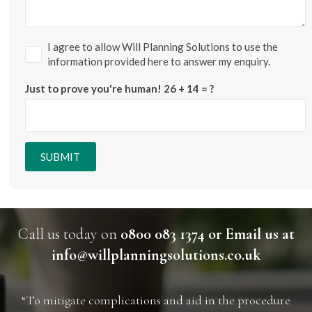
I agree to allow Will Planning Solutions to use the
information provided here to answer my enquiry.
Just to prove you're human!
26 + 14 = ?
SUBMIT
Call us today on
0800 083 1374 or Email us at
info@willplanningsolutions.co.uk
“To mitigate complications and aid in the procedure