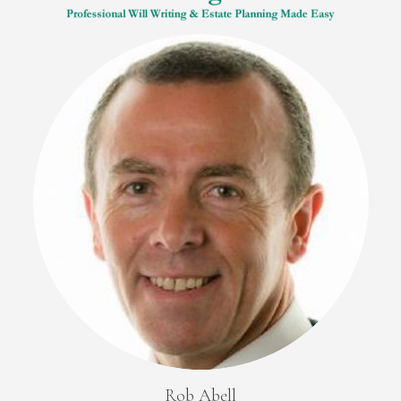
Rob Abell