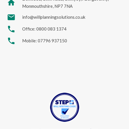
home
Monmouthshire, NP7 7NA
mail
info@willplanningsolutions.co.uk
phone
Office: 0800 083 1374
phone
Mobile: 07796 937150