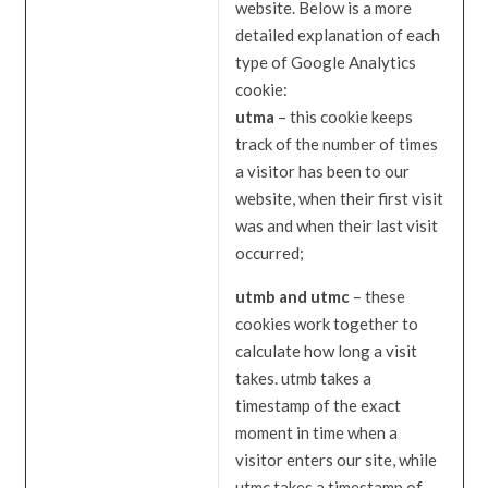
website. Below is a more
detailed explanation of each
type of Google Analytics
cookie:
utma
– this cookie keeps
track of the number of times
a visitor has been to our
website, when their first visit
was and when their last visit
occurred;
utmb and utmc
– these
cookies work together to
calculate how long a visit
takes. utmb takes a
timestamp of the exact
moment in time when a
visitor enters our site, while
utmc takes a timestamp of