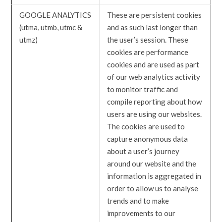
GOOGLE ANALYTICS
These are persistent cookies
(utma, utmb, utmc &
and as such last longer than
utmz)
the user’s session. These
cookies are performance
cookies and are used as part
of our web analytics activity
to monitor traffic and
compile reporting about how
users are using our websites.
The cookies are used to
capture anonymous data
about a user’s journey
around our website and the
information is aggregated in
order to allow us to analyse
trends and to make
improvements to our