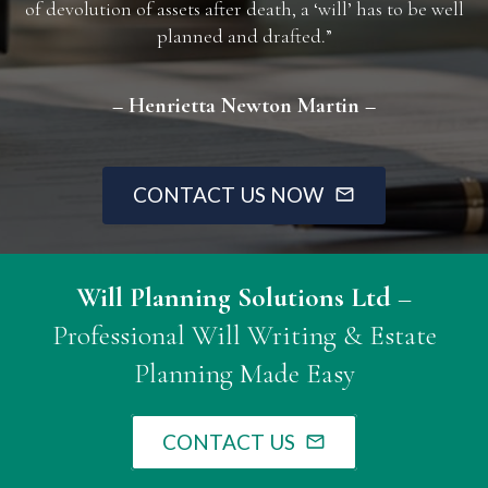
of devolution of assets after death, a ‘will’ has to be well
planned and drafted.”
– Henrietta Newton Martin –
CONTACT US NOW
mail_outline
Will Planning Solutions Ltd
–
Professional Will Writing & Estate
Planning Made Easy
CONTACT US
mail_outline