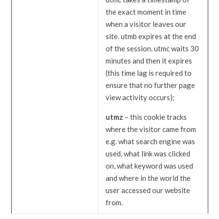
the exact moment in time
when a visitor leaves our
site. utmb expires at the end
of the session. utmc waits 30
minutes and then it expires
(this time lag is required to
ensure that no further page
view activity occurs);
utmz
– this cookie tracks
where the visitor came from
e.g. what search engine was
used, what link was clicked
on, what keyword was used
and where in the world the
user accessed our website
from.