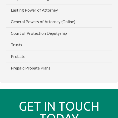
Lasting Power of Attorney
General Powers of Attorney (Online)
Court of Protection Deputyship
Trusts
Probate
Prepaid Probate Plans
GET IN TOUCH