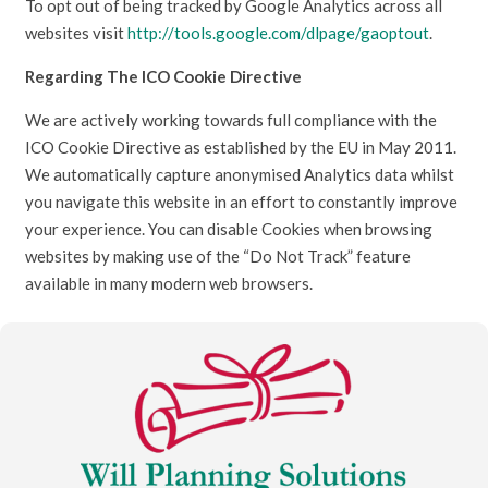
To opt out of being tracked by Google Analytics across all
websites visit
http://tools.google.com/dlpage/gaoptout
.
Regarding The ICO Cookie Directive
We are actively working towards full compliance with the
ICO Cookie Directive as established by the EU in May 2011.
We automatically capture anonymised Analytics data whilst
you navigate this website in an effort to constantly improve
your experience. You can disable Cookies when browsing
websites by making use of the “Do Not Track” feature
available in many modern web browsers.