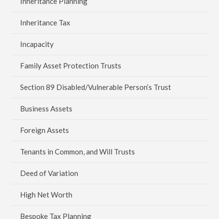
Inheritance Planning
Inheritance Tax
Incapacity
Family Asset Protection Trusts
Section 89 Disabled/Vulnerable Person’s Trust
Business Assets
Foreign Assets
Tenants in Common, and Will Trusts
Deed of Variation
High Net Worth
Bespoke Tax Planning