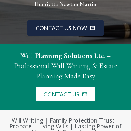
– Henrietta Newton Martin –
CONTACT US NOW
mail_outline
Will Planning Solutions Ltd
–
Professional Will Writing & Estate
Planning Made Easy
CONTACT US
mail_outline
Will Writing | Family Protection Trust |
Probate | Living Wills | Lasting Power of