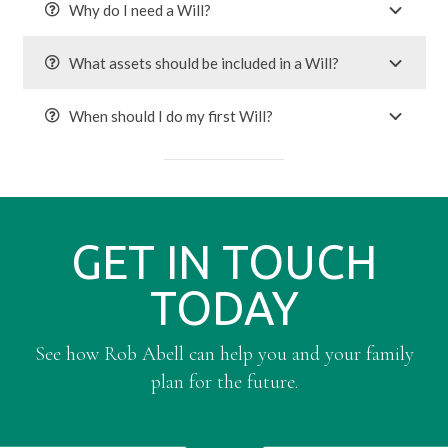
Why do I need a Will?
What assets should be included in a Will?
When should I do my first Will?
GET IN TOUCH
TODAY
See how Rob Abell can help you and your family
plan for the future.