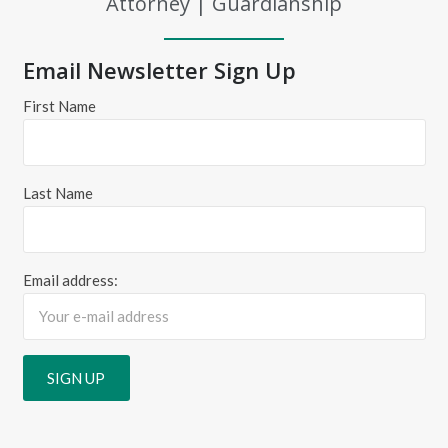
Attorney | Guardianship
Email Newsletter Sign Up
First Name
Last Name
Email address: