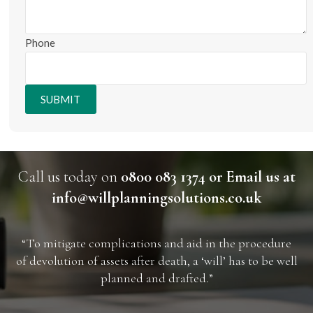
Phone
SUBMIT
Call us today on
0800 083 1374 or Email us at
info@willplanningsolutions.co.uk
“To mitigate complications and aid in the procedure
of devolution of assets after death, a ‘will’ has to be well
planned and drafted.”