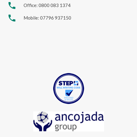
phone
Office: 0800 083 1374
phone
Mobile: 07796 937150