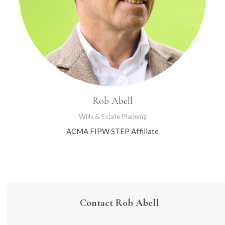
Rob Abell
Wills & Estate Planning
ACMA FIPW STEP Affiliate
Contact Rob Abell