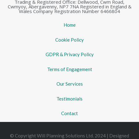
Trading & Registered Office: Dellwood, Cwm Road,
Cwmyoy, Abergavenny, NP7 7NA Registered in England &
Wales Company Registration Number 6466804
Home
Cookie Policy
GDPR & Privacy Policy
Terms of Engagement
Our Services
Testimonials
Contact
© Copyright Will Planning Solutions Ltd. 2024 | Designed