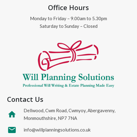
Office Hours
Monday to Friday – 9.00am to 5.30pm
Saturday to Sunday – Closed
Contact Us
Dellwood, Cwm Road, Cwmyoy, Abergavenny,
home
Monmouthshire, NP7 7NA
mail
info@willplanningsolutions.co.uk