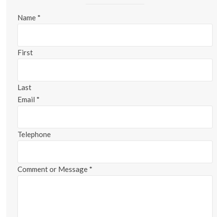
Name
*
First
Last
Email
*
Telephone
Comment or Message
*