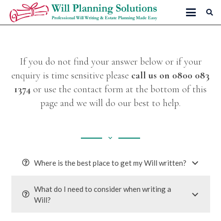
If you do not find your answer below or if your
enquiry is time sensitive please
call us on
0800 083
1374
or use the contact form at the bottom of this
page and we will do our best to help.
keyboard_arrow_down
Where is the best place to get my Will written?
What do I need to consider when writing a
Will?