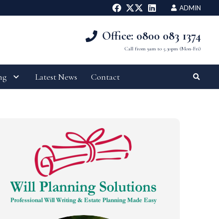
ADMIN
Office: 0800 083 1374
Call from 9am to 5.30pm (Mon-Fri)
ng
Latest News
Contact