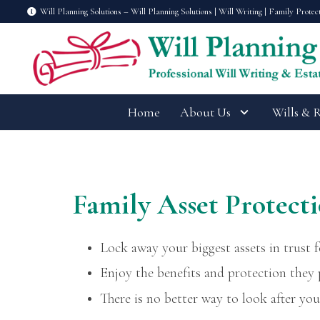
Will Planning Solutions – Will Planning Solutions | Will Writing | Family Protec
Home
About Us
Wills & 
Family Asset Protecti
Lock away your biggest assets in trust f
Enjoy the benefits and protection they
There is no better way to look after you