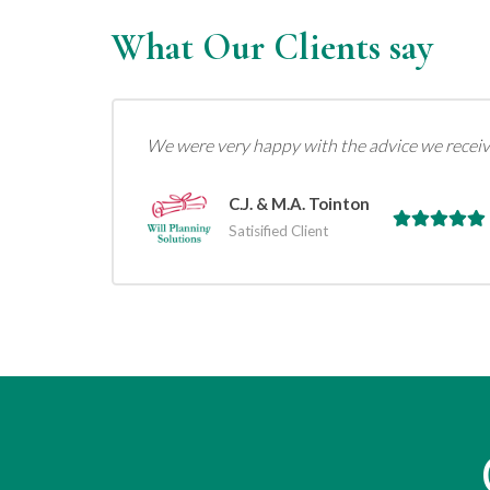
What Our Clients say
We were very happy with the advice we receiv
C.J. & M.A. Tointon
Satisified Client