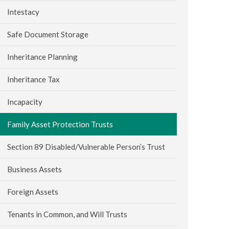
Intestacy
Safe Document Storage
Inheritance Planning
Inheritance Tax
Incapacity
Family Asset Protection Trusts
Section 89 Disabled/Vulnerable Person’s Trust
Business Assets
Foreign Assets
Tenants in Common, and Will Trusts