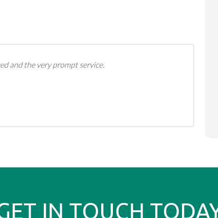
ed and the very prompt service.
GET IN TOUCH TODA