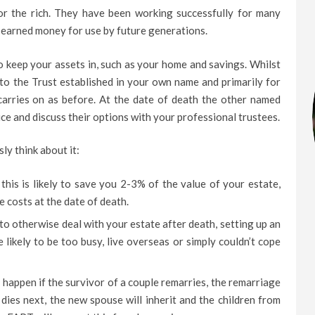
for the rich. They have been working successfully for many
d earned money for use by future generations.
to keep your assets in, such as your home and savings. Whilst
nto the Trust established in your own name and primarily for
 carries on as before. At the date of death the other named
ice and discuss their options with your professional trustees.
y think about it:
this is likely to save you 2-3% of the value of your estate,
 costs at the date of death.
to otherwise deal with your estate after death, setting up an
 likely to be too busy, live overseas or simply couldn’t cope
 happen if the survivor of a couple remarries, the remarriage
r dies next, the new spouse will inherit and the children from