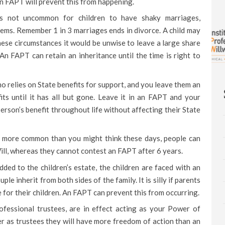
 An FAPT will prevent this from happening.
 is not uncommon for children to have shaky marriages,
ems. Remember 1 in 3 marriages ends in divorce. A child may
these circumstances it would be unwise to leave a large share
An FAPT can retain an inheritance until the time is right to
o relies on State benefits for support, and you leave them an
efits until it has all but gone. Leave it in an FAPT and your
erson’s benefit throughout life without affecting their State
e more common than you might think these days, people can
ll, whereas they cannot contest an FAPT after 6 years.
dded to the children’s estate, the children are faced with an
uple inherit from both sides of the family. It is silly if parents
e for their children. An FAPT can prevent this from occurring.
fessional trustees, are in effect acting as your Power of
er as trustees they will have more freedom of action than an