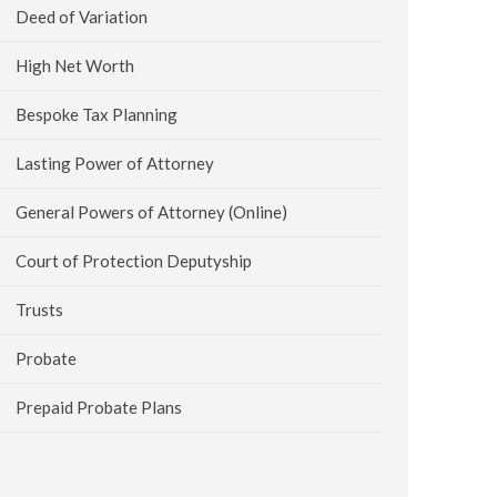
Deed of Variation
High Net Worth
Bespoke Tax Planning
Lasting Power of Attorney
General Powers of Attorney (Online)
Court of Protection Deputyship
Trusts
Probate
Prepaid Probate Plans