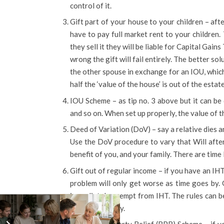
control of it.
Gift part of your house to your children – afte
have to pay full market rent to your children.
they sell it they will be liable for Capital Gains
wrong the gift will fail entirely. The better sol
the other spouse in exchange for an IOU, which 
half the ‘value of the house’ is out of the estat
IOU Scheme – as tip no. 3 above but it can be 
and so on. When set up properly, the value of th
Deed of Variation (DoV) – say a relative dies a
Use the DoV procedure to vary that Will after
benefit of you, and your family. There are time l
Gift out of regular income – if you have an IH
problem will only get worse as time goes by. 
immediately exempt from IHT. The rules can be 
if used correctly.