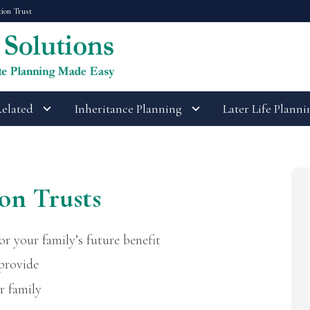
tion Trust
Related
Inheritance Planning
Later Life Planni
on Trusts
or your family’s future benefit
 provide
r family