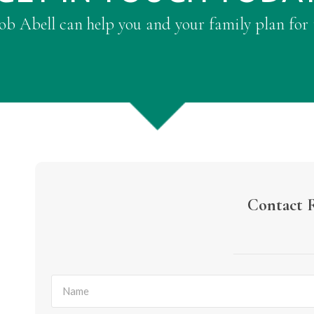
b Abell can help you and your family plan for 
Contact 