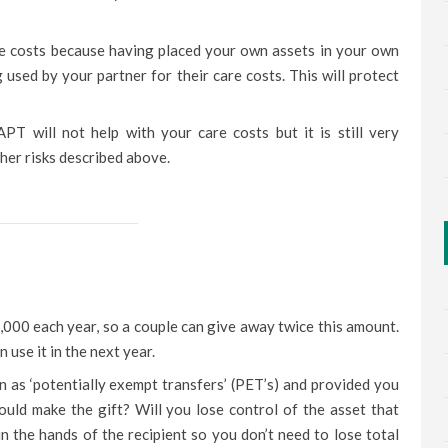
are costs because having placed your own assets in your own
 used by your partner for their care costs. This will protect
T will not help with your care costs but it is still very
her risks described above.
000 each year, so a couple can give away twice this amount.
 use it in the next year.
n as ‘potentially exempt transfers’ (PET’s) and provided you
ould make the gift? Will you lose control of the asset that
in the hands of the recipient so you don’t need to lose total