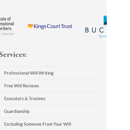
Services:
Professional Will Writing
Free Will Reviews
Executors & Trustees
Guardianship
Excluding Someone From Your Will