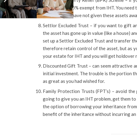
Business Property Relief (BPR) Scheme – if y
they will be 100% exempt from IHT. You need to
and, since you have not given these assets away
Settlor Excluded Trust – if you want to gift a
the asset has gone up in value (like a house) and
set up a Settlor Excluded Trust and transfer th
therefore retain control of the asset, but as yo
your estate for IHT and you will get holdover r
Discounted Gift Trust – can seem attractive 
initial investment. The trouble is the portion 
as great as you had wished for.
Family Protection Trusts (FPT’s) – avoid the p
going to give you an IHT problem, get them to s
the option of borrowing your inheritance from t
benefit of the inheritance without incurring an I