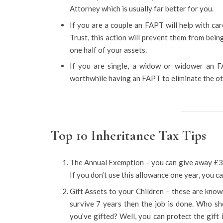
Attorney which is usually far better for you.
If you are a couple an FAPT will help with c
Trust, this action will prevent them from being
one half of your assets.
If you are single, a widow or widower an FAP
worthwhile having an FAPT to eliminate the ot
Top 10 Inheritance Tax Tips
The Annual Exemption – you can give away £3,
If you don’t use this allowance one year, you can
Gift Assets to your Children – these are know
survive 7 years then the job is done. Who sh
you’ve gifted? Well, you can protect the gift 