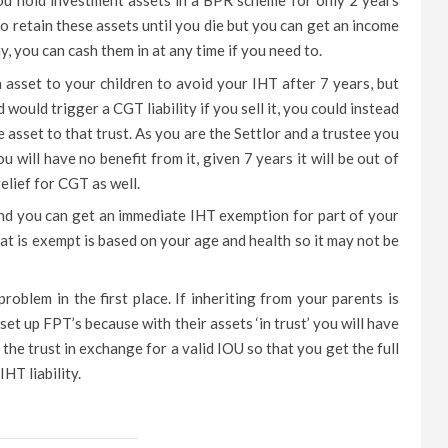
ou hold investment assets in a BPR scheme for only 2 years
 retain these assets until you die but you can get an income
, you can cash them in at any time if you need to.
n asset to your children to avoid your IHT after 7 years, but
 would trigger a CGT liability if you sell it, you could instead
e asset to that trust. As you are the Settlor and a trustee you
u will have no benefit from it, given 7 years it will be out of
elief for CGT as well.
and you can get an immediate IHT exemption for part of your
that is exempt is based on your age and health so it may not be
roblem in the first place. If inheriting from your parents is
et up FPT’s because with their assets ‘in trust’ you will have
he trust in exchange for a valid IOU so that you get the full
HT liability.