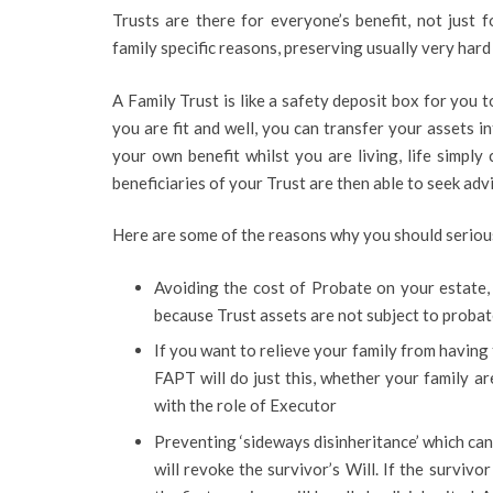
Trusts are there for everyone’s benefit, not just 
family specific reasons, preserving usually very har
A Family Trust is like a safety deposit box for you 
you are fit and well, you can transfer your assets i
your own benefit whilst you are living, life simply
beneficiaries of your Trust are then able to seek adv
Here are some of the reasons why you should seriousl
Avoiding the cost of Probate on your estate, 
because Trust assets are not subject to probate
If you want to relieve your family from having 
FAPT will do just this, whether your family are
with the role of Executor
Preventing ‘sideways disinheritance’ which can
will revoke the survivor’s Will. If the survivo