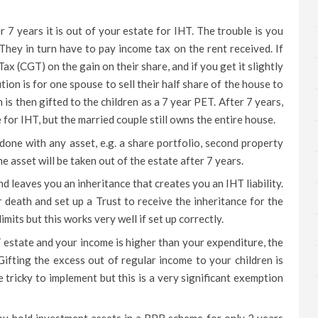
r 7 years it is out of your estate for IHT. The trouble is you
 They in turn have to pay income tax on the rent received. If
 Tax (CGT) on the gain on their share, and if you get it slightly
ution is for one spouse to sell their half share of the house to
is then gifted to the children as a 7 year PET. After 7 years,
e for IHT, but the married couple still owns the entire house.
done with any asset, e.g. a share portfolio, second property
e asset will be taken out of the estate after 7 years.
nd leaves you an inheritance that creates you an IHT liability.
 death and set up a Trust to receive the inheritance for the
imits but this works very well if set up correctly.
T estate and your income is higher than your expenditure, the
Gifting the excess out of regular income to your children is
tricky to implement but this is a very significant exemption