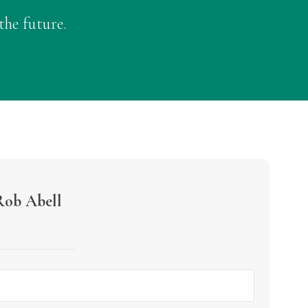
the future.
Rob Abell