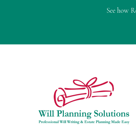
See how Ro