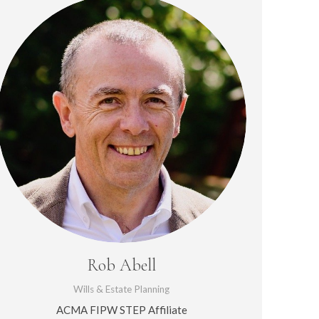
Rob Abell
Wills & Estate Planning
ACMA FIPW STEP Affiliate