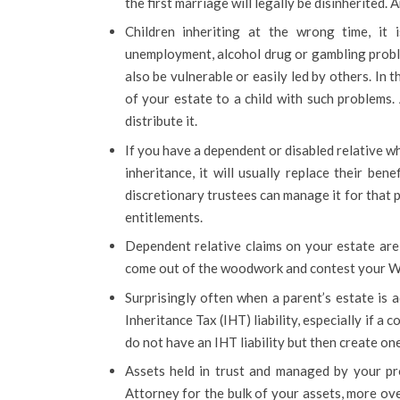
the first marriage will legally be disinherited.
Children inheriting at the wrong time, it
unemployment, alcohol drug or gambling probl
also be vulnerable or easily led by others. In 
of your estate to a child with such problems. 
distribute it.
If you have a dependent or disabled relative wh
inheritance, it will usually replace their ben
discretionary trustees can manage it for that p
entitlements.
Dependent relative claims on your estate ar
come out of the woodwork and contest your Wi
Surprisingly often when a parent’s estate is a
Inheritance Tax (IHT) liability, especially if a co
do not have an IHT liability but then create on
Assets held in trust and managed by your pro
Attorney for the bulk of your assets, more ov