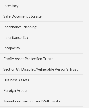
Intestacy
Safe Document Storage
Inheritance Planning
Inheritance Tax
Incapacity
Family Asset Protection Trusts
Section 89 Disabled/Vulnerable Person’s Trust
Business Assets
Foreign Assets
Tenants in Common, and Will Trusts