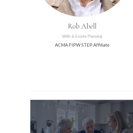
Rob Abell
Wills & Estate Planning
ACMA FIPW STEP Affiliate