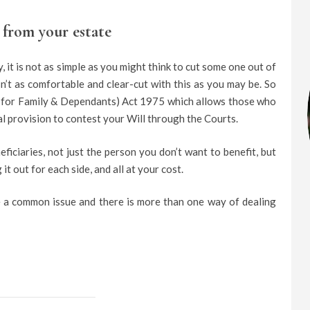
from your estate
 it is not as simple as you might think to cut some one out of
sn’t as comfortable and clear-cut with this as you may be. So
n for Family & Dependants) Act 1975 which allows those who
ial provision to contest your Will through the Courts.
ficiaries, not just the person you don’t want to benefit, but
it out for each side, and all at your cost.
te a common issue and there is more than one way of dealing