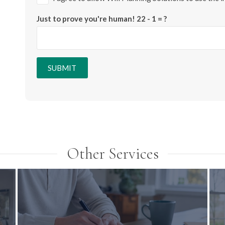
Just to prove you're human!
22 - 1 = ?
SUBMIT
Other Services