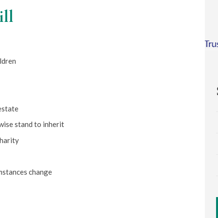
ill
ldren
estate
wise stand to inherit
harity
umstances change