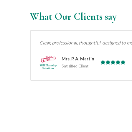
What Our Clients say
Clear, professional, thoughtful, designed to m
Mrs. P. A. Martin
Satisified Client