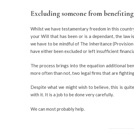
Excluding someone from benefiting 
Whilst we have testamentary freedom in this country,
your Will that has been or is a dependant, the law i
we have to be mindful of The Inheritance (Provisio
have either been excluded or left insufficient financ
The process brings into the equation additional bene
more often than not, two legal firms that are fighting 
Despite what we might wish to believe, this is qui
with it. It is a job to be done very carefully.
We can most probably help.