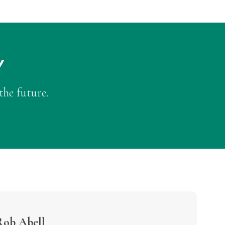
Y
the future.
Rob Abell