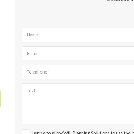
I agree to allow Will Planning Solutions to use the