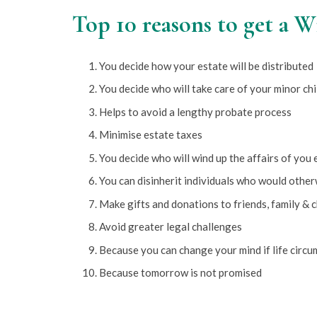
Top 10 reasons to get a W
You decide how your estate will be distributed
You decide who will take care of your minor chi
Helps to avoid a lengthy probate process
Minimise estate taxes
You decide who will wind up the affairs of you 
You can disinherit individuals who would other
Make gifts and donations to friends, family & c
Avoid greater legal challenges
Because you can change your mind if life circ
Because tomorrow is not promised