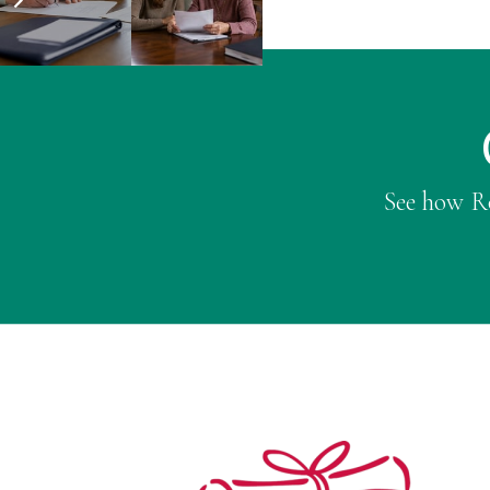
See how Ro