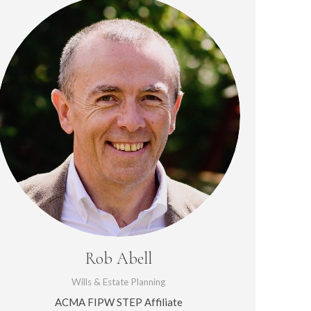
Rob Abell
Wills & Estate Planning
ACMA FIPW STEP Affiliate