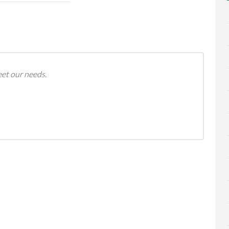
eet our needs.