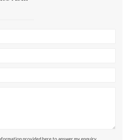
 information provided here to answer my enquiry.