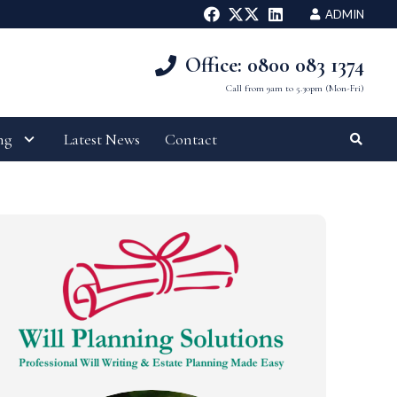
ADMIN
Office: 0800 083 1374
Call from 9am to 5.30pm (Mon-Fri)
ng
Latest News
Contact