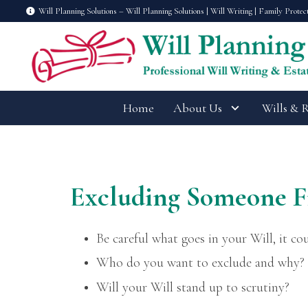
Will Planning Solutions – Will Planning Solutions | Will Writing | Family Protec
Home
About Us
Wills & 
Excluding Someone F
Be careful what goes in your Will, it cou
Who do you want to exclude and why?
Will your Will stand up to scrutiny?