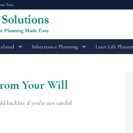
tion Trust
Related
Inheritance Planning
Later Life Planni
rom Your Will
ld backfire if you’re not careful