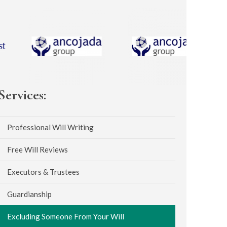
Services:
Professional Will Writing
Free Will Reviews
Executors & Trustees
Guardianship
Excluding Someone From Your Will