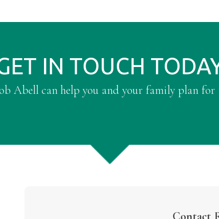
GET IN TOUCH TODA
b Abell can help you and your family plan for 
Contact 