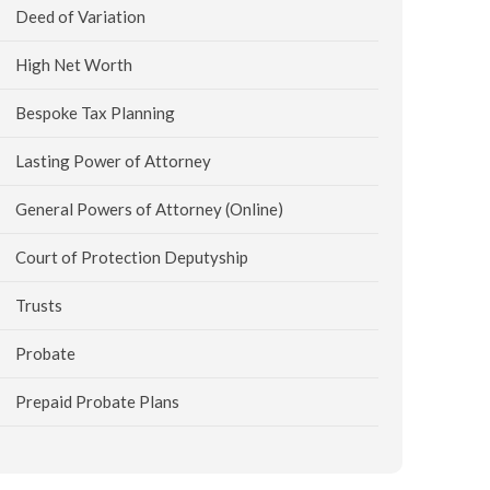
Deed of Variation
High Net Worth
Bespoke Tax Planning
Lasting Power of Attorney
General Powers of Attorney (Online)
Court of Protection Deputyship
Trusts
Probate
Prepaid Probate Plans