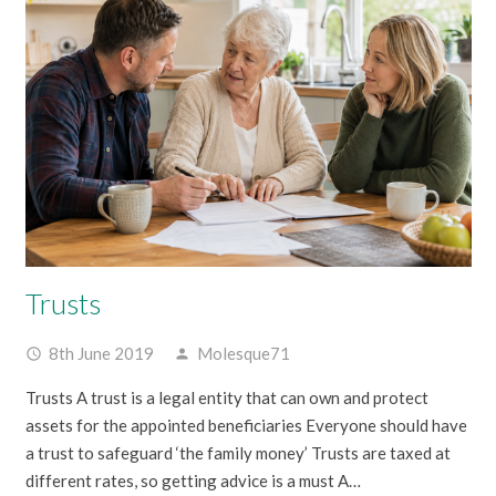
Trusts
8th June 2019
Molesque71
access_time
person
Trusts A trust is a legal entity that can own and protect
assets for the appointed beneficiaries Everyone should have
a trust to safeguard ‘the family money’ Trusts are taxed at
different rates, so getting advice is a must A…