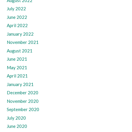
August 2022
July 2022
June 2022
April 2022
January 2022
November 2021
August 2021
June 2021
May 2021
April 2021
January 2021
December 2020
November 2020
September 2020
July 2020
June 2020