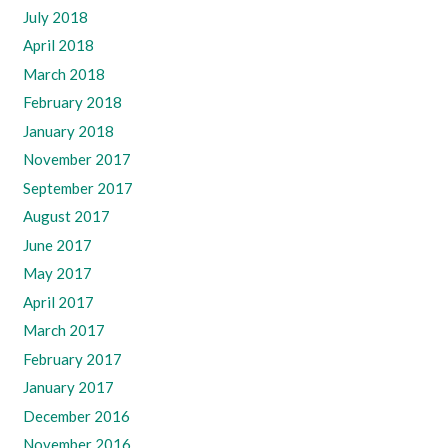
July 2018
April 2018
March 2018
February 2018
January 2018
November 2017
September 2017
August 2017
June 2017
May 2017
April 2017
March 2017
February 2017
January 2017
December 2016
November 2016