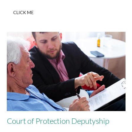
CLICK ME
Court of Protection Deputyship