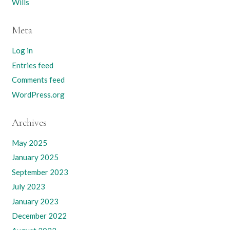
Wills
Meta
Log in
Entries feed
Comments feed
WordPress.org
Archives
May 2025
January 2025
September 2023
July 2023
January 2023
December 2022