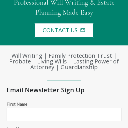
Professional Will Writing & Estate
Planning Made Easy
CONTACT US
mail_outline
Will Writing | Family Protection Trust |
Probate | Living Wills | Lasting Power of
Attorney | Guardianship
Email Newsletter Sign Up
First Name