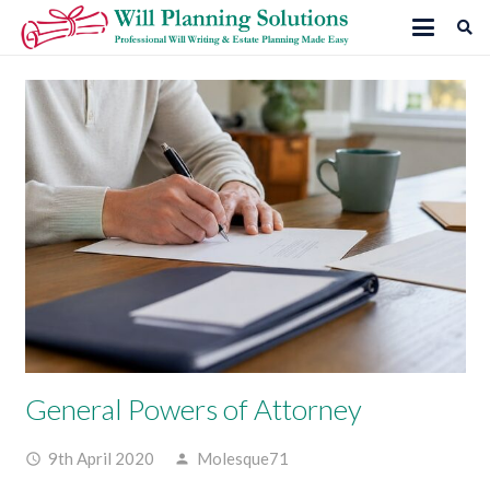
General Powers of Attorney
9th April 2020
Molesque71
access_time
person