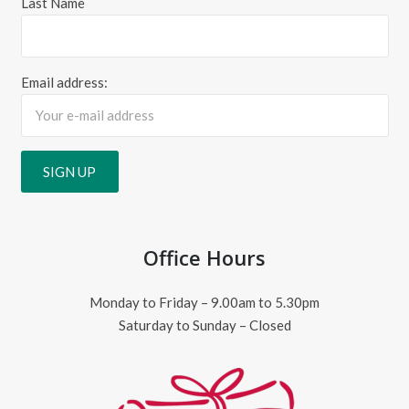
Last Name
Email address:
Office Hours
Monday to Friday – 9.00am to 5.30pm
Saturday to Sunday – Closed