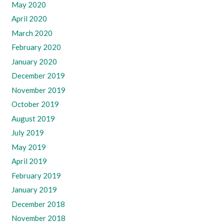
May 2020
April 2020
March 2020
February 2020
January 2020
December 2019
November 2019
October 2019
August 2019
July 2019
May 2019
April 2019
February 2019
January 2019
December 2018
November 2018