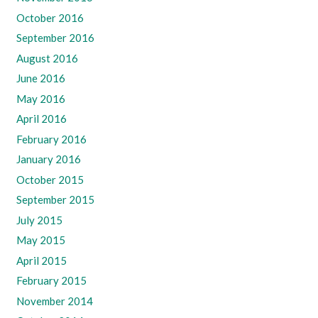
October 2016
September 2016
August 2016
June 2016
May 2016
April 2016
February 2016
January 2016
October 2015
September 2015
July 2015
May 2015
April 2015
February 2015
November 2014