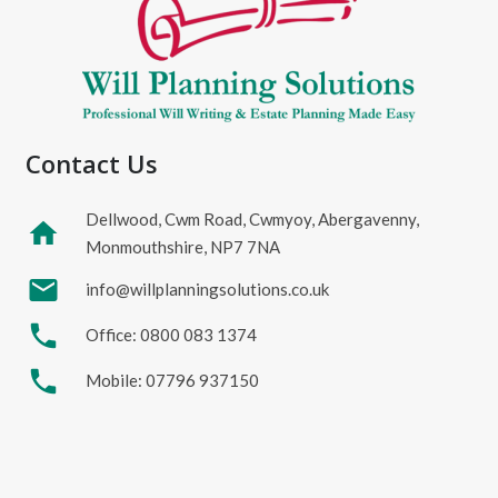
Contact Us
Dellwood, Cwm Road, Cwmyoy, Abergavenny,
home
Monmouthshire, NP7 7NA
mail
info@willplanningsolutions.co.uk
phone
Office: 0800 083 1374
phone
Mobile: 07796 937150