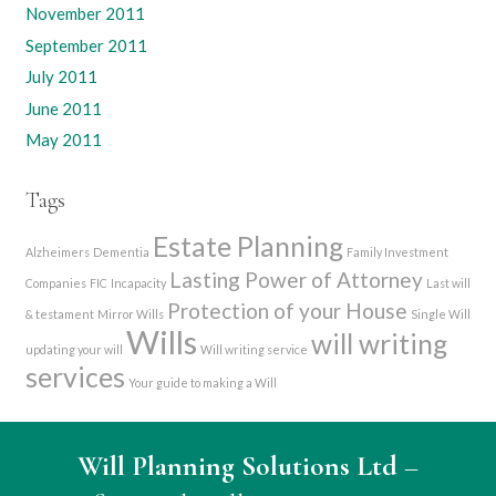
November 2011
September 2011
July 2011
June 2011
May 2011
Tags
Estate Planning
Alzheimers
Dementia
Family Investment
Lasting Power of Attorney
Companies
FIC
Incapacity
Last will
Protection of your House
& testament
Mirror Wills
Single Will
Wills
will writing
updating your will
Will writing service
services
Your guide to making a Will
Will Planning Solutions Ltd
–