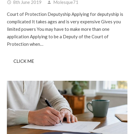
8th June 2019
Molesque71
access_time
person
Court of Protection Deputyship Applying for deputyship is
complicated It takes ages and is very expensive Gives you
limited powers You may have to make more than one
application Applying to be a Deputy of the Court of
Protection when…
CLICK ME