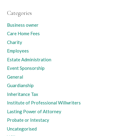
Categories
Business owner
Care Home Fees
Charity
Employees
Estate Administration
Event Sponsorship
General
Guardianship
Inheritance Tax
Institute of Professional Willwriters
Lasting Power of Attorney
Probate or Intestacy
Uncategorised