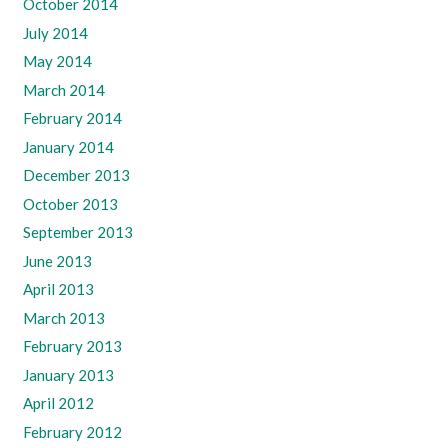
October 2014
July 2014
May 2014
March 2014
February 2014
January 2014
December 2013
October 2013
September 2013
June 2013
April 2013
March 2013
February 2013
January 2013
April 2012
February 2012