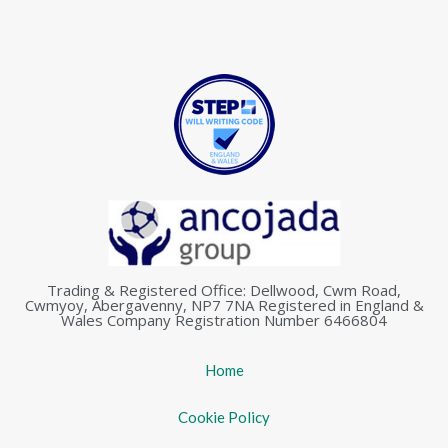
Trading & Registered Office: Dellwood, Cwm Road,
Cwmyoy, Abergavenny, NP7 7NA Registered in England &
Wales Company Registration Number 6466804
Home
Cookie Policy