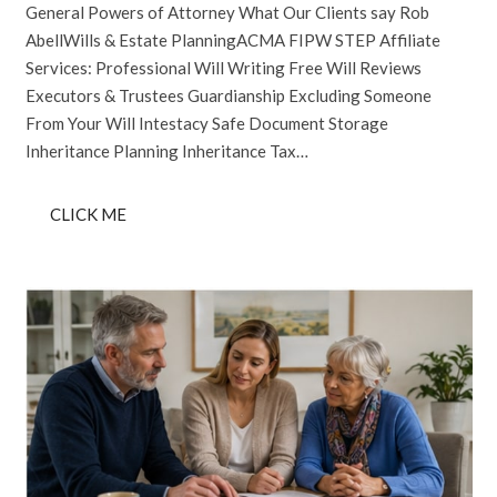
General Powers of Attorney What Our Clients say Rob
AbellWills & Estate PlanningACMA FIPW STEP Affiliate
Services: Professional Will Writing Free Will Reviews
Executors & Trustees Guardianship Excluding Someone
From Your Will Intestacy Safe Document Storage
Inheritance Planning Inheritance Tax…
CLICK ME