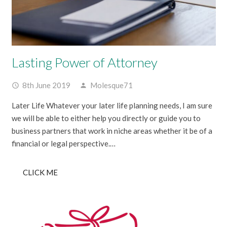
Lasting Power of Attorney
8th June 2019
Molesque71
access_time
person
Later Life Whatever your later life planning needs, I am sure
we will be able to either help you directly or guide you to
business partners that work in niche areas whether it be of a
financial or legal perspective.…
CLICK ME