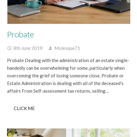
Probate
8th June 2019
Molesque71
access_time
person
Probate Dealing with the administration of an estate single-
handedly can be overwhelming for some, particularly when
overcoming the grief of losing someone close. Probate or
Estate Administration is dealing with all of the deceased’s
affairs From Self-assessment tax returns, selling…
CLICK ME