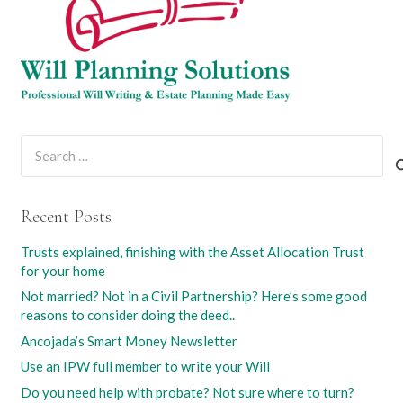
Search
for:
Recent Posts
Trusts explained, finishing with the Asset Allocation Trust
for your home
Not married? Not in a Civil Partnership? Here’s some good
reasons to consider doing the deed..
Ancojada’s Smart Money Newsletter
Use an IPW full member to write your Will
Do you need help with probate? Not sure where to turn?