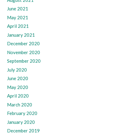
June 2021
May 2021
April 2021
January 2021
December 2020
November 2020
September 2020
July 2020
June 2020
May 2020
April 2020
March 2020
February 2020
January 2020
December 2019