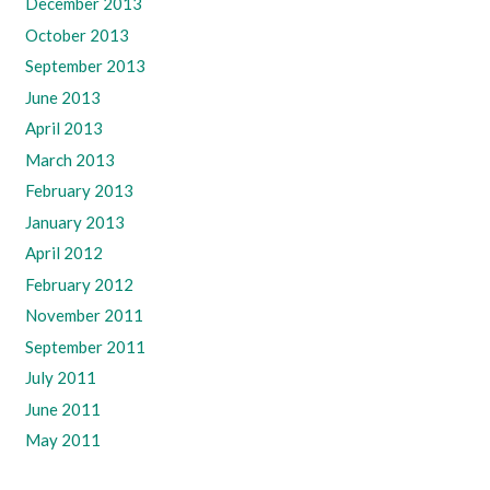
December 2013
October 2013
September 2013
June 2013
April 2013
March 2013
February 2013
January 2013
April 2012
February 2012
November 2011
September 2011
July 2011
June 2011
May 2011