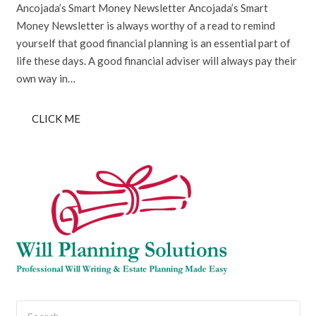
Ancojada’s Smart Money Newsletter Ancojada’s Smart
Money Newsletter is always worthy of a read to remind
yourself that good financial planning is an essential part of
life these days. A good financial adviser will always pay their
own way in…
CLICK ME
Search