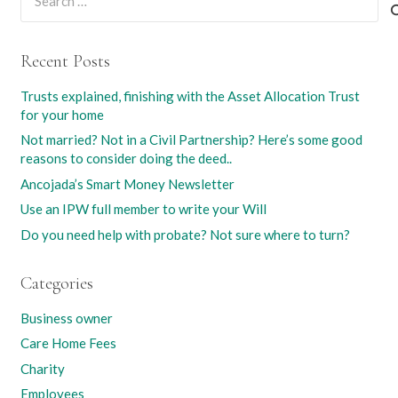
for:
Recent Posts
Trusts explained, finishing with the Asset Allocation Trust
for your home
Not married? Not in a Civil Partnership? Here’s some good
reasons to consider doing the deed..
Ancojada’s Smart Money Newsletter
Use an IPW full member to write your Will
Do you need help with probate? Not sure where to turn?
Categories
Business owner
Care Home Fees
Charity
Employees