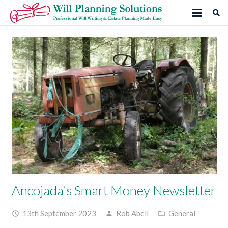
Ancojada’s Smart Money Newsletter
13th September 2023
Rob Abell
General
access_time
person
folder_open