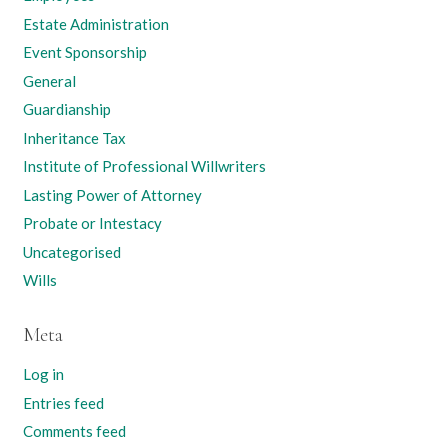
Estate Administration
Event Sponsorship
General
Guardianship
Inheritance Tax
Institute of Professional Willwriters
Lasting Power of Attorney
Probate or Intestacy
Uncategorised
Wills
Meta
Log in
Entries feed
Comments feed