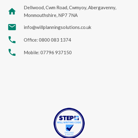
Dellwood, Cwm Road, Cwmyoy, Abergavenny,
home
Monmouthshire, NP7 7NA
mail
info@willplanningsolutions.co.uk
phone
Office: 0800 083 1374
phone
Mobile: 07796 937150