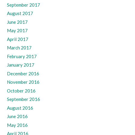
September 2017
August 2017
June 2017
May 2017
April 2017
March 2017
February 2017
January 2017
December 2016
November 2016
October 2016
September 2016
August 2016
June 2016
May 2016
April 2016