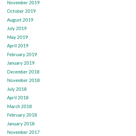
November 2019
October 2019
August 2019
July 2019
May 2019
April 2019
February 2019
January 2019
December 2018
November 2018
July 2018
April 2018
March 2018
February 2018
January 2018
November 2017