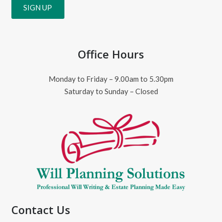
Office Hours
Monday to Friday – 9.00am to 5.30pm
Saturday to Sunday – Closed
Contact Us