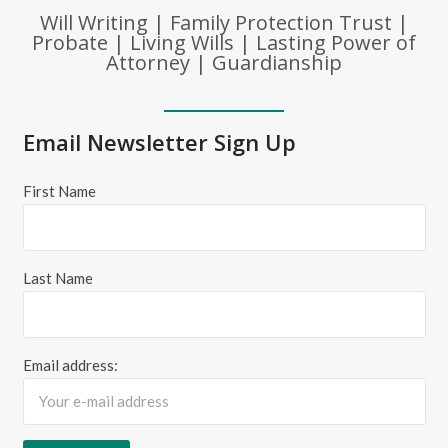
Will Writing | Family Protection Trust |
Probate | Living Wills | Lasting Power of
Attorney | Guardianship
Email Newsletter Sign Up
First Name
Last Name
Email address: