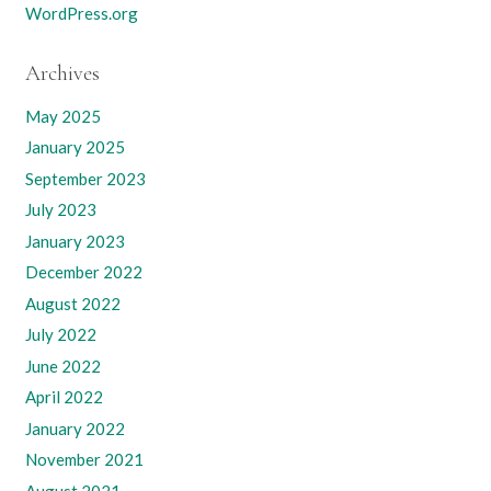
WordPress.org
Archives
May 2025
January 2025
September 2023
July 2023
January 2023
December 2022
August 2022
July 2022
June 2022
April 2022
January 2022
November 2021
August 2021