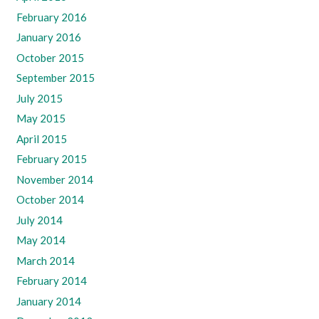
February 2016
January 2016
October 2015
September 2015
July 2015
May 2015
April 2015
February 2015
November 2014
October 2014
July 2014
May 2014
March 2014
February 2014
January 2014