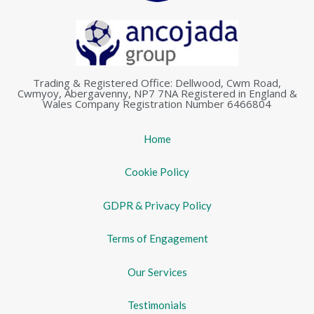
Trading & Registered Office: Dellwood, Cwm Road,
Cwmyoy, Abergavenny, NP7 7NA Registered in England &
Wales Company Registration Number 6466804
Home
Cookie Policy
GDPR & Privacy Policy
Terms of Engagement
Our Services
Testimonials