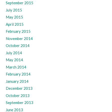
September 2015
July 2015
May 2015
April 2015
February 2015
November 2014
October 2014
July 2014
May 2014
March 2014
February 2014
January 2014
December 2013
October 2013
September 2013
June 2013