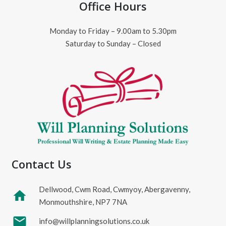
Office Hours
Monday to Friday – 9.00am to 5.30pm
Saturday to Sunday – Closed
Contact Us
Dellwood, Cwm Road, Cwmyoy, Abergavenny,
home
Monmouthshire, NP7 7NA
mail
info@willplanningsolutions.co.uk