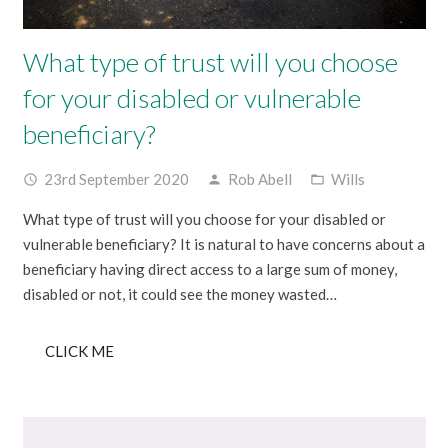
What type of trust will you choose
for your disabled or vulnerable
beneficiary?
23rd September 2020
Rob Abell
Wills
access_time
person
folder_open
What type of trust will you choose for your disabled or
vulnerable beneficiary? It is natural to have concerns about a
beneficiary having direct access to a large sum of money,
disabled or not, it could see the money wasted…
CLICK ME