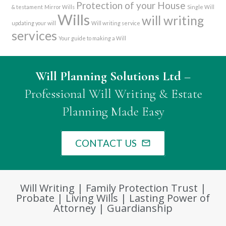
Protection of your House
& testament
Mirror Wills
Single Will
Wills
will writing
updating your will
Will writing service
services
Your guide to making a Will
Will Planning Solutions Ltd
–
Professional Will Writing & Estate
Planning Made Easy
CONTACT US
mail_outline
Will Writing | Family Protection Trust |
Probate | Living Wills | Lasting Power of
Attorney | Guardianship