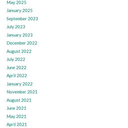
May 2025
January 2025
September 2023
July 2023
January 2023
December 2022
August 2022
July 2022
June 2022
April 2022
January 2022
November 2021
August 2021
June 2021
May 2021
April 2021