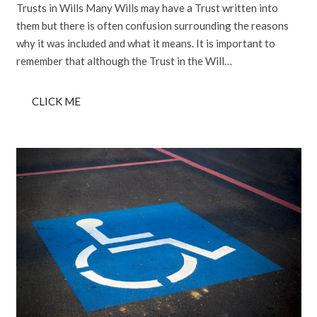
Trusts in Wills Many Wills may have a Trust written into
them but there is often confusion surrounding the reasons
why it was included and what it means. It is important to
remember that although the Trust in the Will…
CLICK ME