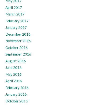
May 2017
April 2017
March 2017
February 2017
January 2017
December 2016
November 2016
October 2016
September 2016
August 2016
June 2016
May 2016
April 2016
February 2016
January 2016
October 2015