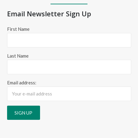
Email Newsletter Sign Up
First Name
Last Name
Email address: