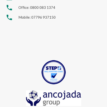
phone
Office: 0800 083 1374
phone
Mobile: 07796 937150