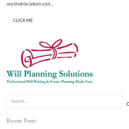
worthwhile (albeit a bit…
CLICK ME
Search
for:
Recent Posts