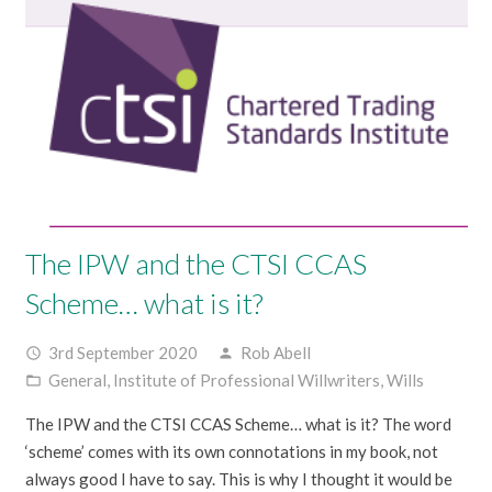
The IPW and the CTSI CCAS
Scheme… what is it?
3rd September 2020
Rob Abell
access_time
person
General
,
Institute of Professional Willwriters
,
Wills
folder_open
The IPW and the CTSI CCAS Scheme… what is it? The word
‘scheme’ comes with its own connotations in my book, not
always good I have to say. This is why I thought it would be