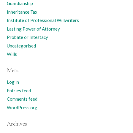
Guardianship
Inheritance Tax
Institute of Professional Willwriters
Lasting Power of Attorney
Probate or Intestacy
Uncategorised
Wills
Meta
Log in
Entries feed
Comments feed
WordPress.org
Archives