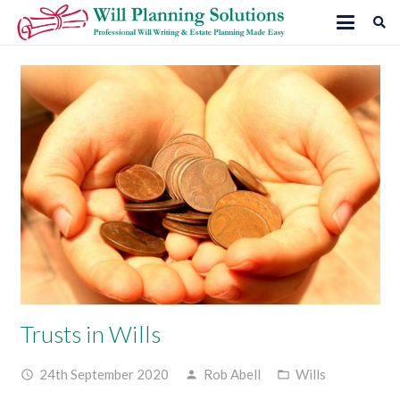
Trusts in Wills
24th September 2020
Rob Abell
Wills
access_time
person
folder_open