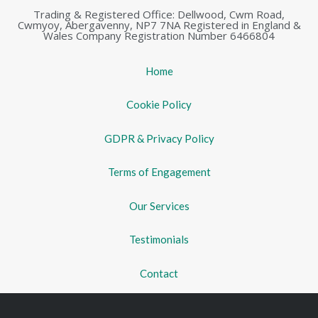
Trading & Registered Office: Dellwood, Cwm Road,
Cwmyoy, Abergavenny, NP7 7NA Registered in England &
Wales Company Registration Number 6466804
Home
Cookie Policy
GDPR & Privacy Policy
Terms of Engagement
Our Services
Testimonials
Contact