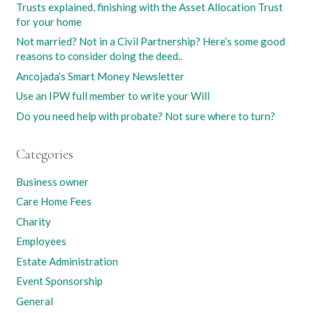
Trusts explained, finishing with the Asset Allocation Trust
for your home
Not married? Not in a Civil Partnership? Here’s some good
reasons to consider doing the deed..
Ancojada’s Smart Money Newsletter
Use an IPW full member to write your Will
Do you need help with probate? Not sure where to turn?
Categories
Business owner
Care Home Fees
Charity
Employees
Estate Administration
Event Sponsorship
General