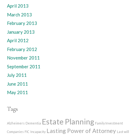
April 2013
March 2013
February 2013
January 2013
April 2012
February 2012
November 2011
September 2011
July 2011
June 2011
May 2011
Tags
Estate Planning
Alzheimers
Dementia
Family Investment
Lasting Power of Attorney
Companies
FIC
Incapacity
Last will