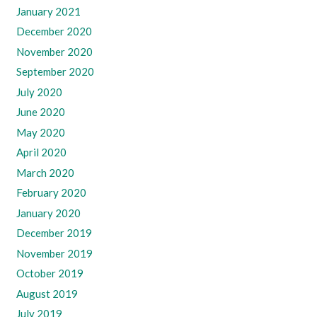
January 2021
December 2020
November 2020
September 2020
July 2020
June 2020
May 2020
April 2020
March 2020
February 2020
January 2020
December 2019
November 2019
October 2019
August 2019
July 2019