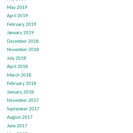
May 2019
April 2019
February 2019
January 2019
December 2018
November 2018
July 2018
April 2018
March 2018
February 2018
January 2018
November 2017
September 2017
August 2017
June 2017