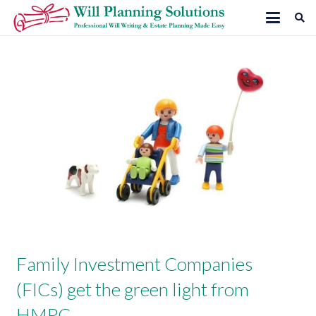
Family Investment Companies
(FICs) get the green light from
HMRC