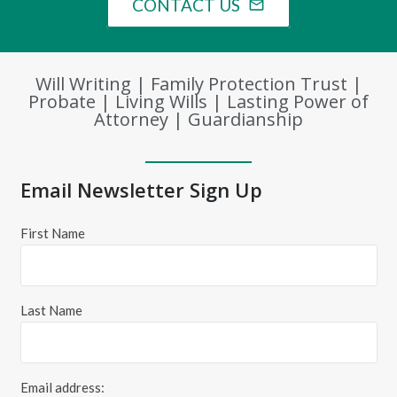
CONTACT US
mail_outline
Will Writing | Family Protection Trust |
Probate | Living Wills | Lasting Power of
Attorney | Guardianship
Email Newsletter Sign Up
First Name
Last Name
Email address: