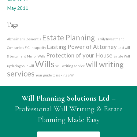
May 2011
Tags
Estate Planning
Alzheimers
Dementia
Family Investment
Lasting Power of Attorney
Companies
FIC
Incapacity
Last will
Protection of your House
& testament
Mirror Wills
Single Will
Wills
will writing
updating your will
Will writing service
services
Your guide to making a Will
Will Planning Solutions Ltd
–
Professional Will Writing & Estate
Planning Made Easy