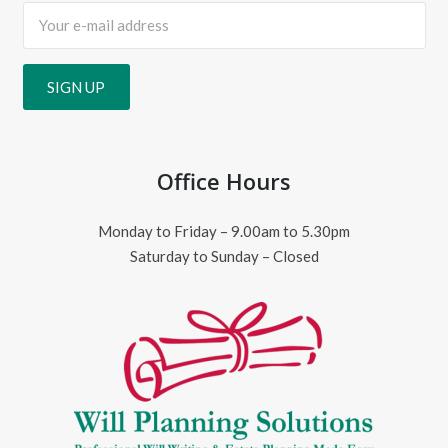
Office Hours
Monday to Friday – 9.00am to 5.30pm
Saturday to Sunday – Closed