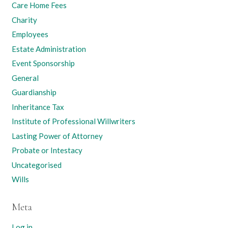
Care Home Fees
Charity
Employees
Estate Administration
Event Sponsorship
General
Guardianship
Inheritance Tax
Institute of Professional Willwriters
Lasting Power of Attorney
Probate or Intestacy
Uncategorised
Wills
Meta
Log in