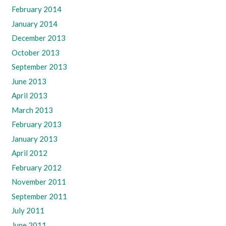
February 2014
January 2014
December 2013
October 2013
September 2013
June 2013
April 2013
March 2013
February 2013
January 2013
April 2012
February 2012
November 2011
September 2011
July 2011
June 2011