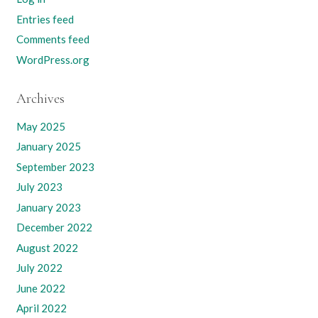
Entries feed
Comments feed
WordPress.org
Archives
May 2025
January 2025
September 2023
July 2023
January 2023
December 2022
August 2022
July 2022
June 2022
April 2022