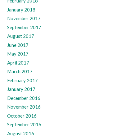
February 2018
January 2018
November 2017
September 2017
August 2017
June 2017
May 2017
April 2017
March 2017
February 2017
January 2017
December 2016
November 2016
October 2016
September 2016
August 2016