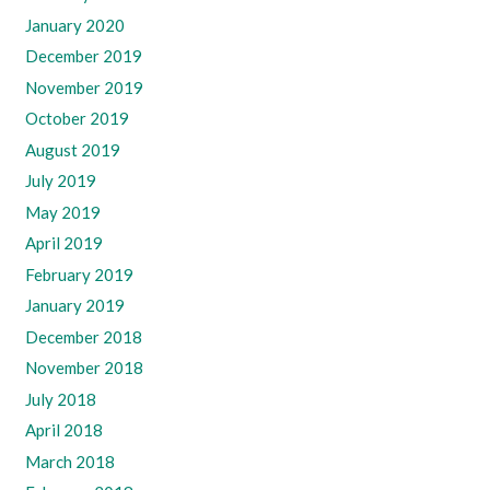
January 2020
December 2019
November 2019
October 2019
August 2019
July 2019
May 2019
April 2019
February 2019
January 2019
December 2018
November 2018
July 2018
April 2018
March 2018