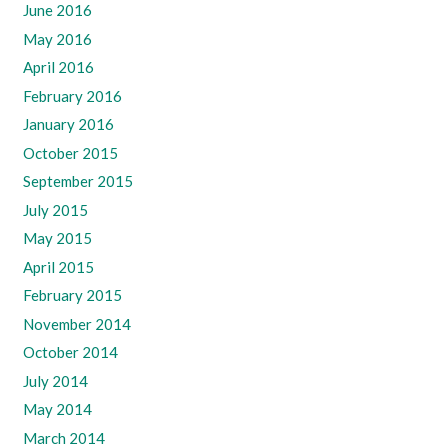
June 2016
May 2016
April 2016
February 2016
January 2016
October 2015
September 2015
July 2015
May 2015
April 2015
February 2015
November 2014
October 2014
July 2014
May 2014
March 2014