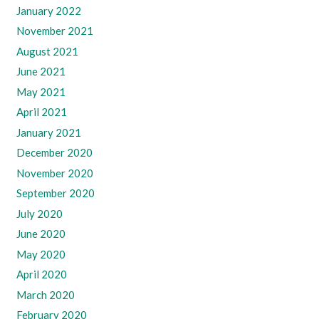
January 2022
November 2021
August 2021
June 2021
May 2021
April 2021
January 2021
December 2020
November 2020
September 2020
July 2020
June 2020
May 2020
April 2020
March 2020
February 2020