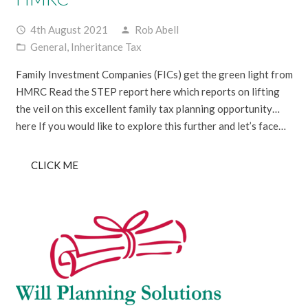
4th August 2021
Rob Abell
access_time
person
General
,
Inheritance Tax
folder_open
Family Investment Companies (FICs) get the green light from
HMRC Read the STEP report here which reports on lifting
the veil on this excellent family tax planning opportunity…
here If you would like to explore this further and let’s face…
CLICK ME