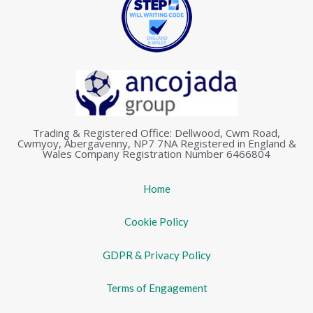
Trading & Registered Office: Dellwood, Cwm Road,
Cwmyoy, Abergavenny, NP7 7NA Registered in England &
Wales Company Registration Number 6466804
Home
Cookie Policy
GDPR & Privacy Policy
Terms of Engagement