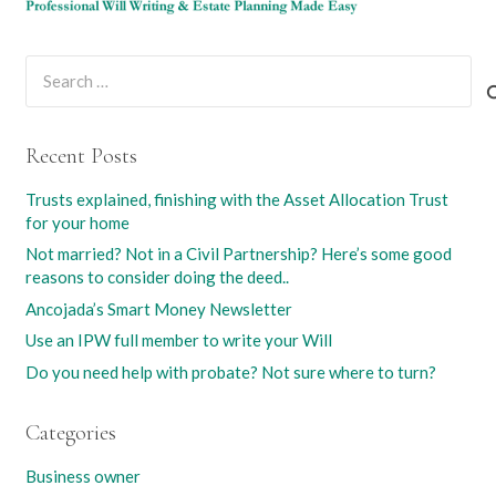
Search
for:
Recent Posts
Trusts explained, finishing with the Asset Allocation Trust
for your home
Not married? Not in a Civil Partnership? Here’s some good
reasons to consider doing the deed..
Ancojada’s Smart Money Newsletter
Use an IPW full member to write your Will
Do you need help with probate? Not sure where to turn?
Categories
Business owner