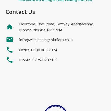
Contact Us
Dellwood, Cwm Road, Cwmyoy, Abergavenny,
home
Monmouthshire, NP7 7NA
mail
info@willplanningsolutions.co.uk
phone
Office: 0800 083 1374
phone
Mobile: 07796 937150