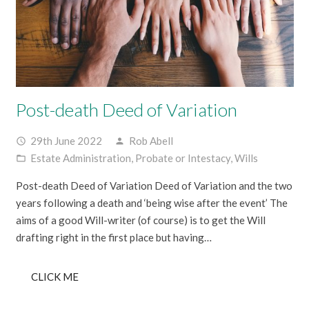
Post-death Deed of Variation
29th June 2022
Rob Abell
access_time
person
Estate Administration
,
Probate or Intestacy
,
Wills
folder_open
Post-death Deed of Variation Deed of Variation and the two
years following a death and ‘being wise after the event’ The
aims of a good Will-writer (of course) is to get the Will
drafting right in the first place but having…
CLICK ME