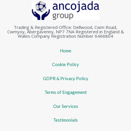
Trading & Registered Office: Dellwood, Cwm Road,
Cwmyoy, Abergavenny, NP7 7NA Registered in England &
Wales Company Registration Number 6466804
Home
Cookie Policy
GDPR & Privacy Policy
Terms of Engagement
Our Services
Testimonials