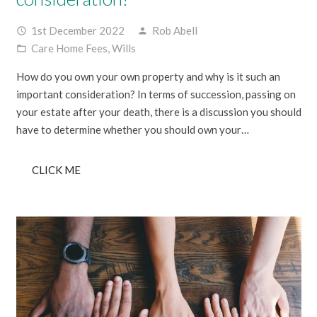
1st December 2022
Rob Abell
access_time
person
Care Home Fees
,
Wills
folder_open
How do you own your own property and why is it such an
important consideration? In terms of succession, passing on
your estate after your death, there is a discussion you should
have to determine whether you should own your…
CLICK ME