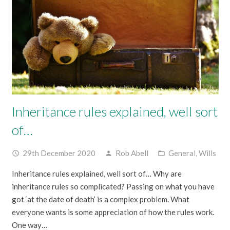
Inheritance rules explained, well sort
of…
29th December 2020
Rob Abell
General
,
Wills
access_time
person
folder_open
Inheritance rules explained, well sort of… Why are
inheritance rules so complicated? Passing on what you have
got ‘at the date of death’ is a complex problem. What
everyone wants is some appreciation of how the rules work.
One way…