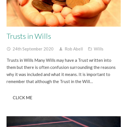
Trusts in Wills
24th September 2020
Rob Abell
Wills
access_time
person
folder_open
Trusts in Wills Many Wills may have a Trust written into
them but there is often confusion surrounding the reasons
why it was included and what it means. It is important to
remember that although the Trust in the Will…
CLICK ME