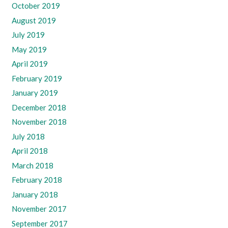
October 2019
August 2019
July 2019
May 2019
April 2019
February 2019
January 2019
December 2018
November 2018
July 2018
April 2018
March 2018
February 2018
January 2018
November 2017
September 2017