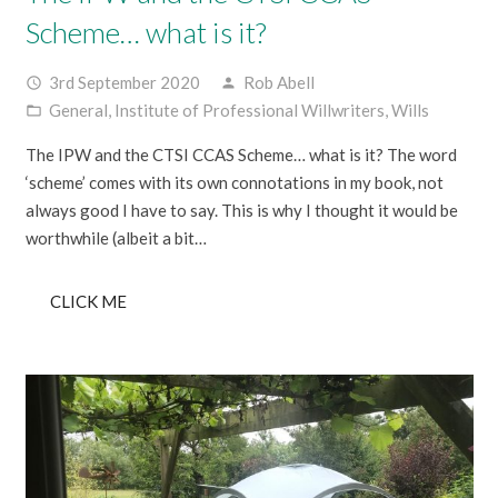
Scheme… what is it?
3rd September 2020
Rob Abell
access_time
person
General
,
Institute of Professional Willwriters
,
Wills
folder_open
The IPW and the CTSI CCAS Scheme… what is it? The word
‘scheme’ comes with its own connotations in my book, not
always good I have to say. This is why I thought it would be
worthwhile (albeit a bit…
CLICK ME