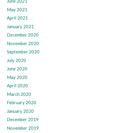
June 2021
May 2021
April 2021
January 2021
December 2020
November 2020
September 2020
July 2020
June 2020
May 2020
April 2020
March 2020
February 2020
January 2020
December 2019
November 2019