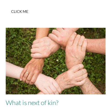
CLICK ME
What is next of kin?