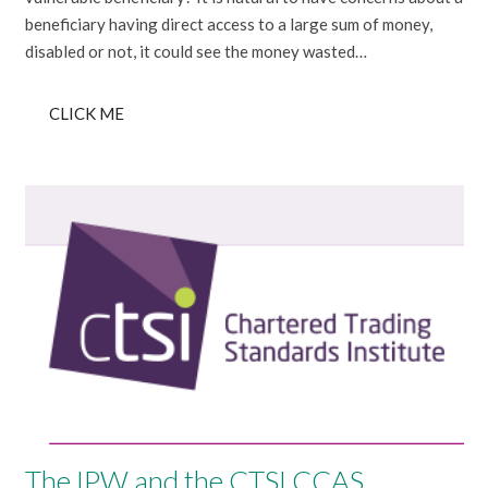
beneficiary having direct access to a large sum of money,
disabled or not, it could see the money wasted…
CLICK ME
The IPW and the CTSI CCAS