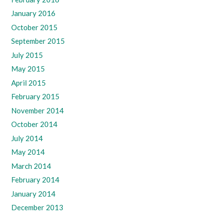
January 2016
October 2015
September 2015
July 2015
May 2015
April 2015
February 2015
November 2014
October 2014
July 2014
May 2014
March 2014
February 2014
January 2014
December 2013