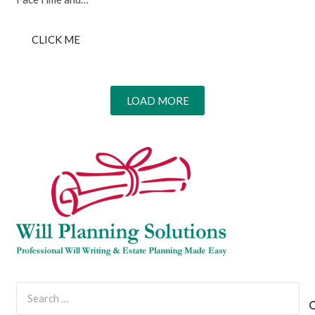
CLICK ME
LOAD MORE
Search
for: