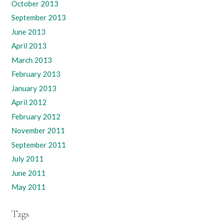
October 2013
September 2013
June 2013
April 2013
March 2013
February 2013
January 2013
April 2012
February 2012
November 2011
September 2011
July 2011
June 2011
May 2011
Tags