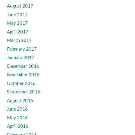
August 2017
June 2017
May 2017
April 2017
March 2017
February 2017
January 2017
December 2016
November 2016
October 2016
September 2016
August 2016
June 2016
May 2016
April 2016
February 2016