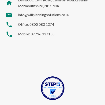
home
Monmouthshire, NP7 7NA
mail
info@willplanningsolutions.co.uk
phone
Office: 0800 083 1374
phone
Mobile: 07796 937150