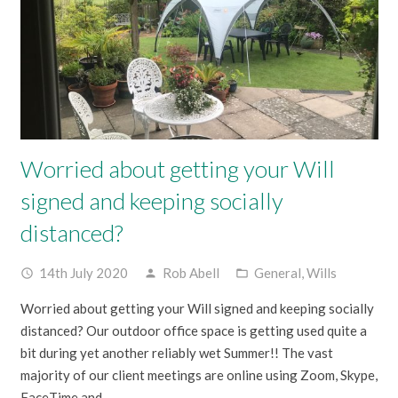
Worried about getting your Will
signed and keeping socially
distanced?
14th July 2020
Rob Abell
General
,
Wills
access_time
person
folder_open
Worried about getting your Will signed and keeping socially
distanced? Our outdoor office space is getting used quite a
bit during yet another reliably wet Summer!! The vast
majority of our client meetings are online using Zoom, Skype,
FaceTime and…