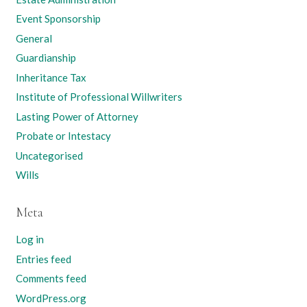
Event Sponsorship
General
Guardianship
Inheritance Tax
Institute of Professional Willwriters
Lasting Power of Attorney
Probate or Intestacy
Uncategorised
Wills
Meta
Log in
Entries feed
Comments feed
WordPress.org