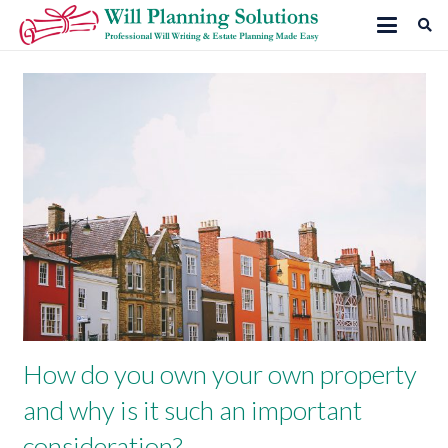
How do you own your own property
and why is it such an important
consideration?