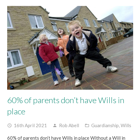
60% of parents don’t have Wills in
place
16th April 2021
Rob Abell
Guardianship
,
Wills
access_time
person
folder_open
60% of parents don’t have Wills in place Without a Will in