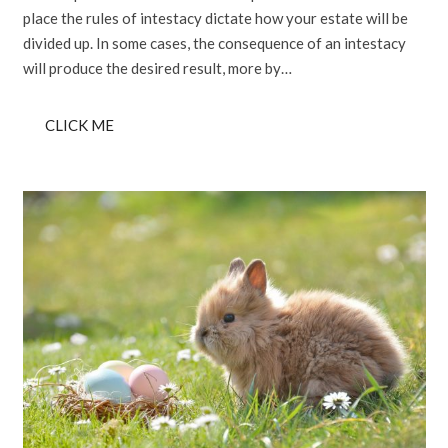
place the rules of intestacy dictate how your estate will be
divided up. In some cases, the consequence of an intestacy
will produce the desired result, more by…
CLICK ME