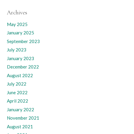
Archives
May 2025
January 2025
September 2023
July 2023
January 2023
December 2022
August 2022
July 2022
June 2022
April 2022
January 2022
November 2021
August 2021