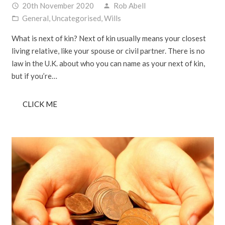
20th November 2020
Rob Abell
access_time
person
General
,
Uncategorised
,
Wills
folder_open
What is next of kin? Next of kin usually means your closest
living relative, like your spouse or civil partner. There is no
law in the U.K. about who you can name as your next of kin,
but if you’re…
CLICK ME