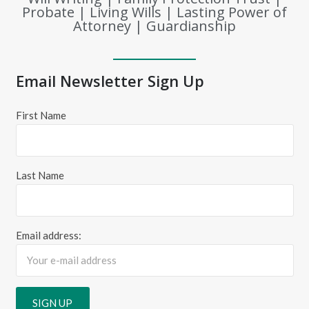
Probate | Living Wills | Lasting Power of
Attorney | Guardianship
Email Newsletter Sign Up
First Name
Last Name
Email address: