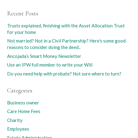
Recent Posts
Trusts explained, finishing with the Asset Allocation Trust
for your home
Not married? Not in a Civil Partnership? Here’s some good
reasons to consider doing the deed..
Ancojada’s Smart Money Newsletter
Use an IPW full member to write your Will
Do you need help with probate? Not sure where to turn?
Categories
Business owner
Care Home Fees
Charity
Employees
Estate Administration