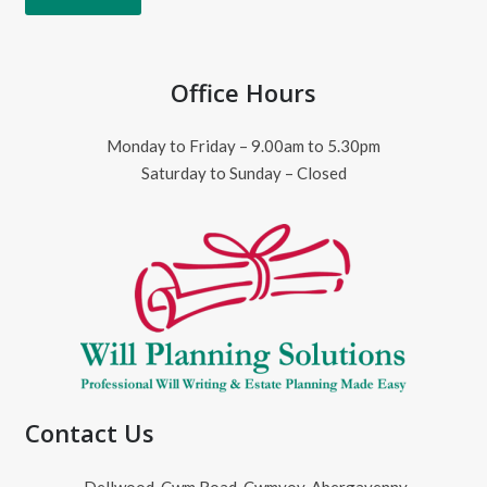
Office Hours
Monday to Friday – 9.00am to 5.30pm
Saturday to Sunday – Closed
Contact Us
Dellwood, Cwm Road, Cwmyoy, Abergavenny,