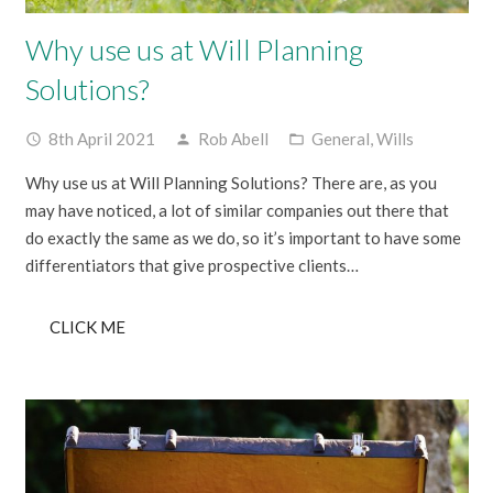
Why use us at Will Planning
Solutions?
8th April 2021
Rob Abell
General
,
Wills
access_time
person
folder_open
Why use us at Will Planning Solutions? There are, as you
may have noticed, a lot of similar companies out there that
do exactly the same as we do, so it’s important to have some
differentiators that give prospective clients…
CLICK ME