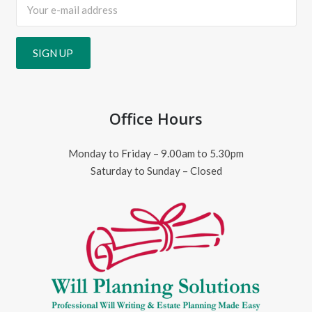
Office Hours
Monday to Friday – 9.00am to 5.30pm
Saturday to Sunday – Closed