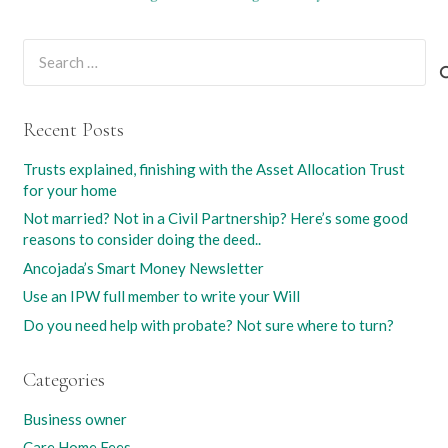
Search
for:
Recent Posts
Trusts explained, finishing with the Asset Allocation Trust
for your home
Not married? Not in a Civil Partnership? Here’s some good
reasons to consider doing the deed..
Ancojada’s Smart Money Newsletter
Use an IPW full member to write your Will
Do you need help with probate? Not sure where to turn?
Categories
Business owner
Care Home Fees