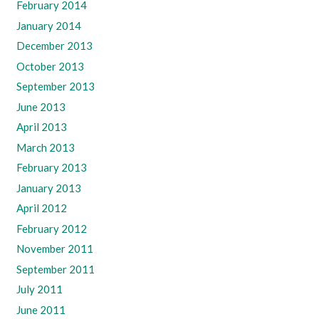
February 2014
January 2014
December 2013
October 2013
September 2013
June 2013
April 2013
March 2013
February 2013
January 2013
April 2012
February 2012
November 2011
September 2011
July 2011
June 2011