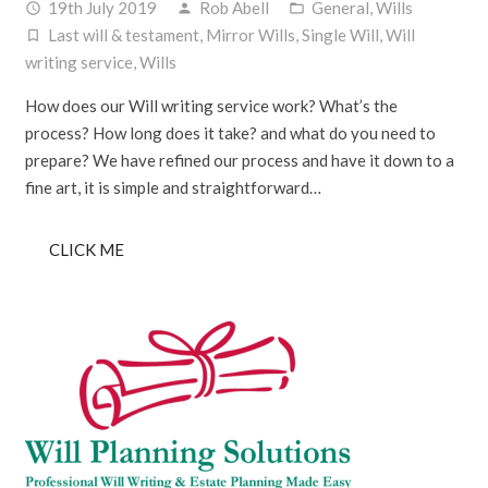
19th July 2019
Rob Abell
General
,
Wills
access_time
person
folder_open
Last will & testament
,
Mirror Wills
,
Single Will
,
Will
turned_in_not
writing service
,
Wills
How does our Will writing service work? What’s the
process? How long does it take? and what do you need to
prepare? We have refined our process and have it down to a
fine art, it is simple and straightforward…
CLICK ME