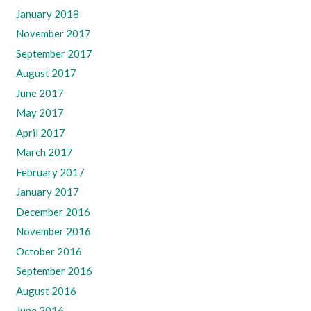
January 2018
November 2017
September 2017
August 2017
June 2017
May 2017
April 2017
March 2017
February 2017
January 2017
December 2016
November 2016
October 2016
September 2016
August 2016
June 2016