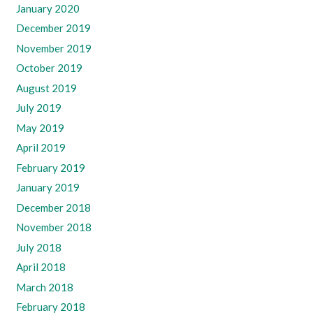
January 2020
December 2019
November 2019
October 2019
August 2019
July 2019
May 2019
April 2019
February 2019
January 2019
December 2018
November 2018
July 2018
April 2018
March 2018
February 2018