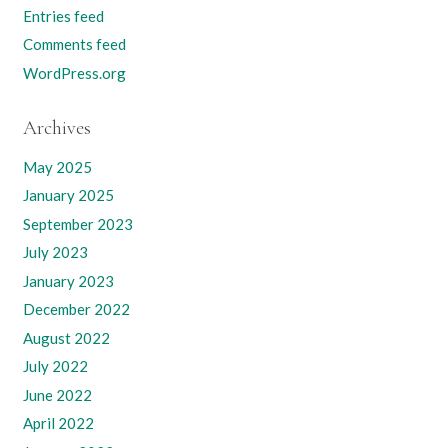
Entries feed
Comments feed
WordPress.org
Archives
May 2025
January 2025
September 2023
July 2023
January 2023
December 2022
August 2022
July 2022
June 2022
April 2022