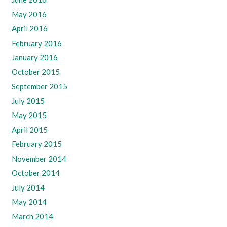
May 2016
April 2016
February 2016
January 2016
October 2015
September 2015
July 2015
May 2015
April 2015
February 2015
November 2014
October 2014
July 2014
May 2014
March 2014