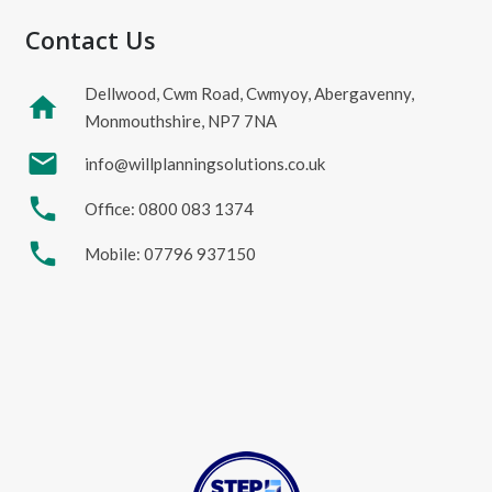
Contact Us
Dellwood, Cwm Road, Cwmyoy, Abergavenny,
home
Monmouthshire, NP7 7NA
mail
info@willplanningsolutions.co.uk
phone
Office: 0800 083 1374
phone
Mobile: 07796 937150