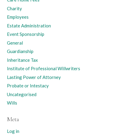
Charity
Employees
Estate Administration
Event Sponsorship
General
Guardianship
Inheritance Tax
Institute of Professional Willwriters
Lasting Power of Attorney
Probate or Intestacy
Uncategorised
Wills
Meta
Log in