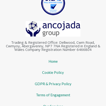
Trading & Registered Office: Dellwood, Cwm Road,
Cwmyoy, Abergavenny, NP7 7NA Registered in England &
Wales Company Registration Number 6466804
Home
Cookie Policy
GDPR & Privacy Policy
Terms of Engagement