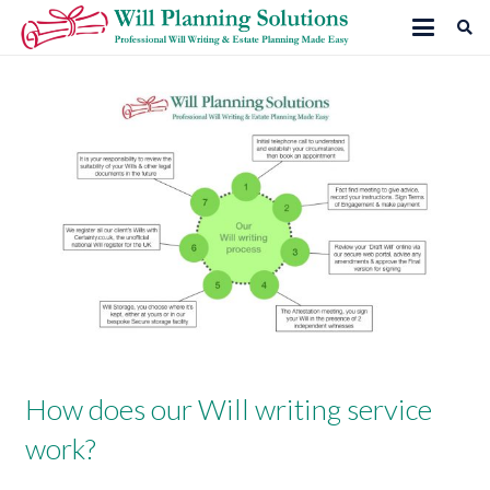
How does our Will writing service
work?