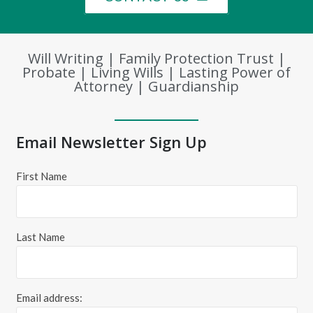
Will Writing | Family Protection Trust |
Probate | Living Wills | Lasting Power of
Attorney | Guardianship
Email Newsletter Sign Up
First Name
Last Name
Email address: