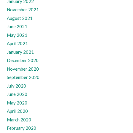
January 2022
November 2021
August 2021
June 2021
May 2021
April 2021
January 2021
December 2020
November 2020
September 2020
July 2020
June 2020
May 2020
April 2020
March 2020
February 2020