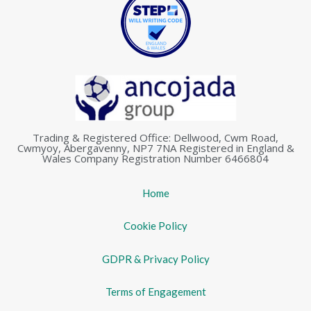
Trading & Registered Office: Dellwood, Cwm Road,
Cwmyoy, Abergavenny, NP7 7NA Registered in England &
Wales Company Registration Number 6466804
Home
Cookie Policy
GDPR & Privacy Policy
Terms of Engagement