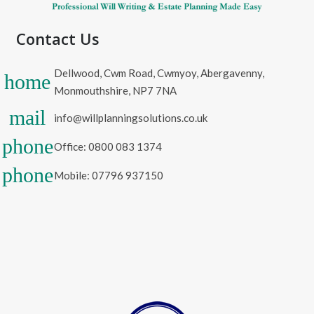
Contact Us
Dellwood, Cwm Road, Cwmyoy, Abergavenny,
home
Monmouthshire, NP7 7NA
mail
info@willplanningsolutions.co.uk
phone
Office: 0800 083 1374
phone
Mobile: 07796 937150