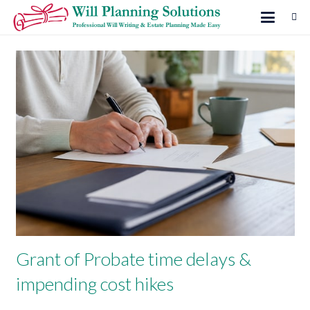
Grant of Probate time delays &
impending cost hikes