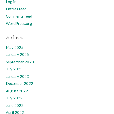
Log in
Entries feed
Comments feed
WordPress.org
Archives
May 2025
January 2025
September 2023
July 2023
January 2023
December 2022
August 2022
July 2022
June 2022
April 2022