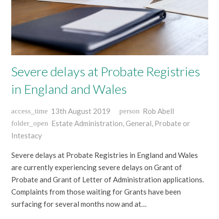
Severe delays at Probate Registries
in England and Wales
13th August 2019
Rob Abell
access_time
person
Estate Administration
,
General
,
Probate or
folder_open
Intestacy
Severe delays at Probate Registries in England and Wales
are currently experiencing severe delays on Grant of
Probate and Grant of Letter of Administration applications.
Complaints from those waiting for Grants have been
surfacing for several months now and at…