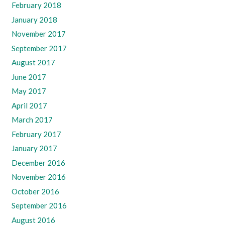
February 2018
January 2018
November 2017
September 2017
August 2017
June 2017
May 2017
April 2017
March 2017
February 2017
January 2017
December 2016
November 2016
October 2016
September 2016
August 2016