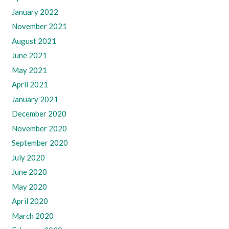
January 2022
November 2021
August 2021
June 2021
May 2021
April 2021
January 2021
December 2020
November 2020
September 2020
July 2020
June 2020
May 2020
April 2020
March 2020