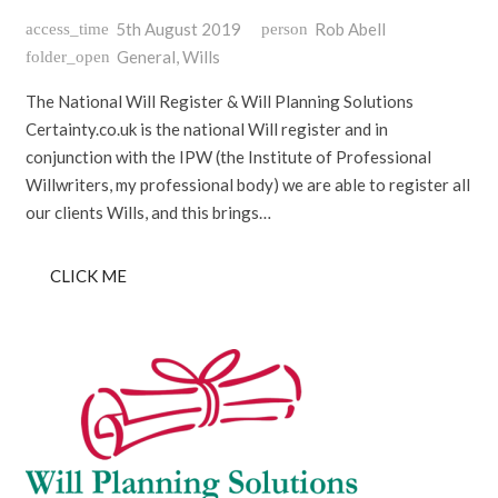
5th August 2019
Rob Abell
access_time
person
General
,
Wills
folder_open
The National Will Register & Will Planning Solutions
Certainty.co.uk is the national Will register and in
conjunction with the IPW (the Institute of Professional
Willwriters, my professional body) we are able to register all
our clients Wills, and this brings…
CLICK ME