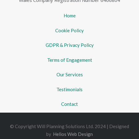
Wales Company Registration Number 6466804
Home
Cookie Policy
GDPR & Privacy Policy
Terms of Engagement
Our Services
Testimonials
Contact
© Copyright Will Planning Solutions Ltd. 2024 | Designed
by
Helios Web Design