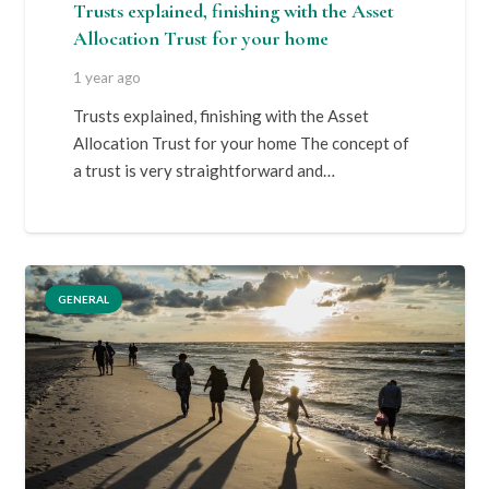
Trusts explained, finishing with the Asset
Allocation Trust for your home
1 year ago
Trusts explained, finishing with the Asset
Allocation Trust for your home The concept of
a trust is very straightforward and…
GENERAL