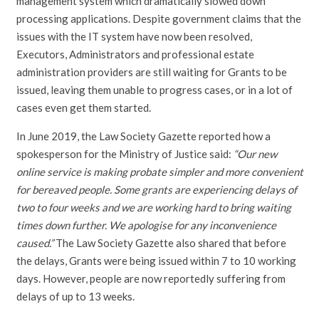
management system which dramatically slowed down
processing applications. Despite government claims that the
issues with the IT system have now been resolved,
Executors, Administrators and professional estate
administration providers are still waiting for Grants to be
issued, leaving them unable to progress cases, or in a lot of
cases even get them started.
In June 2019, the Law Society Gazette reported how a
spokesperson for the Ministry of Justice said:
“Our new
online service is making probate simpler and more convenient
for bereaved people. Some grants are experiencing delays of
two to four weeks and we are working hard to bring waiting
times down further. We apologise for any inconvenience
caused.”
The Law Society Gazette also shared that before
the delays, Grants were being issued within 7 to 10 working
days. However, people are now reportedly suffering from
delays of up to 13 weeks.