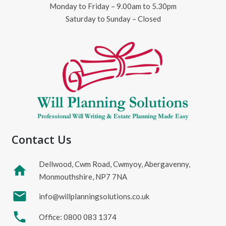
Monday to Friday – 9.00am to 5.30pm
Saturday to Sunday – Closed
Contact Us
Dellwood, Cwm Road, Cwmyoy, Abergavenny,
home
Monmouthshire, NP7 7NA
mail
info@willplanningsolutions.co.uk
phone
Office: 0800 083 1374