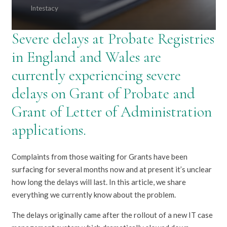
Intestacy
Severe delays at Probate Registries
in England and Wales are
currently experiencing severe
delays on Grant of Probate and
Grant of Letter of Administration
applications.
Complaints from those waiting for Grants have been
surfacing for several months now and at present it’s unclear
how long the delays will last. In this article, we share
everything we currently know about the problem.
The delays originally came after the rollout of a new IT case