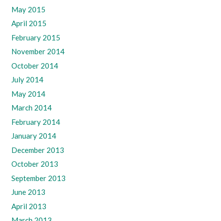
May 2015
April 2015
February 2015
November 2014
October 2014
July 2014
May 2014
March 2014
February 2014
January 2014
December 2013
October 2013
September 2013
June 2013
April 2013
March 2013