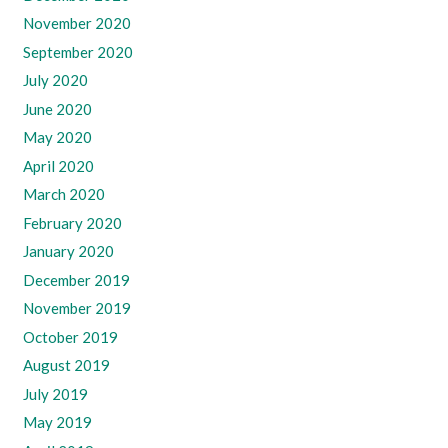
November 2020
September 2020
July 2020
June 2020
May 2020
April 2020
March 2020
February 2020
January 2020
December 2019
November 2019
October 2019
August 2019
July 2019
May 2019