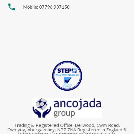
phone
Mobile: 07796 937150
Trading & Registered Office: Dellwood, Cwm Road,
Cwmyoy, Abergavenny, NP7 7NA Registered in England &