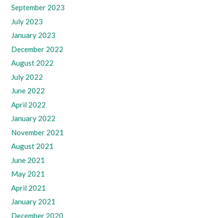
September 2023
July 2023
January 2023
December 2022
August 2022
July 2022
June 2022
April 2022
January 2022
November 2021
August 2021
June 2021
May 2021
April 2021
January 2021
December 2020