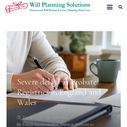
Severe delays at Probate
Registries in England and
Wales
7 years ago
Rob Abell
Estate Administration
,
General
,
Probate or