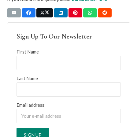
Sign Up To Our Newsletter
First Name
Last Name
Email address: