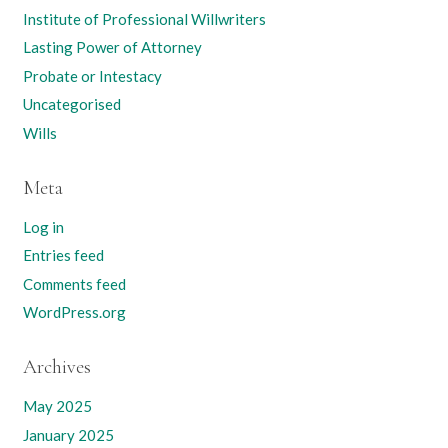
Institute of Professional Willwriters
Lasting Power of Attorney
Probate or Intestacy
Uncategorised
Wills
Meta
Log in
Entries feed
Comments feed
WordPress.org
Archives
May 2025
January 2025