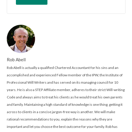
Rob Abell
Rob Abell is actually a qualified Chartered Accountant for his sins and an
accomplished and experienced Fellow member of the IPW, the Institute of
Professional Will Writers and has served on its managing council for 10
years. He is also a STEP Affiliate member, adheres to their strict Will-writing
Code and always aims to treat his clients as he would treat his own parents
and family. Maintaining a high standard of knowledge is one thing, getting it
across to clients in a concise jargon-free way is another. We will make
rational recommendations to you, explain the reasons why they are
important and let you choose the best outcome for your family. Rob has