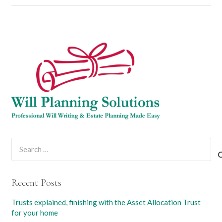
Search
for:
Recent Posts
Trusts explained, finishing with the Asset Allocation Trust
for your home