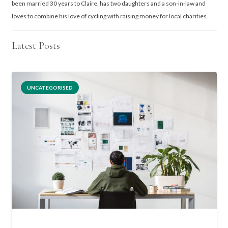
been married 30 years to Claire, has two daughters and a son-in-law and
loves to combine his love of cycling with raising money for local charities.
Latest Posts
UNCATEGORISED