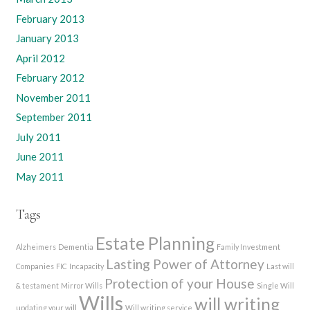
February 2013
January 2013
April 2012
February 2012
November 2011
September 2011
July 2011
June 2011
May 2011
Tags
Estate Planning
Alzheimers
Dementia
Family Investment
Lasting Power of Attorney
Companies
FIC
Incapacity
Last will
Protection of your House
& testament
Mirror Wills
Single Will
Wills
will writing
updating your will
Will writing service