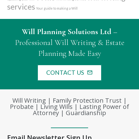
services
Your guide to making a Will
Will Planning Solutions Ltd
–
Professional Will Writing & Estate
Planning Made Easy
CONTACT US
mail_outline
Will Writing | Family Protection Trust |
Probate | Living Wills | Lasting Power of
Attorney | Guardianship
Email Newsletter Sign Up