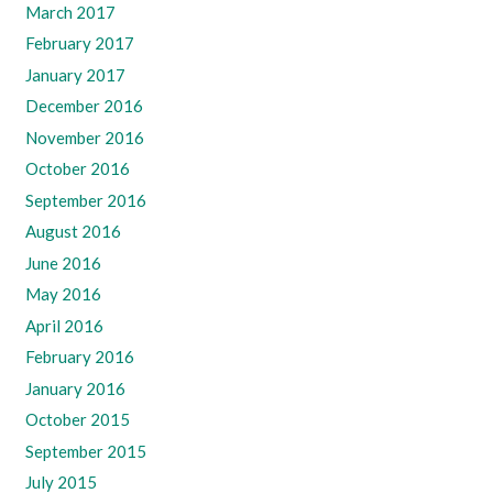
March 2017
February 2017
January 2017
December 2016
November 2016
October 2016
September 2016
August 2016
June 2016
May 2016
April 2016
February 2016
January 2016
October 2015
September 2015
July 2015