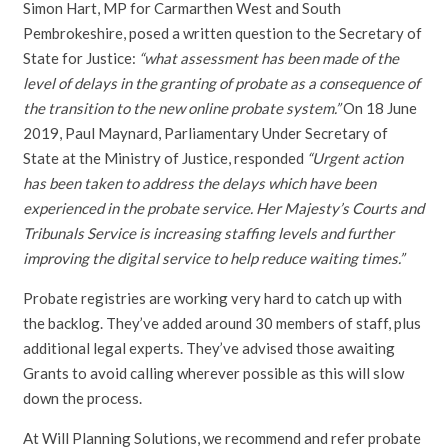
Simon Hart, MP for Carmarthen West and South
Pembrokeshire, posed a written question to the Secretary of
State for Justice:
“what assessment has been made of the
level of delays in the granting of probate as a consequence of
the transition to the new online probate system.”
On 18 June
2019, Paul Maynard, Parliamentary Under Secretary of
State at the Ministry of Justice, responded
“Urgent action
has been taken to address the delays which have been
experienced in the probate service. Her Majesty’s Courts and
Tribunals Service is increasing staffing levels and further
improving the digital service to help reduce waiting times.”
Probate registries are working very hard to catch up with
the backlog. They’ve added around 30 members of staff, plus
additional legal experts. They’ve advised those awaiting
Grants to avoid calling wherever possible as this will slow
down the process.
At Will Planning Solutions, we recommend and refer probate