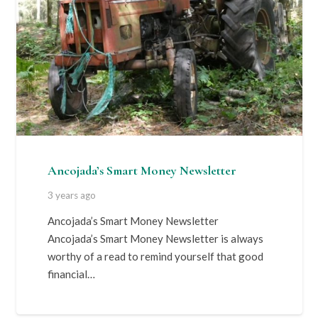
Ancojada’s Smart Money Newsletter
3 years ago
Ancojada’s Smart Money Newsletter
Ancojada’s Smart Money Newsletter is always
worthy of a read to remind yourself that good
financial…