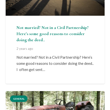
Not married? Not in a Civil Partnership?
Here’s some good reasons to consider
doing the deed..
2 years ago
Not married? Not in a Civil Partnership? Here’s
some good reasons to consider doing the deed..
I often get sent…
GENERAL