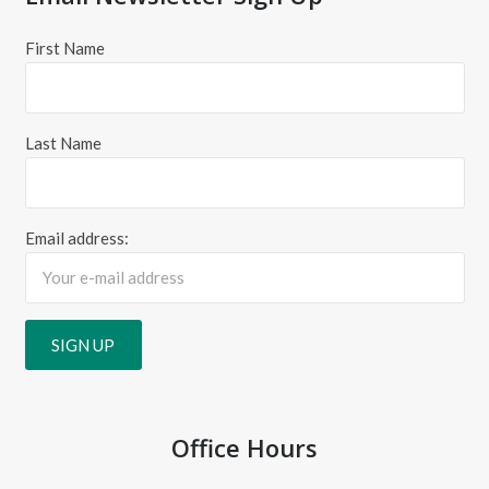
First Name
Last Name
Email address:
Office Hours