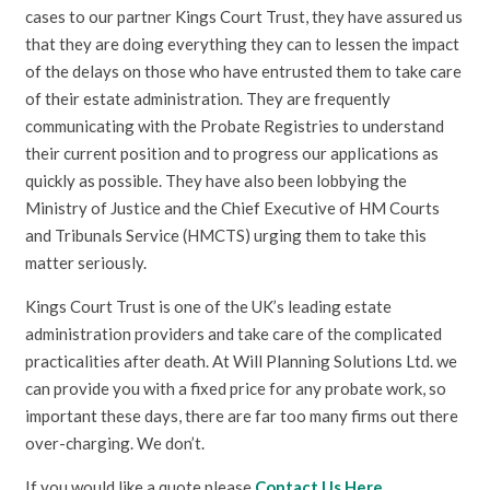
cases to our partner Kings Court Trust, they have assured us
that they are doing everything they can to lessen the impact
of the delays on those who have entrusted them to take care
of their estate administration. They are frequently
communicating with the Probate Registries to understand
their current position and to progress our applications as
quickly as possible. They have also been lobbying the
Ministry of Justice and the Chief Executive of HM Courts
and Tribunals Service (HMCTS) urging them to take this
matter seriously.
Kings Court Trust is one of the UK’s leading estate
administration providers and take care of the complicated
practicalities after death. At Will Planning Solutions Ltd. we
can provide you with a fixed price for any probate work, so
important these days, there are far too many firms out there
over-charging. We don’t.
If you would like a quote please
Contact Us Here