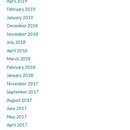
April 2019
February 2019
January 2019
December 2018
November 2018
July 2018
April 2018
March 2018
February 2018
January 2018
November 2017
September 2017
August 2017
June 2017
May 2017
April 2017