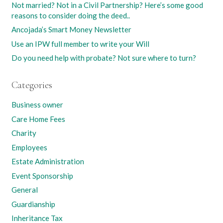
Not married? Not in a Civil Partnership? Here’s some good
reasons to consider doing the deed..
Ancojada’s Smart Money Newsletter
Use an IPW full member to write your Will
Do you need help with probate? Not sure where to turn?
Categories
Business owner
Care Home Fees
Charity
Employees
Estate Administration
Event Sponsorship
General
Guardianship
Inheritance Tax