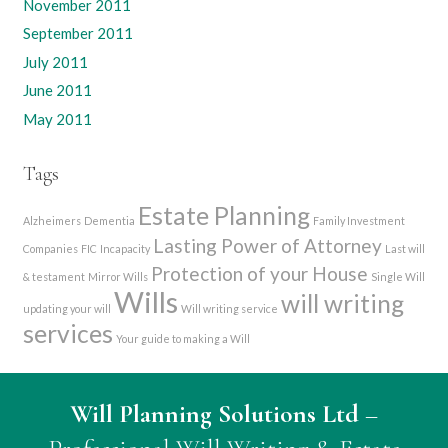
November 2011
September 2011
July 2011
June 2011
May 2011
Tags
Estate Planning
Alzheimers
Dementia
Family Investment
Lasting Power of Attorney
Companies
FIC
Incapacity
Last will
Protection of your House
& testament
Mirror Wills
Single Will
Wills
will writing
updating your will
Will writing service
services
Your guide to making a Will
Will Planning Solutions Ltd
–