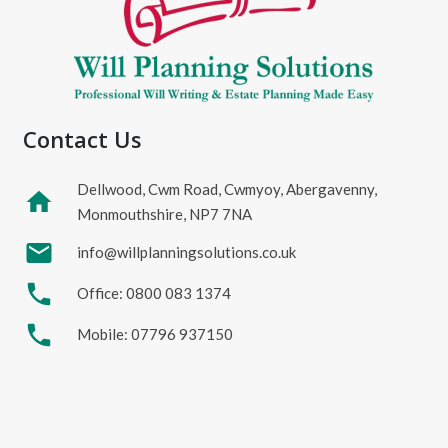
Contact Us
Dellwood, Cwm Road, Cwmyoy, Abergavenny,
home
Monmouthshire, NP7 7NA
mail
info@willplanningsolutions.co.uk
phone
Office: 0800 083 1374
phone
Mobile: 07796 937150