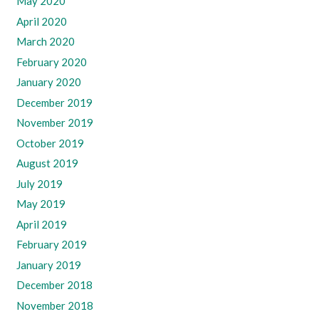
May 2020
April 2020
March 2020
February 2020
January 2020
December 2019
November 2019
October 2019
August 2019
July 2019
May 2019
April 2019
February 2019
January 2019
December 2018
November 2018