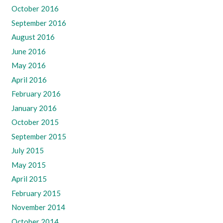
October 2016
September 2016
August 2016
June 2016
May 2016
April 2016
February 2016
January 2016
October 2015
September 2015
July 2015
May 2015
April 2015
February 2015
November 2014
October 2014