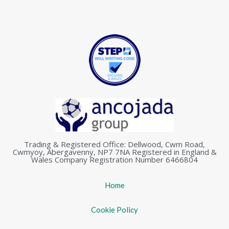
Trading & Registered Office: Dellwood, Cwm Road,
Cwmyoy, Abergavenny, NP7 7NA Registered in England &
Wales Company Registration Number 6466804
Home
Cookie Policy