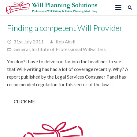
Finding a competent Will Provider
31st July 2011
Rob Abell
access_time
person
General
,
Institute of Professional Willwriters
folder_open
You don?t have to delve too far into the headlines to see
that Will-writing has had a lot of coverage recently. Why? A
report published by the Legal Services Consumer Panel has
recommended regulation for this sector of the law.…
CLICK ME