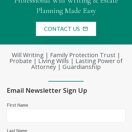
Professional Will Writing & Estate
Planning Made Easy
CONTACT US
mail_outline
Will Writing | Family Protection Trust |
Probate | Living Wills | Lasting Power of
Attorney | Guardianship
Email Newsletter Sign Up
First Name
Last Name