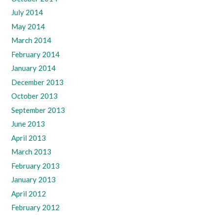
July 2014
May 2014
March 2014
February 2014
January 2014
December 2013
October 2013
September 2013
June 2013
April 2013
March 2013
February 2013
January 2013
April 2012
February 2012