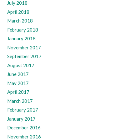
July 2018
April 2018
March 2018
February 2018
January 2018
November 2017
September 2017
August 2017
June 2017
May 2017
April 2017
March 2017
February 2017
January 2017
December 2016
November 2016