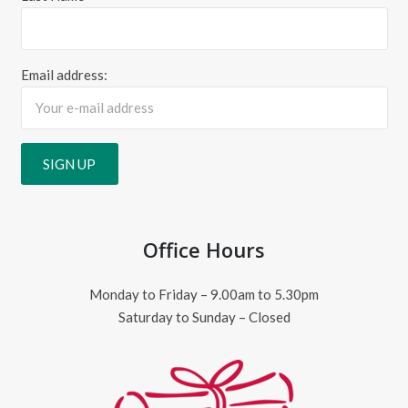
Email address:
Office Hours
Monday to Friday – 9.00am to 5.30pm
Saturday to Sunday – Closed