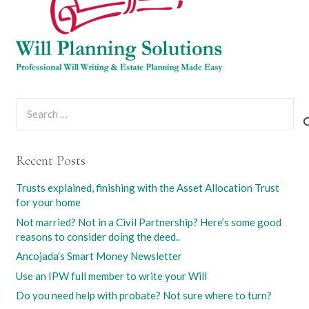
Search
for:
Recent Posts
Trusts explained, finishing with the Asset Allocation Trust
for your home
Not married? Not in a Civil Partnership? Here’s some good
reasons to consider doing the deed..
Ancojada’s Smart Money Newsletter
Use an IPW full member to write your Will
Do you need help with probate? Not sure where to turn?