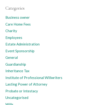
Categories
Business owner
Care Home Fees
Charity
Employees
Estate Administration
Event Sponsorship
General
Guardianship
Inheritance Tax
Institute of Professional Willwriters
Lasting Power of Attorney
Probate or Intestacy
Uncategorised
Wills