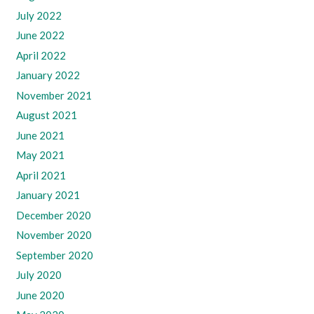
July 2022
June 2022
April 2022
January 2022
November 2021
August 2021
June 2021
May 2021
April 2021
January 2021
December 2020
November 2020
September 2020
July 2020
June 2020