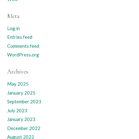
Meta
Log in
Entries feed
Comments feed
WordPress.org
Archives
May 2025
January 2025
September 2023
July 2023
January 2023
December 2022
August 2022