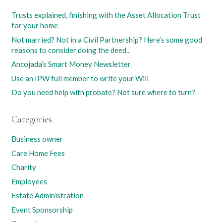
Trusts explained, finishing with the Asset Allocation Trust
for your home
Not married? Not in a Civil Partnership? Here’s some good
reasons to consider doing the deed..
Ancojada’s Smart Money Newsletter
Use an IPW full member to write your Will
Do you need help with probate? Not sure where to turn?
Categories
Business owner
Care Home Fees
Charity
Employees
Estate Administration
Event Sponsorship