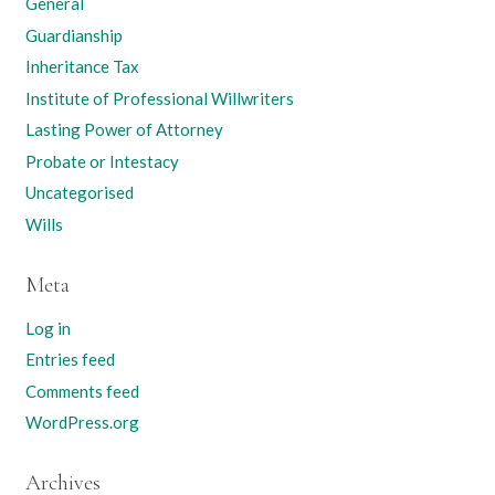
General
Guardianship
Inheritance Tax
Institute of Professional Willwriters
Lasting Power of Attorney
Probate or Intestacy
Uncategorised
Wills
Meta
Log in
Entries feed
Comments feed
WordPress.org
Archives