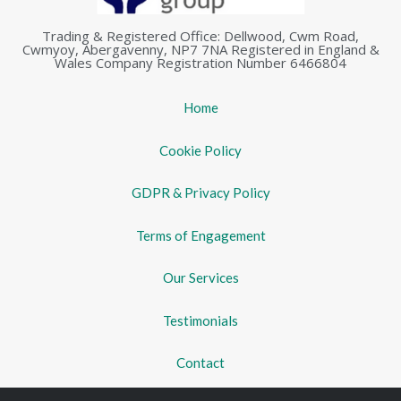
Trading & Registered Office: Dellwood, Cwm Road,
Cwmyoy, Abergavenny, NP7 7NA Registered in England &
Wales Company Registration Number 6466804
Home
Cookie Policy
GDPR & Privacy Policy
Terms of Engagement
Our Services
Testimonials
Contact