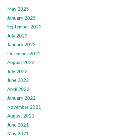
May 2025
January 2025
September 2023
July 2023
January 2023
December 2022
August 2022
July 2022
June 2022
April 2022
January 2022
November 2021
August 2021
June 2021
May 2021