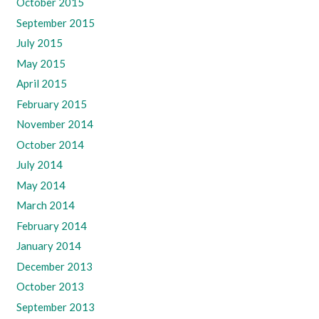
October 2015
September 2015
July 2015
May 2015
April 2015
February 2015
November 2014
October 2014
July 2014
May 2014
March 2014
February 2014
January 2014
December 2013
October 2013
September 2013