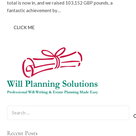
total is now in, and we raised 103,152 GBP pounds, a
fantastic achievement by…
CLICK ME
Search
for:
Recent Posts