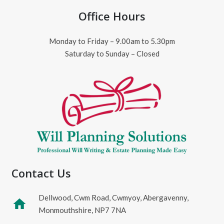
Office Hours
Monday to Friday – 9.00am to 5.30pm
Saturday to Sunday – Closed
Contact Us
Dellwood, Cwm Road, Cwmyoy, Abergavenny,
home
Monmouthshire, NP7 7NA