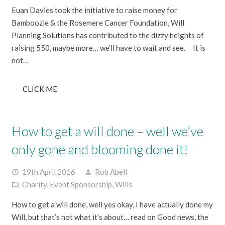
Euan Davies took the initiative to raise money for
Bamboozle & the Rosemere Cancer Foundation, Will
Planning Solutions has contributed to the dizzy heights of
raising 550, maybe more… we’ll have to wait and see. It is
not…
CLICK ME
How to get a will done – well we’ve
only gone and blooming done it!
19th April 2016
Rob Abell
access_time
person
Charity
,
Event Sponsorship
,
Wills
folder_open
How to get a will done, well yes okay, I have actually done my
Will, but that’s not what it’s about… read on Good news, the