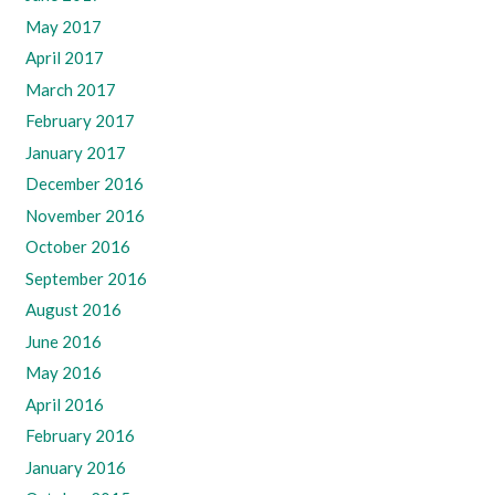
May 2017
April 2017
March 2017
February 2017
January 2017
December 2016
November 2016
October 2016
September 2016
August 2016
June 2016
May 2016
April 2016
February 2016
January 2016