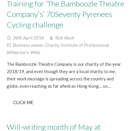
Training for ‘The Bamboozle Theatre
Company’s’ 70Seventy Pyrenees
Cycling challenge
28th April 2018
Rob Abell
access_time
person
Business owner
,
Charity
,
Institute of Professional
folder_open
Willwriters
,
Wills
The Bamboozle Theatre Company is our charity of the year
2018/19, and even though they are a local charity to me,
their work message is spreading across the country and
globe, even reaching as far afield as Hong Kong… so…
CLICK ME
Will-writing month of May at