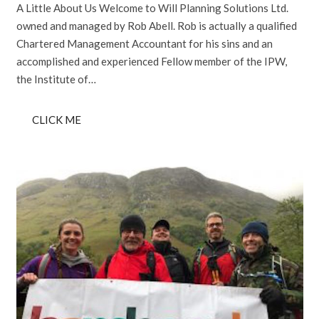
A Little About Us Welcome to Will Planning Solutions Ltd.
owned and managed by Rob Abell. Rob is actually a qualified
Chartered Management Accountant for his sins and an
accomplished and experienced Fellow member of the IPW,
the Institute of…
CLICK ME