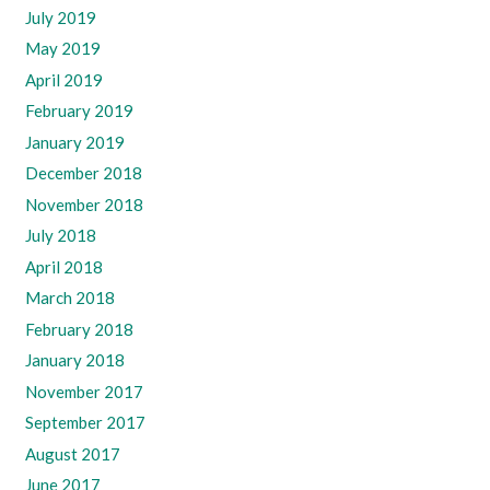
July 2019
May 2019
April 2019
February 2019
January 2019
December 2018
November 2018
July 2018
April 2018
March 2018
February 2018
January 2018
November 2017
September 2017
August 2017
June 2017