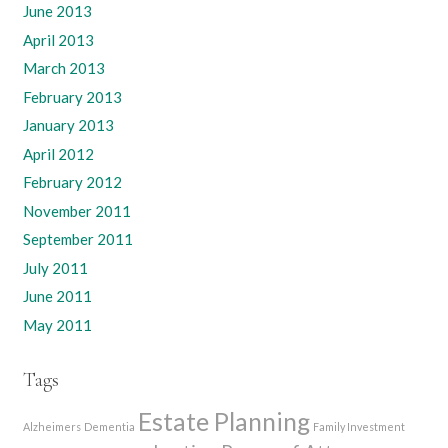
June 2013
April 2013
March 2013
February 2013
January 2013
April 2012
February 2012
November 2011
September 2011
July 2011
June 2011
May 2011
Tags
Estate Planning
Alzheimers
Dementia
Family Investment