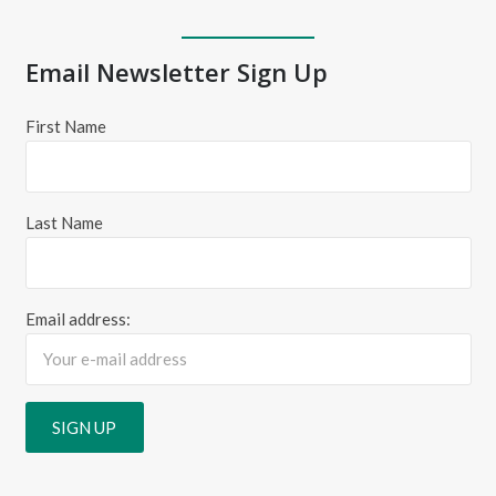
Email Newsletter Sign Up
First Name
Last Name
Email address: