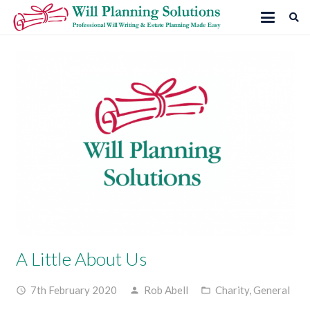
A Little About Us
7th February 2020
Rob Abell
Charity
,
General
access_time
person
folder_open