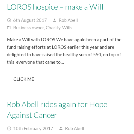
LOROS hospice – make a Will
6th August 2017
Rob Abell
access_time
person
Business owner
,
Charity
,
Wills
folder_open
Make a Will with LOROS We have again been a part of the
fund raising efforts at LOROS earlier this year and are
delighted to have raised the healthy sum of 550, on top of
this, everyone that came to…
CLICK ME
Rob Abell rides again for Hope
Against Cancer
10th February 2017
Rob Abell
access_time
person