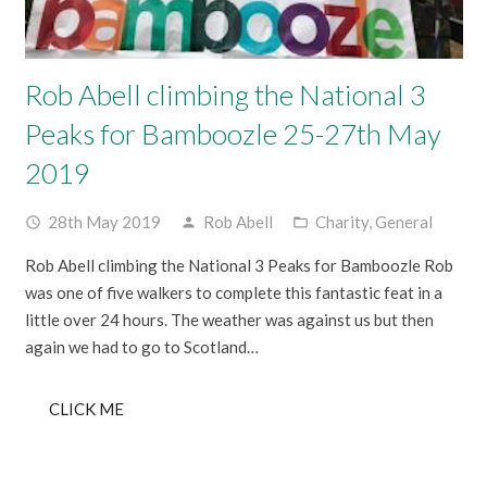
Rob Abell climbing the National 3
Peaks for Bamboozle 25-27th May
2019
28th May 2019
Rob Abell
Charity
,
General
access_time
person
folder_open
Rob Abell climbing the National 3 Peaks for Bamboozle Rob
was one of five walkers to complete this fantastic feat in a
little over 24 hours. The weather was against us but then
again we had to go to Scotland…
CLICK ME