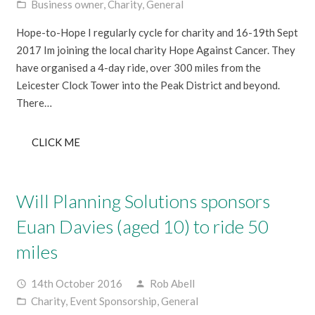
Business owner
,
Charity
,
General
folder_open
Hope-to-Hope I regularly cycle for charity and 16-19th Sept
2017 Im joining the local charity Hope Against Cancer. They
have organised a 4-day ride, over 300 miles from the
Leicester Clock Tower into the Peak District and beyond.
There…
CLICK ME
Will Planning Solutions sponsors
Euan Davies (aged 10) to ride 50
miles
14th October 2016
Rob Abell
access_time
person
Charity
,
Event Sponsorship
,
General
folder_open