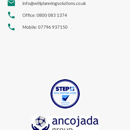
mail
info@willplanningsolutions.co.uk
phone
Office: 0800 083 1374
phone
Mobile: 07796 937150