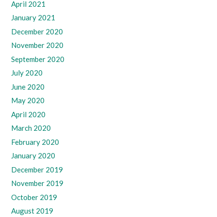
April 2021
January 2021
December 2020
November 2020
September 2020
July 2020
June 2020
May 2020
April 2020
March 2020
February 2020
January 2020
December 2019
November 2019
October 2019
August 2019