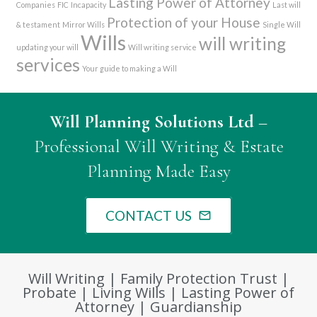
Lasting Power of Attorney
Companies
FIC
Incapacity
Last will
Protection of your House
& testament
Mirror Wills
Single Will
Wills
will writing
updating your will
Will writing service
services
Your guide to making a Will
Will Planning Solutions Ltd
–
Professional Will Writing & Estate
Planning Made Easy
CONTACT US
mail_outline
Will Writing | Family Protection Trust |
Probate | Living Wills | Lasting Power of
Attorney | Guardianship