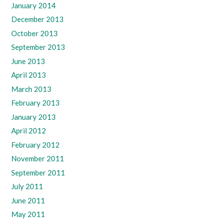
January 2014
December 2013
October 2013
September 2013
June 2013
April 2013
March 2013
February 2013
January 2013
April 2012
February 2012
November 2011
September 2011
July 2011
June 2011
May 2011