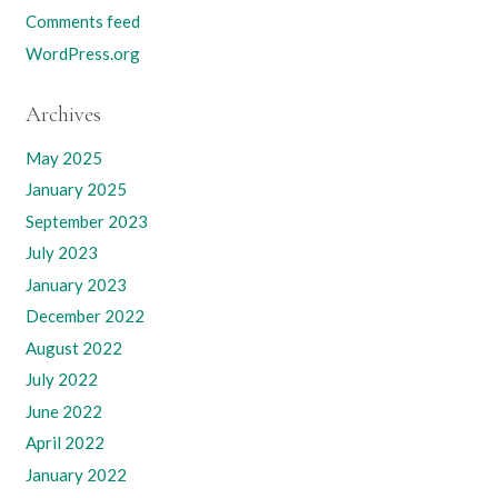
Comments feed
WordPress.org
Archives
May 2025
January 2025
September 2023
July 2023
January 2023
December 2022
August 2022
July 2022
June 2022
April 2022
January 2022