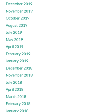
December 2019
November 2019
October 2019
August 2019
July 2019
May 2019
April 2019
February 2019
January 2019
December 2018
November 2018
July 2018
April 2018
March 2018
February 2018
January 2018