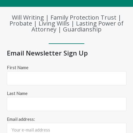
Will Writing | Family Protection Trust |
Probate | Living Wills | Lasting Power of
Attorney | Guardianship
Email Newsletter Sign Up
First Name
Last Name
Email address: