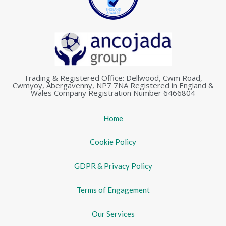
Trading & Registered Office: Dellwood, Cwm Road,
Cwmyoy, Abergavenny, NP7 7NA Registered in England &
Wales Company Registration Number 6466804
Home
Cookie Policy
GDPR & Privacy Policy
Terms of Engagement
Our Services