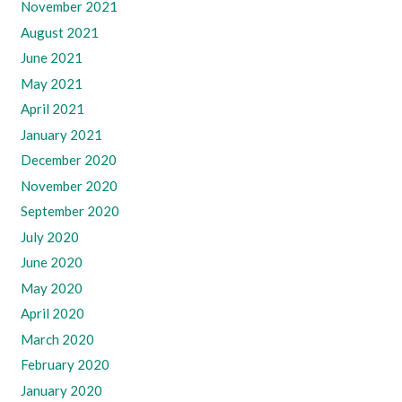
November 2021
August 2021
June 2021
May 2021
April 2021
January 2021
December 2020
November 2020
September 2020
July 2020
June 2020
May 2020
April 2020
March 2020
February 2020
January 2020