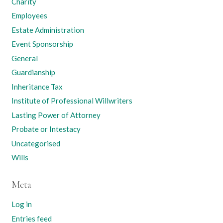
Charity
Employees
Estate Administration
Event Sponsorship
General
Guardianship
Inheritance Tax
Institute of Professional Willwriters
Lasting Power of Attorney
Probate or Intestacy
Uncategorised
Wills
Meta
Log in
Entries feed