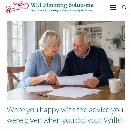
Were you happy with the advice you
were given when you did your Wills?