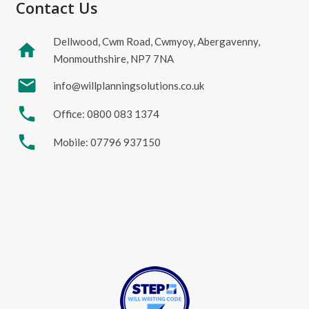
Contact Us
Dellwood, Cwm Road, Cwmyoy, Abergavenny,
home
Monmouthshire, NP7 7NA
mail
info@willplanningsolutions.co.uk
phone
Office: 0800 083 1374
phone
Mobile: 07796 937150