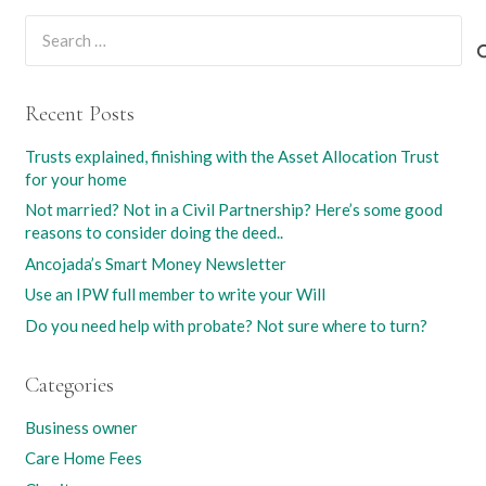
Search
for:
Recent Posts
Trusts explained, finishing with the Asset Allocation Trust
for your home
Not married? Not in a Civil Partnership? Here’s some good
reasons to consider doing the deed..
Ancojada’s Smart Money Newsletter
Use an IPW full member to write your Will
Do you need help with probate? Not sure where to turn?
Categories
Business owner
Care Home Fees