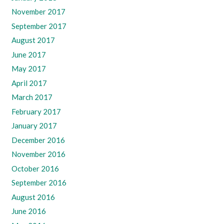
November 2017
September 2017
August 2017
June 2017
May 2017
April 2017
March 2017
February 2017
January 2017
December 2016
November 2016
October 2016
September 2016
August 2016
June 2016