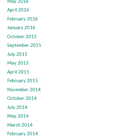
May 2016
April 2016
February 2016
January 2016
October 2015
September 2015
July 2015
May 2015
April 2015
February 2015
November 2014
October 2014
July 2014
May 2014
March 2014
February 2014