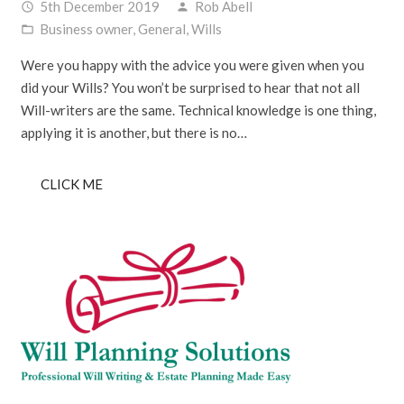
5th December 2019
Rob Abell
access_time
person
Business owner
,
General
,
Wills
folder_open
Were you happy with the advice you were given when you
did your Wills? You won’t be surprised to hear that not all
Will-writers are the same. Technical knowledge is one thing,
applying it is another, but there is no…
CLICK ME