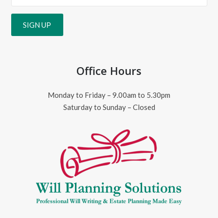
Office Hours
Monday to Friday – 9.00am to 5.30pm
Saturday to Sunday – Closed