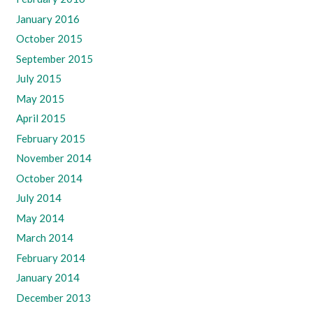
January 2016
October 2015
September 2015
July 2015
May 2015
April 2015
February 2015
November 2014
October 2014
July 2014
May 2014
March 2014
February 2014
January 2014
December 2013