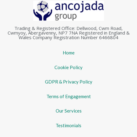
Trading & Registered Office: Dellwood, Cwm Road,
Cwmyoy, Abergavenny, NP7 7NA Registered in England &
Wales Company Registration Number 6466804
Home
Cookie Policy
GDPR & Privacy Policy
Terms of Engagement
Our Services
Testimonials