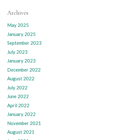
Archives
May 2025
January 2025
September 2023
July 2023
January 2023
December 2022
August 2022
July 2022
June 2022
April 2022
January 2022
November 2021
August 2021