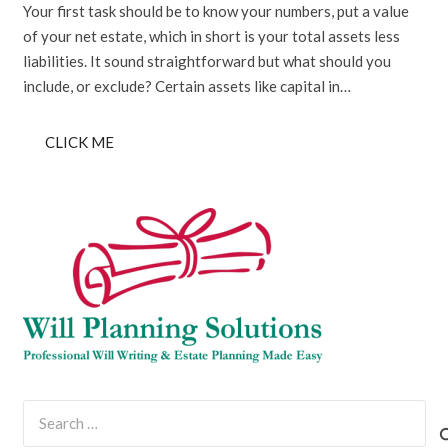
Your first task should be to know your numbers, put a value
of your net estate, which in short is your total assets less
liabilities. It sound straightforward but what should you
include, or exclude? Certain assets like capital in…
CLICK ME
Search
for: