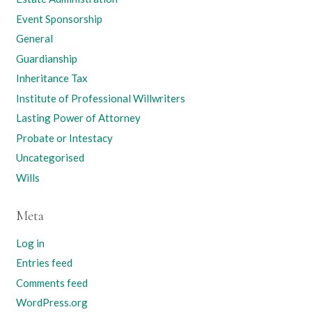
Event Sponsorship
General
Guardianship
Inheritance Tax
Institute of Professional Willwriters
Lasting Power of Attorney
Probate or Intestacy
Uncategorised
Wills
Meta
Log in
Entries feed
Comments feed
WordPress.org