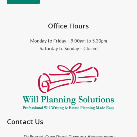
Office Hours
Monday to Friday – 9.00am to 5.30pm
Saturday to Sunday – Closed
Contact Us
Dellwood, Cwm Road, Cwmyoy, Abergavenny,