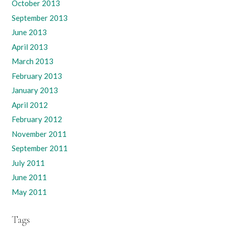
October 2013
September 2013
June 2013
April 2013
March 2013
February 2013
January 2013
April 2012
February 2012
November 2011
September 2011
July 2011
June 2011
May 2011
Tags