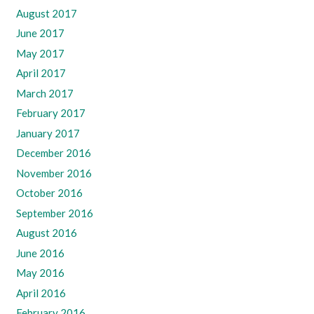
August 2017
June 2017
May 2017
April 2017
March 2017
February 2017
January 2017
December 2016
November 2016
October 2016
September 2016
August 2016
June 2016
May 2016
April 2016
February 2016