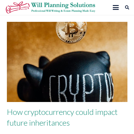
How cryptocurrency could impact
future inheritances