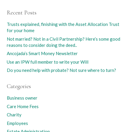
Recent Posts
Trusts explained, finishing with the Asset Allocation Trust
for your home
Not married? Not in a Civil Partnership? Here’s some good
reasons to consider doing the deed..
Ancojada’s Smart Money Newsletter
Use an IPW full member to write your Will
Do you need help with probate? Not sure where to turn?
Categories
Business owner
Care Home Fees
Charity
Employees
Estate Administration