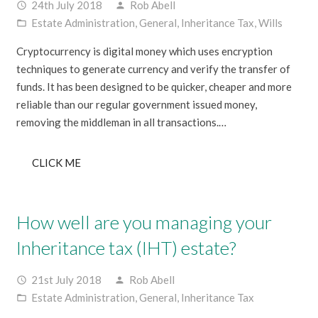
24th July 2018
Rob Abell
access_time
person
Estate Administration
,
General
,
Inheritance Tax
,
Wills
folder_open
Cryptocurrency is digital money which uses encryption
techniques to generate currency and verify the transfer of
funds. It has been designed to be quicker, cheaper and more
reliable than our regular government issued money,
removing the middleman in all transactions.…
CLICK ME
How well are you managing your
Inheritance tax (IHT) estate?
21st July 2018
Rob Abell
access_time
person
Estate Administration
,
General
,
Inheritance Tax
folder_open