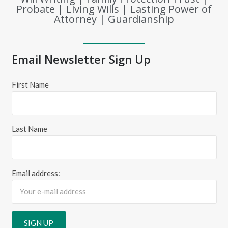
Probate | Living Wills | Lasting Power of
Attorney | Guardianship
Email Newsletter Sign Up
First Name
Last Name
Email address: