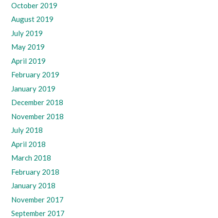
October 2019
August 2019
July 2019
May 2019
April 2019
February 2019
January 2019
December 2018
November 2018
July 2018
April 2018
March 2018
February 2018
January 2018
November 2017
September 2017