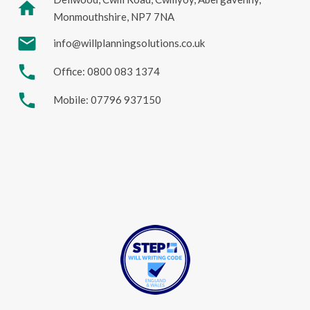
home
Monmouthshire, NP7 7NA
mail
info@willplanningsolutions.co.uk
phone
Office: 0800 083 1374
phone
Mobile: 07796 937150