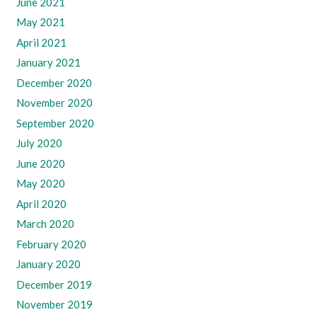
June 2021
May 2021
April 2021
January 2021
December 2020
November 2020
September 2020
July 2020
June 2020
May 2020
April 2020
March 2020
February 2020
January 2020
December 2019
November 2019