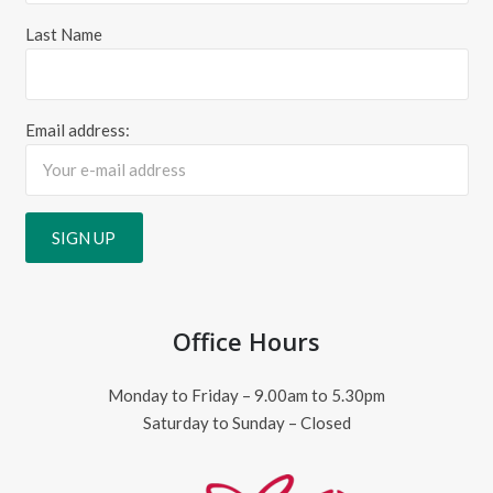
Last Name
Email address:
Office Hours
Monday to Friday – 9.00am to 5.30pm
Saturday to Sunday – Closed