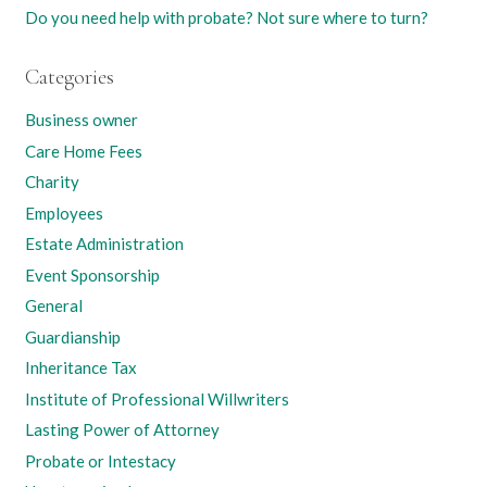
Do you need help with probate? Not sure where to turn?
Categories
Business owner
Care Home Fees
Charity
Employees
Estate Administration
Event Sponsorship
General
Guardianship
Inheritance Tax
Institute of Professional Willwriters
Lasting Power of Attorney
Probate or Intestacy