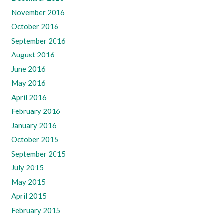
November 2016
October 2016
September 2016
August 2016
June 2016
May 2016
April 2016
February 2016
January 2016
October 2015
September 2015
July 2015
May 2015
April 2015
February 2015