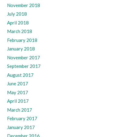
November 2018
July 2018
April 2018
March 2018
February 2018
January 2018
November 2017
September 2017
August 2017
June 2017
May 2017
April 2017
March 2017
February 2017
January 2017
December 2016