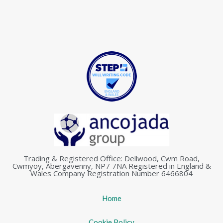
Trading & Registered Office: Dellwood, Cwm Road,
Cwmyoy, Abergavenny, NP7 7NA Registered in England &
Wales Company Registration Number 6466804
Home
Cookie Policy