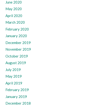
June 2020
May 2020
April 2020
March 2020
February 2020
January 2020
December 2019
November 2019
October 2019
August 2019
July 2019
May 2019
April 2019
February 2019
January 2019
December 2018