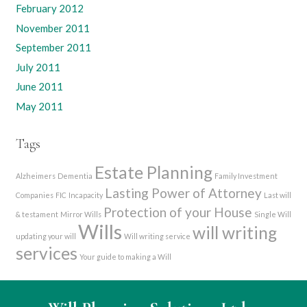
February 2012
November 2011
September 2011
July 2011
June 2011
May 2011
Tags
Estate Planning
Alzheimers
Dementia
Family Investment
Lasting Power of Attorney
Companies
FIC
Incapacity
Last will
Protection of your House
& testament
Mirror Wills
Single Will
Wills
will writing
updating your will
Will writing service
services
Your guide to making a Will