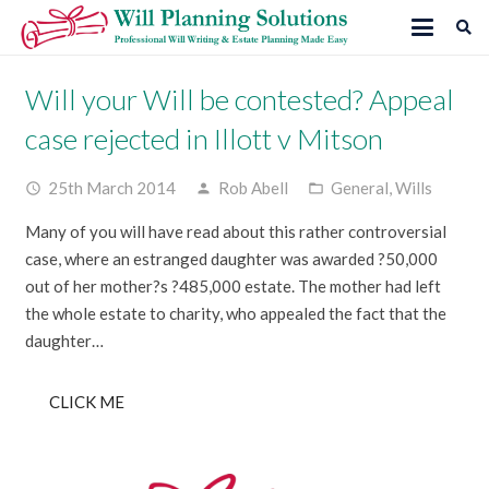
Will your Will be contested? Appeal
case rejected in Illott v Mitson
25th March 2014
Rob Abell
General
,
Wills
access_time
person
folder_open
Many of you will have read about this rather controversial
case, where an estranged daughter was awarded ?50,000
out of her mother?s ?485,000 estate. The mother had left
the whole estate to charity, who appealed the fact that the
daughter…
CLICK ME