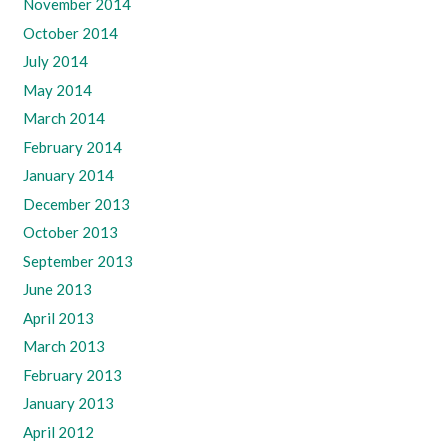
November 2014
October 2014
July 2014
May 2014
March 2014
February 2014
January 2014
December 2013
October 2013
September 2013
June 2013
April 2013
March 2013
February 2013
January 2013
April 2012