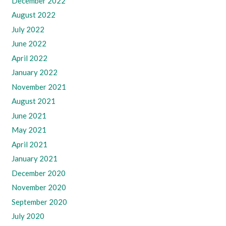
December 2022
August 2022
July 2022
June 2022
April 2022
January 2022
November 2021
August 2021
June 2021
May 2021
April 2021
January 2021
December 2020
November 2020
September 2020
July 2020