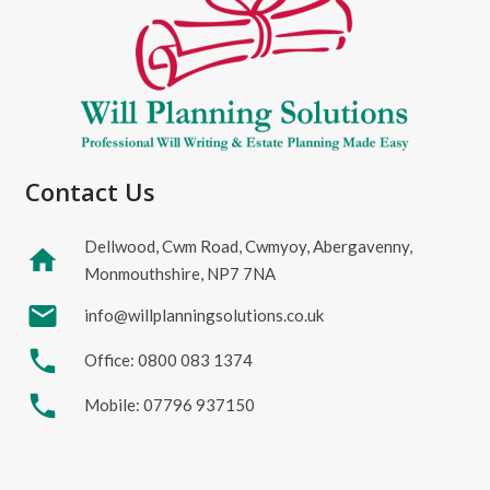
Contact Us
Dellwood, Cwm Road, Cwmyoy, Abergavenny,
home
Monmouthshire, NP7 7NA
mail
info@willplanningsolutions.co.uk
phone
Office: 0800 083 1374
phone
Mobile: 07796 937150