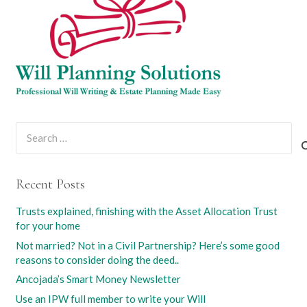
Search
for:
Recent Posts
Trusts explained, finishing with the Asset Allocation Trust
for your home
Not married? Not in a Civil Partnership? Here’s some good
reasons to consider doing the deed..
Ancojada’s Smart Money Newsletter
Use an IPW full member to write your Will