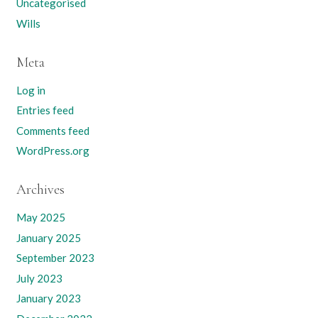
Uncategorised
Wills
Meta
Log in
Entries feed
Comments feed
WordPress.org
Archives
May 2025
January 2025
September 2023
July 2023
January 2023