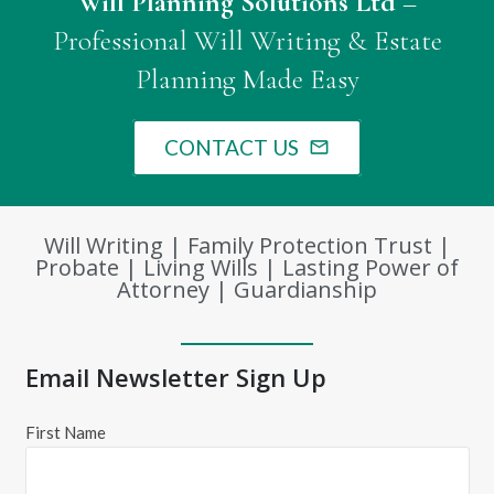
Will Planning Solutions Ltd
–
Professional Will Writing & Estate
Planning Made Easy
CONTACT US
mail_outline
Will Writing | Family Protection Trust |
Probate | Living Wills | Lasting Power of
Attorney | Guardianship
Email Newsletter Sign Up
First Name