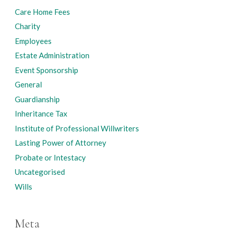
Care Home Fees
Charity
Employees
Estate Administration
Event Sponsorship
General
Guardianship
Inheritance Tax
Institute of Professional Willwriters
Lasting Power of Attorney
Probate or Intestacy
Uncategorised
Wills
Meta