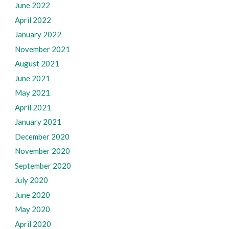
June 2022
April 2022
January 2022
November 2021
August 2021
June 2021
May 2021
April 2021
January 2021
December 2020
November 2020
September 2020
July 2020
June 2020
May 2020
April 2020