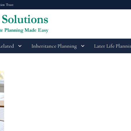
tion Trust
Related
Inheritance Planning
Later Life Planni