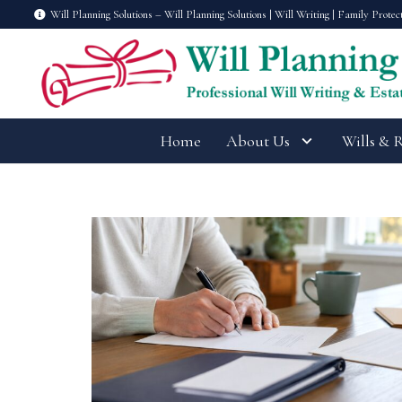
Will Planning Solutions – Will Planning Solutions | Will Writing | Family Protec
Home
About Us
Wills & 