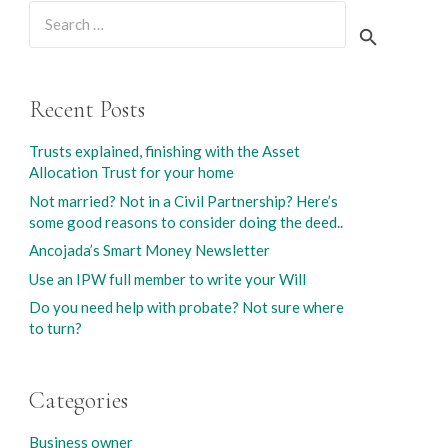
Search
for:
Recent Posts
Trusts explained, finishing with the Asset
Allocation Trust for your home
Not married? Not in a Civil Partnership? Here’s
some good reasons to consider doing the deed..
Ancojada’s Smart Money Newsletter
Use an IPW full member to write your Will
Do you need help with probate? Not sure where
to turn?
Categories
Business owner