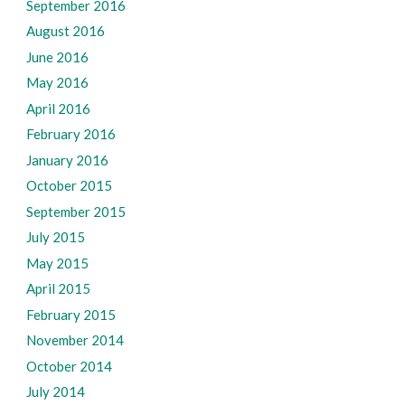
September 2016
August 2016
June 2016
May 2016
April 2016
February 2016
January 2016
October 2015
September 2015
July 2015
May 2015
April 2015
February 2015
November 2014
October 2014
July 2014