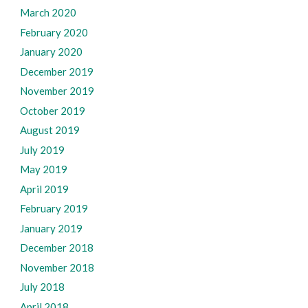
March 2020
February 2020
January 2020
December 2019
November 2019
October 2019
August 2019
July 2019
May 2019
April 2019
February 2019
January 2019
December 2018
November 2018
July 2018
April 2018