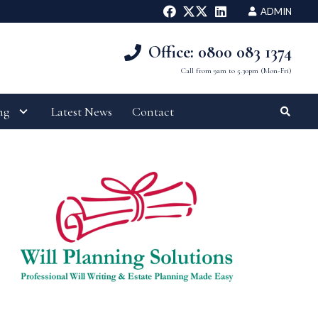
ADMIN
Office: 0800 083 1374
Call from 9am to 5.30pm (Mon-Fri)
ng
Latest News
Contact