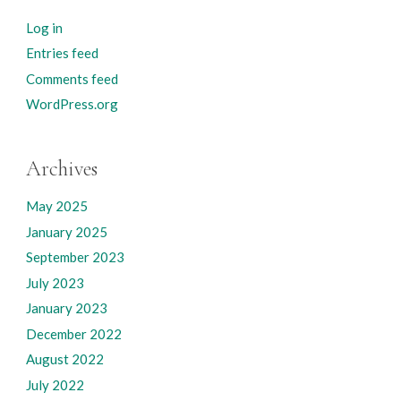
Log in
Entries feed
Comments feed
WordPress.org
Archives
May 2025
January 2025
September 2023
July 2023
January 2023
December 2022
August 2022
July 2022