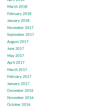
March 2018
February 2018
January 2018
November 2017
September 2017
August 2017
June 2017
May 2017
April 2017
March 2017
February 2017
January 2017
December 2016
November 2016
October 2016