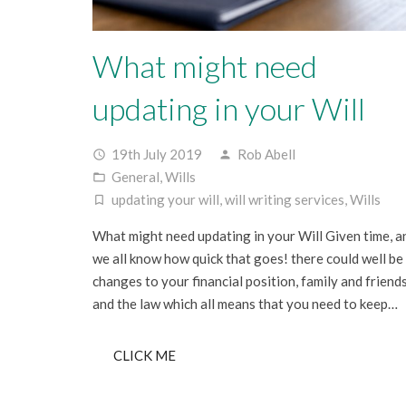
What might need
updating in your Will
19th July 2019
Rob Abell
access_time
person
General
,
Wills
folder_open
updating your will
,
will writing services
,
Wills
turned_in_not
What might need updating in your Will Given time, a
we all know how quick that goes! there could well be
changes to your financial position, family and friend
and the law which all means that you need to keep…
CLICK ME