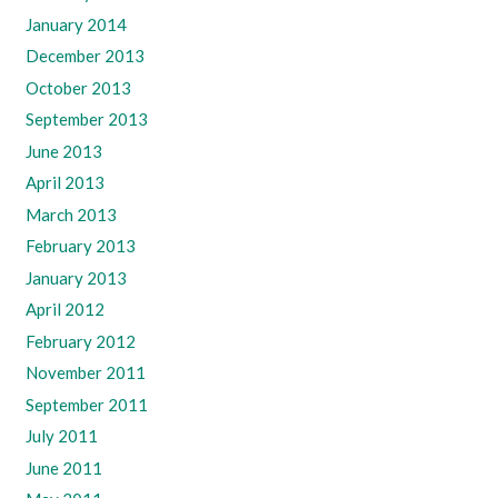
January 2014
December 2013
October 2013
September 2013
June 2013
April 2013
March 2013
February 2013
January 2013
April 2012
February 2012
November 2011
September 2011
July 2011
June 2011