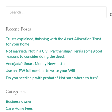
Search
for:
Recent Posts
Trusts explained, finishing with the Asset Allocation Trust
for your home
Not married? Not in a Civil Partnership? Here’s some good
reasons to consider doing the deed..
Ancojada’s Smart Money Newsletter
Use an IPW full member to write your Will
Do you need help with probate? Not sure where to turn?
Categories
Business owner
Care Home Fees