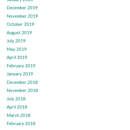
December 2019
November 2019
October 2019
August 2019
July 2019
May 2019
April 2019
February 2019
January 2019
December 2018
November 2018
July 2018
April 2018
March 2018
February 2018