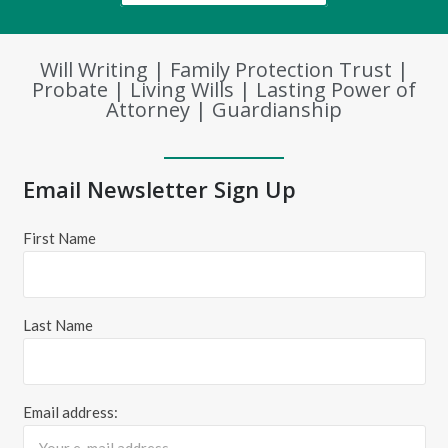
Will Writing | Family Protection Trust |
Probate | Living Wills | Lasting Power of
Attorney | Guardianship
Email Newsletter Sign Up
First Name
Last Name
Email address: