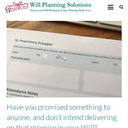
Have you promised something to
anyone, and don’t intend delivering
on that promise in your Will?