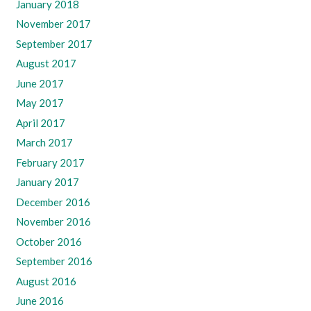
January 2018
November 2017
September 2017
August 2017
June 2017
May 2017
April 2017
March 2017
February 2017
January 2017
December 2016
November 2016
October 2016
September 2016
August 2016
June 2016