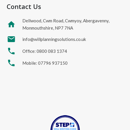
Contact Us
Dellwood, Cwm Road, Cwmyoy, Abergavenny,
home
Monmouthshire, NP7 7NA
mail
info@willplanningsolutions.co.uk
phone
Office: 0800 083 1374
phone
Mobile: 07796 937150