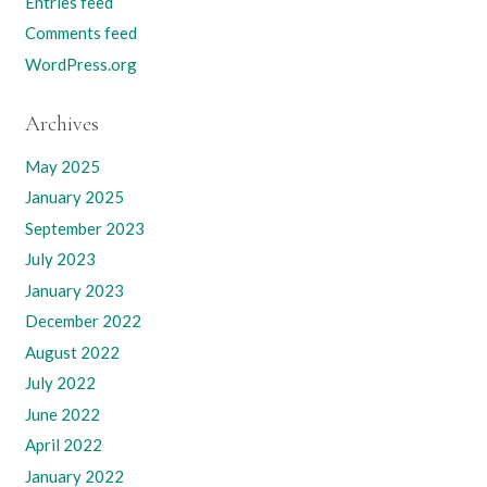
Entries feed
Comments feed
WordPress.org
Archives
May 2025
January 2025
September 2023
July 2023
January 2023
December 2022
August 2022
July 2022
June 2022
April 2022
January 2022