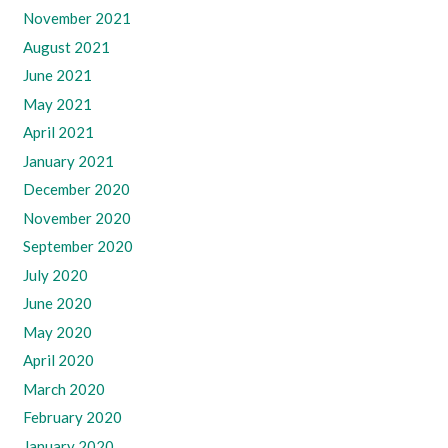
November 2021
August 2021
June 2021
May 2021
April 2021
January 2021
December 2020
November 2020
September 2020
July 2020
June 2020
May 2020
April 2020
March 2020
February 2020
January 2020