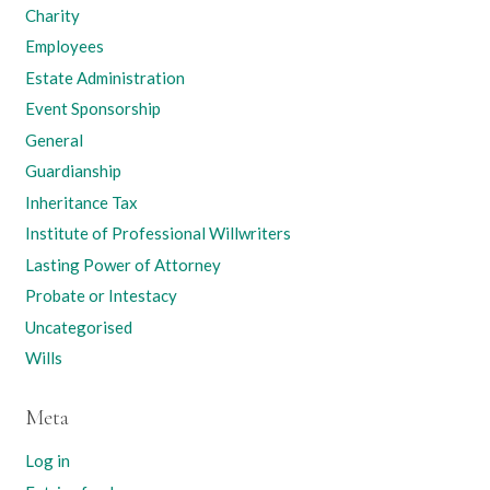
Charity
Employees
Estate Administration
Event Sponsorship
General
Guardianship
Inheritance Tax
Institute of Professional Willwriters
Lasting Power of Attorney
Probate or Intestacy
Uncategorised
Wills
Meta
Log in