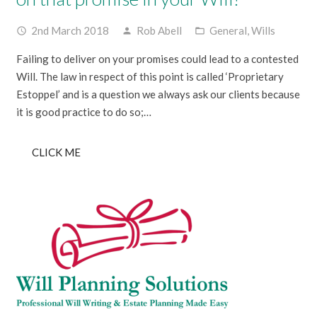
2nd March 2018
Rob Abell
General
,
Wills
access_time
person
folder_open
Failing to deliver on your promises could lead to a contested
Will. The law in respect of this point is called ‘Proprietary
Estoppel’ and is a question we always ask our clients because
it is good practice to do so;…
CLICK ME