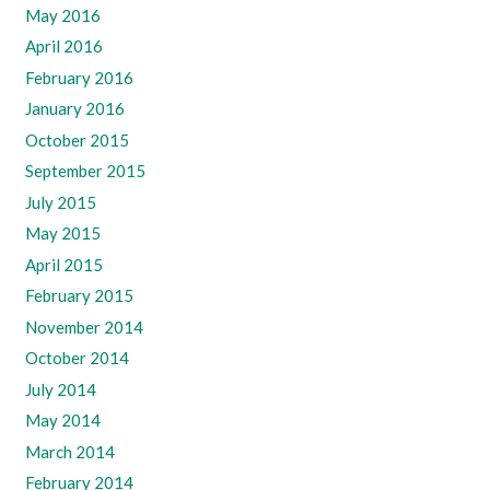
May 2016
April 2016
February 2016
January 2016
October 2015
September 2015
July 2015
May 2015
April 2015
February 2015
November 2014
October 2014
July 2014
May 2014
March 2014
February 2014