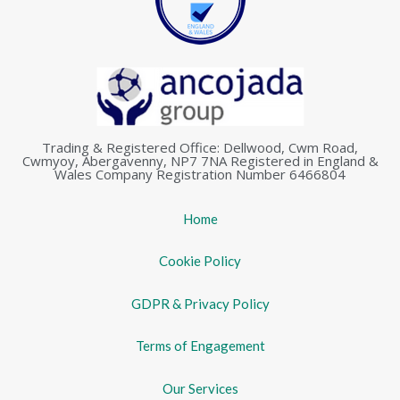
Trading & Registered Office: Dellwood, Cwm Road,
Cwmyoy, Abergavenny, NP7 7NA Registered in England &
Wales Company Registration Number 6466804
Home
Cookie Policy
GDPR & Privacy Policy
Terms of Engagement
Our Services