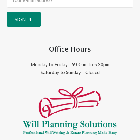
Office Hours
Monday to Friday – 9.00am to 5.30pm
Saturday to Sunday – Closed