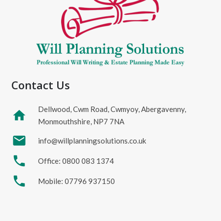
Contact Us
Dellwood, Cwm Road, Cwmyoy, Abergavenny,
home
Monmouthshire, NP7 7NA
mail
info@willplanningsolutions.co.uk
phone
Office: 0800 083 1374
phone
Mobile: 07796 937150