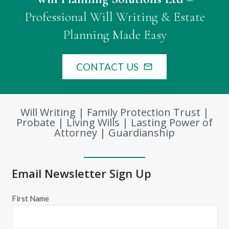
Professional Will Writing & Estate
Planning Made Easy
CONTACT US
mail_outline
Will Writing | Family Protection Trust |
Probate | Living Wills | Lasting Power of
Attorney | Guardianship
Email Newsletter Sign Up
First Name