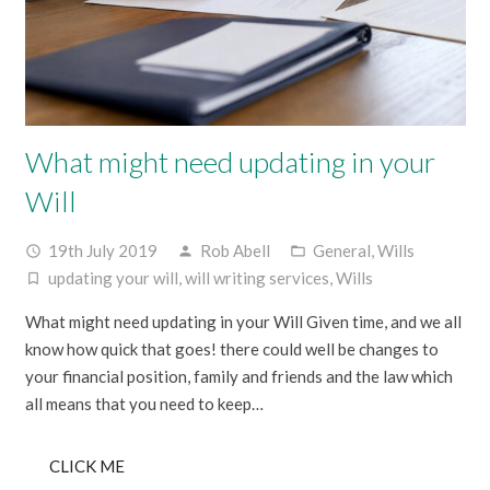
What might need updating in your
Will
19th July 2019
Rob Abell
General
,
Wills
access_time
person
folder_open
updating your will
,
will writing services
,
Wills
turned_in_not
What might need updating in your Will Given time, and we all
know how quick that goes! there could well be changes to
your financial position, family and friends and the law which
all means that you need to keep…
CLICK ME