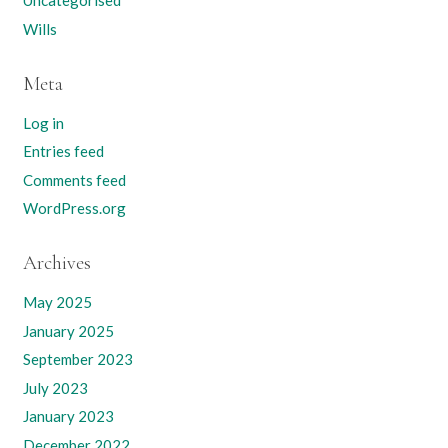
Uncategorised
Wills
Meta
Log in
Entries feed
Comments feed
WordPress.org
Archives
May 2025
January 2025
September 2023
July 2023
January 2023
December 2022