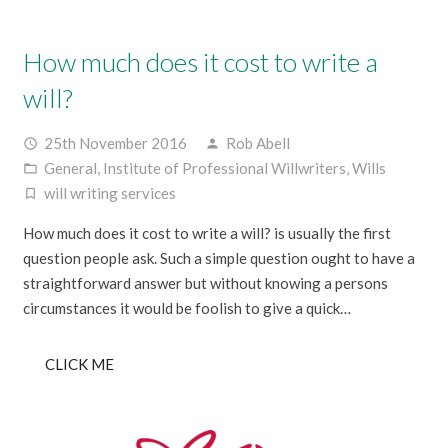
How much does it cost to write a
will?
25th November 2016
Rob Abell
access_time
person
General
,
Institute of Professional Willwriters
,
Wills
folder_open
will writing services
turned_in_not
How much does it cost to write a will? is usually the first
question people ask. Such a simple question ought to have a
straightforward answer but without knowing a persons
circumstances it would be foolish to give a quick…
CLICK ME