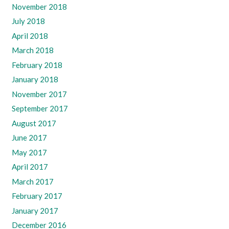
November 2018
July 2018
April 2018
March 2018
February 2018
January 2018
November 2017
September 2017
August 2017
June 2017
May 2017
April 2017
March 2017
February 2017
January 2017
December 2016