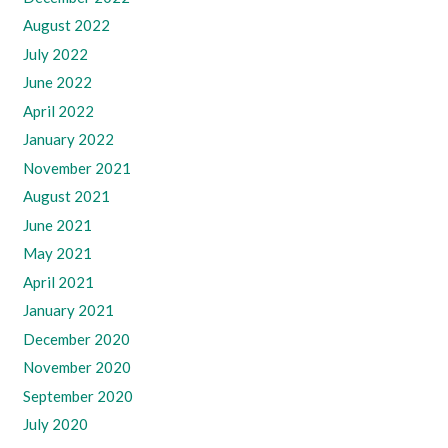
August 2022
July 2022
June 2022
April 2022
January 2022
November 2021
August 2021
June 2021
May 2021
April 2021
January 2021
December 2020
November 2020
September 2020
July 2020