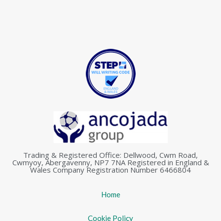
Trading & Registered Office: Dellwood, Cwm Road,
Cwmyoy, Abergavenny, NP7 7NA Registered in England &
Wales Company Registration Number 6466804
Home
Cookie Policy