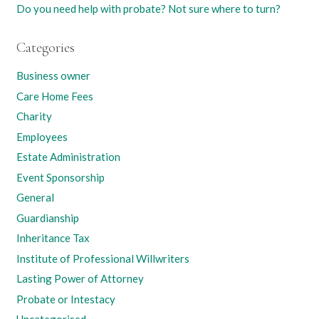
Do you need help with probate? Not sure where to turn?
Categories
Business owner
Care Home Fees
Charity
Employees
Estate Administration
Event Sponsorship
General
Guardianship
Inheritance Tax
Institute of Professional Willwriters
Lasting Power of Attorney
Probate or Intestacy