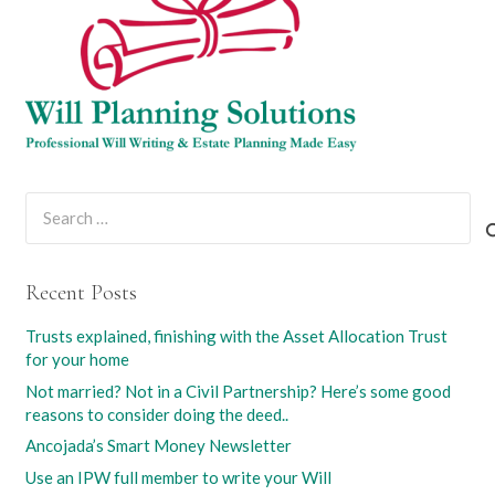
Search
for:
Recent Posts
Trusts explained, finishing with the Asset Allocation Trust
for your home
Not married? Not in a Civil Partnership? Here’s some good
reasons to consider doing the deed..
Ancojada’s Smart Money Newsletter
Use an IPW full member to write your Will