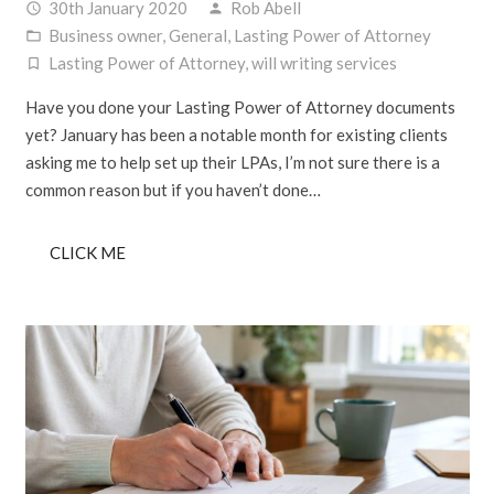
30th January 2020
Rob Abell
access_time
person
Business owner
,
General
,
Lasting Power of Attorney
folder_open
Lasting Power of Attorney
,
will writing services
turned_in_not
Have you done your Lasting Power of Attorney documents
yet? January has been a notable month for existing clients
asking me to help set up their LPAs, I’m not sure there is a
common reason but if you haven’t done…
CLICK ME