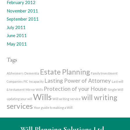
February 2012
November 2011
September 2011
July 2011
June 2011
May 2011
Tags
Estate Planning
Alzheimers
Dementia
Family Investment
Lasting Power of Attorney
Companies
FIC
Incapacity
Last will
Protection of your House
& testament
Mirror Wills
Single Will
Wills
will writing
updating your will
Will writing service
services
Your guide to making a Will
Will Planning Solutions Ltd
–