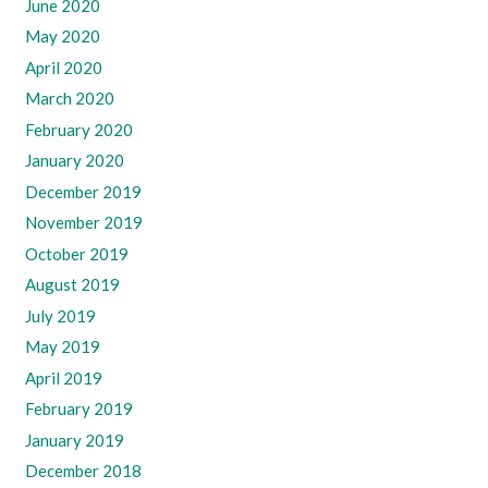
June 2020
May 2020
April 2020
March 2020
February 2020
January 2020
December 2019
November 2019
October 2019
August 2019
July 2019
May 2019
April 2019
February 2019
January 2019
December 2018