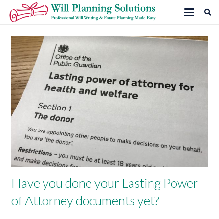
Have you done your Lasting Power
of Attorney documents yet?