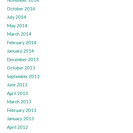
November 2014
October 2014
July 2014
May 2014
March 2014
February 2014
January 2014
December 2013
October 2013
September 2013
June 2013
April 2013
March 2013
February 2013
January 2013
April 2012