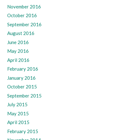
November 2016
October 2016
September 2016
August 2016
June 2016
May 2016
April 2016
February 2016
January 2016
October 2015
September 2015
July 2015
May 2015
April 2015
February 2015