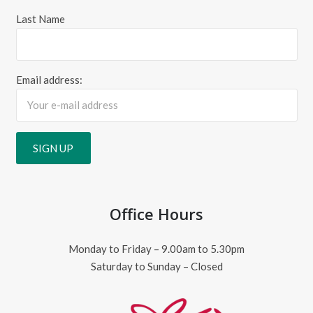
Last Name
Email address:
Office Hours
Monday to Friday – 9.00am to 5.30pm
Saturday to Sunday – Closed