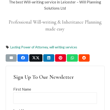
The best Will-writing service in Leicester – Will Planning
Solutions Ltd
Professional Will-writing & Inheritance Planning
made easy
Lasting Power of Attorney
,
will writing services
local_offer
Sign Up To Our Newsletter
First Name