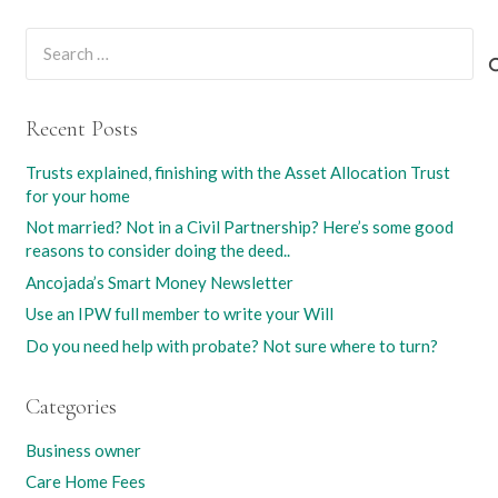
Search
for:
Recent Posts
Trusts explained, finishing with the Asset Allocation Trust
for your home
Not married? Not in a Civil Partnership? Here’s some good
reasons to consider doing the deed..
Ancojada’s Smart Money Newsletter
Use an IPW full member to write your Will
Do you need help with probate? Not sure where to turn?
Categories
Business owner
Care Home Fees