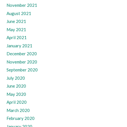
November 2021
August 2021
June 2021
May 2021
April 2021
January 2021
December 2020
November 2020
September 2020
July 2020
June 2020
May 2020
April 2020
March 2020
February 2020
January 2020