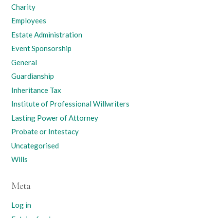
Charity
Employees
Estate Administration
Event Sponsorship
General
Guardianship
Inheritance Tax
Institute of Professional Willwriters
Lasting Power of Attorney
Probate or Intestacy
Uncategorised
Wills
Meta
Log in