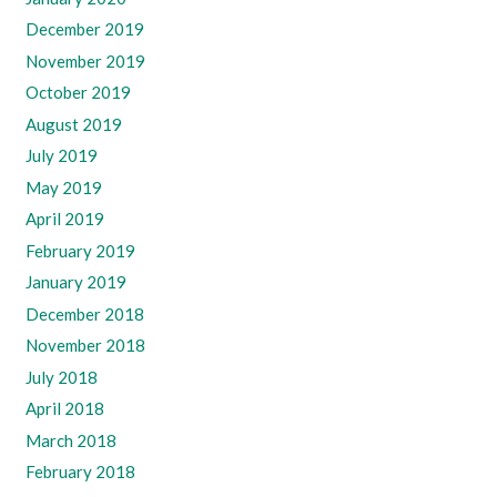
December 2019
November 2019
October 2019
August 2019
July 2019
May 2019
April 2019
February 2019
January 2019
December 2018
November 2018
July 2018
April 2018
March 2018
February 2018