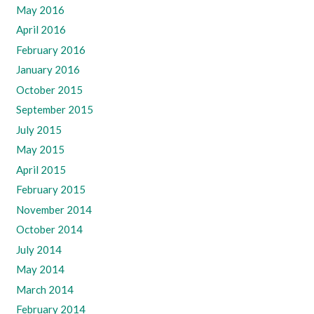
May 2016
April 2016
February 2016
January 2016
October 2015
September 2015
July 2015
May 2015
April 2015
February 2015
November 2014
October 2014
July 2014
May 2014
March 2014
February 2014