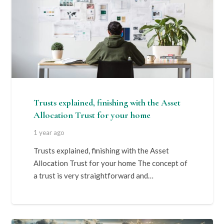
Trusts explained, finishing with the Asset
Allocation Trust for your home
1 year ago
Trusts explained, finishing with the Asset
Allocation Trust for your home The concept of
a trust is very straightforward and…