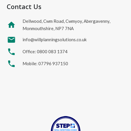
Contact Us
Dellwood, Cwm Road, Cwmyoy, Abergavenny,
home
Monmouthshire, NP7 7NA
mail
info@willplanningsolutions.co.uk
phone
Office: 0800 083 1374
phone
Mobile: 07796 937150