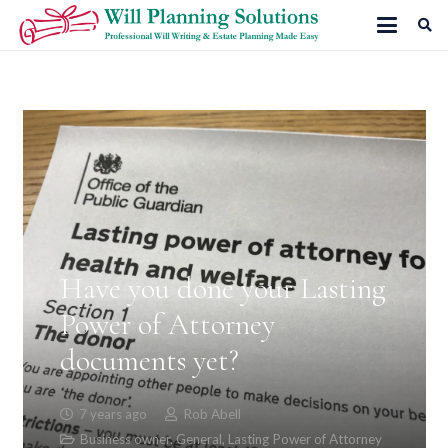
Have you done your Lasting
Power of Attorney
documents yet?
7 years ago
Rob Abell
Business owner
,
General
,
Lasting Power of Attorney