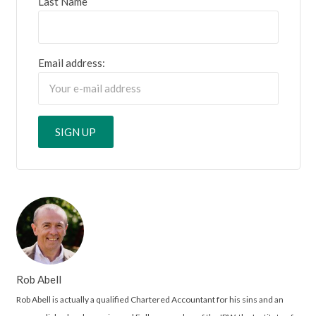
Last Name
Email address:
Rob Abell
Rob Abell is actually a qualified Chartered Accountant for his sins and an