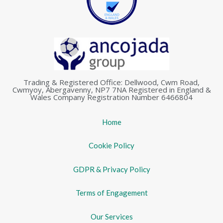
Trading & Registered Office: Dellwood, Cwm Road,
Cwmyoy, Abergavenny, NP7 7NA Registered in England &
Wales Company Registration Number 6466804
Home
Cookie Policy
GDPR & Privacy Policy
Terms of Engagement
Our Services