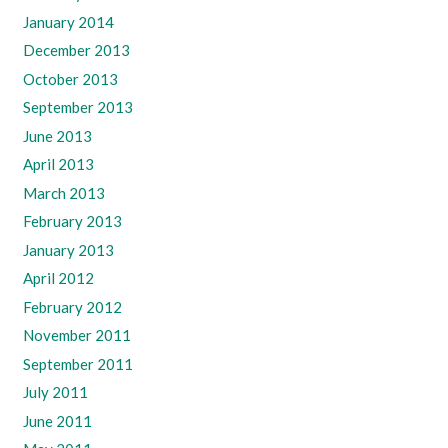
January 2014
December 2013
October 2013
September 2013
June 2013
April 2013
March 2013
February 2013
January 2013
April 2012
February 2012
November 2011
September 2011
July 2011
June 2011