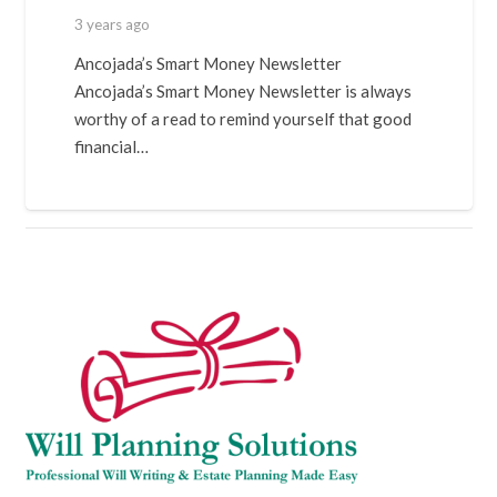
3 years ago
Ancojada’s Smart Money Newsletter
Ancojada’s Smart Money Newsletter is always
worthy of a read to remind yourself that good
financial…