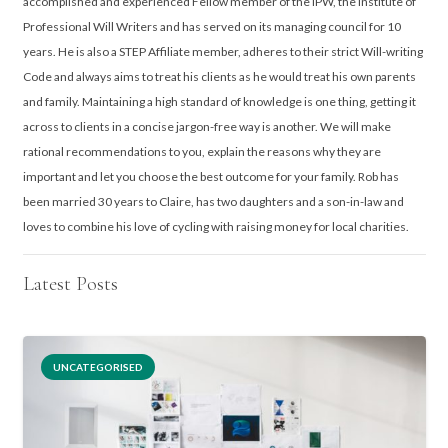
accomplished and experienced Fellow member of the IPW, the Institute of
Professional Will Writers and has served on its managing council for 10
years. He is also a STEP Affiliate member, adheres to their strict Will-writing
Code and always aims to treat his clients as he would treat his own parents
and family. Maintaining a high standard of knowledge is one thing, getting it
across to clients in a concise jargon-free way is another. We will make
rational recommendations to you, explain the reasons why they are
important and let you choose the best outcome for your family. Rob has
been married 30 years to Claire, has two daughters and a son-in-law and
loves to combine his love of cycling with raising money for local charities.
Latest Posts
UNCATEGORISED