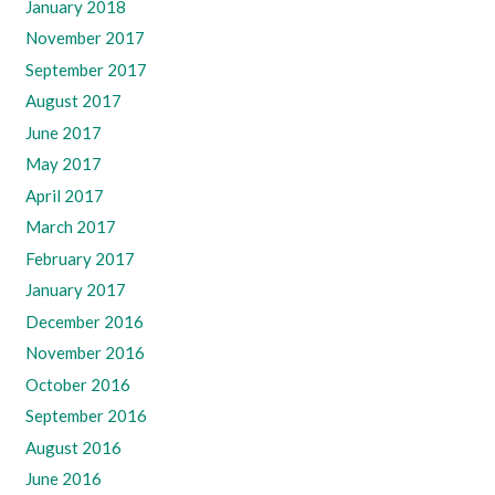
January 2018
November 2017
September 2017
August 2017
June 2017
May 2017
April 2017
March 2017
February 2017
January 2017
December 2016
November 2016
October 2016
September 2016
August 2016
June 2016