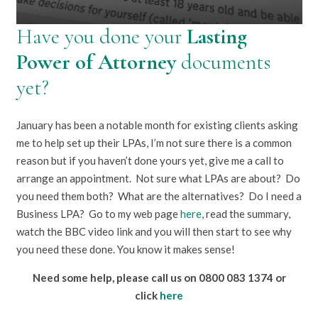
Have you done your
Lasting
Power of Attorney
documents
yet?
January has been a notable month for existing clients asking
me to help set up their LPAs, I’m not sure there is a common
reason but if you haven’t done yours yet, give me a call to
arrange an appointment. Not sure what LPAs are about? Do
you need them both? What are the alternatives? Do I need a
Business LPA? Go to my web page
here
, read the summary,
watch the BBC video link and you will then start to see why
you need these done. You know it makes sense!
Need some help, please call us on 0800 083 1374 or
click
here