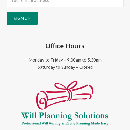
Office Hours
Monday to Friday – 9.00am to 5.30pm
Saturday to Sunday – Closed