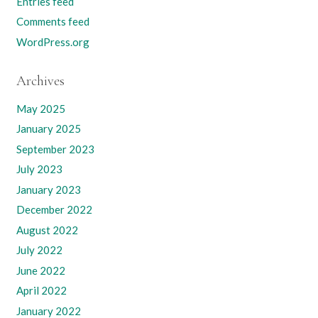
Entries feed
Comments feed
WordPress.org
Archives
May 2025
January 2025
September 2023
July 2023
January 2023
December 2022
August 2022
July 2022
June 2022
April 2022
January 2022