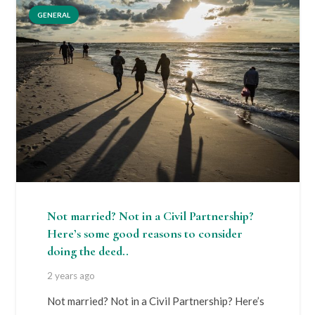
GENERAL
Not married? Not in a Civil Partnership?
Here’s some good reasons to consider
doing the deed..
2 years ago
Not married? Not in a Civil Partnership? Here’s