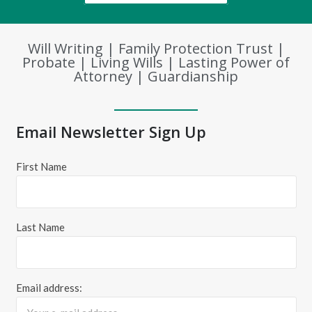
Will Writing | Family Protection Trust |
Probate | Living Wills | Lasting Power of
Attorney | Guardianship
Email Newsletter Sign Up
First Name
Last Name
Email address: