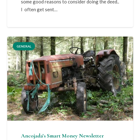
some good reasons to consider doing the deed..
I often get sent…
GENERAL
Ancojada’s Smart Money Newsletter