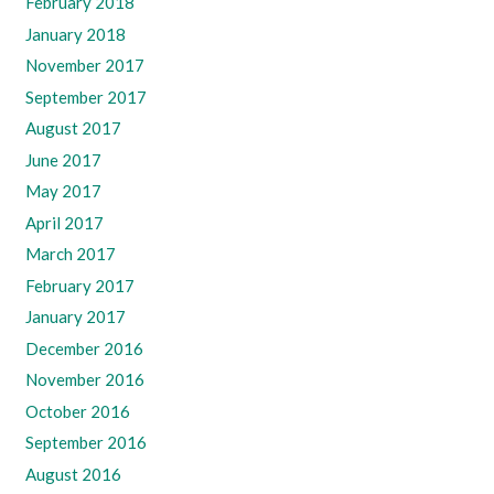
February 2018
January 2018
November 2017
September 2017
August 2017
June 2017
May 2017
April 2017
March 2017
February 2017
January 2017
December 2016
November 2016
October 2016
September 2016
August 2016