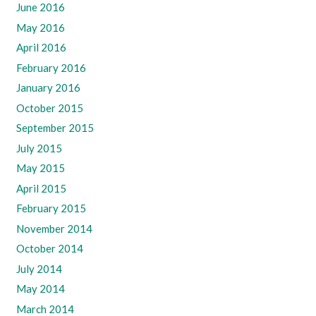
June 2016
May 2016
April 2016
February 2016
January 2016
October 2015
September 2015
July 2015
May 2015
April 2015
February 2015
November 2014
October 2014
July 2014
May 2014
March 2014