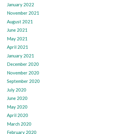
January 2022
November 2021
August 2021
June 2021
May 2021
April 2021
January 2021
December 2020
November 2020
September 2020
July 2020
June 2020
May 2020
April 2020
March 2020
February 2020