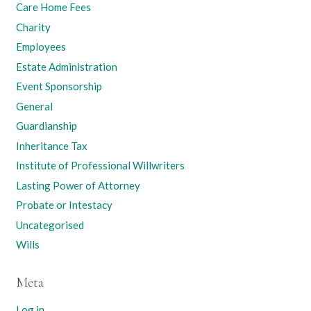
Care Home Fees
Charity
Employees
Estate Administration
Event Sponsorship
General
Guardianship
Inheritance Tax
Institute of Professional Willwriters
Lasting Power of Attorney
Probate or Intestacy
Uncategorised
Wills
Meta
Log in