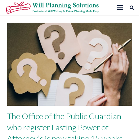
The Office of the Public Guardian
who register Lasting Power of
Attorney’s is now taking 15 weeks