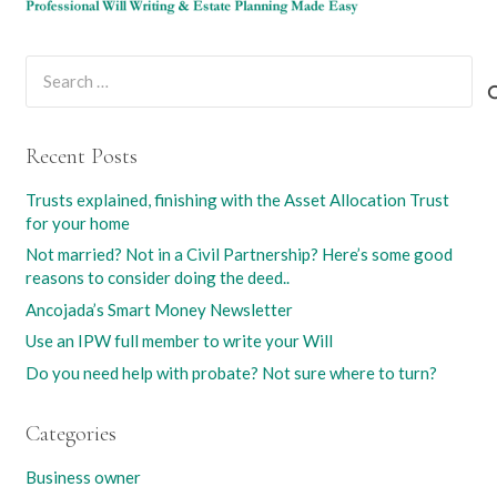
Search
for:
Recent Posts
Trusts explained, finishing with the Asset Allocation Trust
for your home
Not married? Not in a Civil Partnership? Here’s some good
reasons to consider doing the deed..
Ancojada’s Smart Money Newsletter
Use an IPW full member to write your Will
Do you need help with probate? Not sure where to turn?
Categories
Business owner