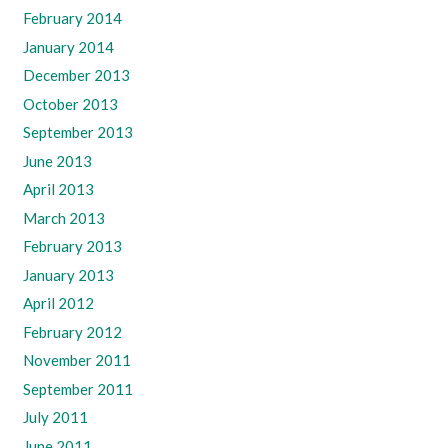
February 2014
January 2014
December 2013
October 2013
September 2013
June 2013
April 2013
March 2013
February 2013
January 2013
April 2012
February 2012
November 2011
September 2011
July 2011
June 2011