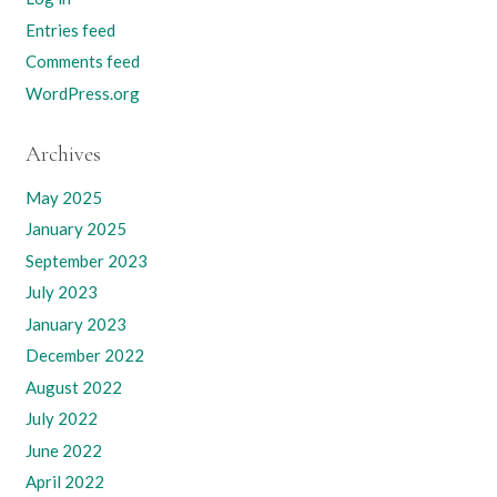
Entries feed
Comments feed
WordPress.org
Archives
May 2025
January 2025
September 2023
July 2023
January 2023
December 2022
August 2022
July 2022
June 2022
April 2022