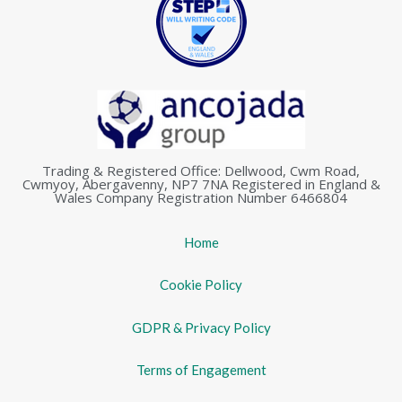
Trading & Registered Office: Dellwood, Cwm Road,
Cwmyoy, Abergavenny, NP7 7NA Registered in England &
Wales Company Registration Number 6466804
Home
Cookie Policy
GDPR & Privacy Policy
Terms of Engagement