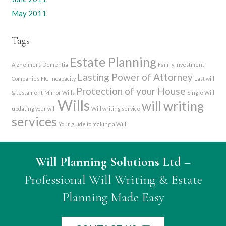
May 2011
Tags
Estate Planning
Alzheimers
Dementia
Family Investment
Lasting Power of Attorney
Companies
FIC
Incapacity
Last will
Protection of your House
& testament
Mirror Wills
Single Will
Wills
will writing
updating your will
Will writing service
services
Your guide to making a Will
Will Planning Solutions Ltd
–
Professional Will Writing & Estate
Planning Made Easy