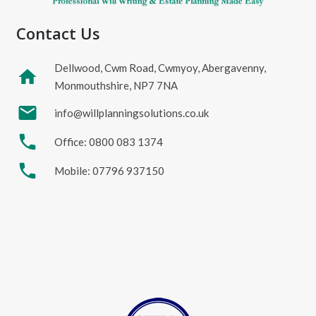
Contact Us
Dellwood, Cwm Road, Cwmyoy, Abergavenny,
home
Monmouthshire, NP7 7NA
mail
info@willplanningsolutions.co.uk
phone
Office: 0800 083 1374
phone
Mobile: 07796 937150