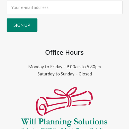
Office Hours
Monday to Friday – 9.00am to 5.30pm
Saturday to Sunday – Closed