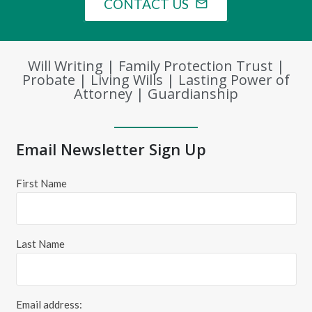
CONTACT US
mail_outline
Will Writing | Family Protection Trust |
Probate | Living Wills | Lasting Power of
Attorney | Guardianship
Email Newsletter Sign Up
First Name
Last Name
Email address: