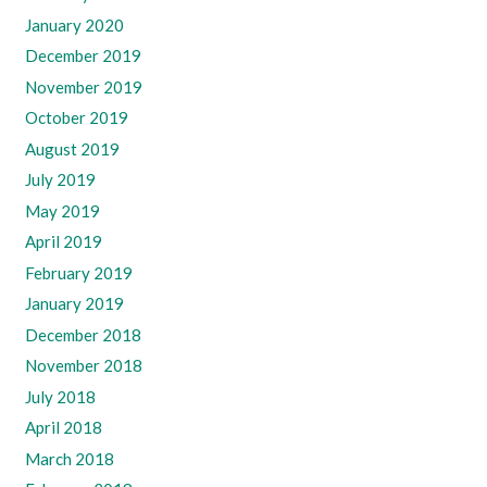
January 2020
December 2019
November 2019
October 2019
August 2019
July 2019
May 2019
April 2019
February 2019
January 2019
December 2018
November 2018
July 2018
April 2018
March 2018