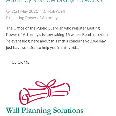
21st May 2021
Rob Abell
access_time
person
Lasting Power of Attorney
folder_open
The Office of the Public Guardian who register Lasting
Power of Attorney’s is now taking 15 weeks Read a previous
‘relevant blog’ here about this If this concerns you, we may
just have solution to help you in this void…
CLICK ME