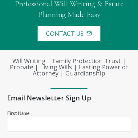
Professional Will Writing & Estate
Planning Made Easy
CONTACT US
mail_outline
Will Writing | Family Protection Trust |
Probate | Living Wills | Lasting Power of
Attorney | Guardianship
Email Newsletter Sign Up
First Name