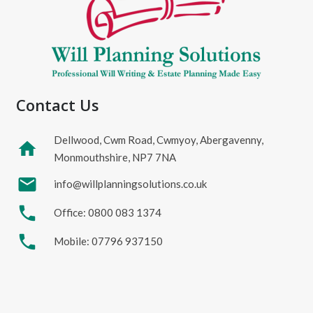
Contact Us
Dellwood, Cwm Road, Cwmyoy, Abergavenny,
home
Monmouthshire, NP7 7NA
mail
info@willplanningsolutions.co.uk
phone
Office: 0800 083 1374
phone
Mobile: 07796 937150