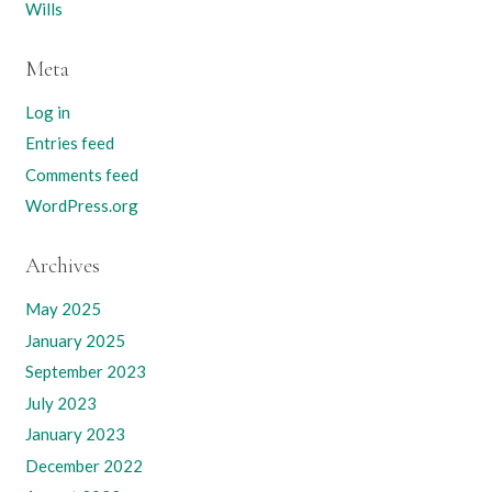
Wills
Meta
Log in
Entries feed
Comments feed
WordPress.org
Archives
May 2025
January 2025
September 2023
July 2023
January 2023
December 2022