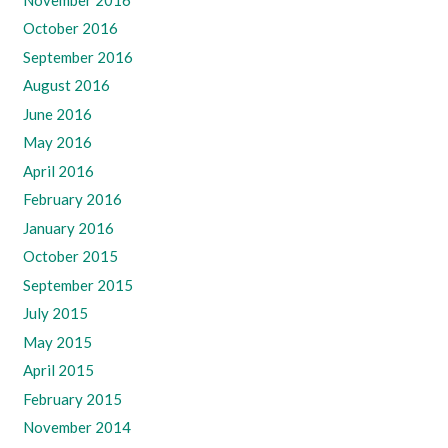
October 2016
September 2016
August 2016
June 2016
May 2016
April 2016
February 2016
January 2016
October 2015
September 2015
July 2015
May 2015
April 2015
February 2015
November 2014