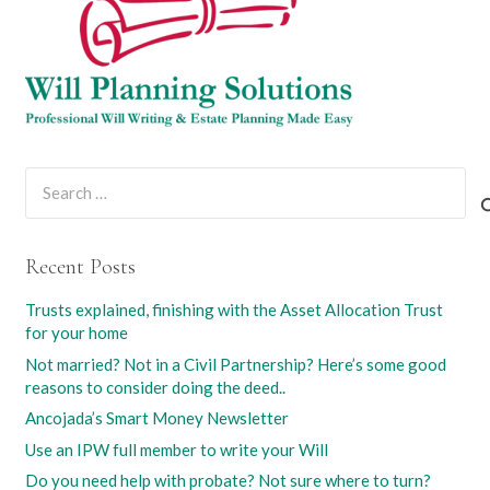
Search
for:
Recent Posts
Trusts explained, finishing with the Asset Allocation Trust
for your home
Not married? Not in a Civil Partnership? Here’s some good
reasons to consider doing the deed..
Ancojada’s Smart Money Newsletter
Use an IPW full member to write your Will
Do you need help with probate? Not sure where to turn?