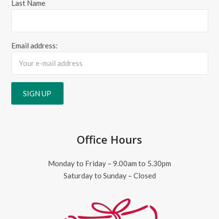
Last Name
Email address:
Office Hours
Monday to Friday – 9.00am to 5.30pm
Saturday to Sunday – Closed