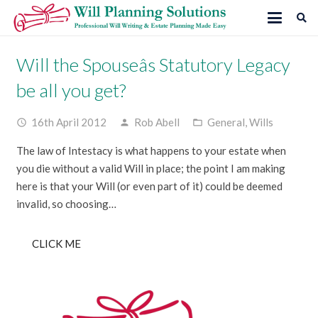
Will the Spouseâs Statutory Legacy
be all you get?
16th April 2012
Rob Abell
General
,
Wills
access_time
person
folder_open
The law of Intestacy is what happens to your estate when
you die without a valid Will in place; the point I am making
here is that your Will (or even part of it) could be deemed
invalid, so choosing…
CLICK ME