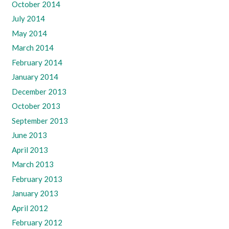
October 2014
July 2014
May 2014
March 2014
February 2014
January 2014
December 2013
October 2013
September 2013
June 2013
April 2013
March 2013
February 2013
January 2013
April 2012
February 2012