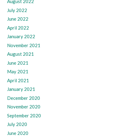
August 2022
July 2022
June 2022
April 2022
January 2022
November 2021
August 2021
June 2021
May 2021
April 2021
January 2021
December 2020
November 2020
September 2020
July 2020
June 2020