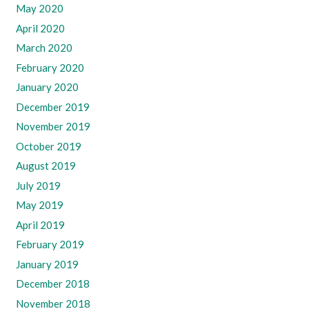
May 2020
April 2020
March 2020
February 2020
January 2020
December 2019
November 2019
October 2019
August 2019
July 2019
May 2019
April 2019
February 2019
January 2019
December 2018
November 2018