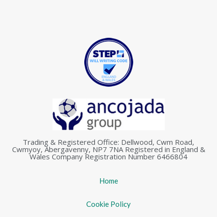
Trading & Registered Office: Dellwood, Cwm Road,
Cwmyoy, Abergavenny, NP7 7NA Registered in England &
Wales Company Registration Number 6466804
Home
Cookie Policy