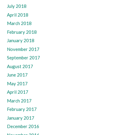
July 2018
April 2018
March 2018
February 2018
January 2018
November 2017
September 2017
August 2017
June 2017
May 2017
April 2017
March 2017
February 2017
January 2017
December 2016
November 2016