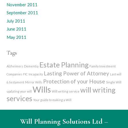
November 2011
September 2011
July 2011
June 2011
May 2011
Tags
Estate Planning
Alzheimers
Dementia
Family Investment
Lasting Power of Attorney
Companies
FIC
Incapacity
Last will
Protection of your House
& testament
Mirror Wills
Single Will
Wills
will writing
updating your will
Will writing service
services
Your guide to making a Will
Will Planning Solutions Ltd
–