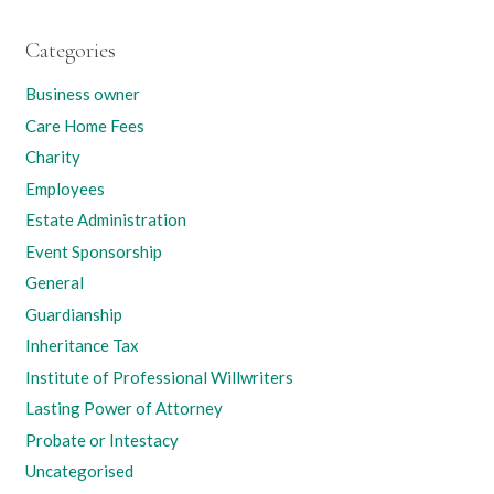
Categories
Business owner
Care Home Fees
Charity
Employees
Estate Administration
Event Sponsorship
General
Guardianship
Inheritance Tax
Institute of Professional Willwriters
Lasting Power of Attorney
Probate or Intestacy
Uncategorised