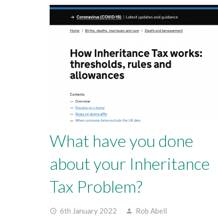
What have you done
about your Inheritance
Tax Problem?
6th January 2022
Rob Abell
access_time
person