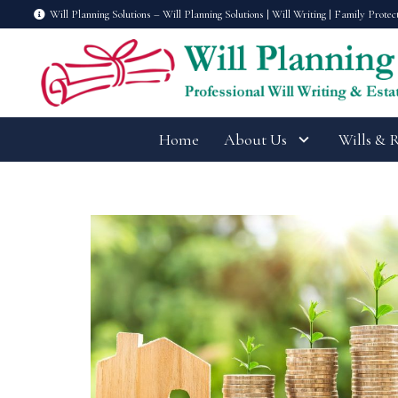
Will Planning Solutions – Will Planning Solutions | Will Writing | Family Protec
Home
About Us
Wills & 