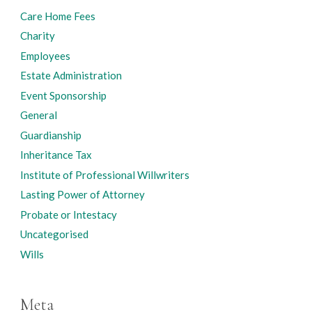
Care Home Fees
Charity
Employees
Estate Administration
Event Sponsorship
General
Guardianship
Inheritance Tax
Institute of Professional Willwriters
Lasting Power of Attorney
Probate or Intestacy
Uncategorised
Wills
Meta