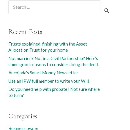
Search
for:
Recent Posts
Trusts explained, finishing with the Asset
Allocation Trust for your home
Not married? Not in a Civil Partnership? Here’s
some good reasons to consider doing the deed..
Ancojada’s Smart Money Newsletter
Use an IPW full member to write your Will
Do you need help with probate? Not sure where
to turn?
Categories
Business owner