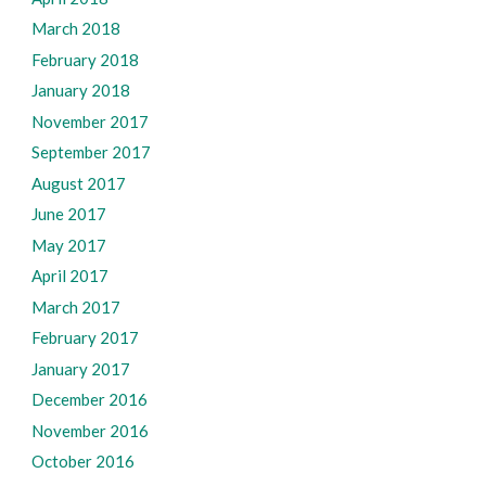
March 2018
February 2018
January 2018
November 2017
September 2017
August 2017
June 2017
May 2017
April 2017
March 2017
February 2017
January 2017
December 2016
November 2016
October 2016