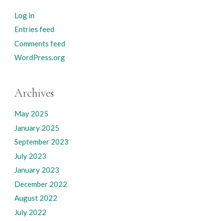
Log in
Entries feed
Comments feed
WordPress.org
Archives
May 2025
January 2025
September 2023
July 2023
January 2023
December 2022
August 2022
July 2022