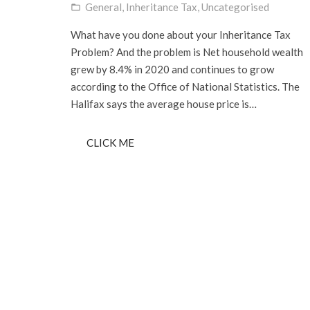
General
,
Inheritance Tax
,
Uncategorised
folder_open
What have you done about your Inheritance Tax
Problem? And the problem is Net household wealth
grew by 8.4% in 2020 and continues to grow
according to the Office of National Statistics. The
Halifax says the average house price is…
CLICK ME