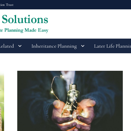
tion Trust
Related
Inheritance Planning
Later Life Planni