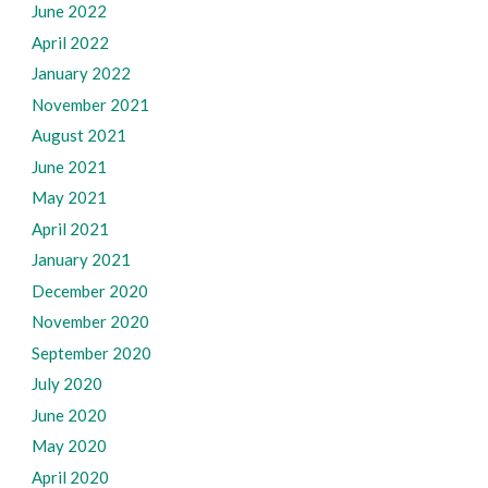
June 2022
April 2022
January 2022
November 2021
August 2021
June 2021
May 2021
April 2021
January 2021
December 2020
November 2020
September 2020
July 2020
June 2020
May 2020
April 2020