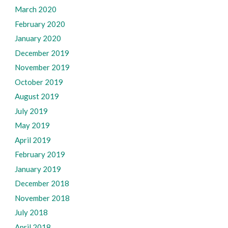
March 2020
February 2020
January 2020
December 2019
November 2019
October 2019
August 2019
July 2019
May 2019
April 2019
February 2019
January 2019
December 2018
November 2018
July 2018
April 2018