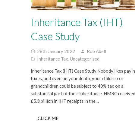
Inheritance Tax (IHT)
Case Study
28th January 2022
Rob Abell
access_time
person
Inheritance Tax
,
Uncategorised
folder_open
Inheritance Tax (IHT) Case Study Nobody likes payi
taxes, and even on your death, your children or
grandchildren could be subject to 40% tax on a
substantial part of their inheritance. HMRC receive
£5.3 billion in IHT receipts in the…
CLICK ME