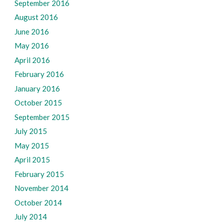
September 2016
August 2016
June 2016
May 2016
April 2016
February 2016
January 2016
October 2015
September 2015
July 2015
May 2015
April 2015
February 2015
November 2014
October 2014
July 2014