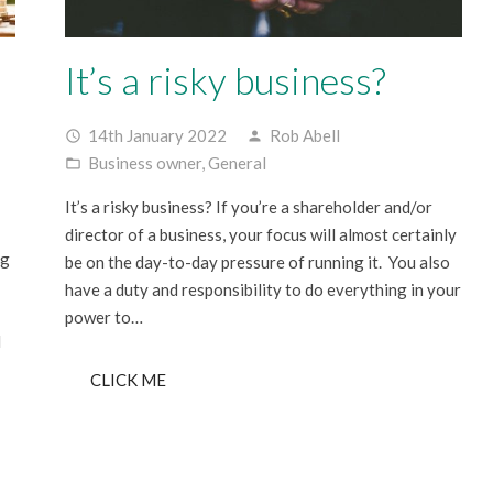
It’s a risky business?
14th January 2022
Rob Abell
access_time
person
Business owner
,
General
folder_open
It’s a risky business? If you’re a shareholder and/or
director of a business, your focus will almost certainly
ng
be on the day-to-day pressure of running it. You also
have a duty and responsibility to do everything in your
power to…
d
CLICK ME