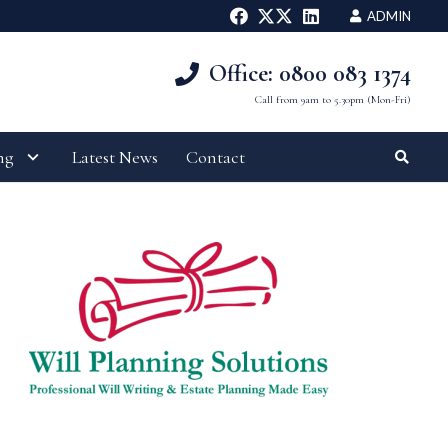
ADMIN
Office: 0800 083 1374
Call from 9am to 5.30pm (Mon-Fri)
ng
Latest News
Contact