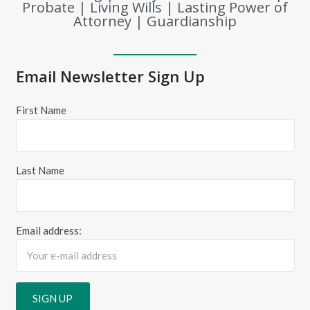
Probate | Living Wills | Lasting Power of
Attorney | Guardianship
Email Newsletter Sign Up
First Name
Last Name
Email address: