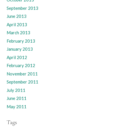
September 2013
June 2013
April 2013
March 2013
February 2013
January 2013
April 2012
February 2012
November 2011
September 2011
July 2011
June 2011
May 2011
Tags