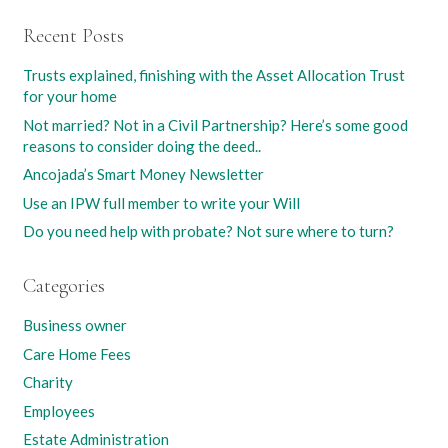
Recent Posts
Trusts explained, finishing with the Asset Allocation Trust
for your home
Not married? Not in a Civil Partnership? Here’s some good
reasons to consider doing the deed..
Ancojada’s Smart Money Newsletter
Use an IPW full member to write your Will
Do you need help with probate? Not sure where to turn?
Categories
Business owner
Care Home Fees
Charity
Employees
Estate Administration