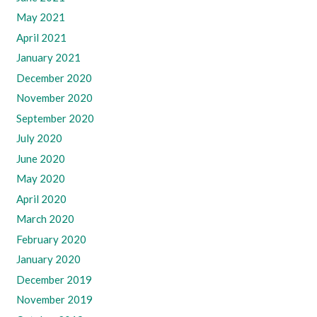
May 2021
April 2021
January 2021
December 2020
November 2020
September 2020
July 2020
June 2020
May 2020
April 2020
March 2020
February 2020
January 2020
December 2019
November 2019