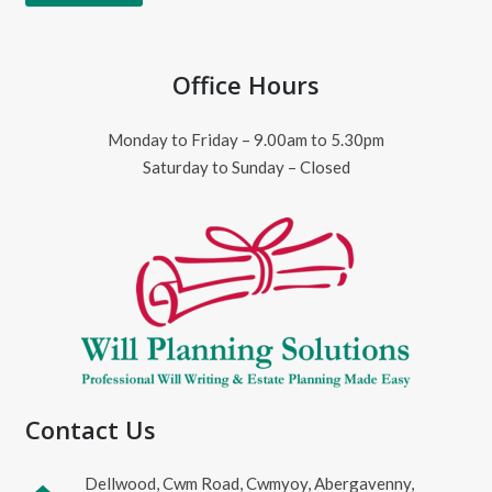
Office Hours
Monday to Friday – 9.00am to 5.30pm
Saturday to Sunday – Closed
Contact Us
Dellwood, Cwm Road, Cwmyoy, Abergavenny,