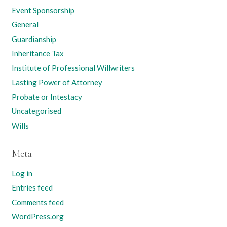
Event Sponsorship
General
Guardianship
Inheritance Tax
Institute of Professional Willwriters
Lasting Power of Attorney
Probate or Intestacy
Uncategorised
Wills
Meta
Log in
Entries feed
Comments feed
WordPress.org