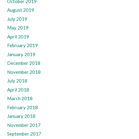
October 2019
August 2019
July 2019
May 2019
April 2019
February 2019
January 2019
December 2018
November 2018
July 2018
April 2018
March 2018
February 2018
January 2018
November 2017
September 2017