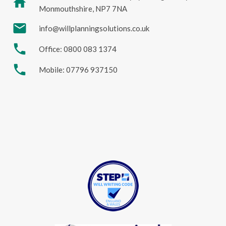
home
Monmouthshire, NP7 7NA
mail
info@willplanningsolutions.co.uk
phone
Office: 0800 083 1374
phone
Mobile: 07796 937150