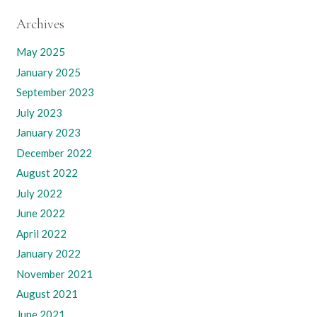
Archives
May 2025
January 2025
September 2023
July 2023
January 2023
December 2022
August 2022
July 2022
June 2022
April 2022
January 2022
November 2021
August 2021
June 2021