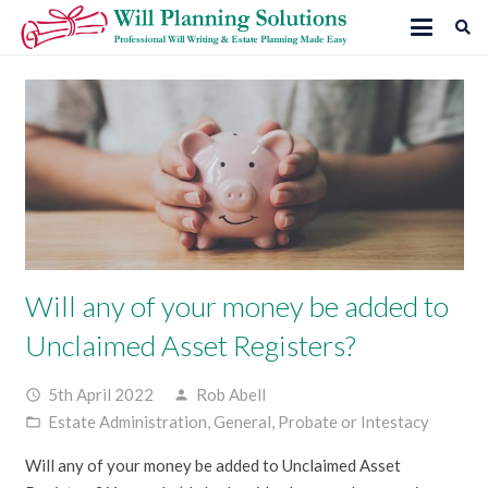
Will any of your money be added to
Unclaimed Asset Registers?
5th April 2022
Rob Abell
access_time
person
Estate Administration
,
General
,
Probate or Intestacy
folder_open
Will any of your money be added to Unclaimed Asset