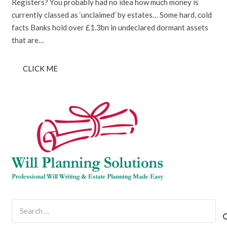
Registers? You probably had no idea how much money is
currently classed as ‘unclaimed’ by estates… Some hard, cold
facts Banks hold over £1.3bn in undeclared dormant assets
that are…
CLICK ME
Search
for: