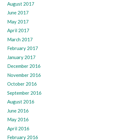
August 2017
June 2017
May 2017
April 2017
March 2017
February 2017
January 2017
December 2016
November 2016
October 2016
September 2016
August 2016
June 2016
May 2016
April 2016
February 2016