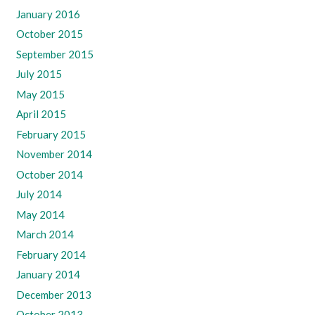
January 2016
October 2015
September 2015
July 2015
May 2015
April 2015
February 2015
November 2014
October 2014
July 2014
May 2014
March 2014
February 2014
January 2014
December 2013
October 2013