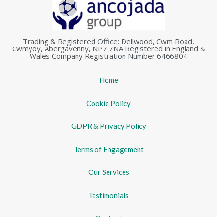
Trading & Registered Office: Dellwood, Cwm Road,
Cwmyoy, Abergavenny, NP7 7NA Registered in England &
Wales Company Registration Number 6466804
Home
Cookie Policy
GDPR & Privacy Policy
Terms of Engagement
Our Services
Testimonials