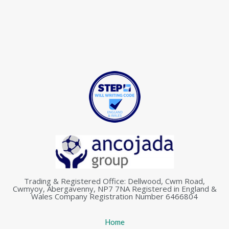
Trading & Registered Office: Dellwood, Cwm Road,
Cwmyoy, Abergavenny, NP7 7NA Registered in England &
Wales Company Registration Number 6466804
Home