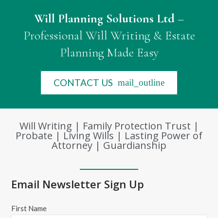
Will Planning Solutions Ltd
–
Professional Will Writing & Estate
Planning Made Easy
CONTACT US
mail_outline
Will Writing | Family Protection Trust |
Probate | Living Wills | Lasting Power of
Attorney | Guardianship
Email Newsletter Sign Up
First Name