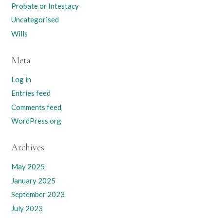
Probate or Intestacy
Uncategorised
Wills
Meta
Log in
Entries feed
Comments feed
WordPress.org
Archives
May 2025
January 2025
September 2023
July 2023