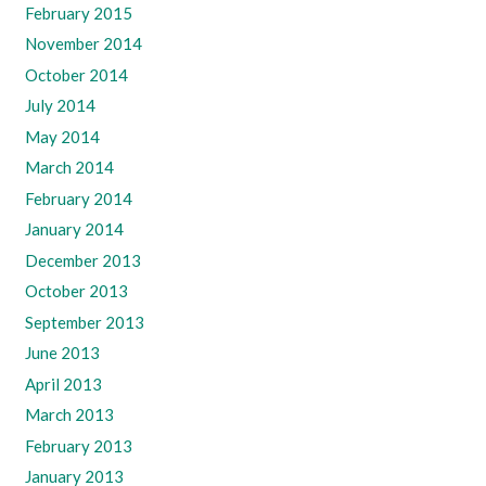
February 2015
November 2014
October 2014
July 2014
May 2014
March 2014
February 2014
January 2014
December 2013
October 2013
September 2013
June 2013
April 2013
March 2013
February 2013
January 2013