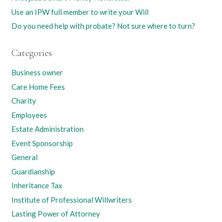
Use an IPW full member to write your Will
Do you need help with probate? Not sure where to turn?
Categories
Business owner
Care Home Fees
Charity
Employees
Estate Administration
Event Sponsorship
General
Guardianship
Inheritance Tax
Institute of Professional Willwriters
Lasting Power of Attorney