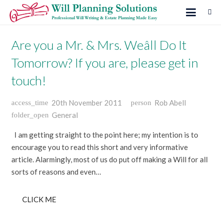
Are you a Mr. & Mrs. Weâll Do It
Tomorrow? If you are, please get in
touch!
20th November 2011
Rob Abell
access_time
person
General
folder_open
I am getting straight to the point here; my intention is to
encourage you to read this short and very informative
article. Alarmingly, most of us do put off making a Will for all
sorts of reasons and even…
CLICK ME