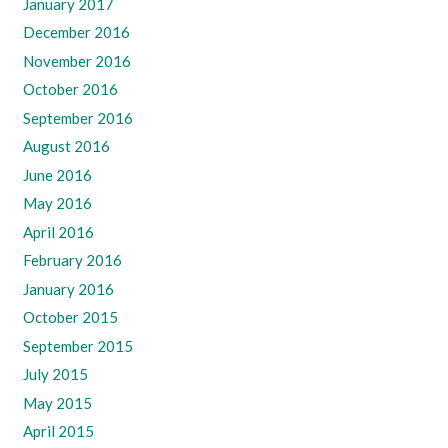
January 2017
December 2016
November 2016
October 2016
September 2016
August 2016
June 2016
May 2016
April 2016
February 2016
January 2016
October 2015
September 2015
July 2015
May 2015
April 2015