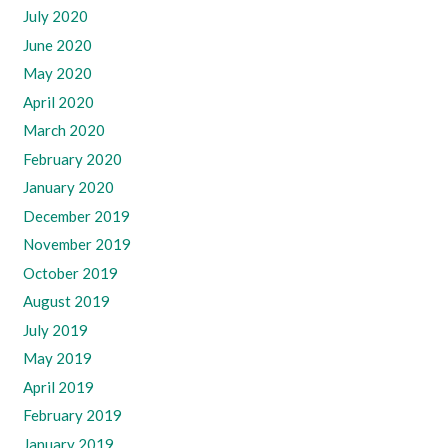
July 2020
June 2020
May 2020
April 2020
March 2020
February 2020
January 2020
December 2019
November 2019
October 2019
August 2019
July 2019
May 2019
April 2019
February 2019
January 2019