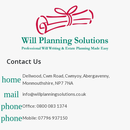
Contact Us
Dellwood, Cwm Road, Cwmyoy, Abergavenny,
home
Monmouthshire, NP7 7NA
mail
info@willplanningsolutions.co.uk
phone
Office: 0800 083 1374
phone
Mobile: 07796 937150