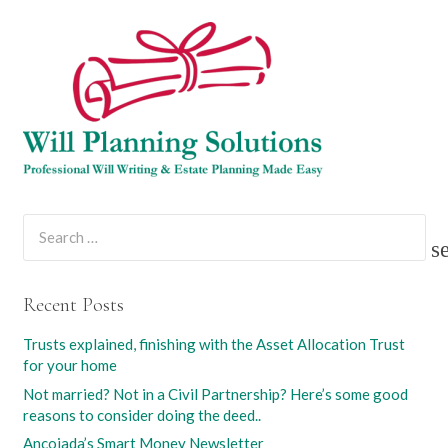
Search
for:
Recent Posts
Trusts explained, finishing with the Asset Allocation Trust
for your home
Not married? Not in a Civil Partnership? Here’s some good
reasons to consider doing the deed..
Ancojada’s Smart Money Newsletter