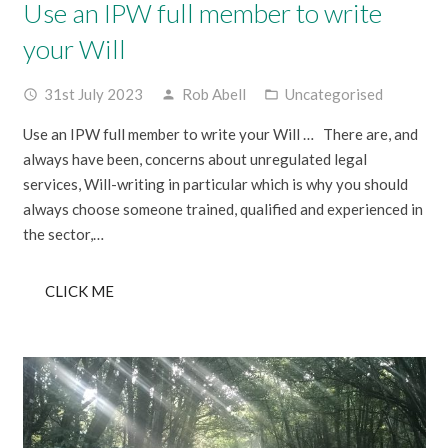
Use an IPW full member to write
your Will
31st July 2023
Rob Abell
Uncategorised
access_time
person
folder_open
Use an IPW full member to write your Will … There are, and
always have been, concerns about unregulated legal
services, Will-writing in particular which is why you should
always choose someone trained, qualified and experienced in
the sector,…
CLICK ME