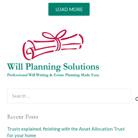
LOAD MORE
Search
for:
Recent Posts
Trusts explained, finishing with the Asset Allocation Trust
for your home