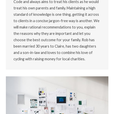
Code and always aims to treat his clients as he would
treat his own parents and family. Maintaining a high
standard of knowledge is one thing, getting it across
to clients in a concise jargon-free way is another. We
will make rational recommendations to you, explain
the reasons why they are important and let you
choose the best outcome for your family. Rob has
been married 30 years to Claire, has two daughters
and a son-in-law and loves to combine his love of
cycling with raising money for local charities.