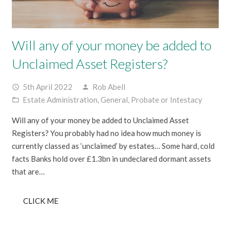
Will any of your money be added to
Unclaimed Asset Registers?
5th April 2022
Rob Abell
access_time
person
Estate Administration
,
General
,
Probate or Intestacy
folder_open
Will any of your money be added to Unclaimed Asset
Registers? You probably had no idea how much money is
currently classed as ‘unclaimed’ by estates… Some hard, cold
facts Banks hold over £1.3bn in undeclared dormant assets
that are…
CLICK ME