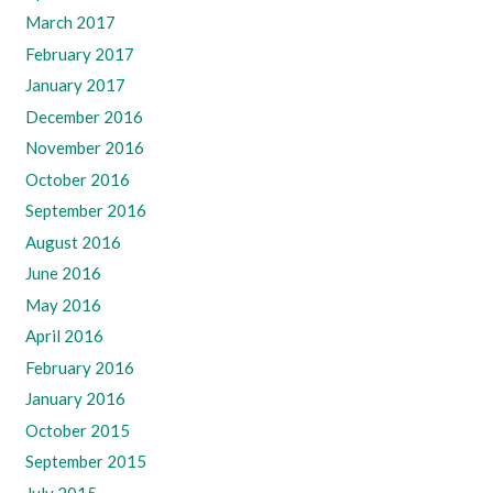
March 2017
February 2017
January 2017
December 2016
November 2016
October 2016
September 2016
August 2016
June 2016
May 2016
April 2016
February 2016
January 2016
October 2015
September 2015
July 2015