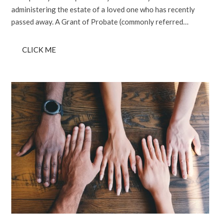
administering the estate of a loved one who has recently
passed away. A Grant of Probate (commonly referred…
CLICK ME