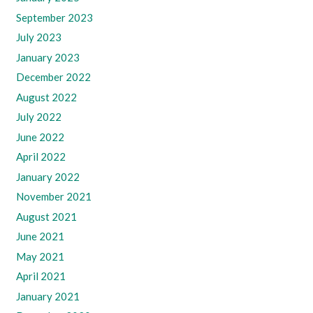
September 2023
July 2023
January 2023
December 2022
August 2022
July 2022
June 2022
April 2022
January 2022
November 2021
August 2021
June 2021
May 2021
April 2021
January 2021