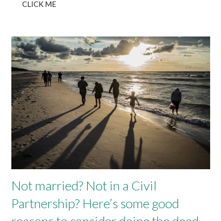
CLICK ME
Not married? Not in a Civil
Partnership? Here’s some good
reasons to consider doing the deed..