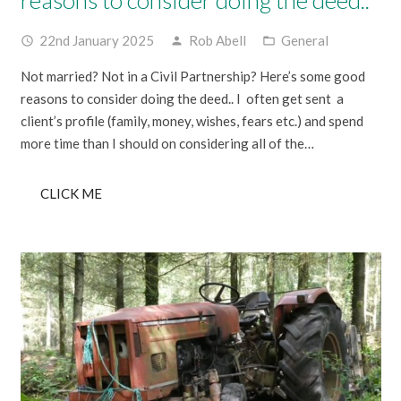
22nd January 2025
Rob Abell
General
access_time
person
folder_open
Not married? Not in a Civil Partnership? Here’s some good
reasons to consider doing the deed.. I often get sent a
client’s profile (family, money, wishes, fears etc.) and spend
more time than I should on considering all of the…
CLICK ME