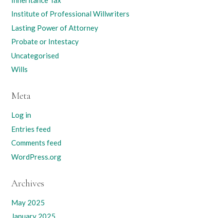
Institute of Professional Willwriters
Lasting Power of Attorney
Probate or Intestacy
Uncategorised
Wills
Meta
Log in
Entries feed
Comments feed
WordPress.org
Archives
May 2025
January 2025