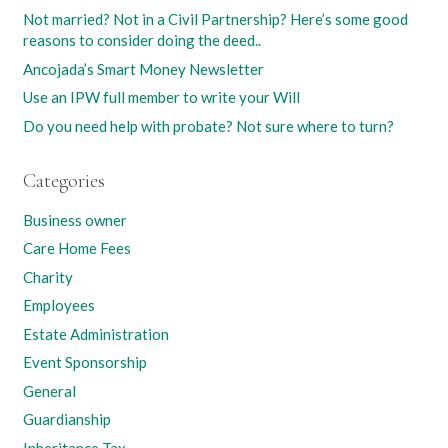
Not married? Not in a Civil Partnership? Here’s some good
reasons to consider doing the deed..
Ancojada’s Smart Money Newsletter
Use an IPW full member to write your Will
Do you need help with probate? Not sure where to turn?
Categories
Business owner
Care Home Fees
Charity
Employees
Estate Administration
Event Sponsorship
General
Guardianship
Inheritance Tax