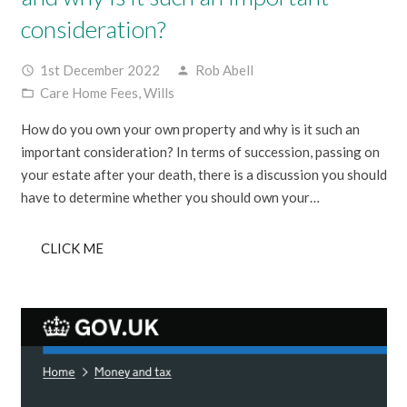
consideration?
1st December 2022
Rob Abell
access_time
person
Care Home Fees
,
Wills
folder_open
How do you own your own property and why is it such an
important consideration? In terms of succession, passing on
your estate after your death, there is a discussion you should
have to determine whether you should own your…
CLICK ME