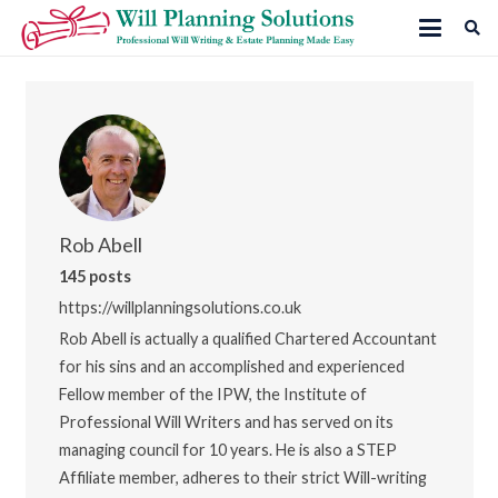
Rob Abell
145 posts
https://willplanningsolutions.co.uk
Rob Abell is actually a qualified Chartered Accountant
for his sins and an accomplished and experienced
Fellow member of the IPW, the Institute of
Professional Will Writers and has served on its
managing council for 10 years. He is also a STEP
Affiliate member, adheres to their strict Will-writing