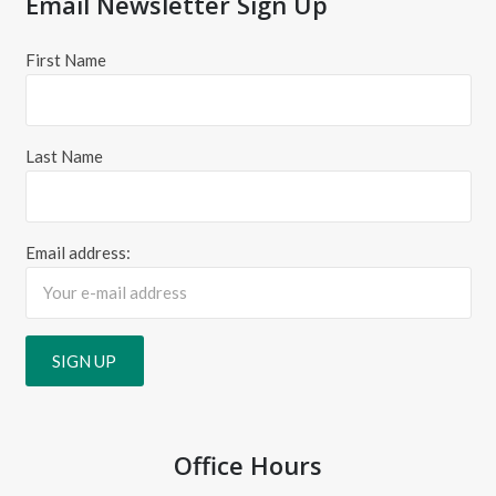
Email Newsletter Sign Up
First Name
Last Name
Email address:
Office Hours