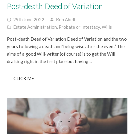
Post-death Deed of Variation
29th June 2022
Rob Abell
access_time
person
Estate Administration
,
Probate or Intestacy
,
Wills
folder_open
Post-death Deed of Variation Deed of Variation and the two
years following a death and ‘being wise after the event’ The
aims of a good Will-writer (of course) is to get the Will
drafting right in the first place but having…
CLICK ME