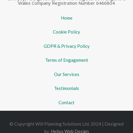
Wales Company Registration Number 6466804
Home
Cookie Policy
GDPR & Privacy Policy
Terms of Engagement
Our Services
Testimonials
Contact
© Copyright Will Planning Solutions Ltd. 2024 | Designed
by
Helios Web Design