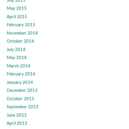
May 2015
April 2015
February 2015
November 2014
October 2014
July 2014
May 2014
March 2014
February 2014
January 2014
December 2013
October 2013
September 2013
June 2013
April 2013