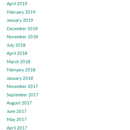
April 2019
February 2019
January 2019
December 2018
November 2018
July 2018
April 2018
March 2018
February 2018
January 2018
November 2017
September 2017
August 2017
June 2017
May 2017
April 2017