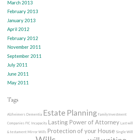
March 2013
February 2013
January 2013
April 2012
February 2012
November 2011
September 2011
July 2011
June 2011
May 2011
Tags
Estate Planning
Alzheimers
Dementia
Family Investment
Lasting Power of Attorney
Companies
FIC
Incapacity
Last will
Protection of your House
& testament
Mirror Wills
Single Will
Wills