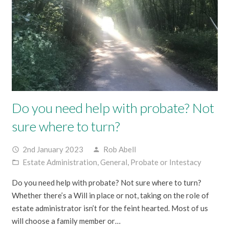
Do you need help with probate? Not
sure where to turn?
2nd January 2023
Rob Abell
access_time
person
Estate Administration
,
General
,
Probate or Intestacy
folder_open
Do you need help with probate? Not sure where to turn?
Whether there’s a Will in place or not, taking on the role of
estate administrator isn’t for the feint hearted. Most of us
will choose a family member or…