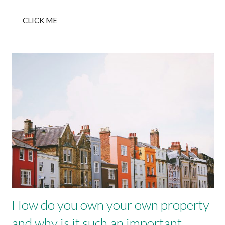
CLICK ME
How do you own your own property
and why is it such an important