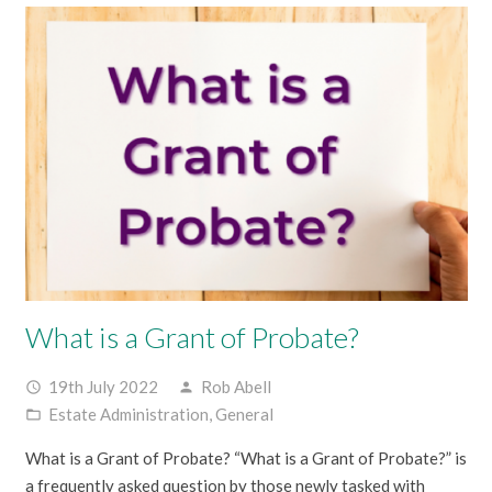
What is a Grant of Probate?
19th July 2022
Rob Abell
access_time
person
Estate Administration
,
General
folder_open
What is a Grant of Probate? “What is a Grant of Probate?” is
a frequently asked question by those newly tasked with