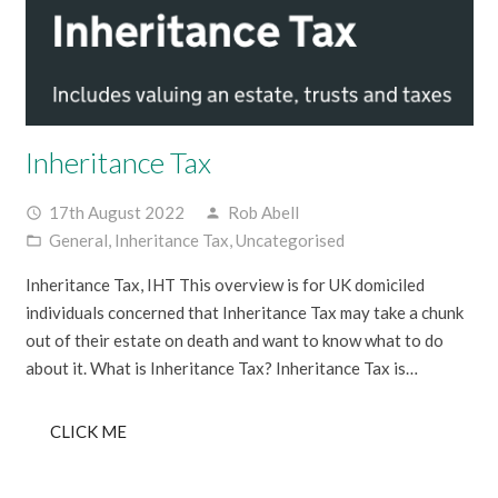
Inheritance Tax
17th August 2022
Rob Abell
access_time
person
General
,
Inheritance Tax
,
Uncategorised
folder_open
Inheritance Tax, IHT This overview is for UK domiciled
individuals concerned that Inheritance Tax may take a chunk
out of their estate on death and want to know what to do
about it. What is Inheritance Tax? Inheritance Tax is…
CLICK ME