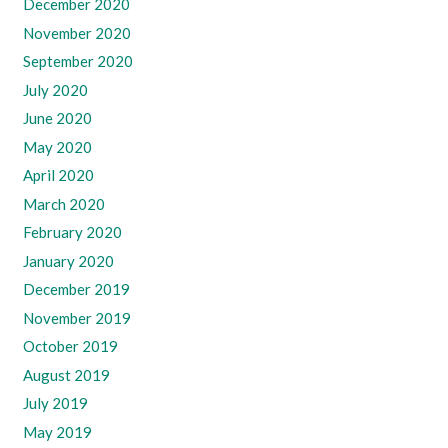
December 2020
November 2020
September 2020
July 2020
June 2020
May 2020
April 2020
March 2020
February 2020
January 2020
December 2019
November 2019
October 2019
August 2019
July 2019
May 2019