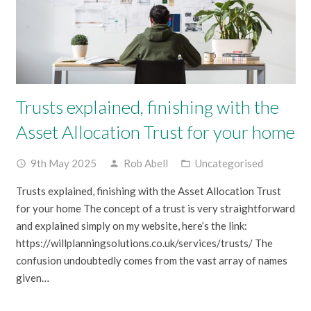
Trusts explained, finishing with the
Asset Allocation Trust for your home
9th May 2025
Rob Abell
Uncategorised
access_time
person
folder_open
Trusts explained, finishing with the Asset Allocation Trust
for your home The concept of a trust is very straightforward
and explained simply on my website, here’s the link:
https://willplanningsolutions.co.uk/services/trusts/ The
confusion undoubtedly comes from the vast array of names
given…