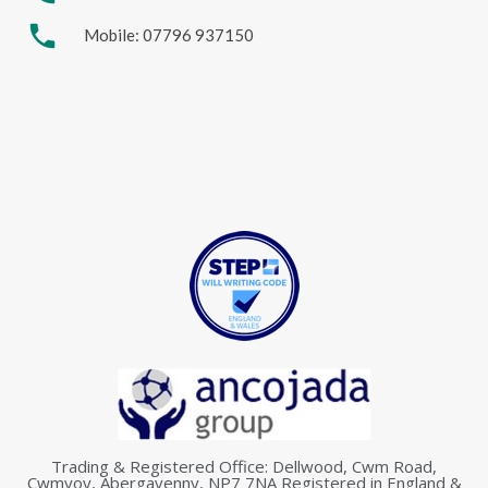
phone
Mobile: 07796 937150
Trading & Registered Office: Dellwood, Cwm Road,
Cwmyoy, Abergavenny, NP7 7NA Registered in England &