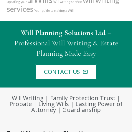
will writing
updating your will
Will writing service
services
Your guide to making a Will
Will Planning Solutions Ltd
–
Professional Will Writing & Estate
Planning Made Easy
CONTACT US
mail_outline
Will Writing | Family Protection Trust |
Probate | Living Wills | Lasting Power of
Attorney | Guardianship