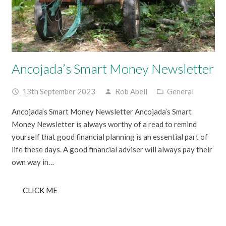
Ancojada’s Smart Money Newsletter
13th September 2023
Rob Abell
General
access_time
person
folder_open
Ancojada’s Smart Money Newsletter Ancojada’s Smart
Money Newsletter is always worthy of a read to remind
yourself that good financial planning is an essential part of
life these days. A good financial adviser will always pay their
own way in…
CLICK ME