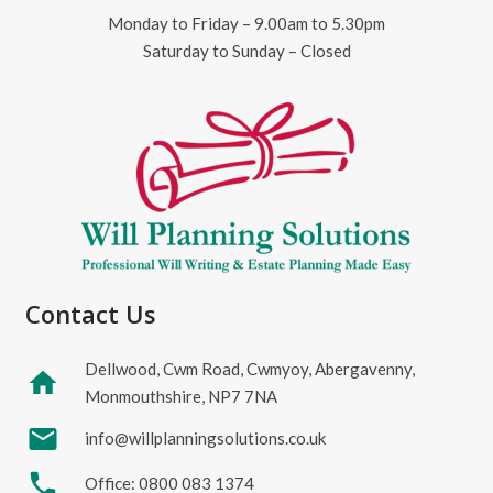
Monday to Friday – 9.00am to 5.30pm
Saturday to Sunday – Closed
Contact Us
Dellwood, Cwm Road, Cwmyoy, Abergavenny,
home
Monmouthshire, NP7 7NA
mail
info@willplanningsolutions.co.uk
phone
Office: 0800 083 1374