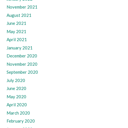
November 2021
August 2021
June 2021
May 2021
April 2021
January 2021
December 2020
November 2020
September 2020
July 2020
June 2020
May 2020
April 2020
March 2020
February 2020