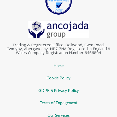
Trading & Registered Office: Dellwood, Cwm Road,
Cwmyoy, Abergavenny, NP7 7NA Registered in England &
Wales Company Registration Number 6466804
Home
Cookie Policy
GDPR & Privacy Policy
Terms of Engagement
Our Services