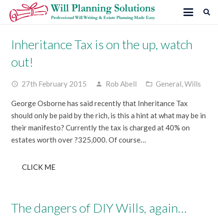
Inheritance Tax is on the up, watch
out!
27th February 2015
Rob Abell
General
,
Wills
access_time
person
folder_open
George Osborne has said recently that Inheritance Tax
should only be paid by the rich, is this a hint at what may be in
their manifesto? Currently the tax is charged at 40% on
estates worth over ?325,000. Of course…
CLICK ME
The dangers of DIY Wills, again…