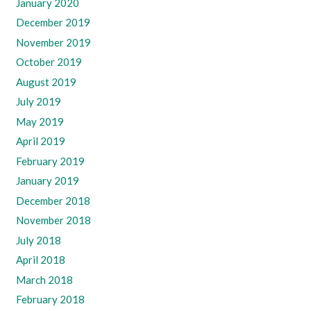
January 2020
December 2019
November 2019
October 2019
August 2019
July 2019
May 2019
April 2019
February 2019
January 2019
December 2018
November 2018
July 2018
April 2018
March 2018
February 2018