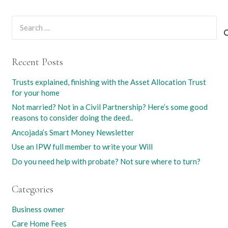
Search
for:
Recent Posts
Trusts explained, finishing with the Asset Allocation Trust
for your home
Not married? Not in a Civil Partnership? Here’s some good
reasons to consider doing the deed..
Ancojada’s Smart Money Newsletter
Use an IPW full member to write your Will
Do you need help with probate? Not sure where to turn?
Categories
Business owner
Care Home Fees