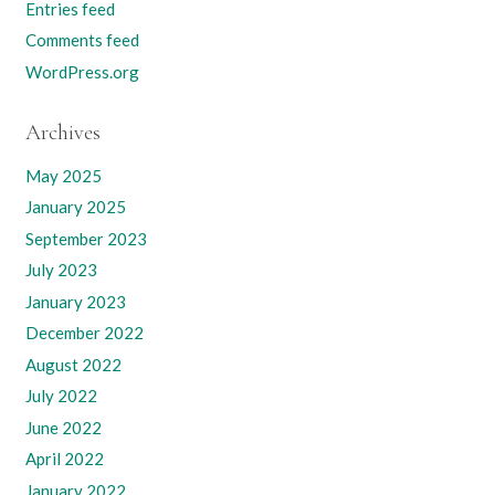
Entries feed
Comments feed
WordPress.org
Archives
May 2025
January 2025
September 2023
July 2023
January 2023
December 2022
August 2022
July 2022
June 2022
April 2022
January 2022