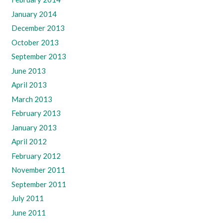
January 2014
December 2013
October 2013
September 2013
June 2013
April 2013
March 2013
February 2013
January 2013
April 2012
February 2012
November 2011
September 2011
July 2011
June 2011