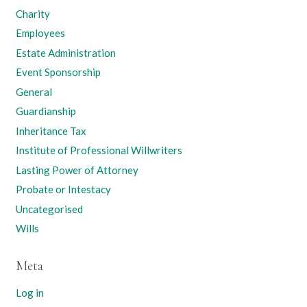
Charity
Employees
Estate Administration
Event Sponsorship
General
Guardianship
Inheritance Tax
Institute of Professional Willwriters
Lasting Power of Attorney
Probate or Intestacy
Uncategorised
Wills
Meta
Log in