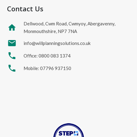
Contact Us
Dellwood, Cwm Road, Cwmyoy, Abergavenny,
home
Monmouthshire, NP7 7NA
mail
info@willplanningsolutions.co.uk
phone
Office: 0800 083 1374
phone
Mobile: 07796 937150