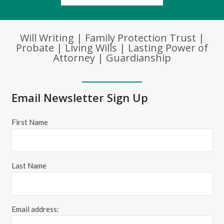
Will Writing | Family Protection Trust |
Probate | Living Wills | Lasting Power of
Attorney | Guardianship
Email Newsletter Sign Up
First Name
Last Name
Email address: