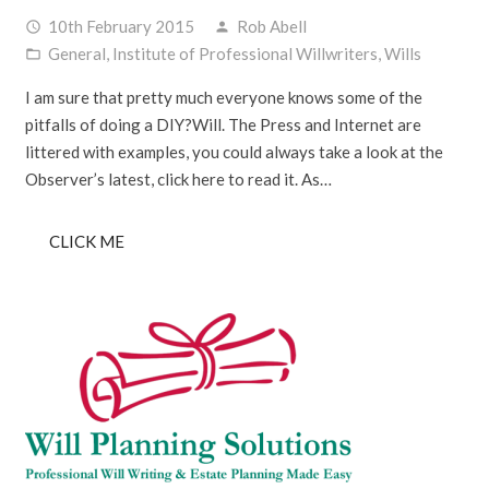
10th February 2015
Rob Abell
access_time
person
General
,
Institute of Professional Willwriters
,
Wills
folder_open
I am sure that pretty much everyone knows some of the
pitfalls of doing a DIY?Will. The Press and Internet are
littered with examples, you could always take a look at the
Observer’s latest, click here to read it. As…
CLICK ME