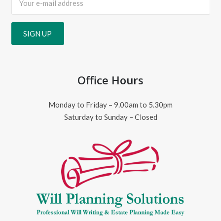
Office Hours
Monday to Friday – 9.00am to 5.30pm
Saturday to Sunday – Closed