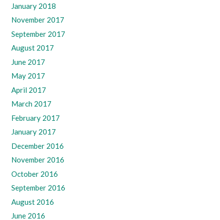
January 2018
November 2017
September 2017
August 2017
June 2017
May 2017
April 2017
March 2017
February 2017
January 2017
December 2016
November 2016
October 2016
September 2016
August 2016
June 2016