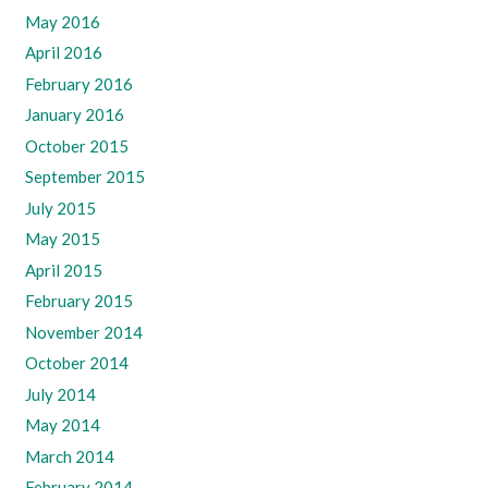
May 2016
April 2016
February 2016
January 2016
October 2015
September 2015
July 2015
May 2015
April 2015
February 2015
November 2014
October 2014
July 2014
May 2014
March 2014
February 2014