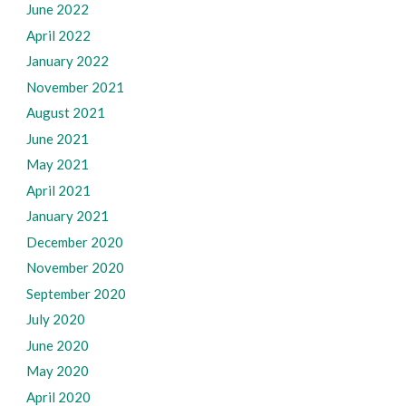
June 2022
April 2022
January 2022
November 2021
August 2021
June 2021
May 2021
April 2021
January 2021
December 2020
November 2020
September 2020
July 2020
June 2020
May 2020
April 2020