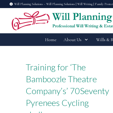
Will Planning Solutions – Will Planning Solutions | Will Writing | Family Protec
Home
About Us
Wills & 
Training for ‘The
Bamboozle Theatre
Company’s’ 70Seventy
Pyrenees Cycling