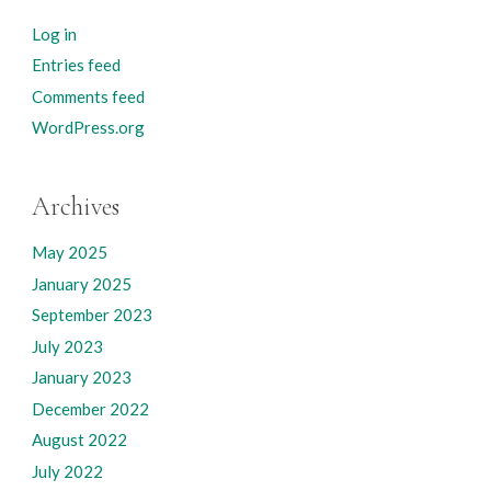
Log in
Entries feed
Comments feed
WordPress.org
Archives
May 2025
January 2025
September 2023
July 2023
January 2023
December 2022
August 2022
July 2022