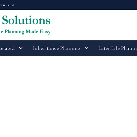
tion Trust
Related
Inheritance Planning
Later Life Planni