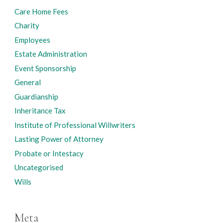
Care Home Fees
Charity
Employees
Estate Administration
Event Sponsorship
General
Guardianship
Inheritance Tax
Institute of Professional Willwriters
Lasting Power of Attorney
Probate or Intestacy
Uncategorised
Wills
Meta