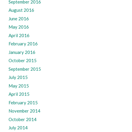
September 2016
August 2016
June 2016
May 2016
April 2016
February 2016
January 2016
October 2015
September 2015
July 2015
May 2015
April 2015
February 2015
November 2014
October 2014
July 2014