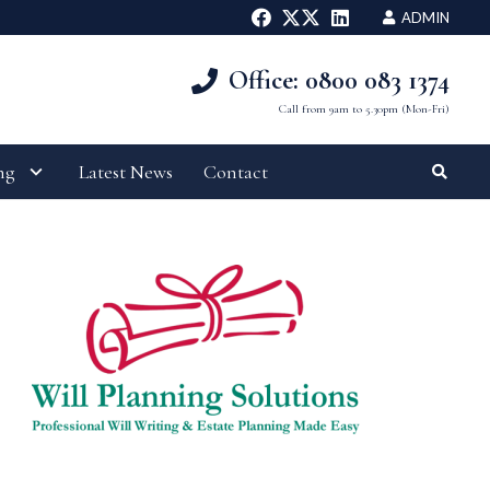
ADMIN
Office: 0800 083 1374
Call from 9am to 5.30pm (Mon-Fri)
ng
Latest News
Contact