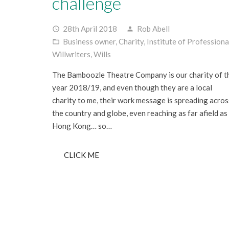
challenge
28th April 2018
Rob Abell
access_time
person
Business owner
,
Charity
,
Institute of Professiona
folder_open
Willwriters
,
Wills
The Bamboozle Theatre Company is our charity of t
year 2018/19, and even though they are a local
charity to me, their work message is spreading acros
the country and globe, even reaching as far afield as
Hong Kong… so…
CLICK ME