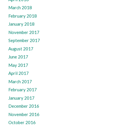
March 2018
February 2018
January 2018
November 2017
September 2017
August 2017
June 2017
May 2017
April 2017
March 2017
February 2017
January 2017
December 2016
November 2016
October 2016