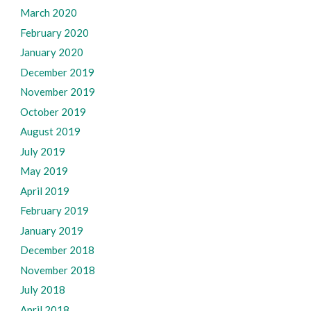
March 2020
February 2020
January 2020
December 2019
November 2019
October 2019
August 2019
July 2019
May 2019
April 2019
February 2019
January 2019
December 2018
November 2018
July 2018
April 2018