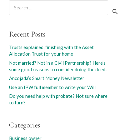
Search
for:
Recent Posts
Trusts explained, finishing with the Asset
Allocation Trust for your home
Not married? Not in a Civil Partnership? Here’s
some good reasons to consider doing the deed..
Ancojada’s Smart Money Newsletter
Use an IPW full member to write your Will
Do you need help with probate? Not sure where
to turn?
Categories
Business owner