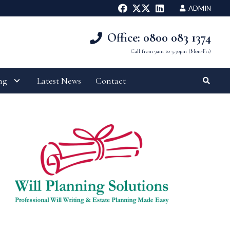
ADMIN
Office: 0800 083 1374
Call from 9am to 5.30pm (Mon-Fri)
ng
Latest News
Contact