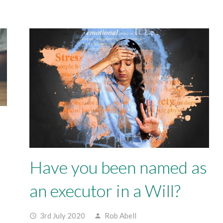
Have you been named as
an executor in a Will?
3rd July 2020
Rob Abell
access_time
person