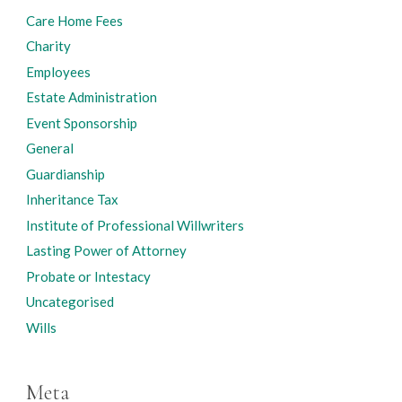
Care Home Fees
Charity
Employees
Estate Administration
Event Sponsorship
General
Guardianship
Inheritance Tax
Institute of Professional Willwriters
Lasting Power of Attorney
Probate or Intestacy
Uncategorised
Wills
Meta