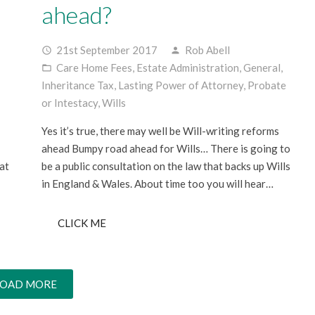
ahead?
21st September 2017
Rob Abell
access_time
person
Care Home Fees
,
Estate Administration
,
General
,
folder_open
Inheritance Tax
,
Lasting Power of Attorney
,
Probate
or Intestacy
,
Wills
;
Yes it’s true, there may well be Will-writing reforms
ahead Bumpy road ahead for Wills… There is going to
at
be a public consultation on the law that backs up Wills
in England & Wales. About time too you will hear…
CLICK ME
LOAD MORE