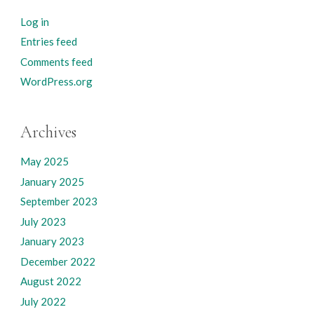
Log in
Entries feed
Comments feed
WordPress.org
Archives
May 2025
January 2025
September 2023
July 2023
January 2023
December 2022
August 2022
July 2022