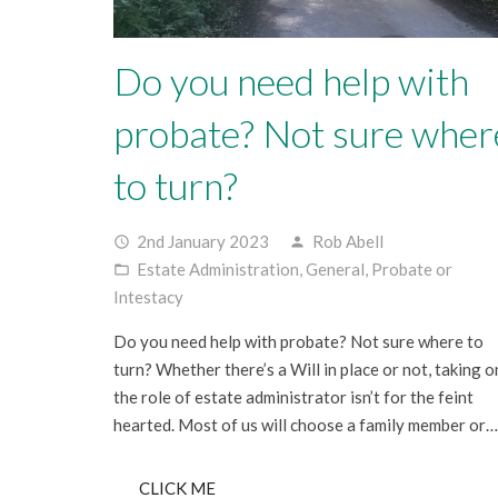
Do you need help with
probate? Not sure wher
to turn?
2nd January 2023
Rob Abell
access_time
person
Estate Administration
,
General
,
Probate or
folder_open
Intestacy
Do you need help with probate? Not sure where to
turn? Whether there’s a Will in place or not, taking o
the role of estate administrator isn’t for the feint
hearted. Most of us will choose a family member or…
CLICK ME