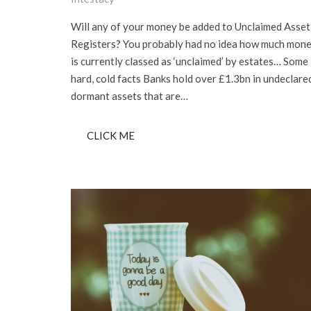
Will any of your money be added to Unclaimed Asset
Registers? You probably had no idea how much mon
is currently classed as ‘unclaimed’ by estates… Some
hard, cold facts Banks hold over £1.3bn in undeclare
dormant assets that are…
CLICK ME