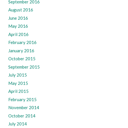
September 2016
August 2016
June 2016
May 2016
April 2016
February 2016
January 2016
October 2015
September 2015
July 2015
May 2015
April 2015
February 2015
November 2014
October 2014
July 2014