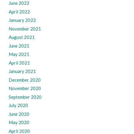
June 2022
April 2022
January 2022
November 2021
August 2021
June 2021
May 2021
April 2021
January 2021
December 2020
November 2020
September 2020
July 2020
June 2020
May 2020
April 2020