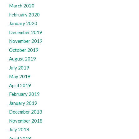
March 2020
February 2020
January 2020
December 2019
November 2019
October 2019
August 2019
July 2019
May 2019
April 2019
February 2019
January 2019
December 2018
November 2018
July 2018
April 2018