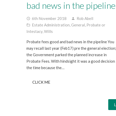
bad news in the pipeline
6th November 2018
Rob Abell
access_time
person
Estate Administration
,
General
,
Probate or
folder_open
Intestacy
,
Wills
Probate fees good and bad news in the pipeline You
may recall last year (Feb17) pre the general election
the Government parked the planned increase in
Probate Fees. With hindsight it was a good decision 
the time because the…
CLICK ME