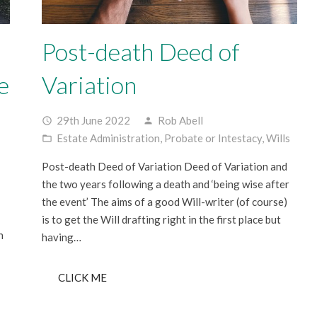
Post-death Deed of
e
Variation
29th June 2022
Rob Abell
access_time
person
Estate Administration
,
Probate or Intestacy
,
Wills
folder_open
Post-death Deed of Variation Deed of Variation and
the two years following a death and ‘being wise after
the event’ The aims of a good Will-writer (of course)
is to get the Will drafting right in the first place but
n
having…
CLICK ME