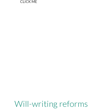
CLICK ME
Will-writing reforms