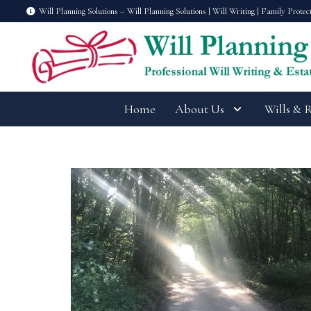
Will Planning Solutions – Will Planning Solutions | Will Writing | Family Protec
Home
About Us
Wills & 