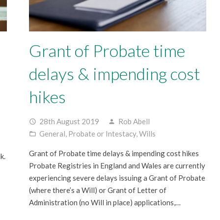
Grant of Probate time
delays & impending cost
hikes
28th August 2019
Rob Abell
access_time
person
General
,
Probate or Intestacy
,
Wills
folder_open
Grant of Probate time delays & impending cost hikes
k.
Probate Registries in England and Wales are currently
experiencing severe delays issuing a Grant of Probate
(where there’s a Will) or Grant of Letter of
Administration (no Will in place) applications,…