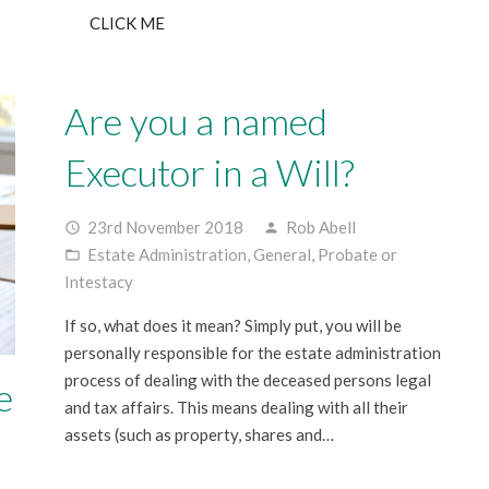
CLICK ME
Are you a named
Executor in a Will?
23rd November 2018
Rob Abell
access_time
person
Estate Administration
,
General
,
Probate or
folder_open
Intestacy
If so, what does it mean? Simply put, you will be
personally responsible for the estate administration
process of dealing with the deceased persons legal
e
and tax affairs. This means dealing with all their
assets (such as property, shares and…