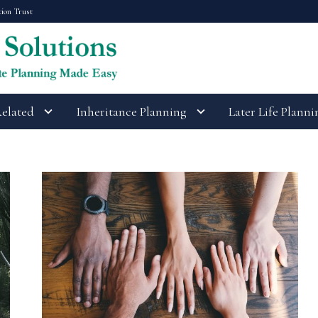
tion Trust
Related
Inheritance Planning
Later Life Planni