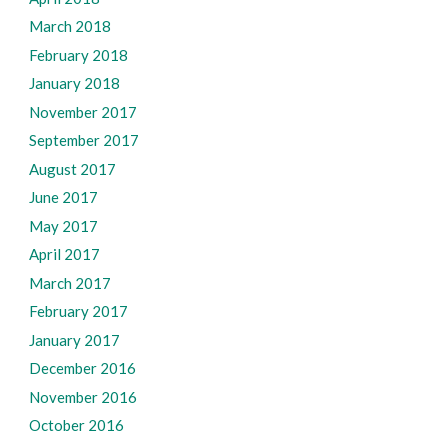
March 2018
February 2018
January 2018
November 2017
September 2017
August 2017
June 2017
May 2017
April 2017
March 2017
February 2017
January 2017
December 2016
November 2016
October 2016