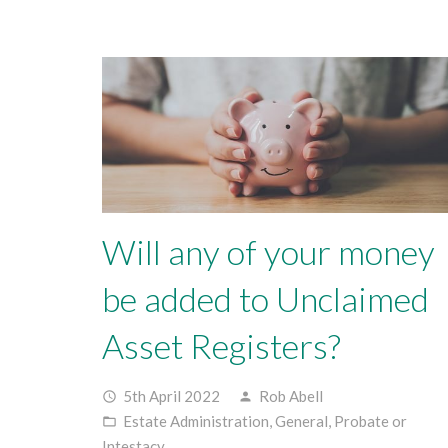
Will any of your money
be added to Unclaimed
Asset Registers?
5th April 2022
Rob Abell
access_time
person
Estate Administration
,
General
,
Probate or
folder_open
Intestacy