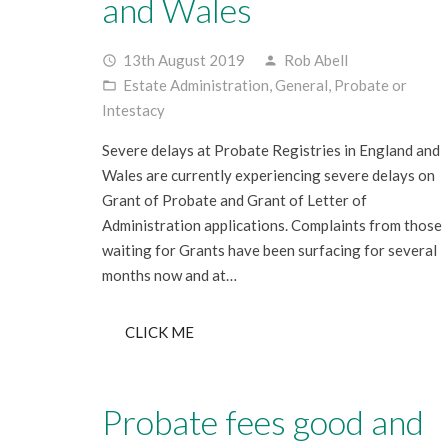
and Wales
13th August 2019
Rob Abell
access_time
person
Estate Administration
,
General
,
Probate or
folder_open
Intestacy
Severe delays at Probate Registries in England and
Wales are currently experiencing severe delays on
Grant of Probate and Grant of Letter of
Administration applications. Complaints from those
waiting for Grants have been surfacing for several
months now and at…
CLICK ME
Probate fees good and