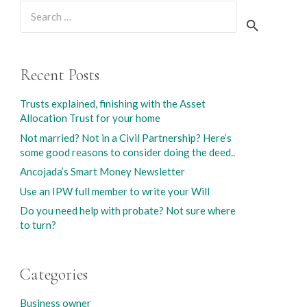
Search
for:
Recent Posts
Trusts explained, finishing with the Asset
Allocation Trust for your home
Not married? Not in a Civil Partnership? Here’s
some good reasons to consider doing the deed..
Ancojada’s Smart Money Newsletter
Use an IPW full member to write your Will
Do you need help with probate? Not sure where
to turn?
Categories
Business owner