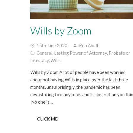
Wills by Zoom
15th June 2020
Rob Abell
access_time
person
General
,
Lasting Power of Attorney
,
Probate or
folder_open
Intestacy
,
Wills
Wills by Zoom A lot of people have been worried
about not having Wills in place over the last three
months, unsurprisingly, the pandemic has been
devastating to many of us and is closer than you thin
No one is…
CLICK ME