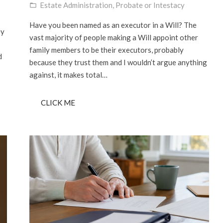
Estate Administration
,
Probate or Intestacy
folder_open
Have you been named as an executor in a Will? The
ey
vast majority of people making a Will appoint other
family members to be their executors, probably
d
because they trust them and I wouldn’t argue anything
against, it makes total…
CLICK ME