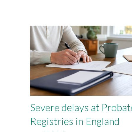
Severe delays at Probat
Registries in England