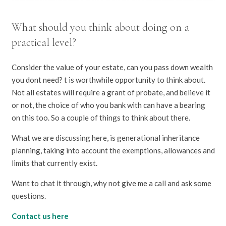
What should you think about doing on a
practical level?
Consider the value of your estate, can you pass down wealth
you dont need? t is worthwhile opportunity to think about.
Not all estates will require a grant of probate, and believe it
or not, the choice of who you bank with can have a bearing
on this too. So a couple of things to think about there.
What we are discussing here, is generational inheritance
planning, taking into account the exemptions, allowances and
limits that currently exist.
Want to chat it through, why not give me a call and ask some
questions.
Contact us here