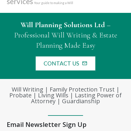
services
Your guide to making a Will
Will Planning Solutions Ltd
–
Professional Will Writing & Estate
Planning Made Easy
CONTACT US
mail_outline
Will Writing | Family Protection Trust |
Probate | Living Wills | Lasting Power of
Attorney | Guardianship
Email Newsletter Sign Up