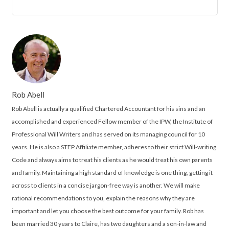
Rob Abell
Rob Abell is actually a qualified Chartered Accountant for his sins and an
accomplished and experienced Fellow member of the IPW, the Institute of
Professional Will Writers and has served on its managing council for 10
years. He is also a STEP Affiliate member, adheres to their strict Will-writing
Code and always aims to treat his clients as he would treat his own parents
and family. Maintaining a high standard of knowledge is one thing, getting it
across to clients in a concise jargon-free way is another. We will make
rational recommendations to you, explain the reasons why they are
important and let you choose the best outcome for your family. Rob has
been married 30 years to Claire, has two daughters and a son-in-law and