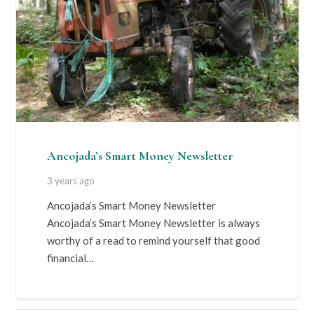
Ancojada’s Smart Money Newsletter
3 years ago
Ancojada’s Smart Money Newsletter
Ancojada’s Smart Money Newsletter is always
worthy of a read to remind yourself that good
financial…