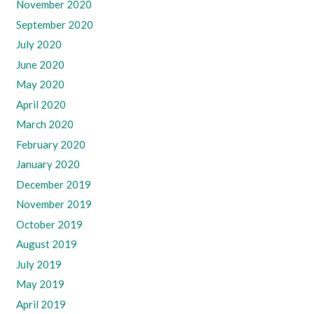
November 2020
September 2020
July 2020
June 2020
May 2020
April 2020
March 2020
February 2020
January 2020
December 2019
November 2019
October 2019
August 2019
July 2019
May 2019
April 2019