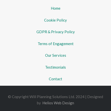
Home
Cookie Policy
GDPR & Privacy Policy
Terms of Engagement
Our Services
Testimonials
Contact
© Copyright Will Planning Solutions Ltd. 2024 | Designed
by
Helios Web Design