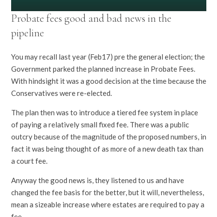
Probate fees good and bad news in the
pipeline
You may recall last year (Feb17) pre the general election; the
Government parked the planned increase in Probate Fees.
With hindsight it was a good decision at the time because the
Conservatives were re-elected.
The plan then was to introduce a tiered fee system in place
of paying a relatively small fixed fee. There was a public
outcry because of the magnitude of the proposed numbers, in
fact it was being thought of as more of a new death tax than
a court fee.
Anyway the good news is, they listened to us and have
changed the fee basis for the better, but it will, nevertheless,
mean a sizeable increase where estates are required to pay a
fee.