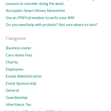
reasons to consider doing the deed..
Ancojada’s Smart Money Newsletter
Use an IPW full member to write your Will
Do you need help with probate? Not sure where to turn?
Categories
Business owner
Care Home Fees
Charity
Employees
Estate Administration
Event Sponsorship
General
Guardianship
Inheritance Tax