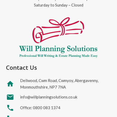
Saturday to Sunday – Closed
Contact Us
Dellwood, Cwm Road, Cwmyoy, Abergavenny,
home
Monmouthshire, NP7 7NA
mail
info@willplanningsolutions.co.uk
phone
Office: 0800 083 1374