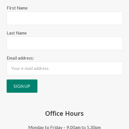
First Name
Last Name
Email address:
Office Hours
Monday to Friday – 9.00am to 5.30pm