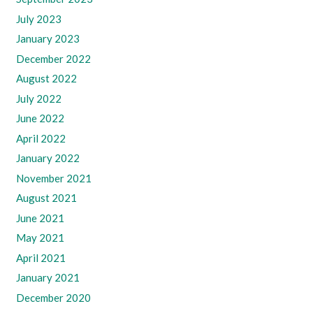
July 2023
January 2023
December 2022
August 2022
July 2022
June 2022
April 2022
January 2022
November 2021
August 2021
June 2021
May 2021
April 2021
January 2021
December 2020