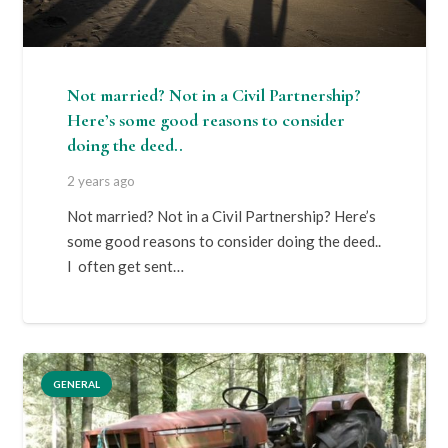
Not married? Not in a Civil Partnership?
Here’s some good reasons to consider
doing the deed..
2 years ago
Not married? Not in a Civil Partnership? Here’s
some good reasons to consider doing the deed..
I often get sent…
GENERAL