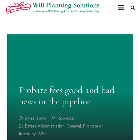
Probate fees good and bad
news in the pipeline
8 years ago
Rob Abell
Estate Administration
,
General
,
Probate or
Intestacy
,
Wills