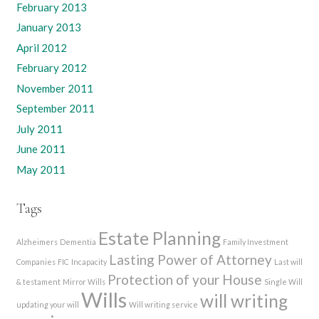
February 2013
January 2013
April 2012
February 2012
November 2011
September 2011
July 2011
June 2011
May 2011
Tags
Estate Planning
Alzheimers
Dementia
Family Investment
Lasting Power of Attorney
Companies
FIC
Incapacity
Last will
Protection of your House
& testament
Mirror Wills
Single Will
Wills
will writing
updating your will
Will writing service