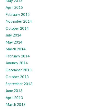
May 2015
April 2015
February 2015
November 2014
October 2014
July 2014
May 2014
March 2014
February 2014
January 2014
December 2013
October 2013
September 2013
June 2013
April 2013
March 2013