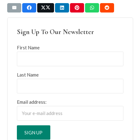
Sign Up To Our Newsletter
First Name
Last Name
Email address: