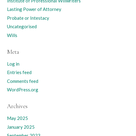
Institute of Professional Willwriters
Lasting Power of Attorney
Probate or Intestacy
Uncategorised
Wills
Meta
Log in
Entries feed
Comments feed
WordPress.org
Archives
May 2025
January 2025
September 2023