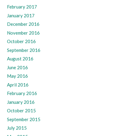
February 2017
January 2017
December 2016
November 2016
October 2016
September 2016
August 2016
June 2016
May 2016
April 2016
February 2016
January 2016
October 2015
September 2015
July 2015