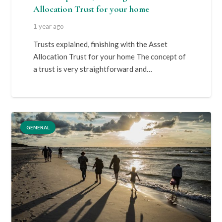
Allocation Trust for your home
1 year ago
Trusts explained, finishing with the Asset
Allocation Trust for your home The concept of
a trust is very straightforward and…
GENERAL