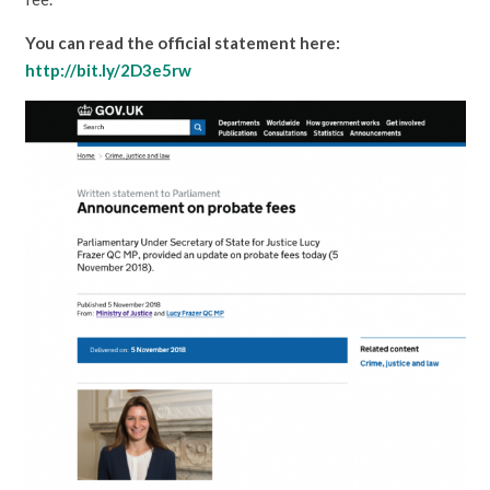
You can read the official statement here:
http://bit.ly/2D3e5rw