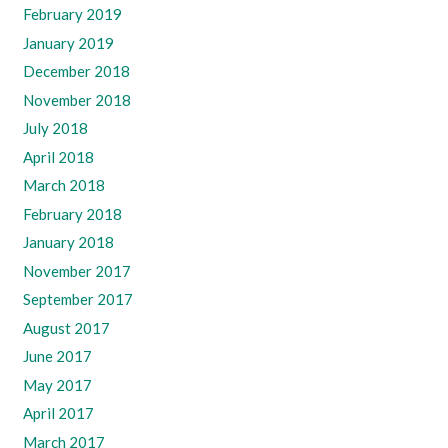
February 2019
January 2019
December 2018
November 2018
July 2018
April 2018
March 2018
February 2018
January 2018
November 2017
September 2017
August 2017
June 2017
May 2017
April 2017
March 2017