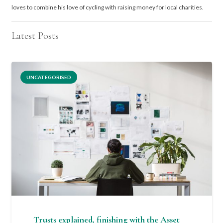
loves to combine his love of cycling with raising money for local charities.
Latest Posts
UNCATEGORISED
Trusts explained, finishing with the Asset