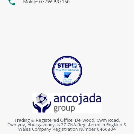
phone
Mobile: 07796 937150
Trading & Registered Office: Dellwood, Cwm Road,
Cwmyoy, Abergavenny, NP7 7NA Registered in England &
Wales Company Registration Number 6466804