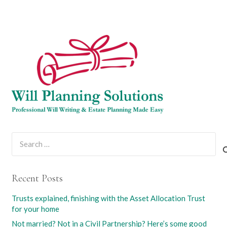
Search
for:
Recent Posts
Trusts explained, finishing with the Asset Allocation Trust
for your home
Not married? Not in a Civil Partnership? Here’s some good