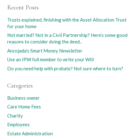
Recent Posts
Trusts explained, finishing with the Asset Allocation Trust
for your home
Not married? Not in a Civil Partnership? Here’s some good
reasons to consider doing the deed..
Ancojada’s Smart Money Newsletter
Use an IPW full member to write your Will
Do you need help with probate? Not sure where to turn?
Categories
Business owner
Care Home Fees
Charity
Employees
Estate Administration