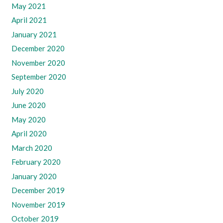
May 2021
April 2021
January 2021
December 2020
November 2020
September 2020
July 2020
June 2020
May 2020
April 2020
March 2020
February 2020
January 2020
December 2019
November 2019
October 2019