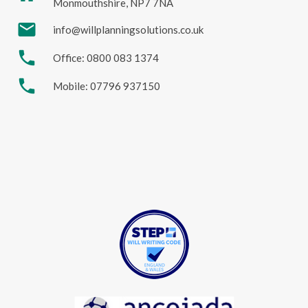
Monmouthshire, NP7 7NA
mail
info@willplanningsolutions.co.uk
phone
Office: 0800 083 1374
phone
Mobile: 07796 937150