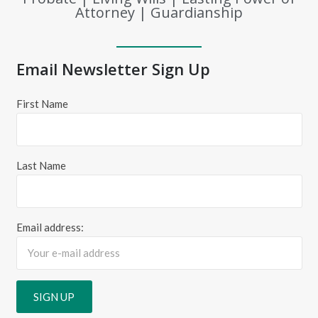
Attorney | Guardianship
Email Newsletter Sign Up
First Name
Last Name
Email address: