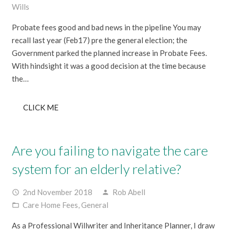
Wills
Probate fees good and bad news in the pipeline You may
recall last year (Feb17) pre the general election; the
Government parked the planned increase in Probate Fees.
With hindsight it was a good decision at the time because
the…
CLICK ME
Are you failing to navigate the care
system for an elderly relative?
2nd November 2018
Rob Abell
access_time
person
Care Home Fees
,
General
folder_open
As a Professional Willwriter and Inheritance Planner, I draw