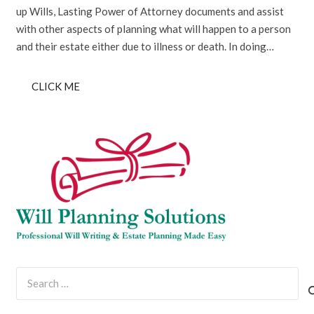
up Wills, Lasting Power of Attorney documents and assist
with other aspects of planning what will happen to a person
and their estate either due to illness or death. In doing…
CLICK ME
Search
for: