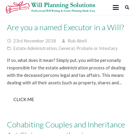
Are you a named Executor in a Will?
23rd November 2018
Rob Abell
access_time
person
Estate Administration
,
General
,
Probate or Intestacy
folder_open
If so, what does it mean? Simply put, you will be personally
responsible for the estate administration process of dealing
with the deceased persons legal and tax affairs. This means
dealing with all their assets (such as property, shares and…
CLICK ME
Cohabiting Couples and Inheritance