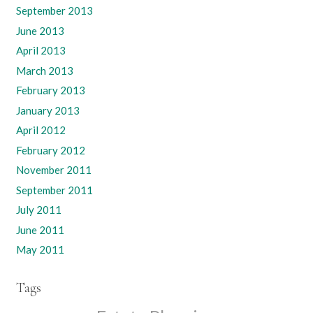
September 2013
June 2013
April 2013
March 2013
February 2013
January 2013
April 2012
February 2012
November 2011
September 2011
July 2011
June 2011
May 2011
Tags