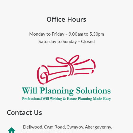
Office Hours
Monday to Friday – 9.00am to 5.30pm
Saturday to Sunday – Closed
Contact Us
Dellwood, Cwm Road, Cwmyoy, Abergavenny,
home