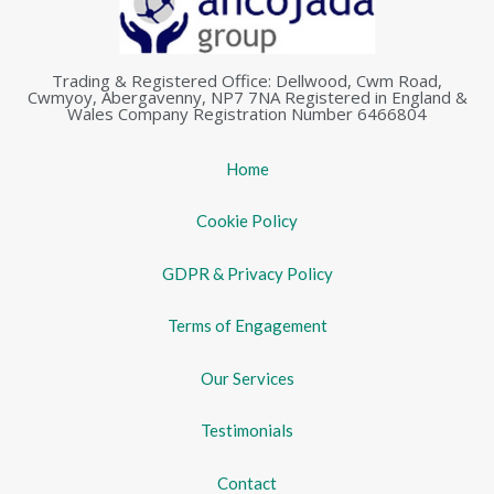
Trading & Registered Office: Dellwood, Cwm Road,
Cwmyoy, Abergavenny, NP7 7NA Registered in England &
Wales Company Registration Number 6466804
Home
Cookie Policy
GDPR & Privacy Policy
Terms of Engagement
Our Services
Testimonials
Contact