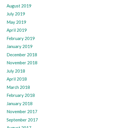
August 2019
July 2019
May 2019
April 2019
February 2019
January 2019
December 2018
November 2018
July 2018
April 2018
March 2018
February 2018
January 2018
November 2017
September 2017
August 2017