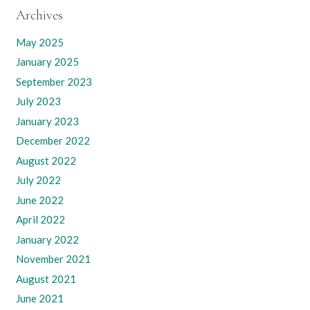
Archives
May 2025
January 2025
September 2023
July 2023
January 2023
December 2022
August 2022
July 2022
June 2022
April 2022
January 2022
November 2021
August 2021
June 2021