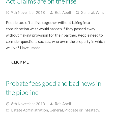
Act Claims are on the rise
9th November 2018
Rob Abell
General
,
Wills
access_time
person
folder_open
People too often live together without taking into
consideration what would happen if they passed away
without making provision for their partner. People need to
consider questions such as; who owns the property in which
we live? Have I made…
CLICK ME
Probate fees good and bad news in
the pipeline
6th November 2018
Rob Abell
access_time
person
Estate Administration
,
General
,
Probate or Intestacy
,
folder_open