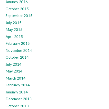
January 2016
October 2015
September 2015
July 2015
May 2015
April 2015
February 2015
November 2014
October 2014
July 2014
May 2014
March 2014
February 2014
January 2014
December 2013
October 2013