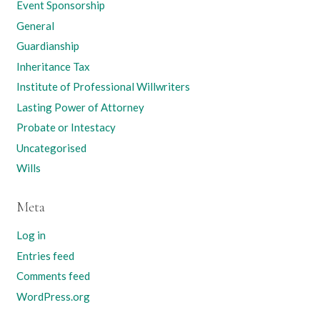
Event Sponsorship
General
Guardianship
Inheritance Tax
Institute of Professional Willwriters
Lasting Power of Attorney
Probate or Intestacy
Uncategorised
Wills
Meta
Log in
Entries feed
Comments feed
WordPress.org