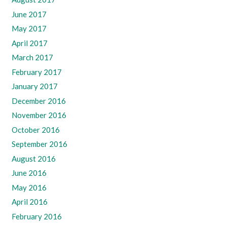
June 2017
May 2017
April 2017
March 2017
February 2017
January 2017
December 2016
November 2016
October 2016
September 2016
August 2016
June 2016
May 2016
April 2016
February 2016