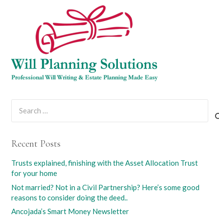
Search
for:
Recent Posts
Trusts explained, finishing with the Asset Allocation Trust
for your home
Not married? Not in a Civil Partnership? Here’s some good
reasons to consider doing the deed..
Ancojada’s Smart Money Newsletter