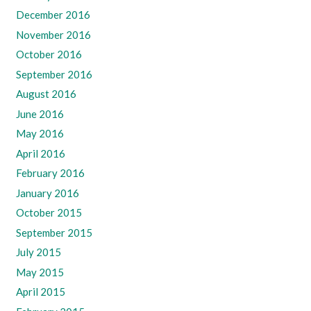
December 2016
November 2016
October 2016
September 2016
August 2016
June 2016
May 2016
April 2016
February 2016
January 2016
October 2015
September 2015
July 2015
May 2015
April 2015