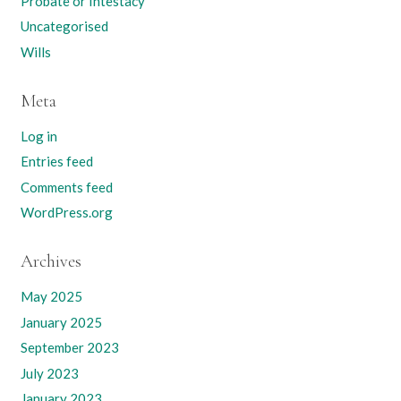
Probate or Intestacy
Uncategorised
Wills
Meta
Log in
Entries feed
Comments feed
WordPress.org
Archives
May 2025
January 2025
September 2023
July 2023
January 2023