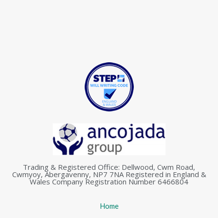
Trading & Registered Office: Dellwood, Cwm Road,
Cwmyoy, Abergavenny, NP7 7NA Registered in England &
Wales Company Registration Number 6466804
Home