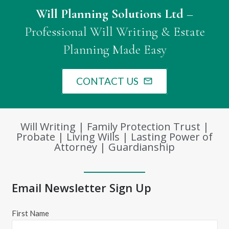
Will Planning Solutions Ltd
–
Professional Will Writing & Estate
Planning Made Easy
CONTACT US
mail_outline
Will Writing | Family Protection Trust |
Probate | Living Wills | Lasting Power of
Attorney | Guardianship
Email Newsletter Sign Up
First Name