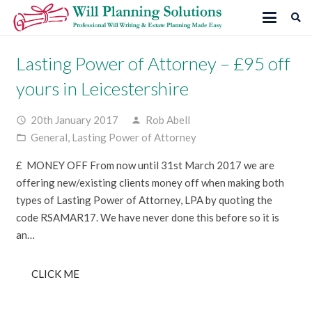
Lasting Power of Attorney – £95 off
yours in Leicestershire
20th January 2017
Rob Abell
access_time
person
General
,
Lasting Power of Attorney
folder_open
£ MONEY OFF From now until 31st March 2017 we are
offering new/existing clients money off when making both
types of Lasting Power of Attorney, LPA by quoting the
code RSAMAR17. We have never done this before so it is
an…
CLICK ME