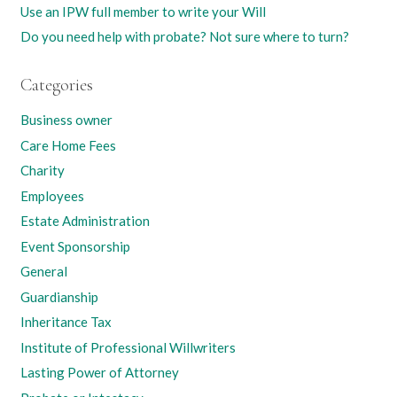
Use an IPW full member to write your Will
Do you need help with probate? Not sure where to turn?
Categories
Business owner
Care Home Fees
Charity
Employees
Estate Administration
Event Sponsorship
General
Guardianship
Inheritance Tax
Institute of Professional Willwriters
Lasting Power of Attorney