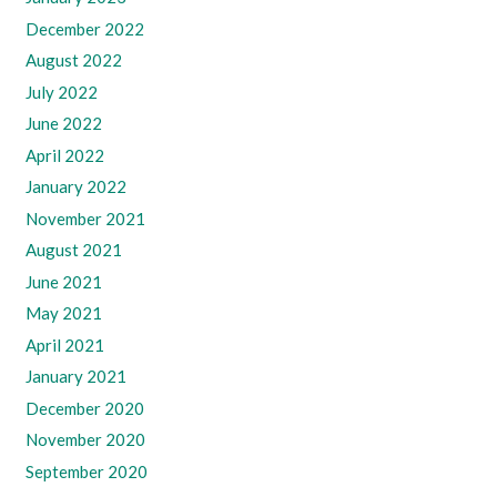
December 2022
August 2022
July 2022
June 2022
April 2022
January 2022
November 2021
August 2021
June 2021
May 2021
April 2021
January 2021
December 2020
November 2020
September 2020