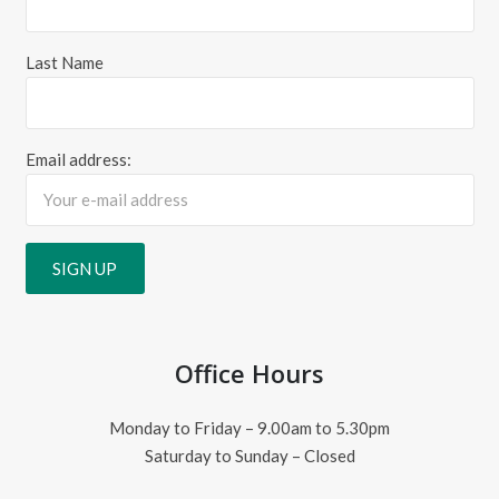
Last Name
Email address:
Office Hours
Monday to Friday – 9.00am to 5.30pm
Saturday to Sunday – Closed