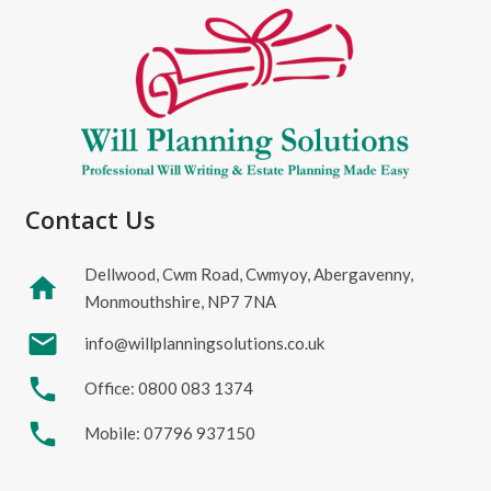
Contact Us
Dellwood, Cwm Road, Cwmyoy, Abergavenny,
home
Monmouthshire, NP7 7NA
mail
info@willplanningsolutions.co.uk
phone
Office: 0800 083 1374
phone
Mobile: 07796 937150