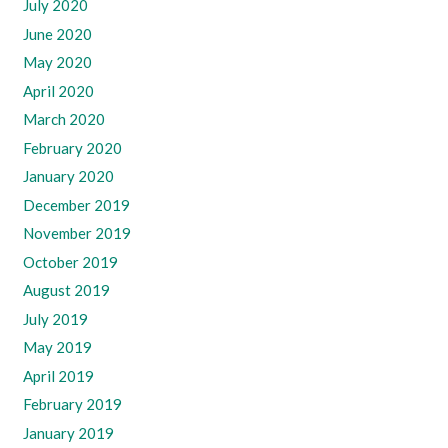
July 2020
June 2020
May 2020
April 2020
March 2020
February 2020
January 2020
December 2019
November 2019
October 2019
August 2019
July 2019
May 2019
April 2019
February 2019
January 2019