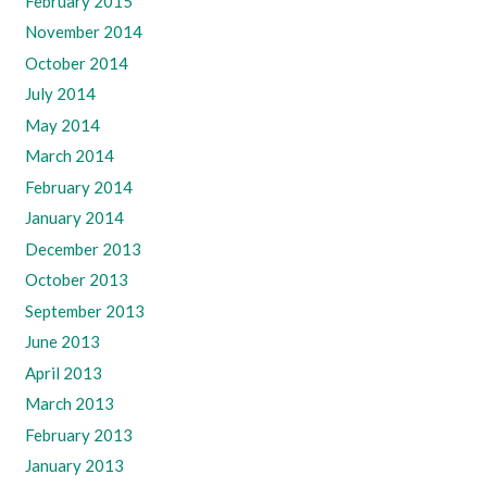
February 2015
November 2014
October 2014
July 2014
May 2014
March 2014
February 2014
January 2014
December 2013
October 2013
September 2013
June 2013
April 2013
March 2013
February 2013
January 2013