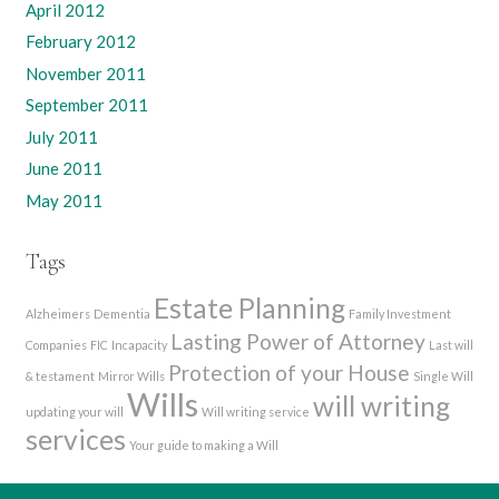
April 2012
February 2012
November 2011
September 2011
July 2011
June 2011
May 2011
Tags
Estate Planning
Alzheimers
Dementia
Family Investment
Lasting Power of Attorney
Companies
FIC
Incapacity
Last will
Protection of your House
& testament
Mirror Wills
Single Will
Wills
will writing
updating your will
Will writing service
services
Your guide to making a Will