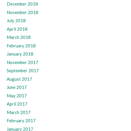
December 2018
November 2018
July 2018
April 2018
March 2018
February 2018
January 2018
November 2017
September 2017
August 2017
June 2017
May 2017
April 2017
March 2017
February 2017
January 2017