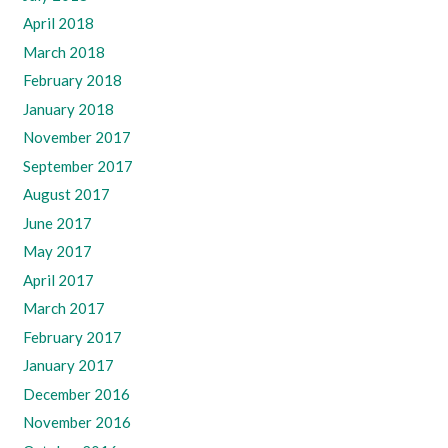
April 2018
March 2018
February 2018
January 2018
November 2017
September 2017
August 2017
June 2017
May 2017
April 2017
March 2017
February 2017
January 2017
December 2016
November 2016