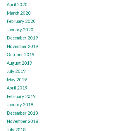
April 2020
March 2020
February 2020
January 2020
December 2019
November 2019
October 2019
August 2019
July 2019
May 2019
April 2019
February 2019
January 2019
December 2018
November 2018
July 2018