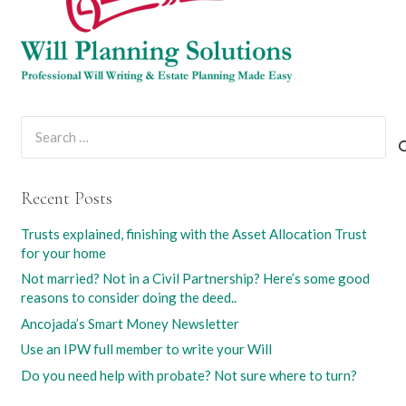
Search
for:
Recent Posts
Trusts explained, finishing with the Asset Allocation Trust
for your home
Not married? Not in a Civil Partnership? Here’s some good
reasons to consider doing the deed..
Ancojada’s Smart Money Newsletter
Use an IPW full member to write your Will
Do you need help with probate? Not sure where to turn?