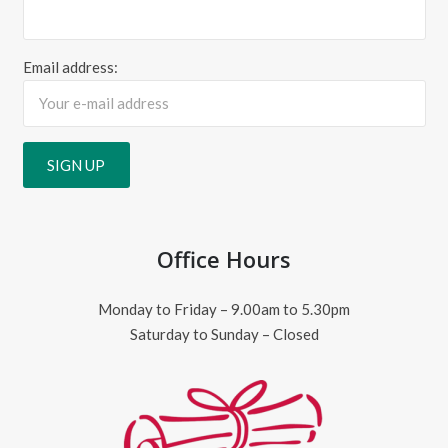
Email address:
Office Hours
Monday to Friday – 9.00am to 5.30pm
Saturday to Sunday – Closed