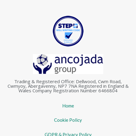
Trading & Registered Office: Dellwood, Cwm Road,
Cwmyoy, Abergavenny, NP7 7NA Registered in England &
Wales Company Registration Number 6466804
Home
Cookie Policy
GDPR & Privacy Policy