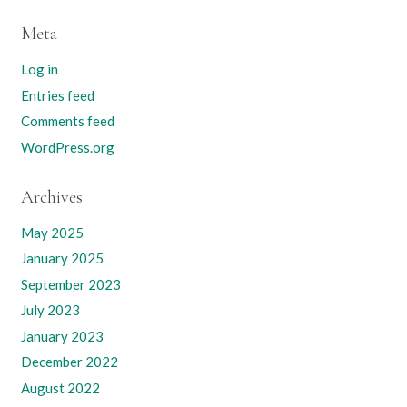
Meta
Log in
Entries feed
Comments feed
WordPress.org
Archives
May 2025
January 2025
September 2023
July 2023
January 2023
December 2022
August 2022