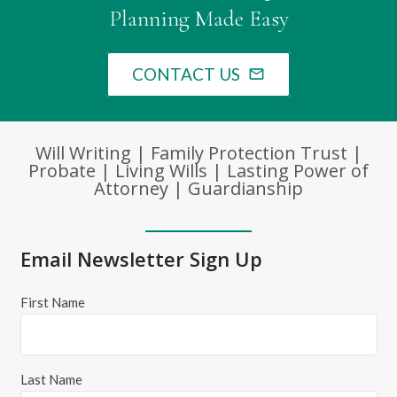
Planning Made Easy
CONTACT US
mail_outline
Will Writing | Family Protection Trust |
Probate | Living Wills | Lasting Power of
Attorney | Guardianship
Email Newsletter Sign Up
First Name
Last Name