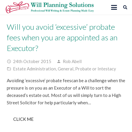
Will you avoid ‘excessive’ probate
fees when you are appointed as an
Executor?
24th October 2015
Rob Abell
access_time
person
Estate Administration
,
General
,
Probate or Intestacy
folder_open
Avoiding ‘excessive’ probate feescan be a challenge when the
pressure is on you as an Executor of a Will to sort the
deceased’s estate out. Most of us will simply turn to a High
Street Solicitor for help particularly when…
CLICK ME