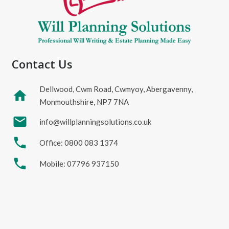
Contact Us
Dellwood, Cwm Road, Cwmyoy, Abergavenny,
home
Monmouthshire, NP7 7NA
mail
info@willplanningsolutions.co.uk
phone
Office: 0800 083 1374
phone
Mobile: 07796 937150