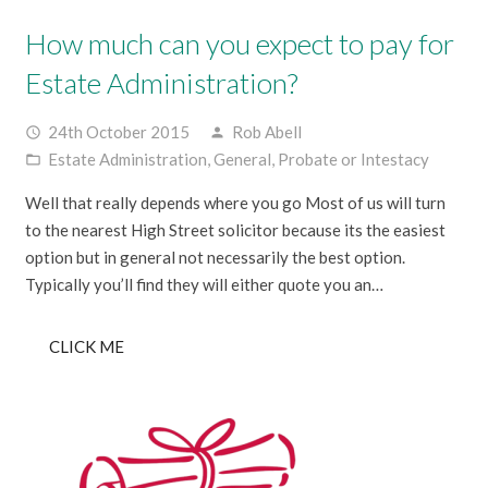
How much can you expect to pay for
Estate Administration?
24th October 2015
Rob Abell
access_time
person
Estate Administration
,
General
,
Probate or Intestacy
folder_open
Well that really depends where you go Most of us will turn
to the nearest High Street solicitor because its the easiest
option but in general not necessarily the best option.
Typically you’ll find they will either quote you an…
CLICK ME