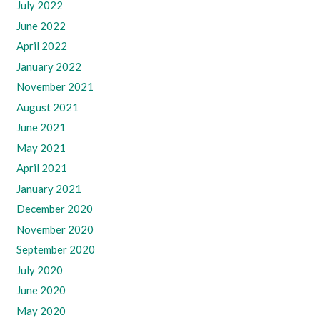
July 2022
June 2022
April 2022
January 2022
November 2021
August 2021
June 2021
May 2021
April 2021
January 2021
December 2020
November 2020
September 2020
July 2020
June 2020
May 2020