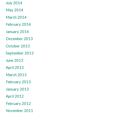
July 2014
May 2014
March 2014
February 2014
January 2014
December 2013
October 2013
September 2013
June 2013
April 2013
March 2013
February 2013
January 2013
April 2012
February 2012
November 2011