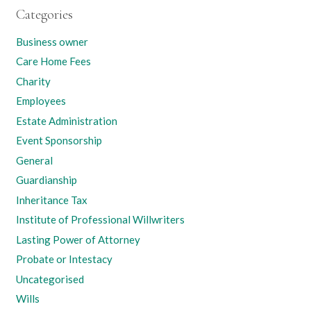
Categories
Business owner
Care Home Fees
Charity
Employees
Estate Administration
Event Sponsorship
General
Guardianship
Inheritance Tax
Institute of Professional Willwriters
Lasting Power of Attorney
Probate or Intestacy
Uncategorised
Wills