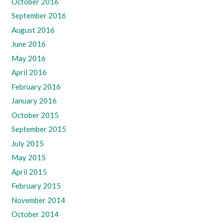
October 2016
September 2016
August 2016
June 2016
May 2016
April 2016
February 2016
January 2016
October 2015
September 2015
July 2015
May 2015
April 2015
February 2015
November 2014
October 2014