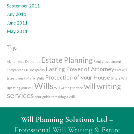
September 2011
July 2011
June 2011
May 2011
Tags
Estate Planning
Alzheimers
Dementia
Family Investment
Lasting Power of Attorney
Companies
FIC
Incapacity
Last will
Protection of your House
& testament
Mirror Wills
Single Will
Wills
will writing
updating your will
Will writing service
services
Your guide to making a Will
Will Planning Solutions Ltd
–
Professional Will Writing & Estate