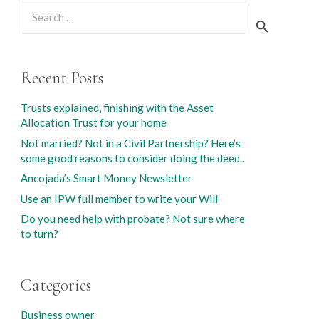
Search
for:
Recent Posts
Trusts explained, finishing with the Asset
Allocation Trust for your home
Not married? Not in a Civil Partnership? Here’s
some good reasons to consider doing the deed..
Ancojada’s Smart Money Newsletter
Use an IPW full member to write your Will
Do you need help with probate? Not sure where
to turn?
Categories
Business owner