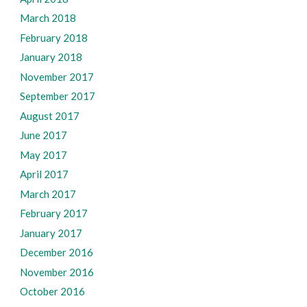
March 2018
February 2018
January 2018
November 2017
September 2017
August 2017
June 2017
May 2017
April 2017
March 2017
February 2017
January 2017
December 2016
November 2016
October 2016