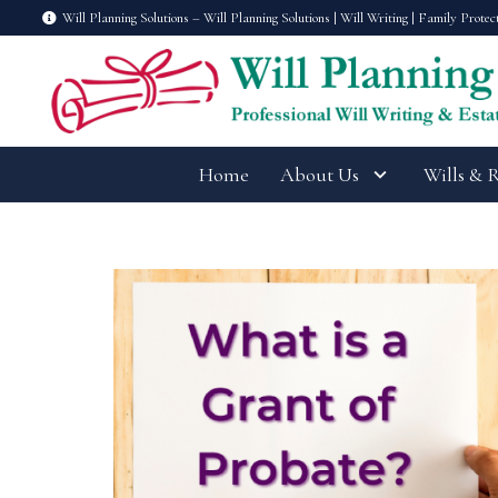
Will Planning Solutions – Will Planning Solutions | Will Writing | Family Protec
Home
About Us
Wills & 