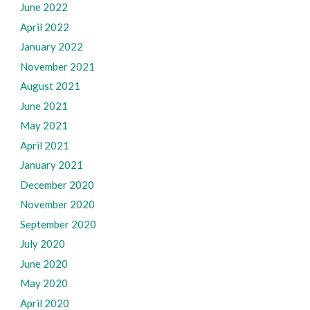
June 2022
April 2022
January 2022
November 2021
August 2021
June 2021
May 2021
April 2021
January 2021
December 2020
November 2020
September 2020
July 2020
June 2020
May 2020
April 2020