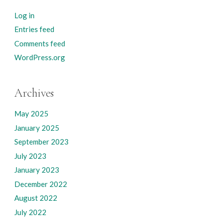
Log in
Entries feed
Comments feed
WordPress.org
Archives
May 2025
January 2025
September 2023
July 2023
January 2023
December 2022
August 2022
July 2022