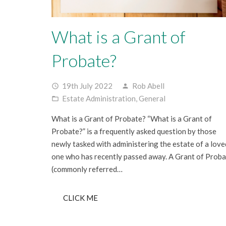
What is a Grant of
Probate?
19th July 2022
Rob Abell
access_time
person
Estate Administration
,
General
folder_open
What is a Grant of Probate? “What is a Grant of
Probate?” is a frequently asked question by those
newly tasked with administering the estate of a love
one who has recently passed away. A Grant of Prob
(commonly referred…
CLICK ME