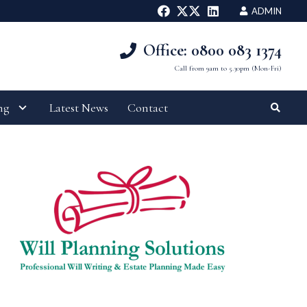
ADMIN
Office: 0800 083 1374
Call from 9am to 5.30pm (Mon-Fri)
ng
Latest News
Contact