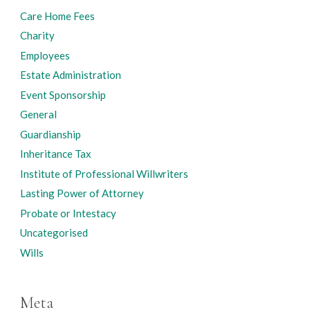
Care Home Fees
Charity
Employees
Estate Administration
Event Sponsorship
General
Guardianship
Inheritance Tax
Institute of Professional Willwriters
Lasting Power of Attorney
Probate or Intestacy
Uncategorised
Wills
Meta