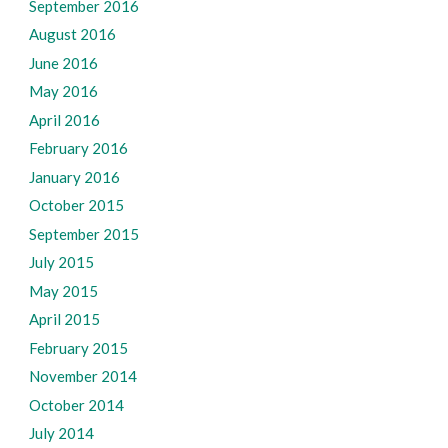
September 2016
August 2016
June 2016
May 2016
April 2016
February 2016
January 2016
October 2015
September 2015
July 2015
May 2015
April 2015
February 2015
November 2014
October 2014
July 2014