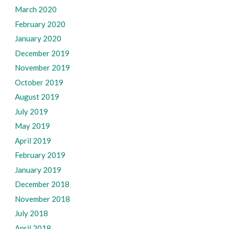
March 2020
February 2020
January 2020
December 2019
November 2019
October 2019
August 2019
July 2019
May 2019
April 2019
February 2019
January 2019
December 2018
November 2018
July 2018
April 2018