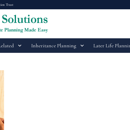
tion Trust
Related
Inheritance Planning
Later Life Planni