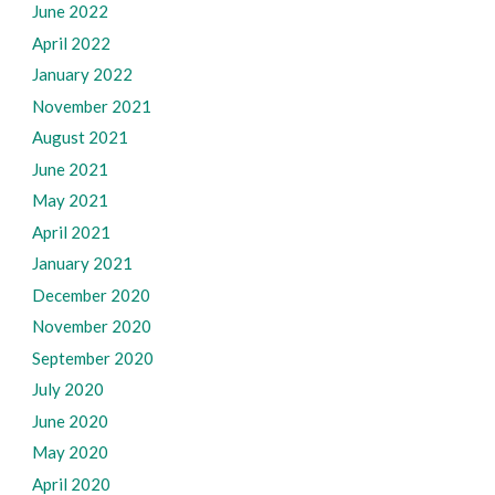
June 2022
April 2022
January 2022
November 2021
August 2021
June 2021
May 2021
April 2021
January 2021
December 2020
November 2020
September 2020
July 2020
June 2020
May 2020
April 2020