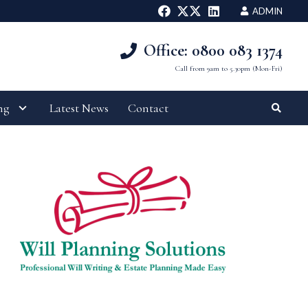
ADMIN
Office: 0800 083 1374
Call from 9am to 5.30pm (Mon-Fri)
ng
Latest News
Contact