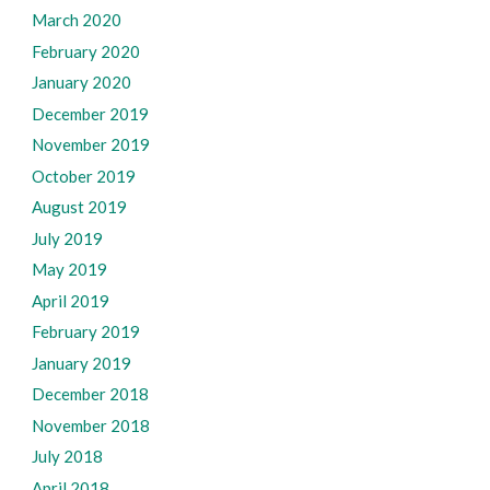
March 2020
February 2020
January 2020
December 2019
November 2019
October 2019
August 2019
July 2019
May 2019
April 2019
February 2019
January 2019
December 2018
November 2018
July 2018
April 2018