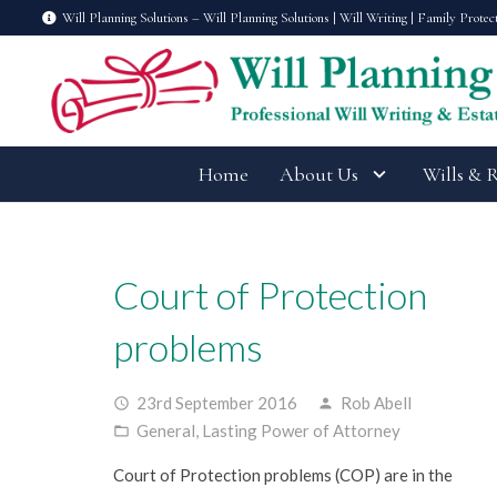
Will Planning Solutions – Will Planning Solutions | Will Writing | Family Protec
Home
About Us
Wills & 
Court of Protection
problems
23rd September 2016
Rob Abell
access_time
person
General
,
Lasting Power of Attorney
folder_open
Court of Protection problems (COP) are in the