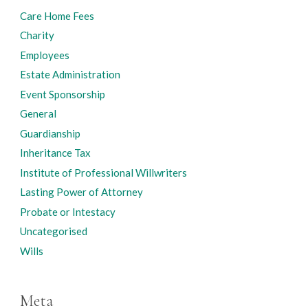
Care Home Fees
Charity
Employees
Estate Administration
Event Sponsorship
General
Guardianship
Inheritance Tax
Institute of Professional Willwriters
Lasting Power of Attorney
Probate or Intestacy
Uncategorised
Wills
Meta