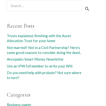
Search
for:
Recent Posts
Trusts explained, finishing with the Asset
Allocation Trust for your home
Not married? Not in a Civil Partnership? Here’s
some good reasons to consider doing the deed..
Ancojada’s Smart Money Newsletter
Use an IPW full member to write your Will
Do you need help with probate? Not sure where
to turn?
Categories
Business owner