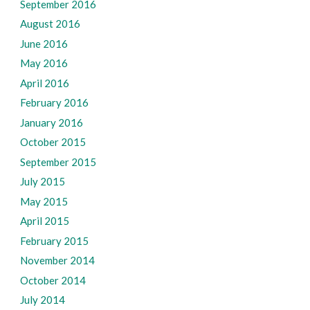
September 2016
August 2016
June 2016
May 2016
April 2016
February 2016
January 2016
October 2015
September 2015
July 2015
May 2015
April 2015
February 2015
November 2014
October 2014
July 2014