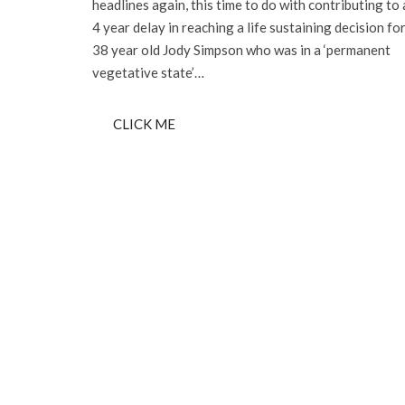
headlines again, this time to do with contributing to 
4 year delay in reaching a life sustaining decision fo
38 year old Jody Simpson who was in a ‘permanent
vegetative state’…
CLICK ME