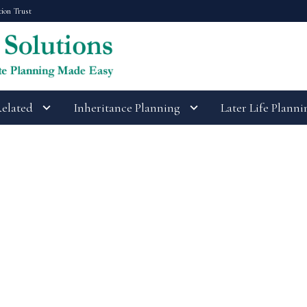
tion Trust
Related
Inheritance Planning
Later Life Planni