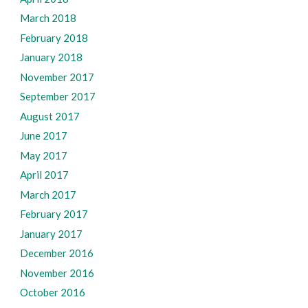
March 2018
February 2018
January 2018
November 2017
September 2017
August 2017
June 2017
May 2017
April 2017
March 2017
February 2017
January 2017
December 2016
November 2016
October 2016