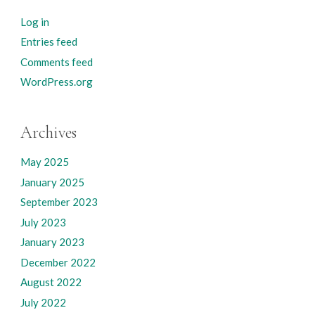
Log in
Entries feed
Comments feed
WordPress.org
Archives
May 2025
January 2025
September 2023
July 2023
January 2023
December 2022
August 2022
July 2022