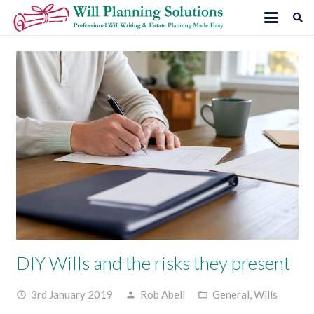
DIY Wills and the risks they present
3rd January 2019
Rob Abell
General
,
Wills
access_time
person
folder_open