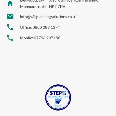
Dellwood, Cwm Road, Cwmyoy, Abergavenny,
home
Monmouthshire, NP7 7NA
mail
info@willplanningsolutions.co.uk
phone
Office: 0800 083 1374
phone
Mobile: 07796 937150