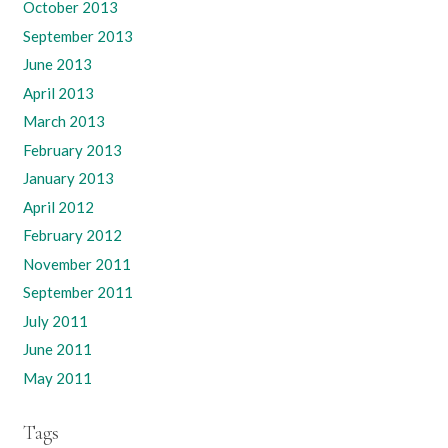
October 2013
September 2013
June 2013
April 2013
March 2013
February 2013
January 2013
April 2012
February 2012
November 2011
September 2011
July 2011
June 2011
May 2011
Tags