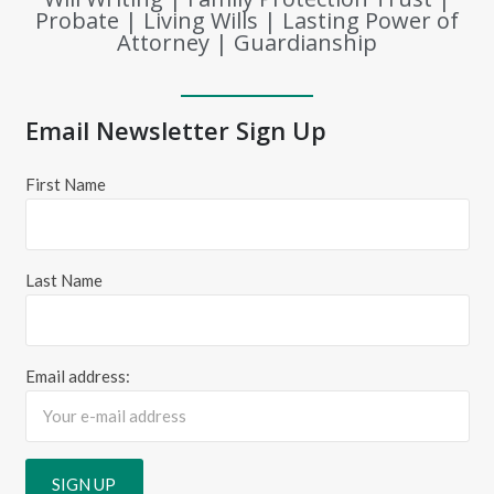
Probate | Living Wills | Lasting Power of
Attorney | Guardianship
Email Newsletter Sign Up
First Name
Last Name
Email address: