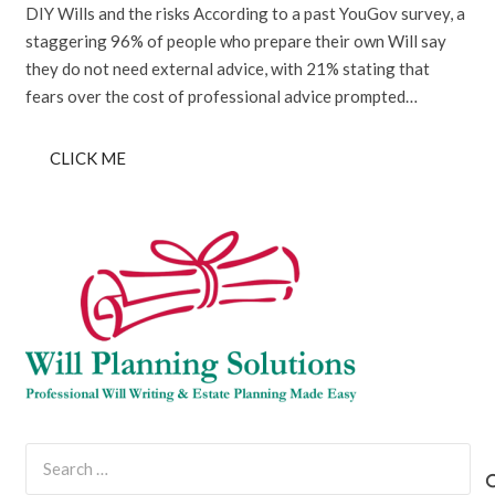
DIY Wills and the risks According to a past YouGov survey, a
staggering 96% of people who prepare their own Will say
they do not need external advice, with 21% stating that
fears over the cost of professional advice prompted…
CLICK ME
Search
for: