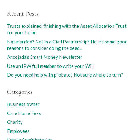
Recent Posts
Trusts explained, finishing with the Asset Allocation Trust
for your home
Not married? Not in a Civil Partnership? Here’s some good
reasons to consider doing the deed..
Ancojada’s Smart Money Newsletter
Use an IPW full member to write your Will
Do you need help with probate? Not sure where to turn?
Categories
Business owner
Care Home Fees
Charity
Employees
Estate Administration