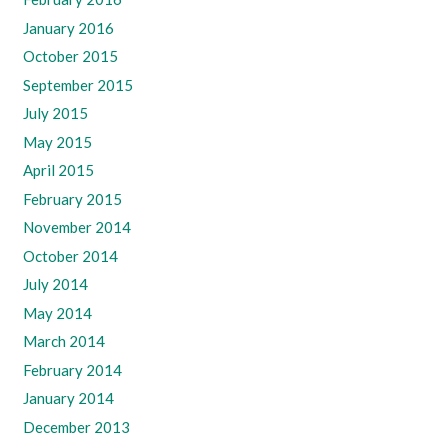
January 2016
October 2015
September 2015
July 2015
May 2015
April 2015
February 2015
November 2014
October 2014
July 2014
May 2014
March 2014
February 2014
January 2014
December 2013