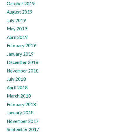
October 2019
August 2019
July 2019
May 2019
April 2019
February 2019
January 2019
December 2018
November 2018
July 2018
April 2018
March 2018
February 2018
January 2018
November 2017
September 2017