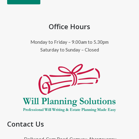
Office Hours
Monday to Friday – 9.00am to 5.30pm
Saturday to Sunday – Closed
Contact Us