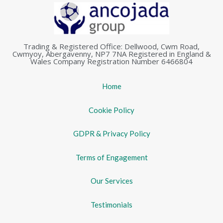
Trading & Registered Office: Dellwood, Cwm Road,
Cwmyoy, Abergavenny, NP7 7NA Registered in England &
Wales Company Registration Number 6466804
Home
Cookie Policy
GDPR & Privacy Policy
Terms of Engagement
Our Services
Testimonials