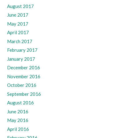
August 2017
June 2017
May 2017
April 2017
March 2017
February 2017
January 2017
December 2016
November 2016
October 2016
September 2016
August 2016
June 2016
May 2016
April 2016
February 2016