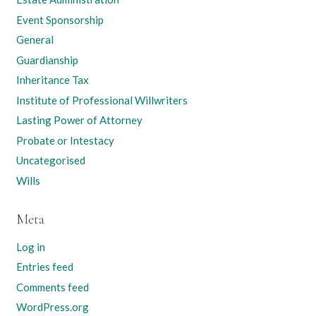
Event Sponsorship
General
Guardianship
Inheritance Tax
Institute of Professional Willwriters
Lasting Power of Attorney
Probate or Intestacy
Uncategorised
Wills
Meta
Log in
Entries feed
Comments feed
WordPress.org