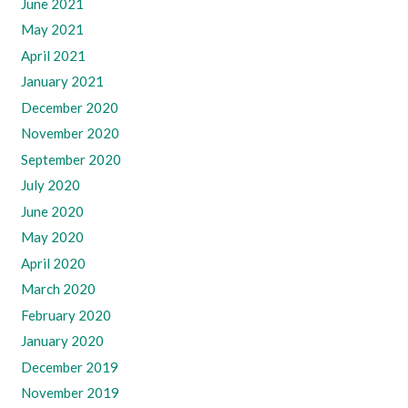
June 2021
May 2021
April 2021
January 2021
December 2020
November 2020
September 2020
July 2020
June 2020
May 2020
April 2020
March 2020
February 2020
January 2020
December 2019
November 2019