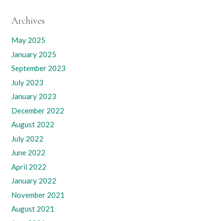
Archives
May 2025
January 2025
September 2023
July 2023
January 2023
December 2022
August 2022
July 2022
June 2022
April 2022
January 2022
November 2021
August 2021