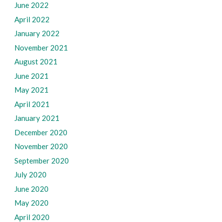
June 2022
April 2022
January 2022
November 2021
August 2021
June 2021
May 2021
April 2021
January 2021
December 2020
November 2020
September 2020
July 2020
June 2020
May 2020
April 2020