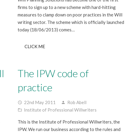
firms to sign up to a new scheme with hard-hitting
measures to clamp down on poor practices in the Will
writing sector. The scheme which is officially launched
today (18/06/2013) comes…
CLICK ME
l
The IPW code of
practice
22nd May 2011
Rob Abell
access_time
person
Institute of Professional Willwriters
folder_open
o
This is the Institute of Professional Willwriters, the
IPW. We run our business according to the rules and