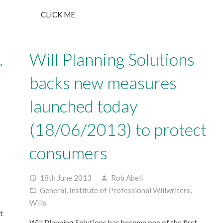
CLICK ME
…
Will Planning Solutions
backs new measures
launched today
(18/06/2013) to protect
consumers
18th June 2013
Rob Abell
access_time
person
General
,
Institute of Professional Willwriters
,
folder_open
Wills
t
Will Planning Solutions has become one of the first