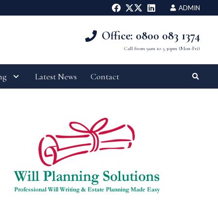
ADMIN
Office: 0800 083 1374
Call from 9am to 5.30pm (Mon-Fri)
ng
Latest News
Contact