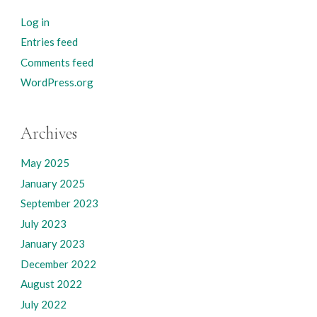
Log in
Entries feed
Comments feed
WordPress.org
Archives
May 2025
January 2025
September 2023
July 2023
January 2023
December 2022
August 2022
July 2022