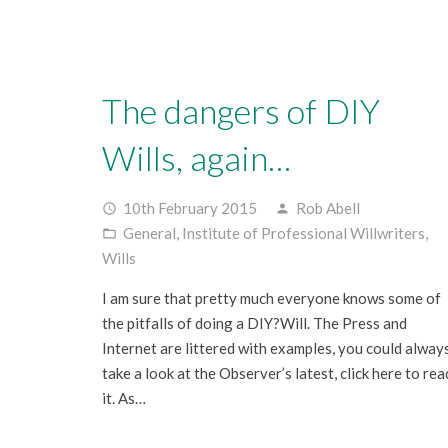
The dangers of DIY
Wills, again…
10th February 2015
Rob Abell
access_time
person
General
,
Institute of Professional Willwriters
,
folder_open
Wills
I am sure that pretty much everyone knows some of
the pitfalls of doing a DIY?Will. The Press and
Internet are littered with examples, you could alway
take a look at the Observer’s latest, click here to rea
it. As…