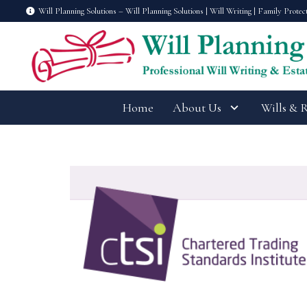
Will Planning Solutions – Will Planning Solutions | Will Writing | Family Protec
Home
About Us
Wills & 