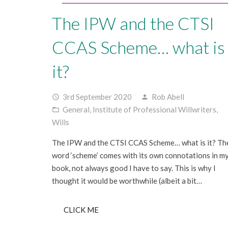
The IPW and the CTSI
CCAS Scheme… what is
it?
3rd September 2020
Rob Abell
access_time
person
General
,
Institute of Professional Willwriters
,
folder_open
Wills
The IPW and the CTSI CCAS Scheme… what is it? Th
word ‘scheme’ comes with its own connotations in m
book, not always good I have to say. This is why I
thought it would be worthwhile (albeit a bit…
CLICK ME