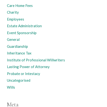
Care Home Fees
Charity
Employees
Estate Administration
Event Sponsorship
General
Guardianship
Inheritance Tax
Institute of Professional Willwriters
Lasting Power of Attorney
Probate or Intestacy
Uncategorised
Wills
Meta