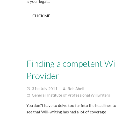
is your legal…
CLICK ME
Finding a competent Wil
Provider
31st July 2011
Rob Abell
access_time
person
General
,
Institute of Professional Willwriters
folder_open
You don?t have to delve too far into the headlines t
see that Will-writing has had a lot of coverage