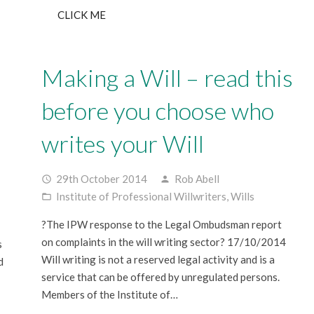
CLICK ME
Making a Will – read this
before you choose who
writes your Will
29th October 2014
Rob Abell
access_time
person
Institute of Professional Willwriters
,
Wills
folder_open
?The IPW response to the Legal Ombudsman report
on complaints in the will writing sector? 17/10/2014
s
Will writing is not a reserved legal activity and is a
d
service that can be offered by unregulated persons.
Members of the Institute of…