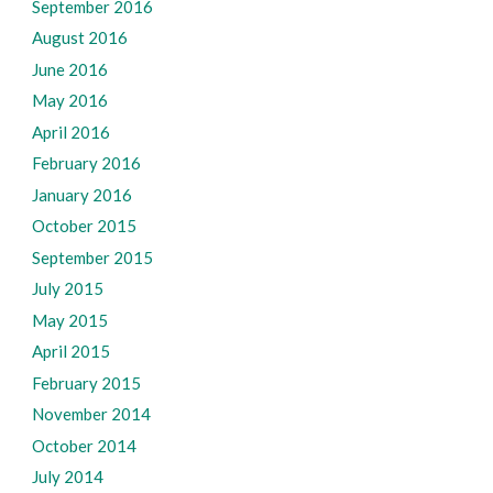
September 2016
August 2016
June 2016
May 2016
April 2016
February 2016
January 2016
October 2015
September 2015
July 2015
May 2015
April 2015
February 2015
November 2014
October 2014
July 2014