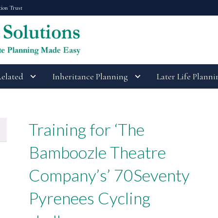
tion Trust
Related
Inheritance Planning
Later Life Planni
Training for ‘The
Bamboozle Theatre
Company’s’ 70Seventy
Pyrenees Cycling