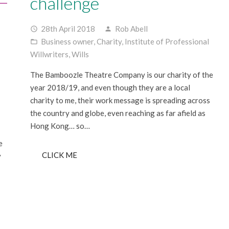
challenge
28th April 2018
Rob Abell
access_time
person
Business owner
,
Charity
,
Institute of Professional
folder_open
Willwriters
,
Wills
The Bamboozle Theatre Company is our charity of the
year 2018/19, and even though they are a local
charity to me, their work message is spreading across
the country and globe, even reaching as far afield as
Hong Kong… so…
e
CLICK ME
y