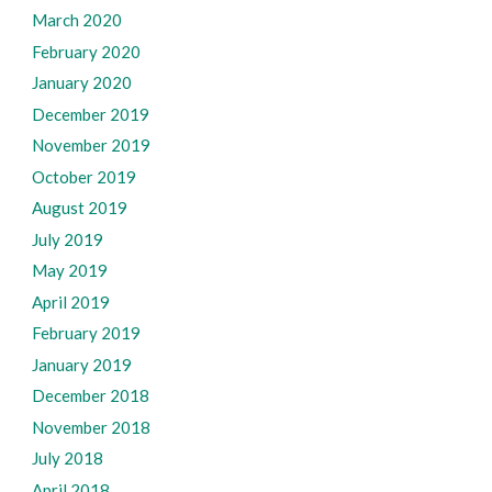
March 2020
February 2020
January 2020
December 2019
November 2019
October 2019
August 2019
July 2019
May 2019
April 2019
February 2019
January 2019
December 2018
November 2018
July 2018
April 2018