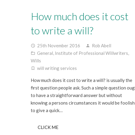
How much does it cost
to write a will?
25th November 2016
Rob Abell
access_time
person
General
,
Institute of Professional Willwriters
,
folder_open
Wills
will writing services
turned_in_not
How much does it cost to write a will? is usually the
first question people ask. Such a simple question oug
to have a straightforward answer but without
knowing a persons circumstances it would be foolish
to give a quick…
CLICK ME