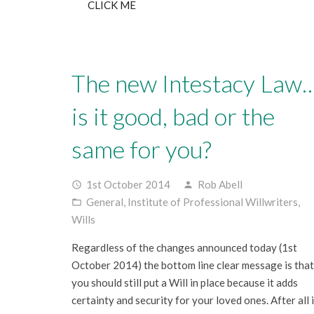
CLICK ME
The new Intestacy Law
is it good, bad or the
same for you?
1st October 2014
Rob Abell
access_time
person
General
,
Institute of Professional Willwriters
,
folder_open
Wills
Regardless of the changes announced today (1st
October 2014) the bottom line clear message is that
you should still put a Will in place because it adds
certainty and security for your loved ones. After all i