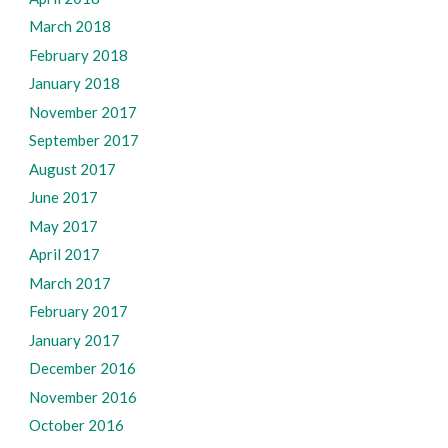
March 2018
February 2018
January 2018
November 2017
September 2017
August 2017
June 2017
May 2017
April 2017
March 2017
February 2017
January 2017
December 2016
November 2016
October 2016