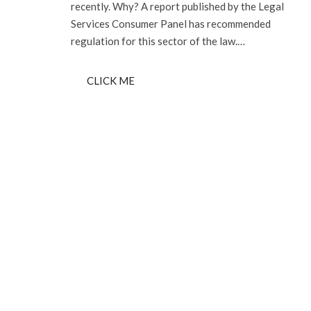
recently. Why? A report published by the Legal
Services Consumer Panel has recommended
regulation for this sector of the law.…
CLICK ME