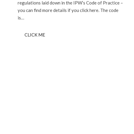
regulations laid down in the IPW’s Code of Practice –
you can find more details if you click here. The code
is…
CLICK ME