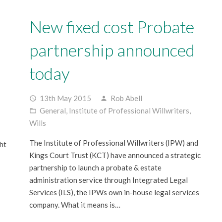
New fixed cost Probate
partnership announced
today
13th May 2015
Rob Abell
access_time
person
General
,
Institute of Professional Willwriters
,
folder_open
Wills
The Institute of Professional Willwriters (IPW) and
ht
Kings Court Trust (KCT) have announced a strategic
partnership to launch a probate & estate
administration service through Integrated Legal
Services (ILS), the IPWs own in-house legal services
company. What it means is…