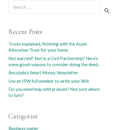
Search
for:
Recent Posts
Trusts explained, finishing with the Asset
Allocation Trust for your home
Not married? Not in a Civil Partnership? Here’s
some good reasons to consider doing the deed..
Ancojada’s Smart Money Newsletter
Use an IPW full member to write your Will
Do you need help with probate? Not sure where
to turn?
Categories
Business owner