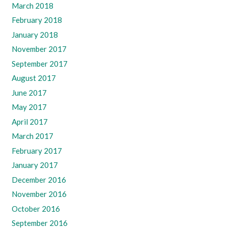
March 2018
February 2018
January 2018
November 2017
September 2017
August 2017
June 2017
May 2017
April 2017
March 2017
February 2017
January 2017
December 2016
November 2016
October 2016
September 2016