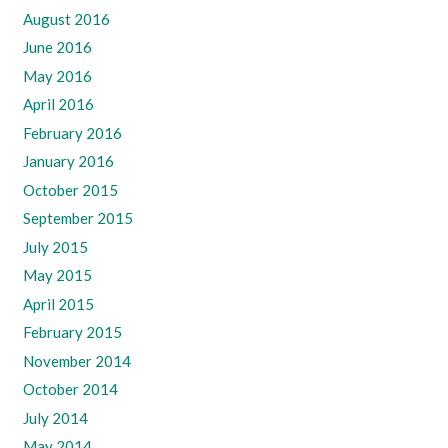
August 2016
June 2016
May 2016
April 2016
February 2016
January 2016
October 2015
September 2015
July 2015
May 2015
April 2015
February 2015
November 2014
October 2014
July 2014
May 2014