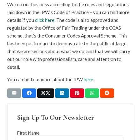
We run our business according to the rules and regulations
laid down in the IPW’s Code of Practice – you can find more
details if you
click here
. The code is also approved and
regulated by the Office of Fair Trading under the CCAS
scheme, that’s the Consumer Codes Approval Scheme. This
has been put in place to demonstrate to the public at large
that we are serious about what we do, and that we will carry
out our role with professionalism, care and attention to
detail.
You can find out more about the IPW
here
.
Sign Up To Our Newsletter
First Name