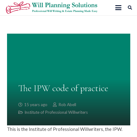
The IPW code of practice
15 years ago
Rob Abell
Institute of Professional Willwriters
This is the Institute of Professional Willwriters, the IPW.