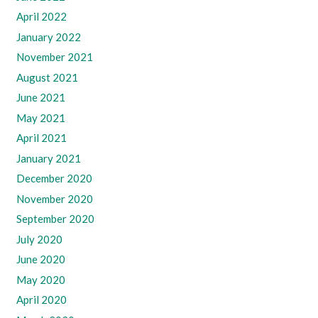
April 2022
January 2022
November 2021
August 2021
June 2021
May 2021
April 2021
January 2021
December 2020
November 2020
September 2020
July 2020
June 2020
May 2020
April 2020