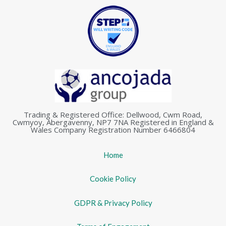
Trading & Registered Office: Dellwood, Cwm Road,
Cwmyoy, Abergavenny, NP7 7NA Registered in England &
Wales Company Registration Number 6466804
Home
Cookie Policy
GDPR & Privacy Policy