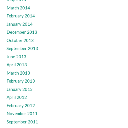
March 2014
February 2014
January 2014
December 2013
October 2013
September 2013
June 2013
April 2013
March 2013
February 2013
January 2013
April 2012
February 2012
November 2011
September 2011