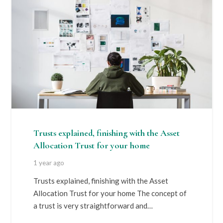
Trusts explained, finishing with the Asset
Allocation Trust for your home
1 year ago
Trusts explained, finishing with the Asset
Allocation Trust for your home The concept of
a trust is very straightforward and…