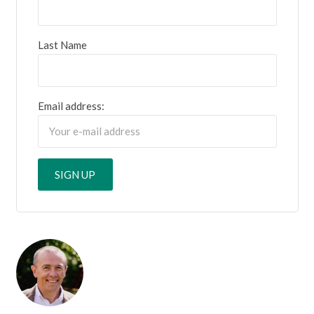
Last Name
Email address: