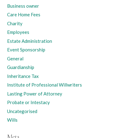
Business owner
Care Home Fees
Charity
Employees
Estate Administration
Event Sponsorship
General
Guardianship
Inheritance Tax
Institute of Professional Willwriters
Lasting Power of Attorney
Probate or Intestacy
Uncategorised
Wills
Meta