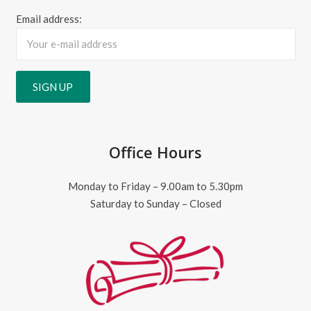
Email address:
Office Hours
Monday to Friday – 9.00am to 5.30pm
Saturday to Sunday – Closed