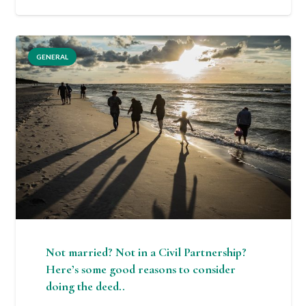
GENERAL
Not married? Not in a Civil Partnership?
Here’s some good reasons to consider
doing the deed..