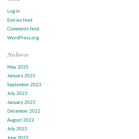
Log in
Entries feed
Comments feed
WordPress.org
Archives
May 2025
January 2025
September 2023
July 2023
January 2023
December 2022
August 2022
July 2022
June 2022