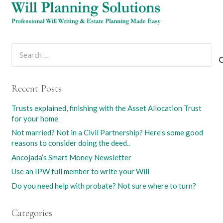
Search
for:
Recent Posts
Trusts explained, finishing with the Asset Allocation Trust
for your home
Not married? Not in a Civil Partnership? Here’s some good
reasons to consider doing the deed..
Ancojada’s Smart Money Newsletter
Use an IPW full member to write your Will
Do you need help with probate? Not sure where to turn?
Categories