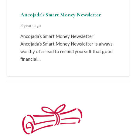
Ancojada’s Smart Money Newsletter
3 years ago
Ancojada’s Smart Money Newsletter
Ancojada’s Smart Money Newsletter is always
worthy of a read to remind yourself that good
financial…