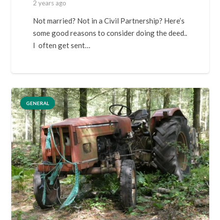
2 years ago
Not married? Not in a Civil Partnership? Here’s
some good reasons to consider doing the deed..
I often get sent…
GENERAL