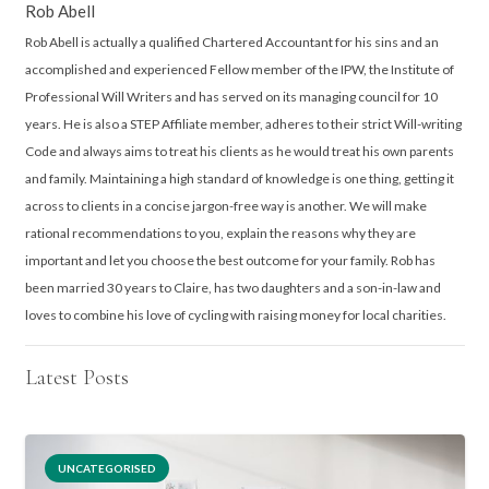
Rob Abell
Rob Abell is actually a qualified Chartered Accountant for his sins and an
accomplished and experienced Fellow member of the IPW, the Institute of
Professional Will Writers and has served on its managing council for 10
years. He is also a STEP Affiliate member, adheres to their strict Will-writing
Code and always aims to treat his clients as he would treat his own parents
and family. Maintaining a high standard of knowledge is one thing, getting it
across to clients in a concise jargon-free way is another. We will make
rational recommendations to you, explain the reasons why they are
important and let you choose the best outcome for your family. Rob has
been married 30 years to Claire, has two daughters and a son-in-law and
loves to combine his love of cycling with raising money for local charities.
Latest Posts
UNCATEGORISED