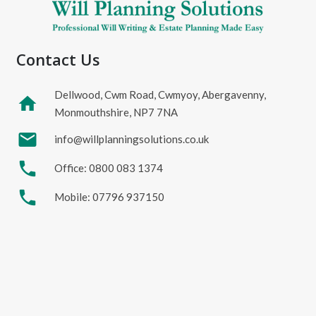
Contact Us
Dellwood, Cwm Road, Cwmyoy, Abergavenny,
home
Monmouthshire, NP7 7NA
mail
info@willplanningsolutions.co.uk
phone
Office: 0800 083 1374
phone
Mobile: 07796 937150