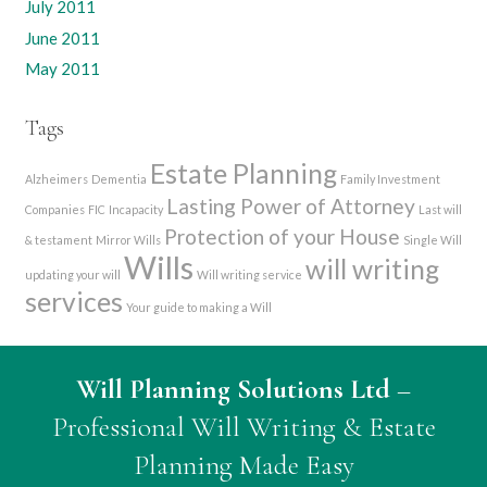
July 2011
June 2011
May 2011
Tags
Estate Planning
Alzheimers
Dementia
Family Investment
Lasting Power of Attorney
Companies
FIC
Incapacity
Last will
Protection of your House
& testament
Mirror Wills
Single Will
Wills
will writing
updating your will
Will writing service
services
Your guide to making a Will
Will Planning Solutions Ltd
–
Professional Will Writing & Estate
Planning Made Easy