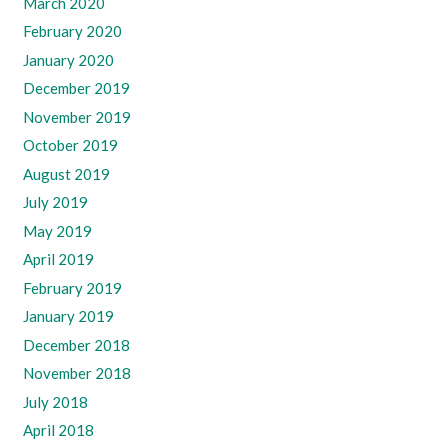
March 2020
February 2020
January 2020
December 2019
November 2019
October 2019
August 2019
July 2019
May 2019
April 2019
February 2019
January 2019
December 2018
November 2018
July 2018
April 2018