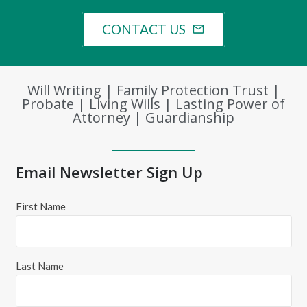
CONTACT US
mail_outline
Will Writing | Family Protection Trust |
Probate | Living Wills | Lasting Power of
Attorney | Guardianship
Email Newsletter Sign Up
First Name
Last Name