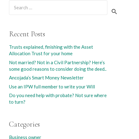
Search
for:
Recent Posts
Trusts explained, finishing with the Asset
Allocation Trust for your home
Not married? Not in a Civil Partnership? Here’s
some good reasons to consider doing the deed..
Ancojada’s Smart Money Newsletter
Use an IPW full member to write your Will
Do you need help with probate? Not sure where
to turn?
Categories
Business owner