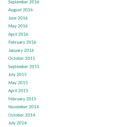
September 2016
August 2016
June 2016
May 2016
April 2016
February 2016
January 2016
October 2015
September 2015
July 2015
May 2015
April 2015
February 2015
November 2014
October 2014
July 2014