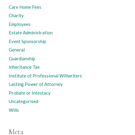
Care Home Fees
Charity
Employees
Estate Administration
Event Sponsorship
General
Guardianship
Inheritance Tax
Institute of Professional Willwriters
Lasting Power of Attorney
Probate or Intestacy
Uncategorised
Wills
Meta