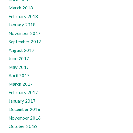
March 2018
February 2018
January 2018
November 2017
September 2017
August 2017
June 2017
May 2017
April 2017
March 2017
February 2017
January 2017
December 2016
November 2016
October 2016