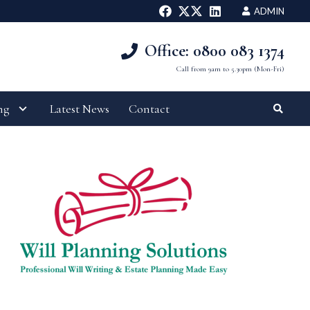
ADMIN
Office: 0800 083 1374
Call from 9am to 5.30pm (Mon-Fri)
ng
Latest News
Contact