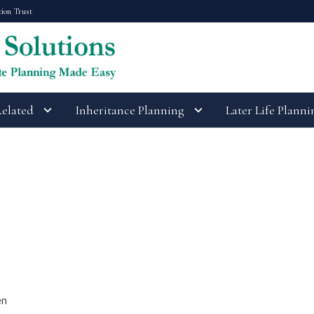
tion Trust
Related
Inheritance Planning
Later Life Planni
en