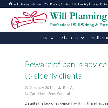
Will Planning Solutions – Will Planning Solutions | Will Writing | Family Protec
Home
About Us
Wills & 
Beware of banks advice
to elderly clients
21st July 2014
Rob Abell
access_time
person
Care Home Fees
,
General
folder_open
Despite the lack of evidence in writing, there has be