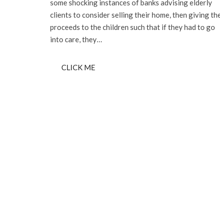
some shocking instances of banks advising elderly
clients to consider selling their home, then giving th
proceeds to the children such that if they had to go
into care, they…
CLICK ME