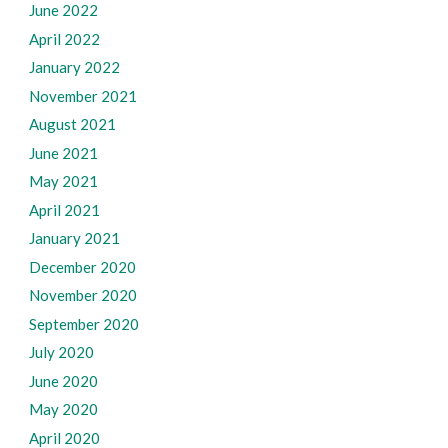
June 2022
April 2022
January 2022
November 2021
August 2021
June 2021
May 2021
April 2021
January 2021
December 2020
November 2020
September 2020
July 2020
June 2020
May 2020
April 2020