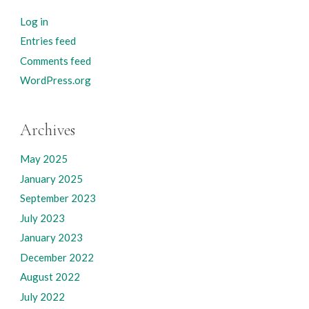
Log in
Entries feed
Comments feed
WordPress.org
Archives
May 2025
January 2025
September 2023
July 2023
January 2023
December 2022
August 2022
July 2022