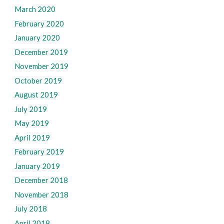
March 2020
February 2020
January 2020
December 2019
November 2019
October 2019
August 2019
July 2019
May 2019
April 2019
February 2019
January 2019
December 2018
November 2018
July 2018
April 2018