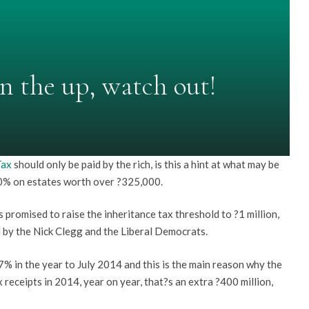
on the up, watch out!
Tax
should only be paid by the rich, is this a hint at what may be
 40% on estates worth over ?325,000.
s promised to raise the inheritance tax threshold to ?1 million,
d by the Nick Clegg and the Liberal Democrats.
7% in the year to July 2014 and this is the main reason why the
eceipts in 2014, year on year, that?s an extra ?400 million,