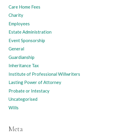
Care Home Fees
Charity
Employees
Estate Administration
Event Sponsorship
General
Guardianship
Inheritance Tax
Institute of Professional Willwriters
Lasting Power of Attorney
Probate or Intestacy
Uncategorised
Wills
Meta