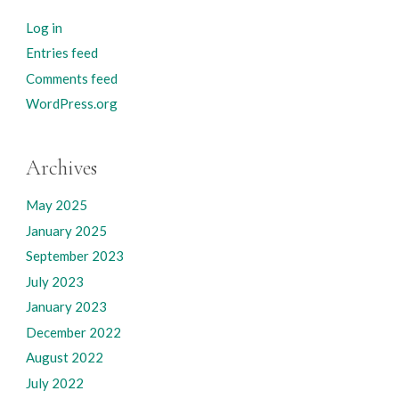
Log in
Entries feed
Comments feed
WordPress.org
Archives
May 2025
January 2025
September 2023
July 2023
January 2023
December 2022
August 2022
July 2022