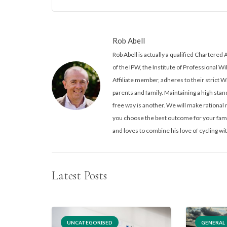
Rob Abell
Rob Abell is actually a qualified Charter
of the IPW, the Institute of Professional Wi
Affiliate member, adheres to their strict W
parents and family. Maintaining a high stand
free way is another. We will make rationa
you choose the best outcome for your famil
and loves to combine his love of cycling wit
Latest Posts
UNCATEGORISED
GENERAL