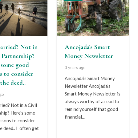
arried? Not in
Ancojada’s Smart
l Partnership?
Money Newsletter
s some good
3 years ago
s to consider
Ancojada’s Smart Money
the deed..
Newsletter Ancojada’s
Smart Money Newsletter is
ago
always worthy of a read to
ied? Not in a Civil
remind yourself that good
ship? Here’s some
financial…
asons to consider
e deed.. I often get