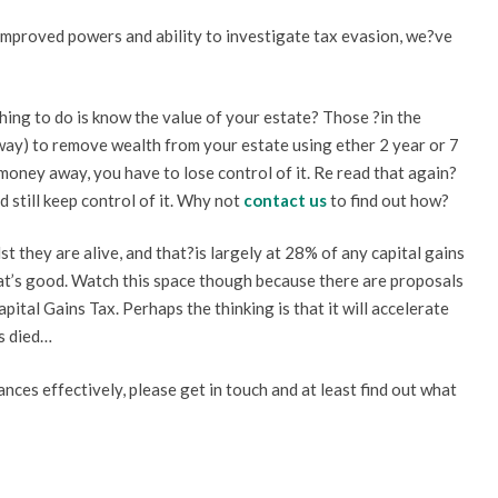
mproved powers and ability to investigate tax evasion, we?ve
thing to do is know the value of your estate? Those ?in the
way) to remove wealth from your estate using ether 2 year or 7
e money away, you have to lose control of it. Re read that again?
still keep control of it. Why not
contact us
to find out how?
t they are alive, and that?is largely at 28% of any capital gains
hat’s good. Watch this space though because there are proposals
pital Gains Tax. Perhaps the thinking is that it will accelerate
s died…
ances effectively, please get in touch and at least find out what