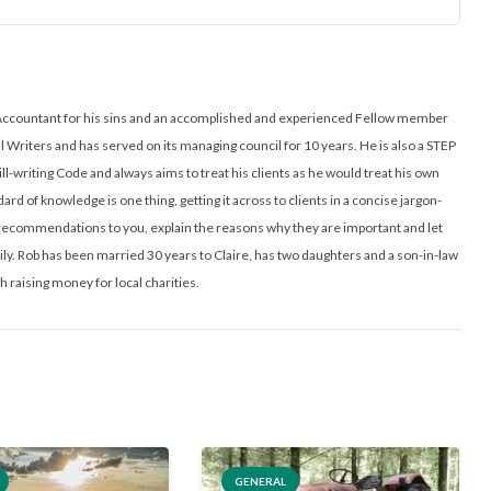
ed Accountant for his sins and an accomplished and experienced Fellow member
ll Writers and has served on its managing council for 10 years. He is also a STEP
ill-writing Code and always aims to treat his clients as he would treat his own
ard of knowledge is one thing, getting it across to clients in a concise jargon-
l recommendations to you, explain the reasons why they are important and let
y. Rob has been married 30 years to Claire, has two daughters and a son-in-law
h raising money for local charities.
GENERAL