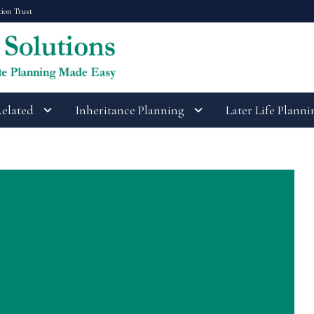
tion Trust
Related
Inheritance Planning
Later Life Planni