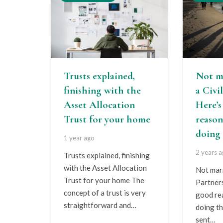
Trusts explained,
Not m
finishing with the
a Civi
Asset Allocation
Here’
Trust for your home
reason
doing 
1 year ago
2 years 
Trusts explained, finishing
with the Asset Allocation
Not marr
Trust for your home The
Partner
concept of a trust is very
good re
straightforward and…
doing th
sent…