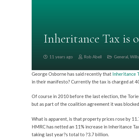
Inheritance Tax is 
11 years ago
Rob Abell
General
,
Wills
George Osborne has said recently that
Inheritance 
in their manifesto? Currently the tax is charged at
Of course in 2010 before the last election, the Torie
but as part of the coalition agreement it was blocke
What is apparent, is that property prices rose by 11.
HMRC has netted an 11% increase in Inheritance Tax r
taking last year?s total to ?3.7 billion.