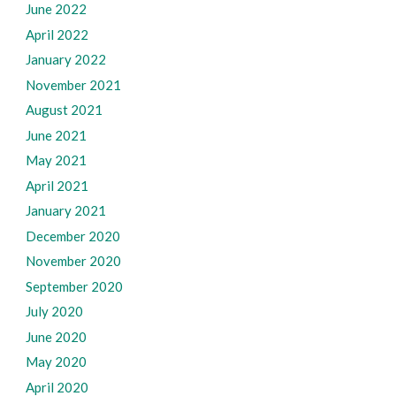
June 2022
April 2022
January 2022
November 2021
August 2021
June 2021
May 2021
April 2021
January 2021
December 2020
November 2020
September 2020
July 2020
June 2020
May 2020
April 2020