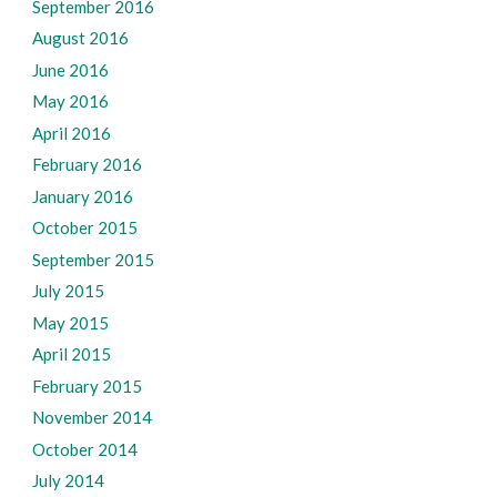
September 2016
August 2016
June 2016
May 2016
April 2016
February 2016
January 2016
October 2015
September 2015
July 2015
May 2015
April 2015
February 2015
November 2014
October 2014
July 2014