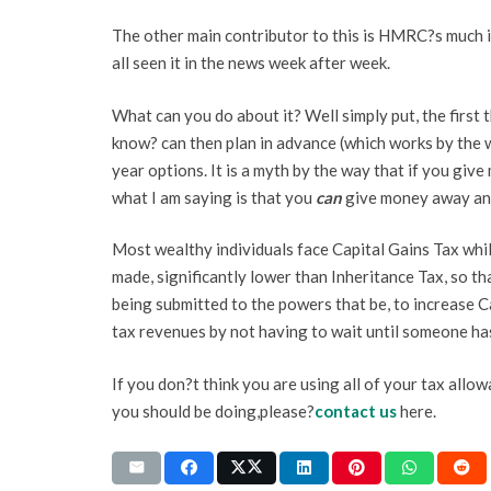
The other main contributor to this is HMRC?s much i
all seen it in the news week after week.
What can you do about it? Well simply put, the first 
know? can then plan in advance (which works by the 
year options. It is a myth by the way that if you giv
what I am saying is that you
can
give money away and 
Most wealthy individuals face Capital Gains Tax whils
made, significantly lower than Inheritance Tax, so t
being submitted to the powers that be, to increase Ca
tax revenues by not having to wait until someone ha
If you don?t think you are using all of your tax allow
you should be doing,please?
contact us
here.