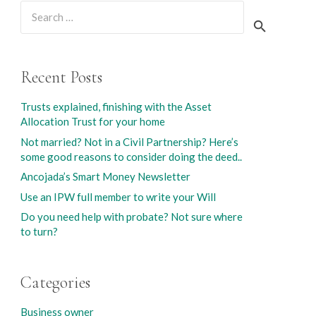
Search
for:
Recent Posts
Trusts explained, finishing with the Asset
Allocation Trust for your home
Not married? Not in a Civil Partnership? Here’s
some good reasons to consider doing the deed..
Ancojada’s Smart Money Newsletter
Use an IPW full member to write your Will
Do you need help with probate? Not sure where
to turn?
Categories
Business owner