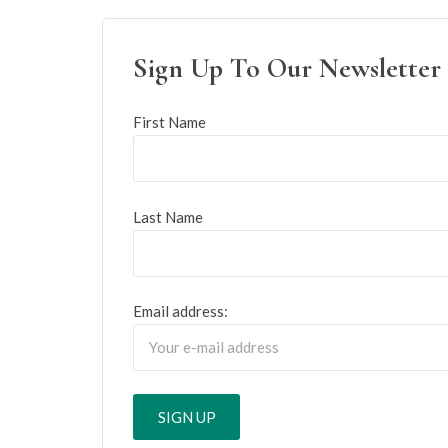
Sign Up To Our Newsletter
First Name
Last Name
Email address: