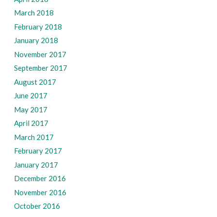
March 2018
February 2018
January 2018
November 2017
September 2017
August 2017
June 2017
May 2017
April 2017
March 2017
February 2017
January 2017
December 2016
November 2016
October 2016