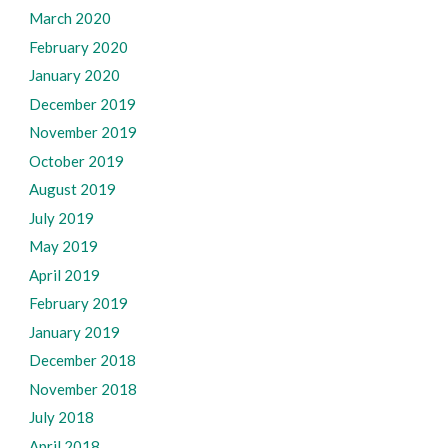
March 2020
February 2020
January 2020
December 2019
November 2019
October 2019
August 2019
July 2019
May 2019
April 2019
February 2019
January 2019
December 2018
November 2018
July 2018
April 2018