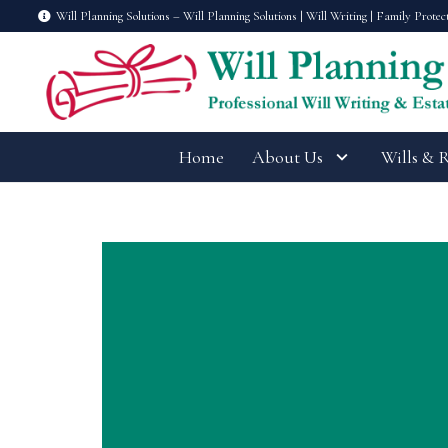
Will Planning Solutions – Will Planning Solutions | Will Writing | Family Protec
Home
About Us
Wills & 