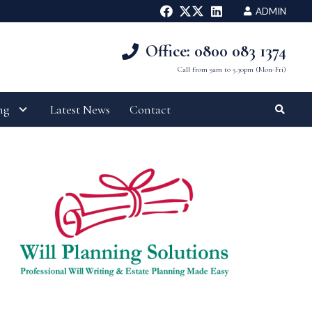
ADMIN
Office: 0800 083 1374
Call from 9am to 5.30pm (Mon-Fri)
ng
Latest News
Contact