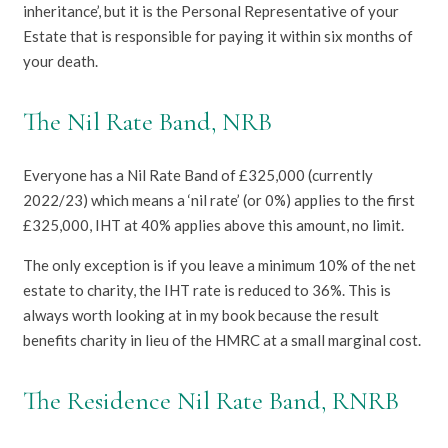
inheritance’, but it is the Personal Representative of your
Estate that is responsible for paying it within six months of
your death.
The Nil Rate Band, NRB
Everyone has a Nil Rate Band of £325,000 (currently
2022/23) which means a ‘nil rate’ (or 0%) applies to the first
£325,000, IHT at 40% applies above this amount, no limit.
The only exception is if you leave a minimum 10% of the net
estate to charity, the IHT rate is reduced to 36%. This is
always worth looking at in my book because the result
benefits charity in lieu of the HMRC at a small marginal cost.
The Residence Nil Rate Band, RNRB