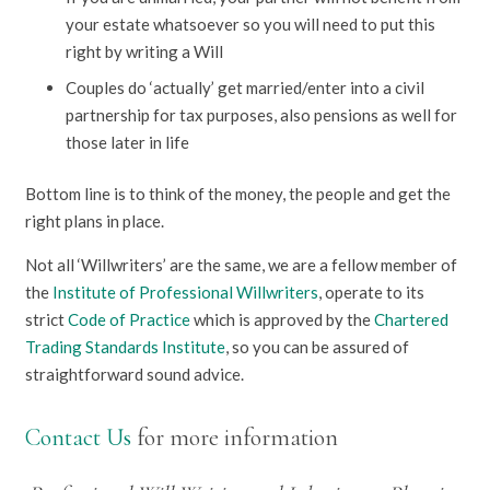
your estate whatsoever so you will need to put this
right by writing a Will
Couples do ‘actually’ get married/enter into a civil
partnership for tax purposes, also pensions as well for
those later in life
Bottom line is to think of the money, the people and get the
right plans in place.
Not all ‘Willwriters’ are the same, we are a fellow member of
the
Institute of Professional Willwriters
, operate to its
strict
Code of Practice
which is approved by the
Chartered
Trading Standards Institute
, so you can be assured of
straightforward sound advice.
Contact Us
for more information