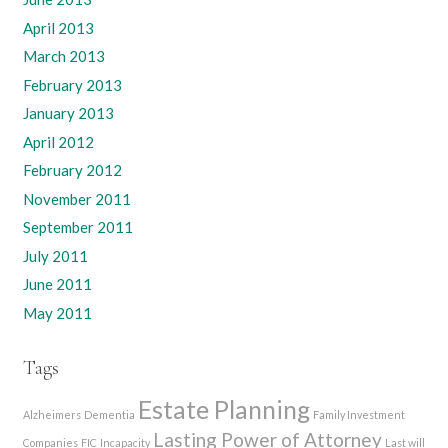
April 2013
March 2013
February 2013
January 2013
April 2012
February 2012
November 2011
September 2011
July 2011
June 2011
May 2011
Tags
Estate Planning
Alzheimers
Dementia
Family Investment
Lasting Power of Attorney
Companies
FIC
Incapacity
Last will