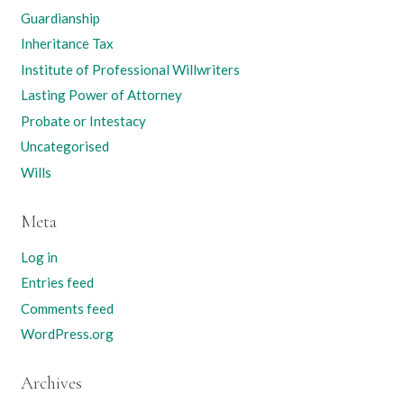
Guardianship
Inheritance Tax
Institute of Professional Willwriters
Lasting Power of Attorney
Probate or Intestacy
Uncategorised
Wills
Meta
Log in
Entries feed
Comments feed
WordPress.org
Archives