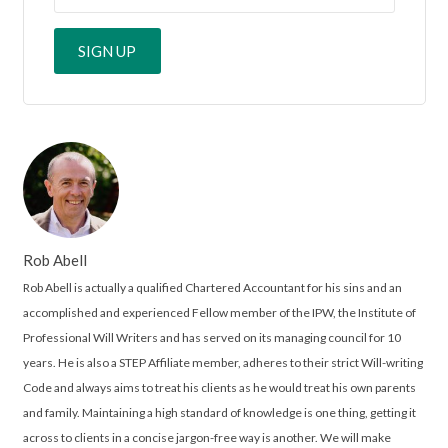
Rob Abell
Rob Abell is actually a qualified Chartered Accountant for his sins and an
accomplished and experienced Fellow member of the IPW, the Institute of
Professional Will Writers and has served on its managing council for 10
years. He is also a STEP Affiliate member, adheres to their strict Will-writing
Code and always aims to treat his clients as he would treat his own parents
and family. Maintaining a high standard of knowledge is one thing, getting it
across to clients in a concise jargon-free way is another. We will make