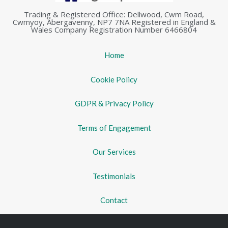
Trading & Registered Office: Dellwood, Cwm Road,
Cwmyoy, Abergavenny, NP7 7NA Registered in England &
Wales Company Registration Number 6466804
Home
Cookie Policy
GDPR & Privacy Policy
Terms of Engagement
Our Services
Testimonials
Contact