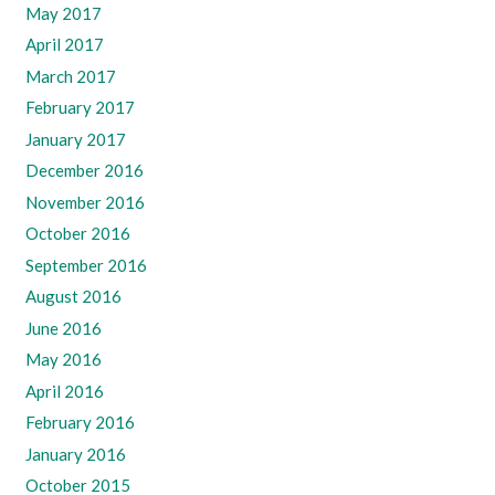
May 2017
April 2017
March 2017
February 2017
January 2017
December 2016
November 2016
October 2016
September 2016
August 2016
June 2016
May 2016
April 2016
February 2016
January 2016
October 2015