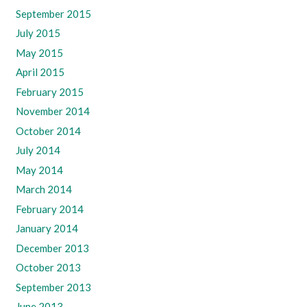
September 2015
July 2015
May 2015
April 2015
February 2015
November 2014
October 2014
July 2014
May 2014
March 2014
February 2014
January 2014
December 2013
October 2013
September 2013
June 2013