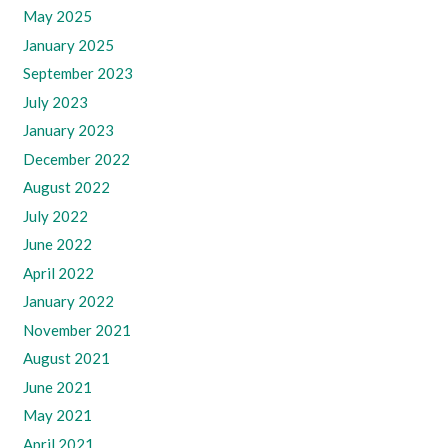
May 2025
January 2025
September 2023
July 2023
January 2023
December 2022
August 2022
July 2022
June 2022
April 2022
January 2022
November 2021
August 2021
June 2021
May 2021
April 2021