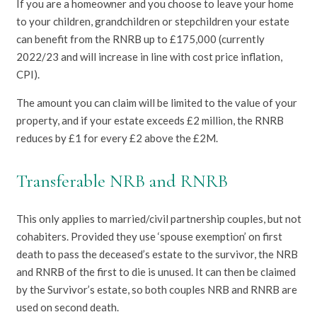
If you are a homeowner and you choose to leave your home
to your children, grandchildren or stepchildren your estate
can benefit from the RNRB up to £175,000 (currently
2022/23 and will increase in line with cost price inflation,
CPI).
The amount you can claim will be limited to the value of your
property, and if your estate exceeds £2 million, the RNRB
reduces by £1 for every £2 above the £2M.
Transferable NRB and RNRB
This only applies to married/civil partnership couples, but not
cohabiters. Provided they use ‘spouse exemption’ on first
death to pass the deceased’s estate to the survivor, the NRB
and RNRB of the first to die is unused. It can then be claimed
by the Survivor’s estate, so both couples NRB and RNRB are
used on second death.