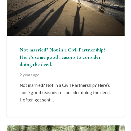
Not married? Not in a Civil Partnership?
Here’s some good reasons to consider
doing the deed..
2 years ago
Not married? Not in a Civil Partnership? Here’s
some good reasons to consider doing the deed..
I often get sent…