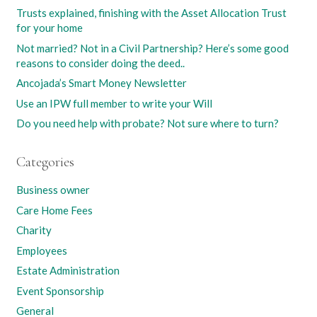
Trusts explained, finishing with the Asset Allocation Trust
for your home
Not married? Not in a Civil Partnership? Here’s some good
reasons to consider doing the deed..
Ancojada’s Smart Money Newsletter
Use an IPW full member to write your Will
Do you need help with probate? Not sure where to turn?
Categories
Business owner
Care Home Fees
Charity
Employees
Estate Administration
Event Sponsorship
General