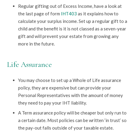
Regular gifting out of Excess Income, have a look at
the last page of form
IHT403
as it explains how to
calculate your surplus income. Set up a regular gift to a
child and the benefit is it is not classed as a seven-year
gift and will prevent your estate from growing any
more in the future.
Life Assurance
You may choose to set up a Whole of Life assurance
policy, they are expensive but can provide your
Personal Representatives with the amount of money
they need to pay your IHT liability.
A Term assurance policy will be cheaper but only run to
a certain date. Most policies can be written ‘in trust’ so
the pay-out falls outside of your taxable estate.