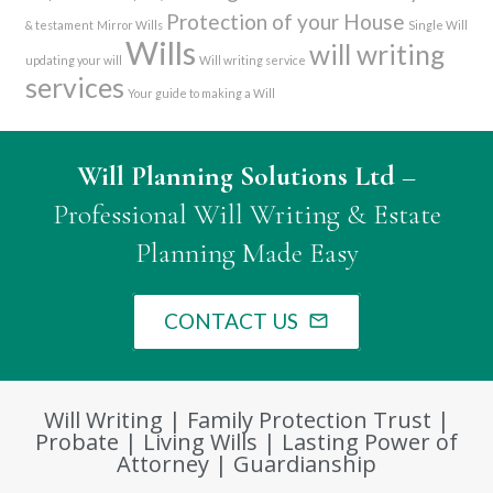
Protection of your House
& testament
Mirror Wills
Single Will
Wills
will writing
updating your will
Will writing service
services
Your guide to making a Will
Will Planning Solutions Ltd
–
Professional Will Writing & Estate
Planning Made Easy
CONTACT US
mail_outline
Will Writing | Family Protection Trust |
Probate | Living Wills | Lasting Power of
Attorney | Guardianship