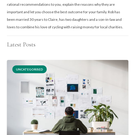
rational recommendations to you, explain the reasons why they are
important and let you choose the best outcome for your family. Rob has
been married 30 years to Claire, has two daughters and a son-in-law and
loves to combine his love of cycling with raising money for local charities.
Latest Posts
UNCATEGORISED