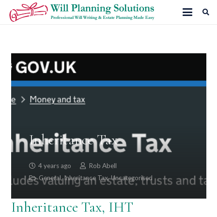
Inheritance Tax
4 years ago
Rob Abell
General
,
Inheritance Tax
,
Uncategorised
Inheritance Tax, IHT