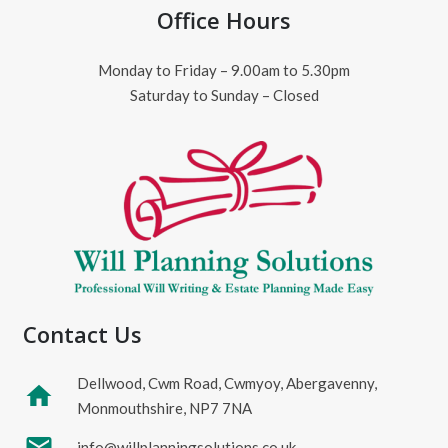
Office Hours
Monday to Friday – 9.00am to 5.30pm
Saturday to Sunday – Closed
Contact Us
Dellwood, Cwm Road, Cwmyoy, Abergavenny,
home
Monmouthshire, NP7 7NA
mail
info@willplanningsolutions.co.uk