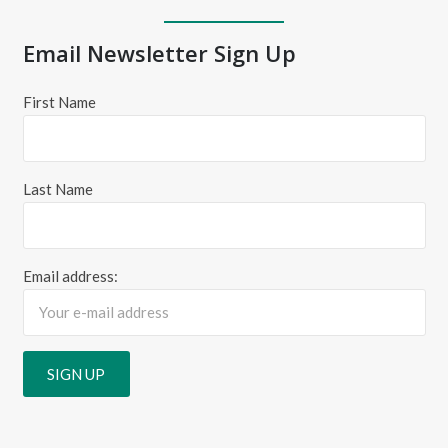
Email Newsletter Sign Up
First Name
Last Name
Email address: