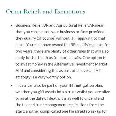
Other Reliefs and Exemptions
Business Relief, BR and Agricultural Relief, AR mean
that you can pass on your business or farm provided
they qualify (of course) without IHT applying to that
asset. You must have owned the BR qualifying asset for
two years, there are plenty of other rules that will also
apply, better to ask us for more details. One option is
to invest money in the Alternative Investment Market,
AIM and considering this as part of an overall IHT
strategy is a very worthy option.
Trusts can also be part of your IHT mitigation plan,
whether you gift assets into a trust whilst you are alive
or as at the date of death, it is as well to understand
the tax and trust management implications from the
start, another complicated one I’m afraid so ask us for