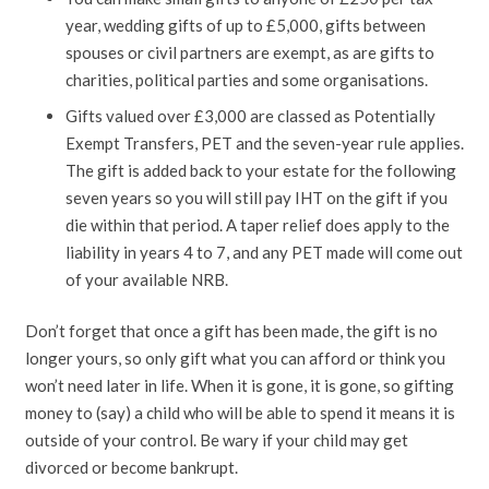
year, wedding gifts of up to £5,000, gifts between
spouses or civil partners are exempt, as are gifts to
charities, political parties and some organisations.
Gifts valued over £3,000 are classed as Potentially
Exempt Transfers, PET and the seven-year rule applies.
The gift is added back to your estate for the following
seven years so you will still pay IHT on the gift if you
die within that period. A taper relief does apply to the
liability in years 4 to 7, and any PET made will come out
of your available NRB.
Don’t forget that once a gift has been made, the gift is no
longer yours, so only gift what you can afford or think you
won’t need later in life. When it is gone, it is gone, so gifting
money to (say) a child who will be able to spend it means it is
outside of your control. Be wary if your child may get
divorced or become bankrupt.