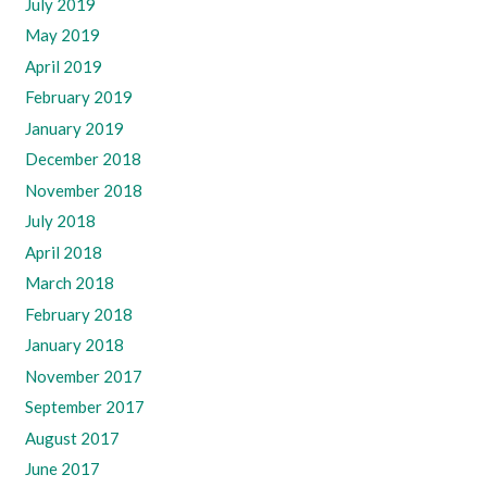
July 2019
May 2019
April 2019
February 2019
January 2019
December 2018
November 2018
July 2018
April 2018
March 2018
February 2018
January 2018
November 2017
September 2017
August 2017
June 2017