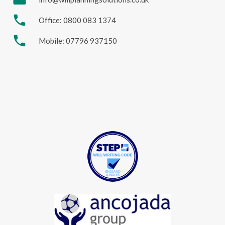
phone
Office: 0800 083 1374
phone
Mobile: 07796 937150