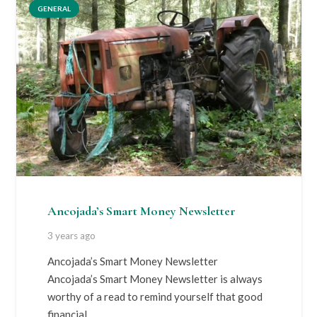
GENERAL
Ancojada’s Smart Money Newsletter
3 years ago
Ancojada’s Smart Money Newsletter
Ancojada’s Smart Money Newsletter is always
worthy of a read to remind yourself that good
financial…