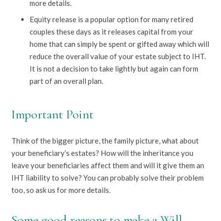
more details.
Equity release is a popular option for many retired
couples these days as it releases capital from your
home that can simply be spent or gifted away which will
reduce the overall value of your estate subject to IHT.
It is not a decision to take lightly but again can form
part of an overall plan.
Important Point
Think of the bigger picture, the family picture, what about
your beneficiary’s estates? How will the inheritance you
leave your beneficiaries affect them and will it give them an
IHT liability to solve? You can probably solve their problem
too, so ask us for more details.
Some good reasons to make a Will