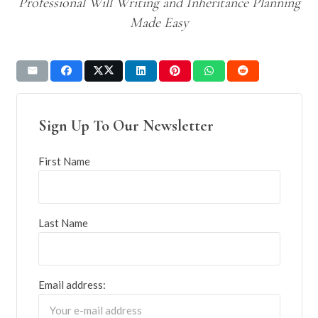
Professional Will Writing and Inheritance Planning
Made Easy
Sign Up To Our Newsletter
First Name
Last Name
Email address: