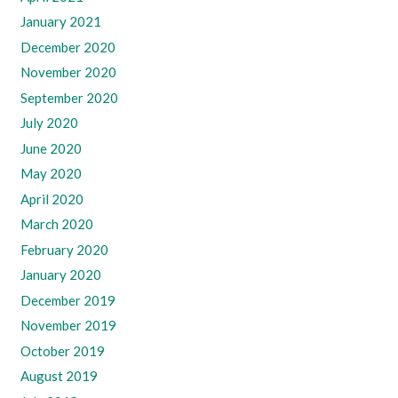
January 2021
December 2020
November 2020
September 2020
July 2020
June 2020
May 2020
April 2020
March 2020
February 2020
January 2020
December 2019
November 2019
October 2019
August 2019