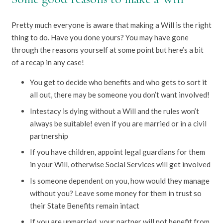
Pretty much everyone is aware that making a Will is the right
thing to do. Have you done yours? You may have gone
through the reasons yourself at some point but here’s a bit
of a recap in any case!
You get to decide who benefits and who gets to sort it
all out, there may be someone you don’t want involved!
Intestacy is dying without a Will and the rules won’t
always be suitable! even if you are married or in a civil
partnership
If you have children, appoint legal guardians for them
in your Will, otherwise Social Services will get involved
Is someone dependent on you, how would they manage
without you? Leave some money for them in trust so
their State Benefits remain intact
If you are unmarried, your partner will not benefit from