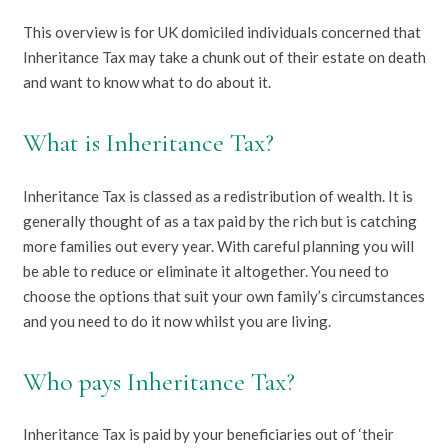
This overview is for UK domiciled individuals concerned that
Inheritance Tax may take a chunk out of their estate on death
and want to know what to do about it.
What is Inheritance Tax?
Inheritance Tax is classed as a redistribution of wealth. It is
generally thought of as a tax paid by the rich but is catching
more families out every year. With careful planning you will
be able to reduce or eliminate it altogether. You need to
choose the options that suit your own family’s circumstances
and you need to do it now whilst you are living.
Who pays Inheritance Tax?
Inheritance Tax is paid by your beneficiaries out of ‘their