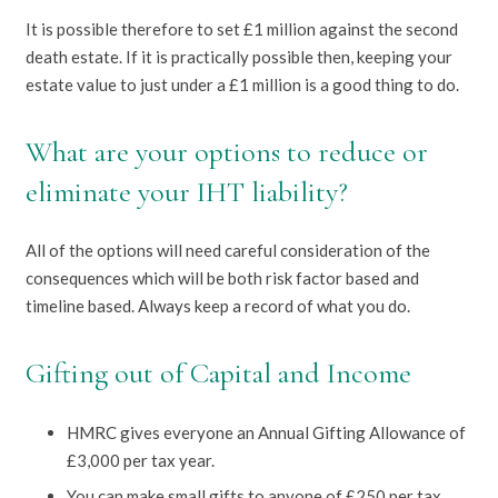
It is possible therefore to set £1 million against the second
death estate. If it is practically possible then, keeping your
estate value to just under a £1 million is a good thing to do.
What are your options to reduce or
eliminate your IHT liability?
All of the options will need careful consideration of the
consequences which will be both risk factor based and
timeline based. Always keep a record of what you do.
Gifting out of Capital and Income
HMRC gives everyone an Annual Gifting Allowance of
£3,000 per tax year.
You can make small gifts to anyone of £250 per tax