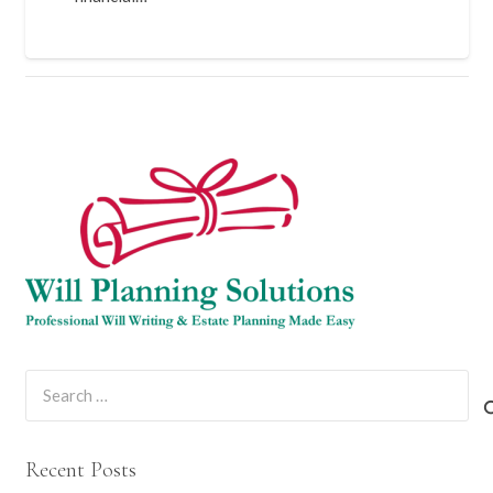
Search
for:
Recent Posts