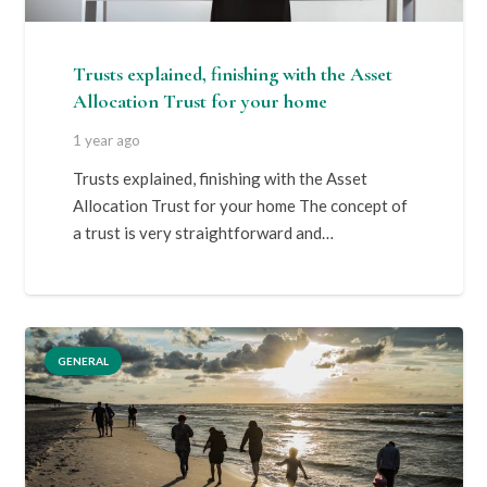
Trusts explained, finishing with the Asset
Allocation Trust for your home
1 year ago
Trusts explained, finishing with the Asset
Allocation Trust for your home The concept of
a trust is very straightforward and…
GENERAL