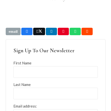
Sign Up To Our Newsletter
First Name
Last Name
Email address: