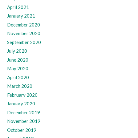
April 2021
January 2021
December 2020
November 2020
September 2020
July 2020
June 2020
May 2020
April 2020
March 2020
February 2020
January 2020
December 2019
November 2019
October 2019