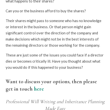
what happens to their shares?
Can you or the business afford to buy the shares?
Their shares might pass to someone who has no knowledge
or interest in the business. Or that person might gain
significant control over the direction of the company and
make decisions which might not be in the best interests of
the remaining directors or those working for the company.
These are just some of the issues you could face if a director
dies or becomes critically ill. Have you thought about what
you would do if this happened to your business?
Want to discuss your options, then please
get in touch
here
Professional Will Writing and Inheritance Planning
Made Easy