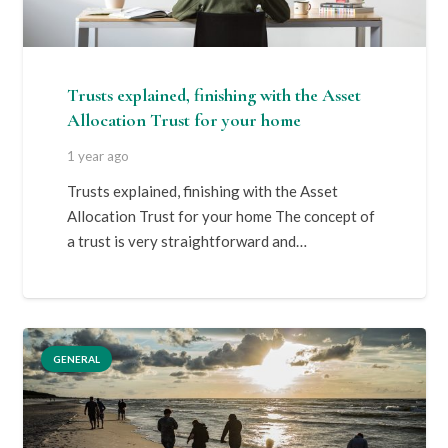
Trusts explained, finishing with the Asset
Allocation Trust for your home
1 year ago
Trusts explained, finishing with the Asset
Allocation Trust for your home The concept of
a trust is very straightforward and…
GENERAL