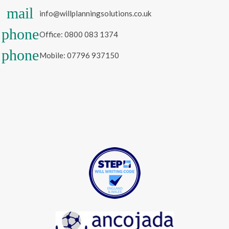
mail
info@willplanningsolutions.co.uk
phone
Office: 0800 083 1374
phone
Mobile: 07796 937150