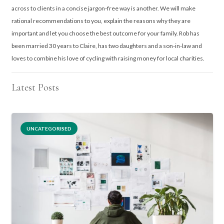
across to clients in a concise jargon-free way is another. We will make
rational recommendations to you, explain the reasons why they are
important and let you choose the best outcome for your family. Rob has
been married 30 years to Claire, has two daughters and a son-in-law and
loves to combine his love of cycling with raising money for local charities.
Latest Posts
UNCATEGORISED