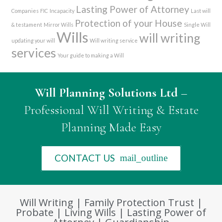
Lasting Power of Attorney
Companies
FIC
Incapacity
Last will
Protection of your House
& testament
Mirror Wills
Single Will
Wills
will writing
updating your will
Will writing service
services
Your guide to making a Will
Will Planning Solutions Ltd
–
Professional Will Writing & Estate
Planning Made Easy
CONTACT US
mail_outline
Will Writing | Family Protection Trust |
Probate | Living Wills | Lasting Power of