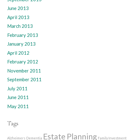
June 2013
April 2013
March 2013
February 2013
January 2013
April 2012
February 2012
November 2011
September 2011
July 2011
June 2011
May 2011
Tags
Estate Planning
Alzheimers
Dementia
Family Investment