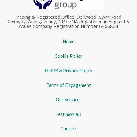
Trading & Registered Office: Dellwood, Cwm Road,
Cwmyoy, Abergavenny, NP7 7NA Registered in England &
Wales Company Registration Number 6466804
Home
Cookie Policy
GDPR & Privacy Policy
Terms of Engagement
Our Services
Testimonials
Contact