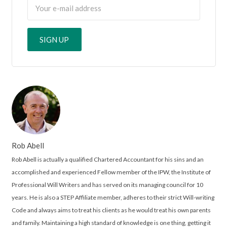
Rob Abell
Rob Abell is actually a qualified Chartered Accountant for his sins and an
accomplished and experienced Fellow member of the IPW, the Institute of
Professional Will Writers and has served on its managing council for 10
years. He is also a STEP Affiliate member, adheres to their strict Will-writing
Code and always aims to treat his clients as he would treat his own parents
and family. Maintaining a high standard of knowledge is one thing, getting it