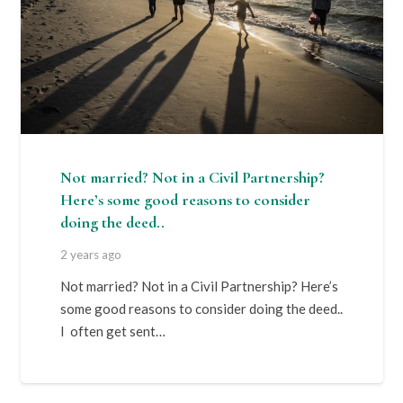
Not married? Not in a Civil Partnership?
Here’s some good reasons to consider
doing the deed..
2 years ago
Not married? Not in a Civil Partnership? Here’s
some good reasons to consider doing the deed..
I often get sent…