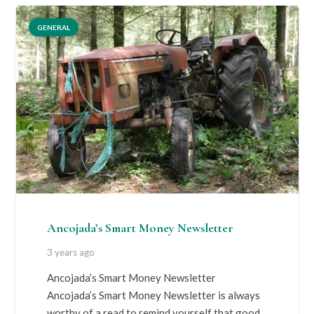
GENERAL
Ancojada’s Smart Money Newsletter
3 years ago
Ancojada’s Smart Money Newsletter
Ancojada’s Smart Money Newsletter is always
worthy of a read to remind yourself that good