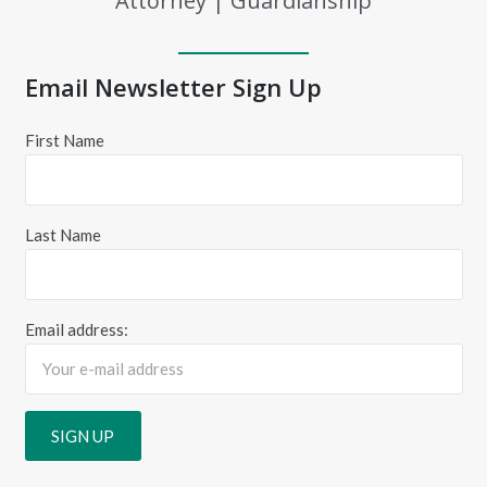
Attorney | Guardianship
Email Newsletter Sign Up
First Name
Last Name
Email address: