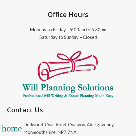
Office Hours
Monday to Friday – 9.00am to 5.30pm
Saturday to Sunday – Closed
Contact Us
Dellwood, Cwm Road, Cwmyoy, Abergavenny,
home
Monmouthshire, NP7 7NA