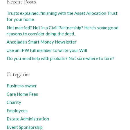
Recent Posts
Trusts explained, finishing with the Asset Allocation Trust
for your home
Not married? Not in a Civil Partnership? Here’s some good
reasons to consider doing the deed..
Ancojada’s Smart Money Newsletter
Use an IPW full member to write your Will
Do you need help with probate? Not sure where to turn?
Categories
Business owner
Care Home Fees
Charity
Employees
Estate Administration
Event Sponsorship