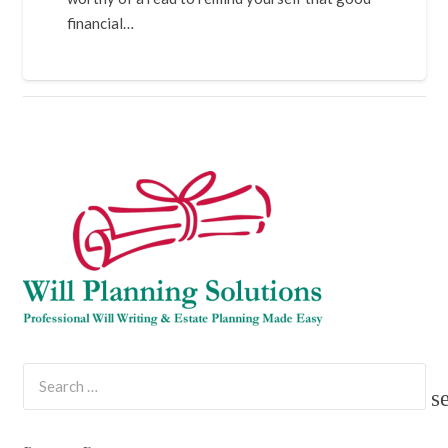
financial…
Search
for: