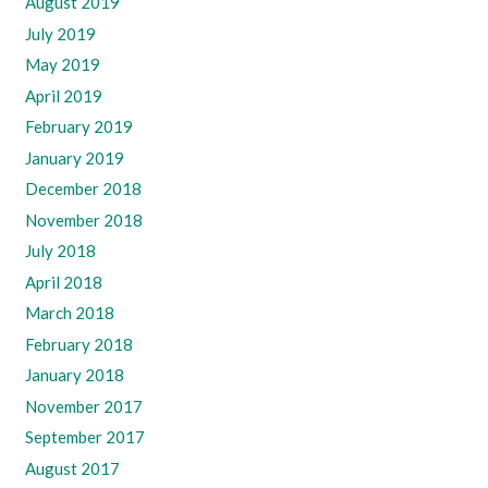
August 2019
July 2019
May 2019
April 2019
February 2019
January 2019
December 2018
November 2018
July 2018
April 2018
March 2018
February 2018
January 2018
November 2017
September 2017
August 2017