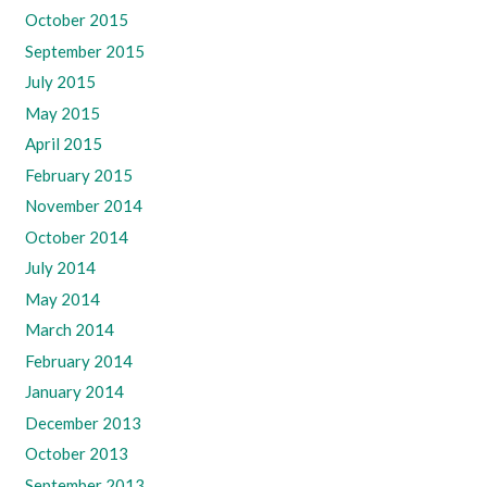
October 2015
September 2015
July 2015
May 2015
April 2015
February 2015
November 2014
October 2014
July 2014
May 2014
March 2014
February 2014
January 2014
December 2013
October 2013
September 2013