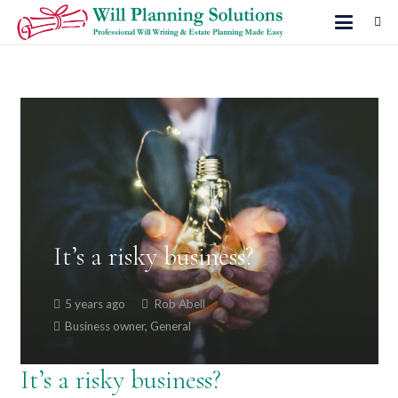
It’s a risky business?
5 years ago
Rob Abell
Business owner
,
General
It’s a risky business?