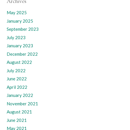
Archives
May 2025
January 2025
September 2023
July 2023
January 2023
December 2022
August 2022
July 2022
June 2022
April 2022
January 2022
November 2021
August 2021
June 2021
May 2021