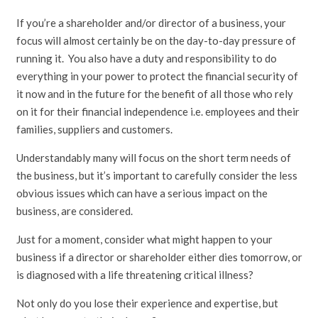
If you’re a shareholder and/or director of a business, your
focus will almost certainly be on the day-to-day pressure of
running it. You also have a duty and responsibility to do
everything in your power to protect the financial security of
it now and in the future for the benefit of all those who rely
on it for their financial independence i.e. employees and their
families, suppliers and customers.
Understandably many will focus on the short term needs of
the business, but it’s important to carefully consider the less
obvious issues which can have a serious impact on the
business, are considered.
Just for a moment, consider what might happen to your
business if a director or shareholder either dies tomorrow, or
is diagnosed with a life threatening critical illness?
Not only do you lose their experience and expertise, but