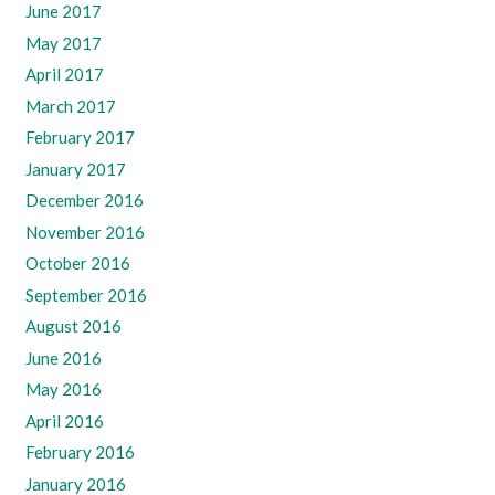
June 2017
May 2017
April 2017
March 2017
February 2017
January 2017
December 2016
November 2016
October 2016
September 2016
August 2016
June 2016
May 2016
April 2016
February 2016
January 2016