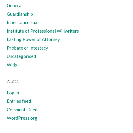
General
Guardianship
Inheritance Tax
Institute of Professional Willwriters
Lasting Power of Attorney
Probate or Intestacy
Uncategorised
Wills
Meta
Log in
Entries feed
Comments feed
WordPress.org