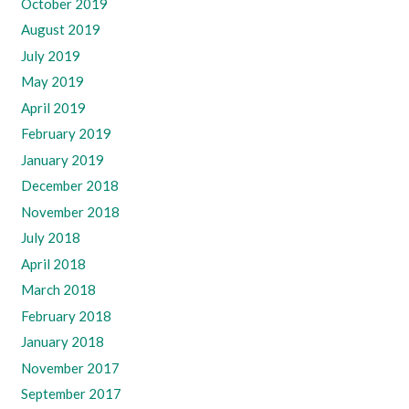
October 2019
August 2019
July 2019
May 2019
April 2019
February 2019
January 2019
December 2018
November 2018
July 2018
April 2018
March 2018
February 2018
January 2018
November 2017
September 2017