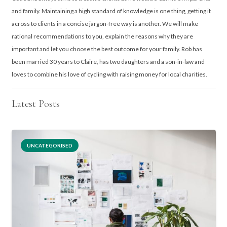
and family. Maintaining a high standard of knowledge is one thing, getting it
across to clients in a concise jargon-free way is another. We will make
rational recommendations to you, explain the reasons why they are
important and let you choose the best outcome for your family. Rob has
been married 30 years to Claire, has two daughters and a son-in-law and
loves to combine his love of cycling with raising money for local charities.
Latest Posts
UNCATEGORISED