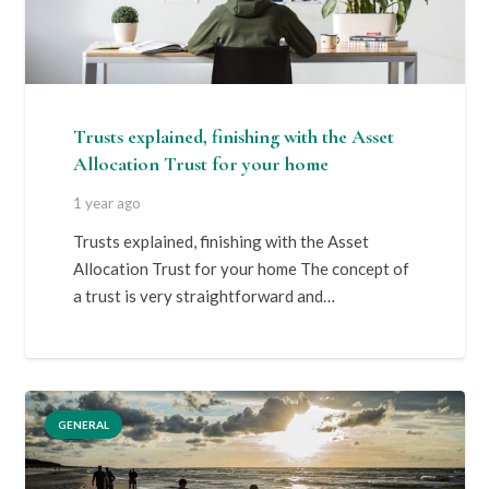
Trusts explained, finishing with the Asset
Allocation Trust for your home
1 year ago
Trusts explained, finishing with the Asset
Allocation Trust for your home The concept of
a trust is very straightforward and…
GENERAL