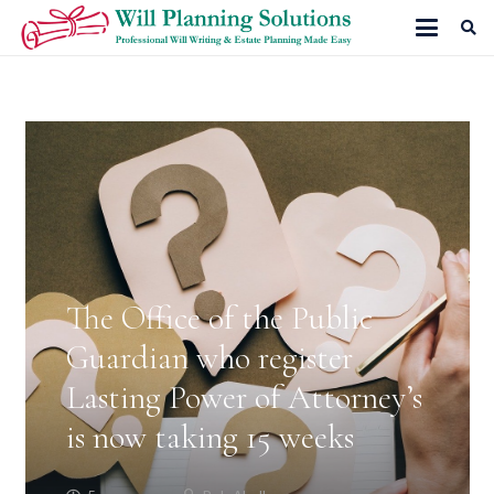
The Office of the Public
Guardian who register
Lasting Power of Attorney’s
is now taking 15 weeks