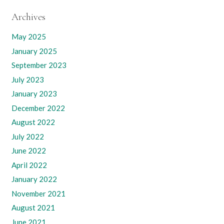
Archives
May 2025
January 2025
September 2023
July 2023
January 2023
December 2022
August 2022
July 2022
June 2022
April 2022
January 2022
November 2021
August 2021
June 2021