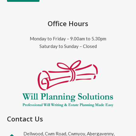
Office Hours
Monday to Friday – 9.00am to 5.30pm
Saturday to Sunday – Closed
Contact Us
Dellwood, Cwm Road, Cwmyoy, Abergavenny,