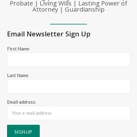
Probate | Living Wills | Lasting Power of
Attorney | Guardianship
Email Newsletter Sign Up
First Name
Last Name
Email address: