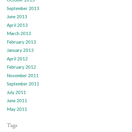
September 2013
June 2013
April 2013
March 2013
February 2013
January 2013
April 2012
February 2012
November 2011
September 2011
July 2011
June 2011
May 2011
Tags