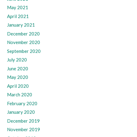
May 2021
April 2021
January 2021
December 2020
November 2020
September 2020
July 2020
June 2020
May 2020
April 2020
March 2020
February 2020
January 2020
December 2019
November 2019