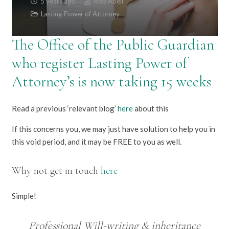
5 years ago
Rob Abell
Lasting Power of Attorney
The Office of the Public Guardian
who register Lasting Power of
Attorney’s is now taking 15 weeks
Read a previous ‘relevant blog’
here
about this
If this concerns you, we may just have solution to help you in
this void period, and it may be FREE to you as well.
Why not get in touch
here
Simple!
Professional Will-writing & inheritance