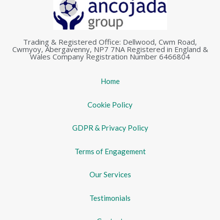
Trading & Registered Office: Dellwood, Cwm Road,
Cwmyoy, Abergavenny, NP7 7NA Registered in England &
Wales Company Registration Number 6466804
Home
Cookie Policy
GDPR & Privacy Policy
Terms of Engagement
Our Services
Testimonials