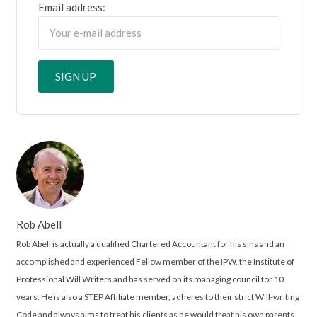
Email address:
Rob Abell
Rob Abell is actually a qualified Chartered Accountant for his sins and an
accomplished and experienced Fellow member of the IPW, the Institute of
Professional Will Writers and has served on its managing council for 10
years. He is also a STEP Affiliate member, adheres to their strict Will-writing
Code and always aims to treat his clients as he would treat his own parents