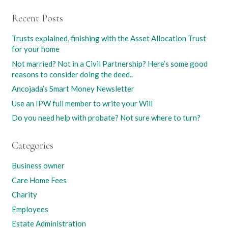
Recent Posts
Trusts explained, finishing with the Asset Allocation Trust
for your home
Not married? Not in a Civil Partnership? Here’s some good
reasons to consider doing the deed..
Ancojada’s Smart Money Newsletter
Use an IPW full member to write your Will
Do you need help with probate? Not sure where to turn?
Categories
Business owner
Care Home Fees
Charity
Employees
Estate Administration