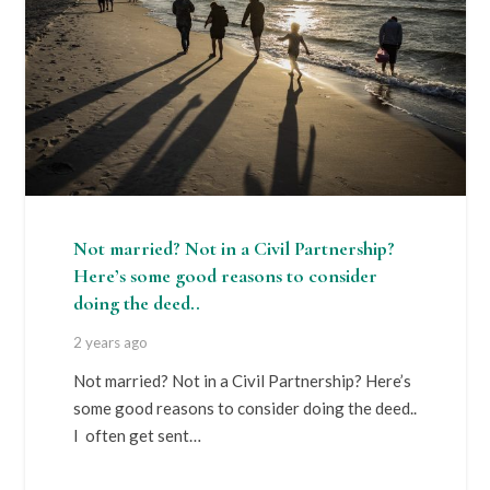
Not married? Not in a Civil Partnership?
Here’s some good reasons to consider
doing the deed..
2 years ago
Not married? Not in a Civil Partnership? Here’s
some good reasons to consider doing the deed..
I often get sent…