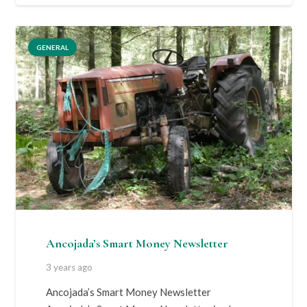
GENERAL
Ancojada’s Smart Money Newsletter
3 years ago
Ancojada’s Smart Money Newsletter