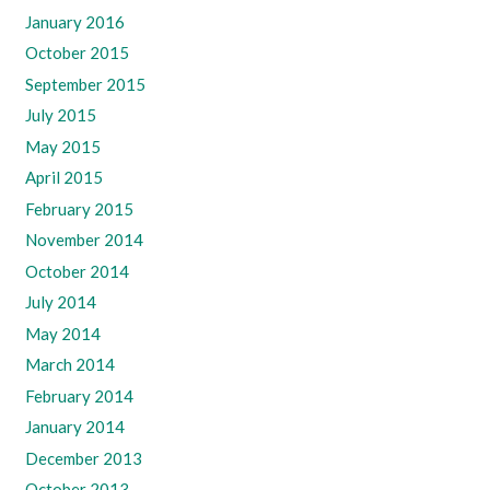
January 2016
October 2015
September 2015
July 2015
May 2015
April 2015
February 2015
November 2014
October 2014
July 2014
May 2014
March 2014
February 2014
January 2014
December 2013
October 2013