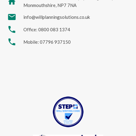
home
Monmouthshire, NP7 7NA
mail
info@willplanningsolutions.co.uk
phone
Office: 0800 083 1374
phone
Mobile: 07796 937150