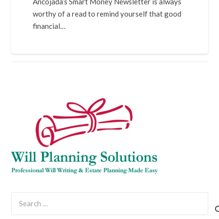
Ancojada’s Smart Money Newsletter is always
worthy of a read to remind yourself that good
financial…
Search
for: