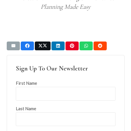
Planning Made Easy
Sign Up To Our Newsletter
First Name
Last Name