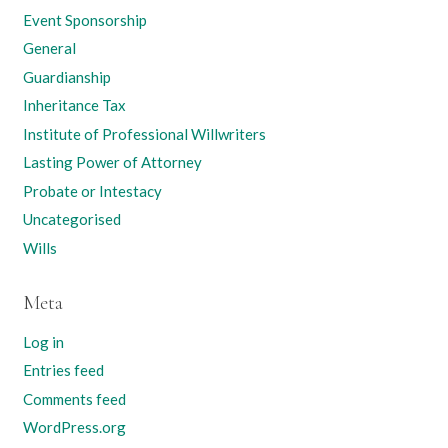
Event Sponsorship
General
Guardianship
Inheritance Tax
Institute of Professional Willwriters
Lasting Power of Attorney
Probate or Intestacy
Uncategorised
Wills
Meta
Log in
Entries feed
Comments feed
WordPress.org