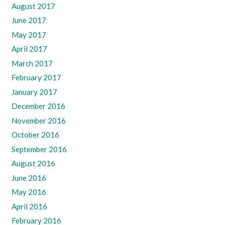
August 2017
June 2017
May 2017
April 2017
March 2017
February 2017
January 2017
December 2016
November 2016
October 2016
September 2016
August 2016
June 2016
May 2016
April 2016
February 2016