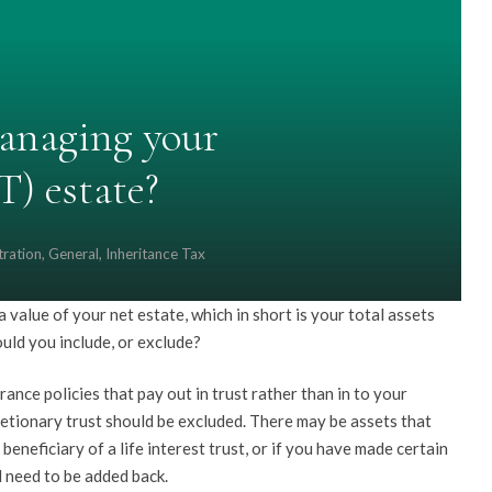
anaging your
T) estate?
tration
,
General
,
Inheritance Tax
value of your net estate, which in short is your total assets
ould you include, or exclude?
urance policies that pay out in trust rather than in to your
scretionary trust should be excluded. There may be assets that
beneficiary of a life interest trust, or if you have made certain
l need to be added back.