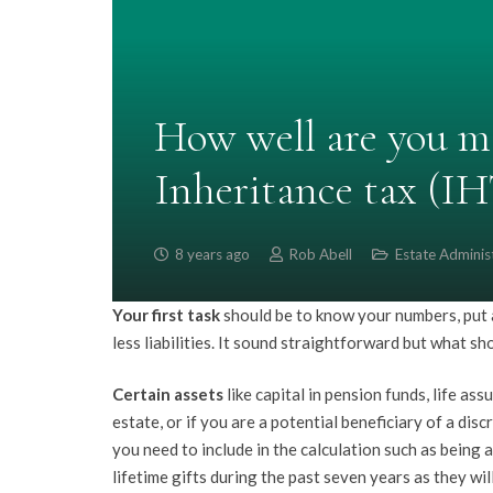
How well are you m
Inheritance tax (IH
8 years ago
Rob Abell
Estate Adminis
Your first task
should be to know your numbers, put a 
less liabilities. It sound straightforward but what sh
Certain assets
like capital in pension funds, life ass
estate, or if you are a potential beneficiary of a di
you need to include in the calculation such as being a 
lifetime gifts during the past seven years as they wil