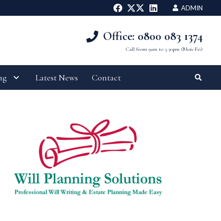
ADMIN
Office: 0800 083 1374
Call from 9am to 5.30pm (Mon-Fri)
ng
Latest News
Contact