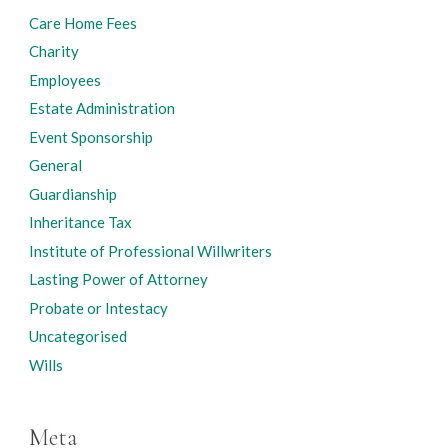
Care Home Fees
Charity
Employees
Estate Administration
Event Sponsorship
General
Guardianship
Inheritance Tax
Institute of Professional Willwriters
Lasting Power of Attorney
Probate or Intestacy
Uncategorised
Wills
Meta