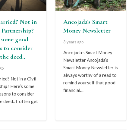
arried? Not in
Ancojada’s Smart
l Partnership?
Money Newsletter
s some good
3 years ago
s to consider
Ancojada’s Smart Money
the deed..
Newsletter Ancojada’s
Smart Money Newsletter is
ago
always worthy of a read to
ied? Not in a Civil
remind yourself that good
ship? Here’s some
financial…
asons to consider
e deed.. I often get