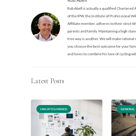
Rob Abell is actually a qualified Charter
of the IPW, the Institute of Professional Wi
Affiliate member, adheres to their strict W
parents and family. Maintaining a high stand
free way is another. We will make rationa
you choose the best outcome for your famil
and loves to combine his love of cycling wit
Latest Posts
UNCATEGORISED
GENERAL