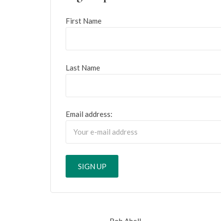
First Name
Last Name
Email address:
Rob Abell