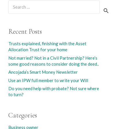
Search
for:
Recent Posts
Trusts explained, finishing with the Asset
Allocation Trust for your home
Not married? Not in a Civil Partnership? Here’s
some good reasons to consider doing the deed..
Ancojada’s Smart Money Newsletter
Use an IPW full member to write your Will
Do you need help with probate? Not sure where
to turn?
Categories
Business owner