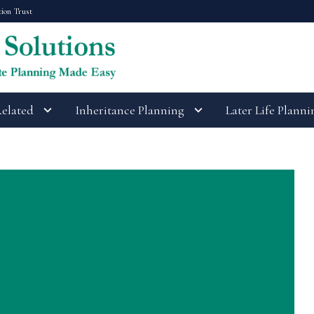
tion Trust
Related
Inheritance Planning
Later Life Planni