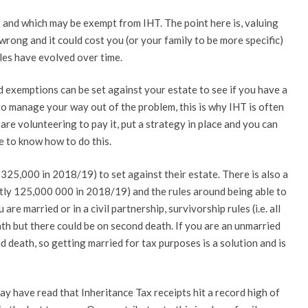
and which may be exempt from IHT. The point here is, valuing
 wrong and it could cost you (or your family to be more specific)
ules have evolved over time.
 exemptions can be set against your estate to see if you have a
to manage your way out of the problem, this is why IHT is often
are volunteering to pay it, put a strategy in place and you can
ke to know how to do this.
 325,000 in 2018/19) to set against their estate. There is also a
tly 125,000 000 in 2018/19) and the rules around being able to
 are married or in a civil partnership, survivorship rules (i.e. all
eath but there could be on second death. If you are an unmarried
 death, so getting married for tax purposes is a solution and is
y have read that Inheritance Tax receipts hit a record high of