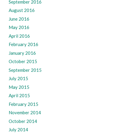
September 2016
August 2016
June 2016
May 2016
April 2016
February 2016
January 2016
October 2015
September 2015
July 2015
May 2015
April 2015
February 2015
November 2014
October 2014
July 2014