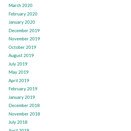
March 2020
February 2020
January 2020
December 2019
November 2019
October 2019
August 2019
July 2019
May 2019
April 2019
February 2019
January 2019
December 2018
November 2018
July 2018
April 2018