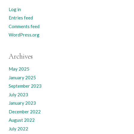
Log in
Entries feed
Comments feed
WordPress.org
Archives
May 2025
January 2025
September 2023
July 2023
January 2023
December 2022
August 2022
July 2022