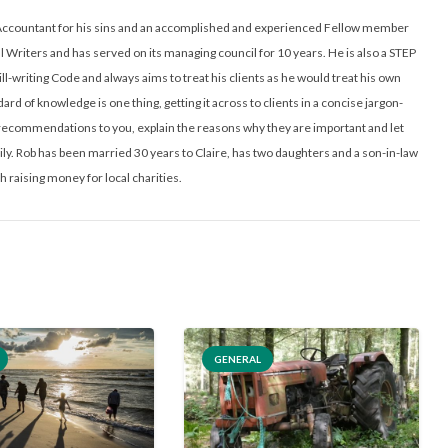
ed Accountant for his sins and an accomplished and experienced Fellow member
ll Writers and has served on its managing council for 10 years. He is also a STEP
ill-writing Code and always aims to treat his clients as he would treat his own
ard of knowledge is one thing, getting it across to clients in a concise jargon-
l recommendations to you, explain the reasons why they are important and let
y. Rob has been married 30 years to Claire, has two daughters and a son-in-law
h raising money for local charities.
GENERAL