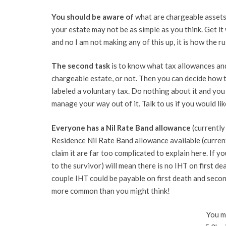
You should be aware of
what are chargeable assets 
your estate may not be as simple as you think. Get it
and no I am not making any of this up, it is how the r
The second task
is to know what tax allowances and
chargeable estate, or not. Then you can decide how 
labeled a voluntary tax. Do nothing about it and you 
manage your way out of it. Talk to us if you would li
Everyone has a Nil Rate Band allowance
(currently
Residence Nil Rate Band allowance available (curren
claim it are far too complicated to explain here. If you
to the survivor) will mean there is no IHT on first d
couple IHT could be payable on first death and second
more common than you might think!
You ma