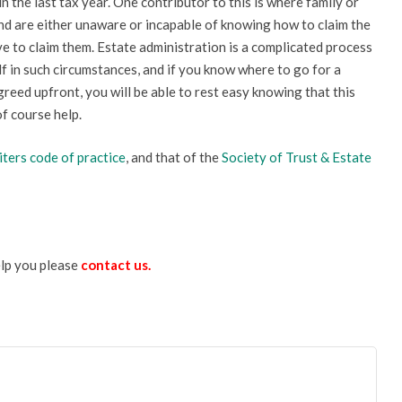
in the last tax year. One contributor to this is where family or
and are either unaware or incapable of knowing how to claim the
e to claim them. Estate administration is a complicated process
lf in such circumstances, and if you know where to go for a
greed upfront, you will be able to rest easy knowing that this
of course help.
iters
code of practice
, and that of the
Society of Trust & Estate
elp you please
contact us
.