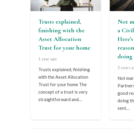
Trusts explained,
Not m
finishing with the
a Civi
Asset Allocation
Here’
Trust for your home
reason
doing 
1 year ago
2 years 
Trusts explained, finishing
with the Asset Allocation
Not marr
Trust for your home The
Partner
concept of a trust is very
good re
straightforward and…
doing th
sent…