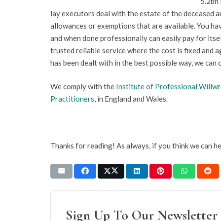
5.2bn 
lay executors deal with the estate of the deceased 
allowances or exemptions that are available. You hav
and when done professionally can easily pay for itse
trusted reliable service where the cost is fixed and a
has been dealt with in the best possible way, we can 
We comply with the
Institute of Professional Willwr
Practitioners
, in England and Wales.
Thanks for reading! As always, if you think we can h
Sign Up To Our Newsletter