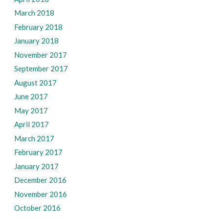
March 2018
February 2018
January 2018
November 2017
September 2017
August 2017
June 2017
May 2017
April 2017
March 2017
February 2017
January 2017
December 2016
November 2016
October 2016