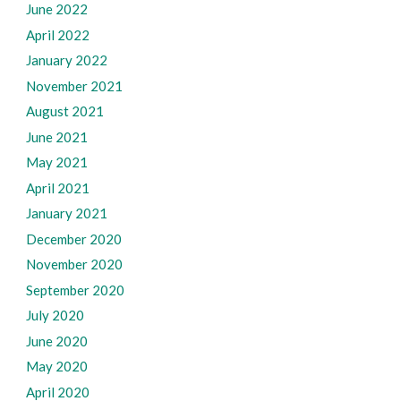
June 2022
April 2022
January 2022
November 2021
August 2021
June 2021
May 2021
April 2021
January 2021
December 2020
November 2020
September 2020
July 2020
June 2020
May 2020
April 2020