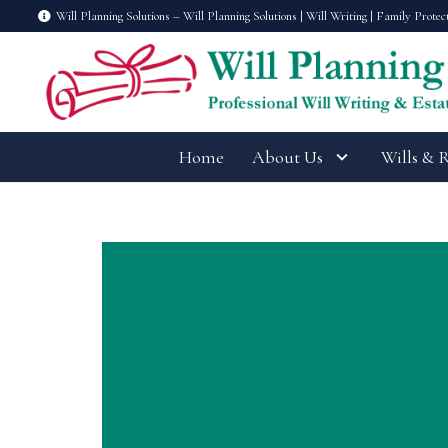
Will Planning Solutions – Will Planning Solutions | Will Writing | Family Protec
Home
About Us
Wills & 