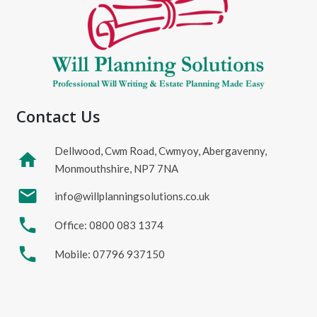
Contact Us
Dellwood, Cwm Road, Cwmyoy, Abergavenny,
home
Monmouthshire, NP7 7NA
mail
info@willplanningsolutions.co.uk
phone
Office: 0800 083 1374
phone
Mobile: 07796 937150