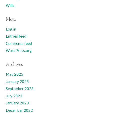
Wills
Meta
Log in
Entries feed
Comments feed
WordPress.org
Archives
May 2025
January 2025
September 2023
July 2023
January 2023
December 2022