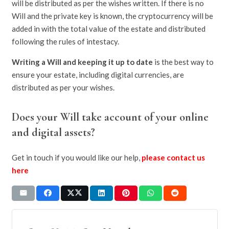
will be distributed as per the wishes written. If there is no
Will and the private key is known, the cryptocurrency will be
added in with the total value of the estate and distributed
following the rules of intestacy.
Writing a Will and keeping it up to date
is the best way to
ensure your estate, including digital currencies, are
distributed as per your wishes.
Does your Will take account of your online
and digital assets?
Get in touch if you would like our help,
please contact us
here