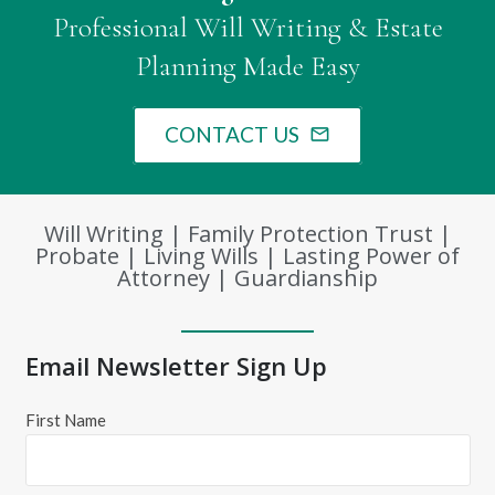
Professional Will Writing & Estate
Planning Made Easy
CONTACT US
mail_outline
Will Writing | Family Protection Trust |
Probate | Living Wills | Lasting Power of
Attorney | Guardianship
Email Newsletter Sign Up
First Name