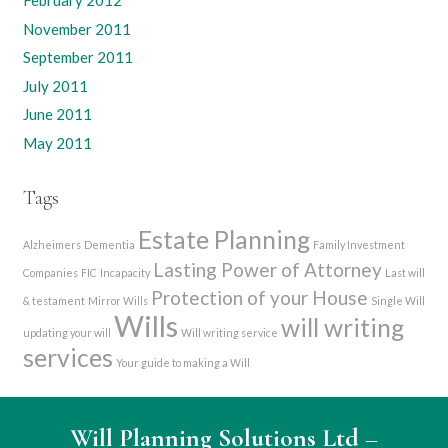
February 2012
November 2011
September 2011
July 2011
June 2011
May 2011
Tags
Estate Planning
Alzheimers
Dementia
Family Investment
Lasting Power of Attorney
Companies
FIC
Incapacity
Last will
Protection of your House
& testament
Mirror Wills
Single Will
Wills
will writing
updating your will
Will writing service
services
Your guide to making a Will
Will Planning Solutions Ltd
–