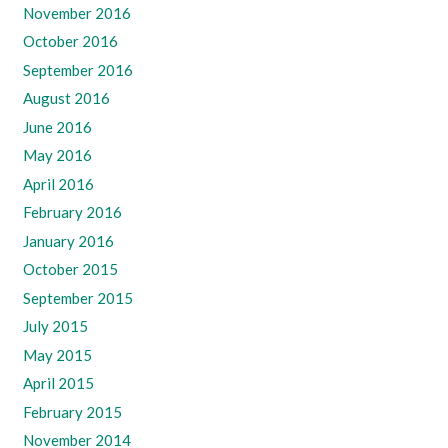
November 2016
October 2016
September 2016
August 2016
June 2016
May 2016
April 2016
February 2016
January 2016
October 2015
September 2015
July 2015
May 2015
April 2015
February 2015
November 2014