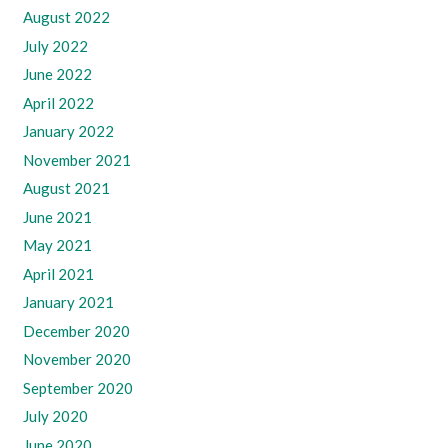
August 2022
July 2022
June 2022
April 2022
January 2022
November 2021
August 2021
June 2021
May 2021
April 2021
January 2021
December 2020
November 2020
September 2020
July 2020
June 2020