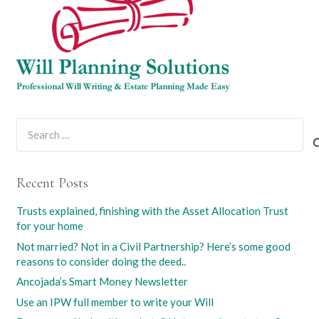
Search
for:
Recent Posts
Trusts explained, finishing with the Asset Allocation Trust
for your home
Not married? Not in a Civil Partnership? Here’s some good
reasons to consider doing the deed..
Ancojada’s Smart Money Newsletter
Use an IPW full member to write your Will