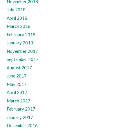
November 2018
July 2018
April 2018
March 2018
February 2018
January 2018
November 2017
September 2017
August 2017
June 2017
May 2017
April 2017
March 2017
February 2017
January 2017
December 2016