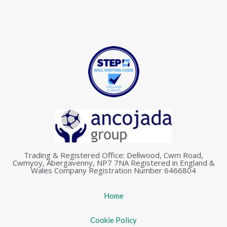
Trading & Registered Office: Dellwood, Cwm Road,
Cwmyoy, Abergavenny, NP7 7NA Registered in England &
Wales Company Registration Number 6466804
Home
Cookie Policy