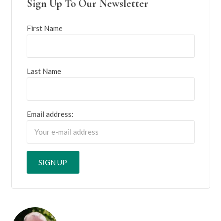
Sign Up To Our Newsletter
First Name
Last Name
Email address: