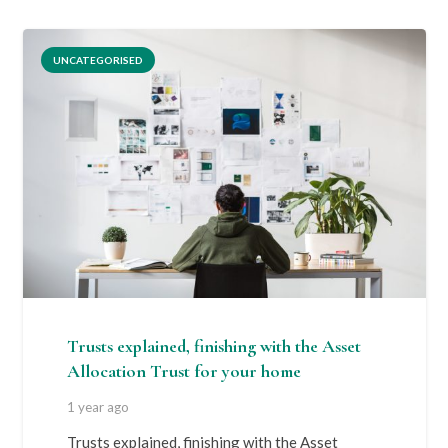
UNCATEGORISED
Trusts explained, finishing with the Asset
Allocation Trust for your home
1 year ago
Trusts explained, finishing with the Asset