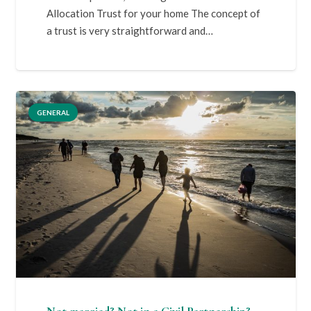
Allocation Trust for your home The concept of
a trust is very straightforward and…
GENERAL