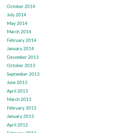
October 2014
July 2014
May 2014
March 2014
February 2014
January 2014
December 2013
October 2013
September 2013
June 2013
April 2013
March 2013
February 2013
January 2013
April 2012