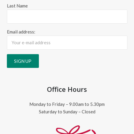
Last Name
Email address:
Office Hours
Monday to Friday – 9.00am to 5.30pm
Saturday to Sunday – Closed