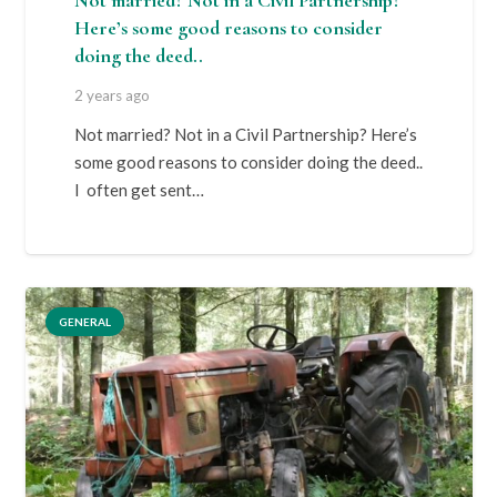
Not married? Not in a Civil Partnership?
Here’s some good reasons to consider
doing the deed..
2 years ago
Not married? Not in a Civil Partnership? Here’s
some good reasons to consider doing the deed..
I often get sent…
GENERAL