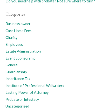
Do you need help with probate? Not sure where to turn?
Categories
Business owner
Care Home Fees
Charity
Employees
Estate Administration
Event Sponsorship
General
Guardianship
Inheritance Tax
Institute of Professional Willwriters
Lasting Power of Attorney
Probate or Intestacy
Uncategorised