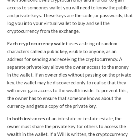
access to someones wallet you will need to know the public
and private keys. These keys are the code, or passwords, that
log you into your virtual wallet to buy and sell the
cryptocurrency from the exchange.
Each cryptocurrency wallet
uses a string of random
characters called a public key, visible to anyone, as an
address for sending and receiving the cryptocurrency. A
separate private key allows the owner access to the money
in the wallet. If an owner dies without passing on the private
key, the wallet may be discovered only to realise that they
will never gain access to the wealth inside. To prevent this,
the owner has to ensure that someone knows about the
currency and gets a copy of the private key.
In both instances
of an intestate or testate estate, the
owner must share the private key for others to access the
wealth in the wallet. If a Will is written, the cryptocurrency