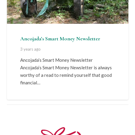
Ancojada’s Smart Money Newsletter
3 years ago
Ancojada’s Smart Money Newsletter
Ancojada’s Smart Money Newsletter is always
worthy of a read to remind yourself that good
financial…