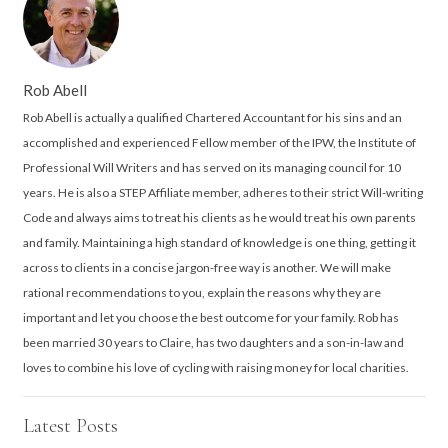
Rob Abell
Rob Abell is actually a qualified Chartered Accountant for his sins and an
accomplished and experienced Fellow member of the IPW, the Institute of
Professional Will Writers and has served on its managing council for 10
years. He is also a STEP Affiliate member, adheres to their strict Will-writing
Code and always aims to treat his clients as he would treat his own parents
and family. Maintaining a high standard of knowledge is one thing, getting it
across to clients in a concise jargon-free way is another. We will make
rational recommendations to you, explain the reasons why they are
important and let you choose the best outcome for your family. Rob has
been married 30 years to Claire, has two daughters and a son-in-law and
loves to combine his love of cycling with raising money for local charities.
Latest Posts