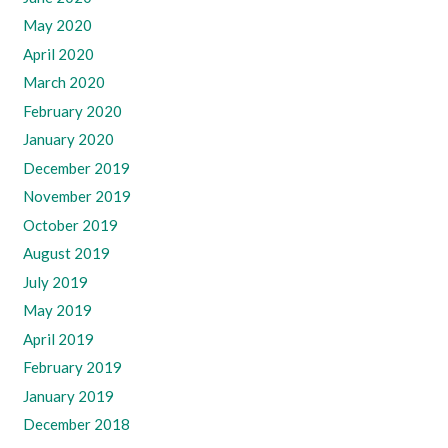
May 2020
April 2020
March 2020
February 2020
January 2020
December 2019
November 2019
October 2019
August 2019
July 2019
May 2019
April 2019
February 2019
January 2019
December 2018