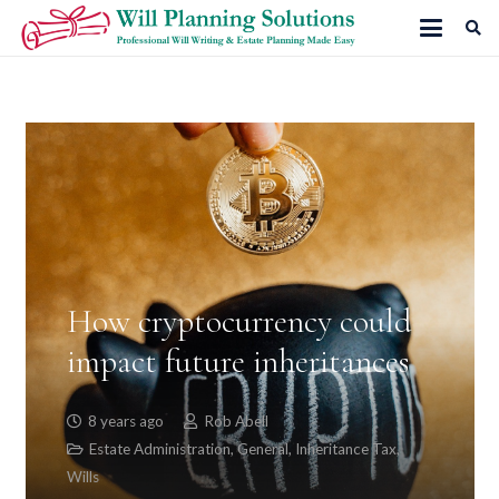
How cryptocurrency could
impact future inheritances
8 years ago
Rob Abell
Estate Administration
,
General
,
Inheritance Tax
,
Wills