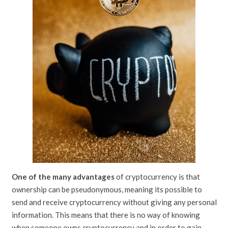
One of the many advantages
of cryptocurrency is that
ownership can be pseudonymous, meaning its possible to
send and receive cryptocurrency without giving any personal
information. This means that there is no way of knowing
when someone owns cryptocurrency and in order to gain