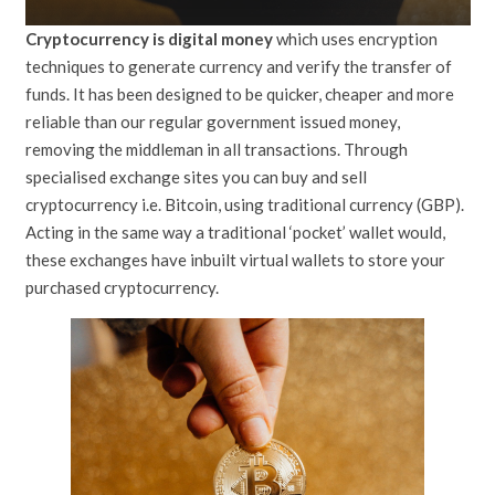
Cryptocurrency is digital money
which uses encryption
techniques to generate currency and verify the transfer of
funds. It has been designed to be quicker, cheaper and more
reliable than our regular government issued money,
removing the middleman in all transactions. Through
specialised exchange sites you can buy and sell
cryptocurrency i.e. Bitcoin, using traditional currency (GBP).
Acting in the same way a traditional ‘pocket’ wallet would,
these exchanges have inbuilt virtual wallets to store your
purchased cryptocurrency.