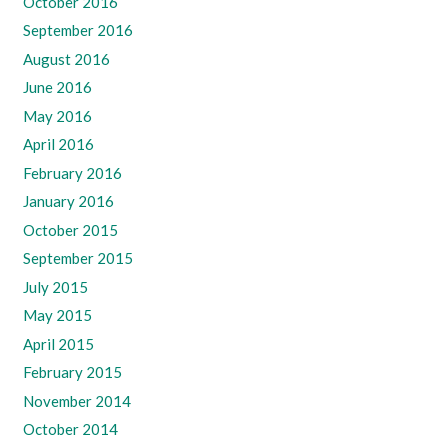
October 2016
September 2016
August 2016
June 2016
May 2016
April 2016
February 2016
January 2016
October 2015
September 2015
July 2015
May 2015
April 2015
February 2015
November 2014
October 2014