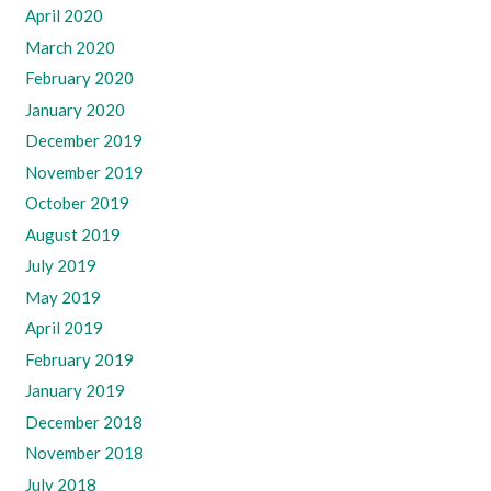
April 2020
March 2020
February 2020
January 2020
December 2019
November 2019
October 2019
August 2019
July 2019
May 2019
April 2019
February 2019
January 2019
December 2018
November 2018
July 2018