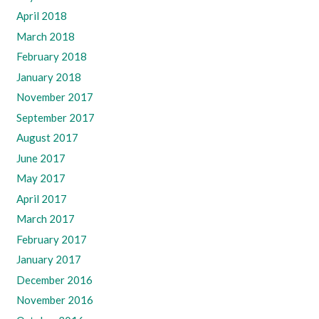
April 2018
March 2018
February 2018
January 2018
November 2017
September 2017
August 2017
June 2017
May 2017
April 2017
March 2017
February 2017
January 2017
December 2016
November 2016