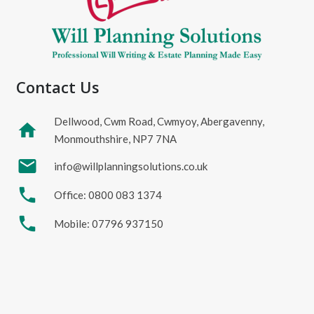
Contact Us
Dellwood, Cwm Road, Cwmyoy, Abergavenny,
home
Monmouthshire, NP7 7NA
mail
info@willplanningsolutions.co.uk
phone
Office: 0800 083 1374
phone
Mobile: 07796 937150