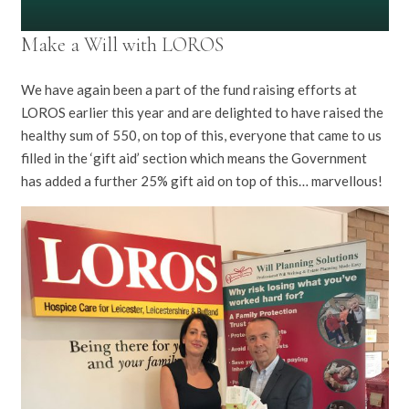
Make a Will with LOROS
We have again been a part of the fund raising efforts at
LOROS earlier this year and are delighted to have raised the
healthy sum of 550, on top of this, everyone that came to us
filled in the ‘gift aid’ section which means the Government
has added a further 25% gift aid on top of this… marvellous!