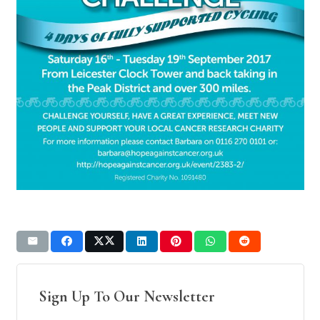
Sign Up To Our Newsletter