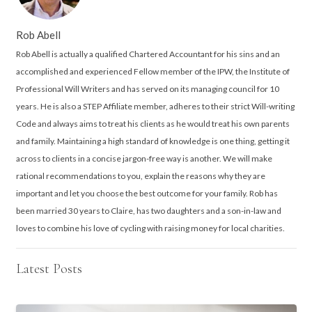
Rob Abell
Rob Abell is actually a qualified Chartered Accountant for his sins and an
accomplished and experienced Fellow member of the IPW, the Institute of
Professional Will Writers and has served on its managing council for 10
years. He is also a STEP Affiliate member, adheres to their strict Will-writing
Code and always aims to treat his clients as he would treat his own parents
and family. Maintaining a high standard of knowledge is one thing, getting it
across to clients in a concise jargon-free way is another. We will make
rational recommendations to you, explain the reasons why they are
important and let you choose the best outcome for your family. Rob has
been married 30 years to Claire, has two daughters and a son-in-law and
loves to combine his love of cycling with raising money for local charities.
Latest Posts