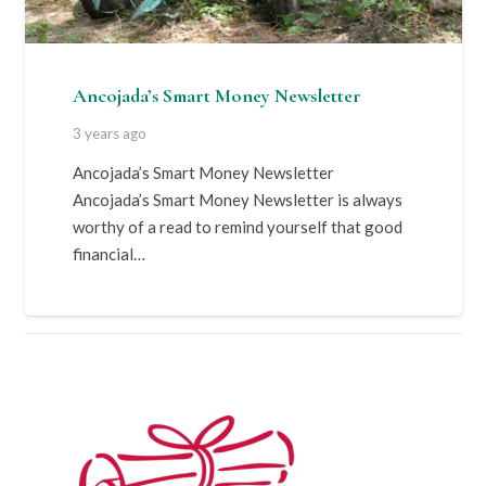
Ancojada’s Smart Money Newsletter
3 years ago
Ancojada’s Smart Money Newsletter
Ancojada’s Smart Money Newsletter is always
worthy of a read to remind yourself that good
financial…