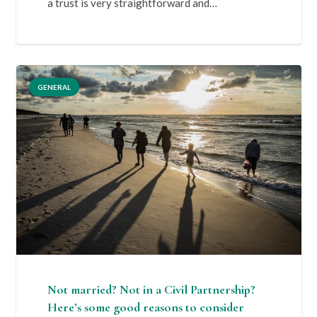
a trust is very straightforward and…
GENERAL
Not married? Not in a Civil Partnership?
Here’s some good reasons to consider