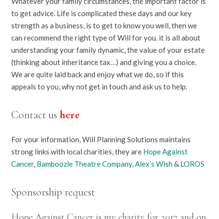
Whatever your family circumstances, the important factor is
to get advice. Life is complicated these days and our key
strength as a business, is to get to know you well, then we
can recommend the right type of Will for you. it is all about
understanding your family dynamic, the value of your estate
(thinking about inheritance tax…) and giving you a choice.
We are quite laid back and enjoy what we do, so if this
appeals to you, why not get in touch and ask us to help.
Contact us
here
For your information, Will Planning Solutions maintains
strong links with local charities, they are
Hope Against
Cancer
,
Bamboozle Theatre Company
,
Alex’s Wish
&
LOROS
Sponsorship request
Hope Against Cancer is my charity for 2017 and on