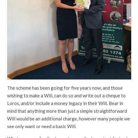
The scheme has been going for five years now, and those
wishing to make a Will, can do so and write out a cheque to
Loros, and/or include a money legacy in their Will. Bear in
mind that anything more than just a simple straightforward
Will would be an additional charge, however many people we
see only want or need a basic Will.