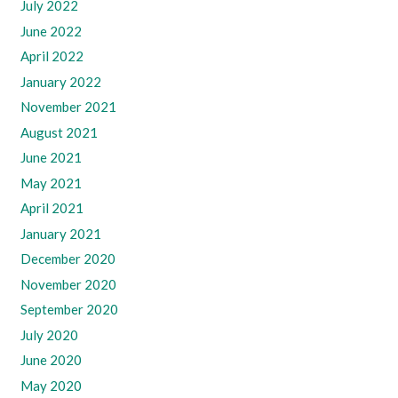
July 2022
June 2022
April 2022
January 2022
November 2021
August 2021
June 2021
May 2021
April 2021
January 2021
December 2020
November 2020
September 2020
July 2020
June 2020
May 2020