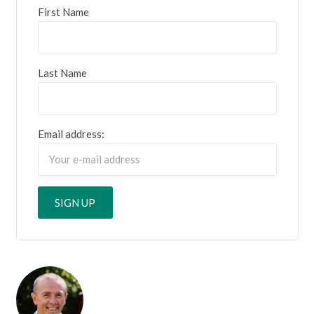
First Name
Last Name
Email address: