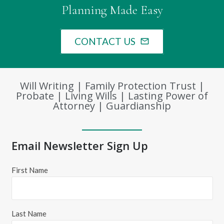
Planning Made Easy
CONTACT US
mail_outline
Will Writing | Family Protection Trust |
Probate | Living Wills | Lasting Power of
Attorney | Guardianship
Email Newsletter Sign Up
First Name
Last Name