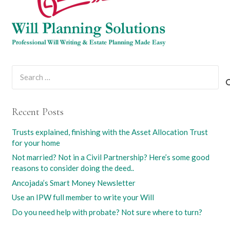
Search
for:
Recent Posts
Trusts explained, finishing with the Asset Allocation Trust
for your home
Not married? Not in a Civil Partnership? Here’s some good
reasons to consider doing the deed..
Ancojada’s Smart Money Newsletter
Use an IPW full member to write your Will
Do you need help with probate? Not sure where to turn?