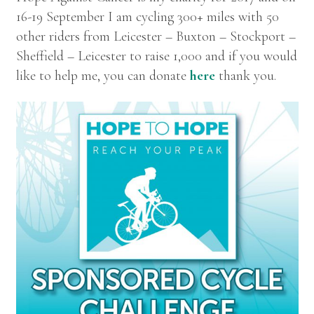
16-19 September I am cycling 300+ miles with 50
other riders from Leicester – Buxton – Stockport –
Sheffield – Leicester to raise 1,000 and if you would
like to help me, you can donate
here
thank you.