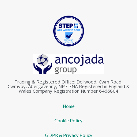
Trading & Registered Office: Dellwood, Cwm Road,
Cwmyoy, Abergavenny, NP7 7NA Registered in England &
Wales Company Registration Number 6466804
Home
Cookie Policy
GDPR & Privacy Policy