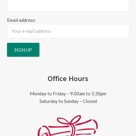
Email address:
Office Hours
Monday to Friday – 9.00am to 5.30pm
Saturday to Sunday – Closed