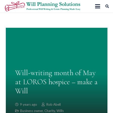
Will-writing month of May
at LOROS hospice – make a
Will
9 years ago
Rob Abell
Business owner
,
Charity
,
Wills