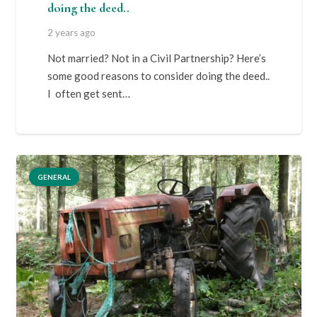
doing the deed..
2 years ago
Not married? Not in a Civil Partnership? Here’s
some good reasons to consider doing the deed..
I often get sent…
GENERAL