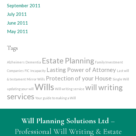
September 2011
July 2011
June 2011
May 2011
Tags
Estate Planning
Alzheimers
Dementia
Family Investment
Lasting Power of Attorney
Companies
FIC
Incapacity
Last will
Protection of your House
& testament
Mirror Wills
Single Will
Wills
will writing
updating your will
Will writing service
services
Your guide to making a Will
Will Planning Solutions Ltd
–
Professional Will Writing & Estate