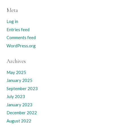
Meta
Log in
Entries feed
Comments feed
WordPress.org
Archives
May 2025
January 2025
September 2023
July 2023
January 2023
December 2022
August 2022