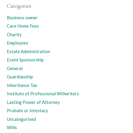
Categories
Business owner
Care Home Fees
Charity
Employees
Estate Administration
Event Sponsorship
General
Guardianship
Inheritance Tax
Institute of Professional Willwriters
Lasting Power of Attorney
Probate or Intestacy
Uncategorised
Wills