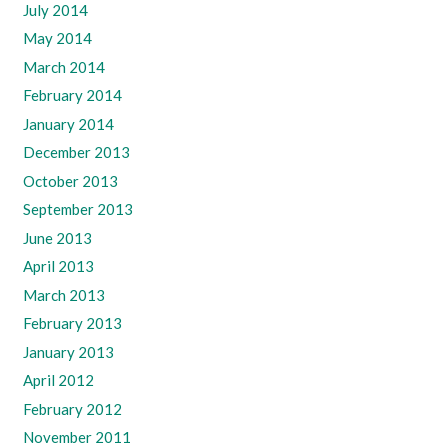
July 2014
May 2014
March 2014
February 2014
January 2014
December 2013
October 2013
September 2013
June 2013
April 2013
March 2013
February 2013
January 2013
April 2012
February 2012
November 2011