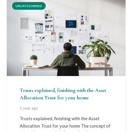
UNCATEGORISED
Trusts explained, finishing with the Asset
Allocation Trust for your home
1 year ago
Trusts explained, finishing with the Asset
Allocation Trust for your home The concept of