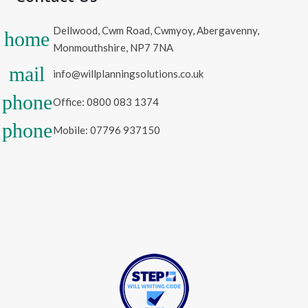
Dellwood, Cwm Road, Cwmyoy, Abergavenny,
home
Monmouthshire, NP7 7NA
mail
info@willplanningsolutions.co.uk
phone
Office: 0800 083 1374
phone
Mobile: 07796 937150