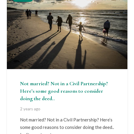
Not married? Not in a Civil Partnership?
Here’s some good reasons to consider
doing the deed..
2 years ago
Not married? Not in a Civil Partnership? Here’s
some good reasons to consider doing the deed..