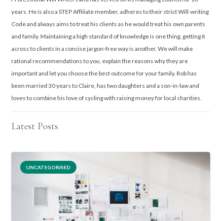
years. He is also a STEP Affiliate member, adheres to their strict Will-writing
Code and always aims to treat his clients as he would treat his own parents
and family. Maintaining a high standard of knowledge is one thing, getting it
across to clients in a concise jargon-free way is another. We will make
rational recommendations to you, explain the reasons why they are
important and let you choose the best outcome for your family. Rob has
been married 30 years to Claire, has two daughters and a son-in-law and
loves to combine his love of cycling with raising money for local charities.
Latest Posts
UNCATEGORISED