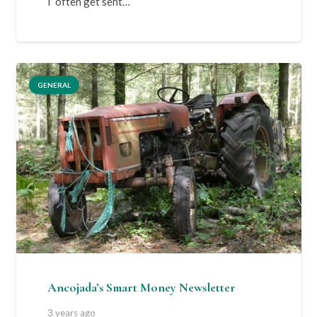
I often get sent…
GENERAL
Ancojada’s Smart Money Newsletter
3 years ago