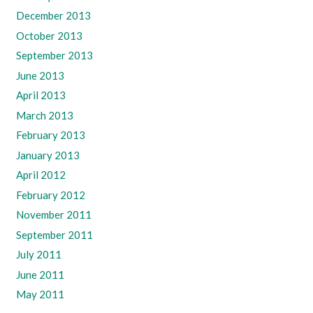
December 2013
October 2013
September 2013
June 2013
April 2013
March 2013
February 2013
January 2013
April 2012
February 2012
November 2011
September 2011
July 2011
June 2011
May 2011