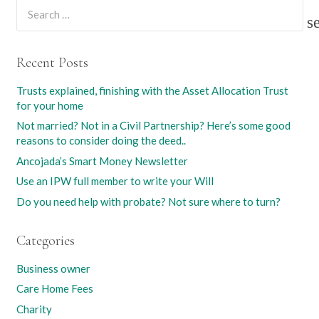
Search
for:
Recent Posts
Trusts explained, finishing with the Asset Allocation Trust
for your home
Not married? Not in a Civil Partnership? Here’s some good
reasons to consider doing the deed..
Ancojada’s Smart Money Newsletter
Use an IPW full member to write your Will
Do you need help with probate? Not sure where to turn?
Categories
Business owner
Care Home Fees
Charity