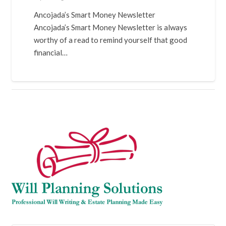
Ancojada’s Smart Money Newsletter
Ancojada’s Smart Money Newsletter is always
worthy of a read to remind yourself that good
financial…