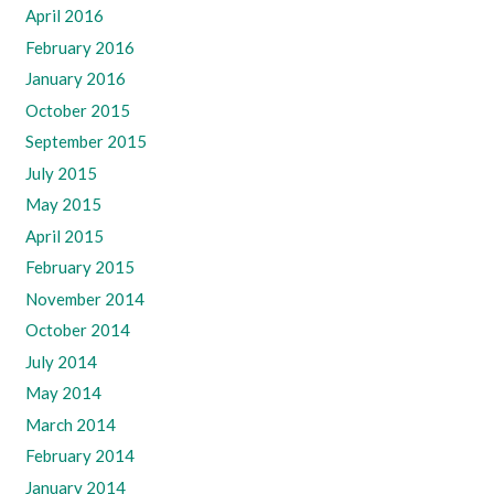
April 2016
February 2016
January 2016
October 2015
September 2015
July 2015
May 2015
April 2015
February 2015
November 2014
October 2014
July 2014
May 2014
March 2014
February 2014
January 2014