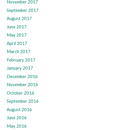
November 2017
September 2017
August 2017
June 2017
May 2017
April 2017
March 2017
February 2017
January 2017
December 2016
November 2016
October 2016
September 2016
August 2016
June 2016
May 2016