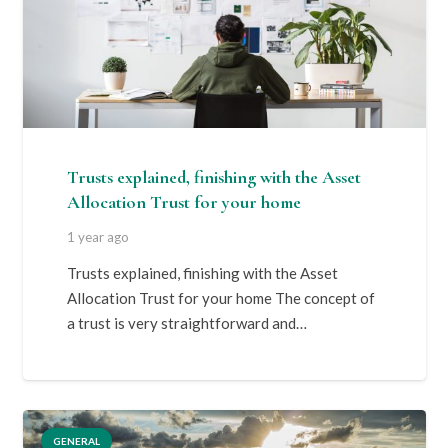
Trusts explained, finishing with the Asset
Allocation Trust for your home
1 year ago
Trusts explained, finishing with the Asset
Allocation Trust for your home The concept of
a trust is very straightforward and…
GENERAL