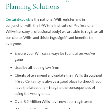
Planning Solutions
Certainty.co.uk
is the national Will register and in
conjunction with the IPW (the Institute of Professional
Willwriters, my professional body) we are able to register all
our clients Wills, and this brings significant benefits to
everyone.
Ensure your Will can always be found after you’ve
gone
Used by all leading law firms
Clients often amend and update their Wills throughout
life so Certainty is always a good place to check if you
have the latest one – imagine the consequences of
using the wrong one…
Over 8.2 Million Wills have now been registered