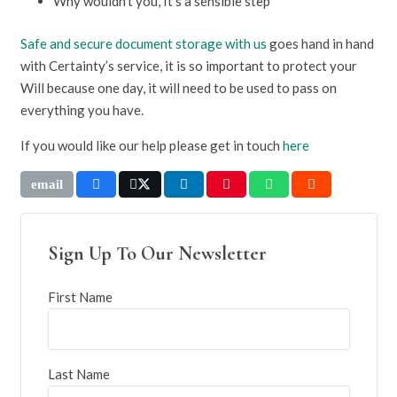
Why wouldn’t you, It’s a sensible step
Safe and secure document storage with us
goes hand in hand
with Certainty’s service, it is so important to protect your
Will because one day, it will need to be used to pass on
everything you have.
If you would like our help please get in touch
here
Sign Up To Our Newsletter
First Name
Last Name