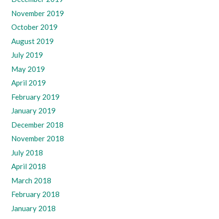
November 2019
October 2019
August 2019
July 2019
May 2019
April 2019
February 2019
January 2019
December 2018
November 2018
July 2018
April 2018
March 2018
February 2018
January 2018