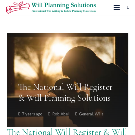
The National Will Register
& Will Planning Solutions
7 years ago
Rob Abell
General
,
Wills
The National Will Register & Will