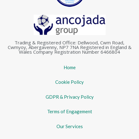
Trading & Registered Office: Dellwood, Cwm Road,
Cwmyoy, Abergavenny, NP7 7NA Registered in England &
Wales Company Registration Number 6466804
Home
Cookie Policy
GDPR & Privacy Policy
Terms of Engagement
Our Services