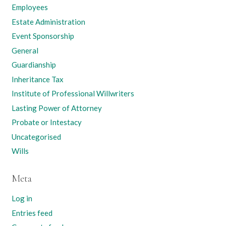
Employees
Estate Administration
Event Sponsorship
General
Guardianship
Inheritance Tax
Institute of Professional Willwriters
Lasting Power of Attorney
Probate or Intestacy
Uncategorised
Wills
Meta
Log in
Entries feed