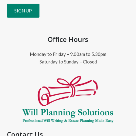
Office Hours
Monday to Friday – 9.00am to 5.30pm
Saturday to Sunday – Closed
Contact Us