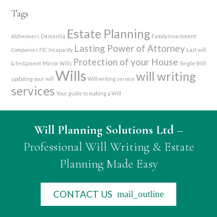
Tags
Estate Planning
Alzheimers
Dementia
Family Investment
Lasting Power of Attorney
Companies
FIC
Incapacity
Last will
Protection of your House
& testament
Mirror Wills
Single Will
Wills
will writing
updating your will
Will writing service
services
Your guide to making a Will
Will Planning Solutions Ltd
–
Professional Will Writing & Estate
Planning Made Easy
CONTACT US
mail_outline