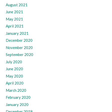
August 2021
June 2021
May 2021
April 2021
January 2021
December 2020
November 2020
September 2020
July 2020
June 2020
May 2020
April 2020
March 2020
February 2020
January 2020
December 2019