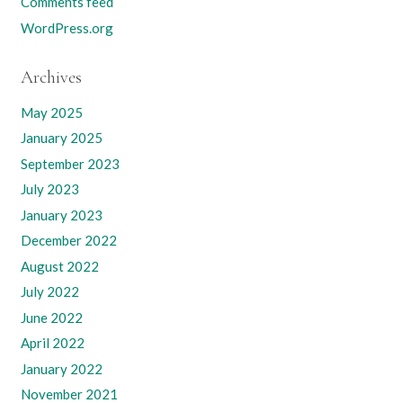
Comments feed
WordPress.org
Archives
May 2025
January 2025
September 2023
July 2023
January 2023
December 2022
August 2022
July 2022
June 2022
April 2022
January 2022
November 2021