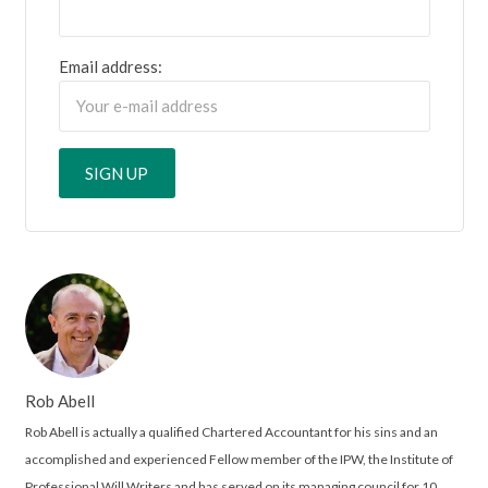
Email address:
Rob Abell
Rob Abell is actually a qualified Chartered Accountant for his sins and an
accomplished and experienced Fellow member of the IPW, the Institute of
Professional Will Writers and has served on its managing council for 10