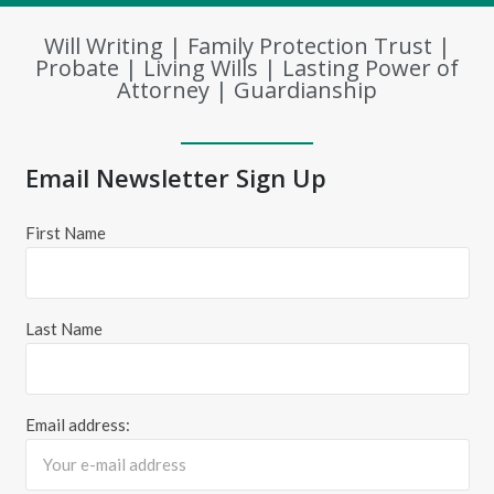
Will Writing | Family Protection Trust |
Probate | Living Wills | Lasting Power of
Attorney | Guardianship
Email Newsletter Sign Up
First Name
Last Name
Email address: