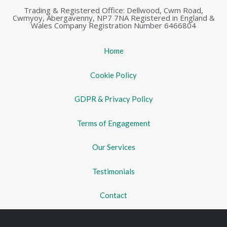
Trading & Registered Office: Dellwood, Cwm Road,
Cwmyoy, Abergavenny, NP7 7NA Registered in England &
Wales Company Registration Number 6466804
Home
Cookie Policy
GDPR & Privacy Policy
Terms of Engagement
Our Services
Testimonials
Contact