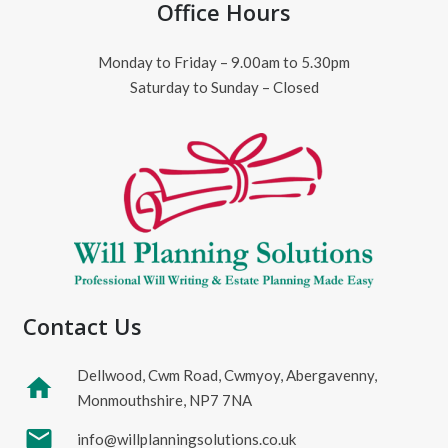
Office Hours
Monday to Friday – 9.00am to 5.30pm
Saturday to Sunday – Closed
Contact Us
Dellwood, Cwm Road, Cwmyoy, Abergavenny,
home
Monmouthshire, NP7 7NA
mail
info@willplanningsolutions.co.uk