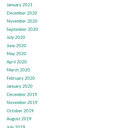
January 2021
December 2020
November 2020
September 2020
July 2020
June 2020
May 2020
April 2020
March 2020
February 2020
January 2020
December 2019
November 2019
October 2019
August 2019
July 2019