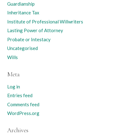
Guardianship
Inheritance Tax
Institute of Professional Willwriters
Lasting Power of Attorney
Probate or Intestacy
Uncategorised
Wills
Meta
Log in
Entries feed
Comments feed
WordPress.org
Archives