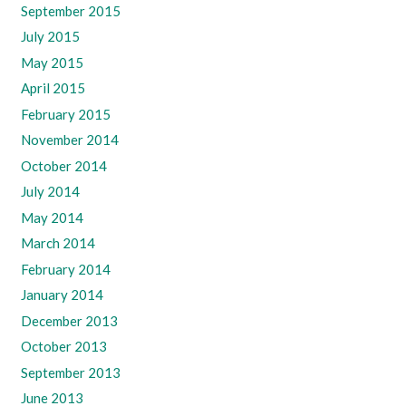
September 2015
July 2015
May 2015
April 2015
February 2015
November 2014
October 2014
July 2014
May 2014
March 2014
February 2014
January 2014
December 2013
October 2013
September 2013
June 2013