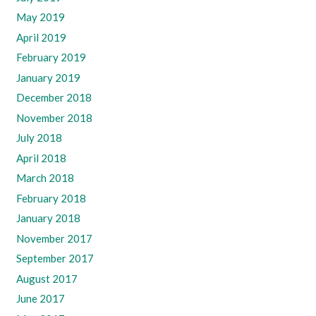
May 2019
April 2019
February 2019
January 2019
December 2018
November 2018
July 2018
April 2018
March 2018
February 2018
January 2018
November 2017
September 2017
August 2017
June 2017