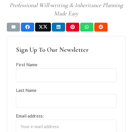
Professional Will-writing & Inheritance Planning
Made Easy
Sign Up To Our Newsletter
First Name
Last Name
Email address: