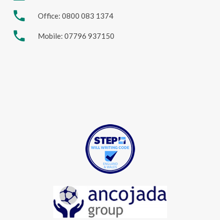
phone
Office: 0800 083 1374
phone
Mobile: 07796 937150