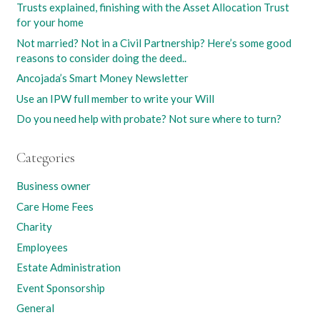
Trusts explained, finishing with the Asset Allocation Trust
for your home
Not married? Not in a Civil Partnership? Here’s some good
reasons to consider doing the deed..
Ancojada’s Smart Money Newsletter
Use an IPW full member to write your Will
Do you need help with probate? Not sure where to turn?
Categories
Business owner
Care Home Fees
Charity
Employees
Estate Administration
Event Sponsorship
General