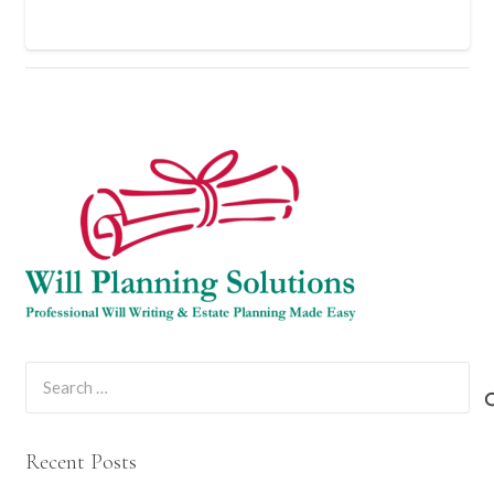
Search
for:
Recent Posts