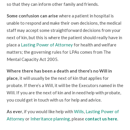
so that they can inform other family and friends.
Some confusion can arise
where a patient in hospital is
unable to respond and make their own decisions, the medical
staff may accept some straightforward decisions from your
next of kin, but this is where the patient should really have in
place a
Lasting Power of Attorney
for health and welfare
matters; the governing rules for LPAs comes from The
Mental Capacity Act 2005.
Where there has been a death and there’s no Will in
place
, it will usually be the next of kin that applies for
probate. If there’s a Will, it will be the Executors named in the
Will. If you are the next of kin and in need help with probate,
you could get in touch with us for help and advice.
As ever
, if you would like help with
Wills
,
Lasting Power of
Attorney
or
Inheritance planning
, please
contact us here
.