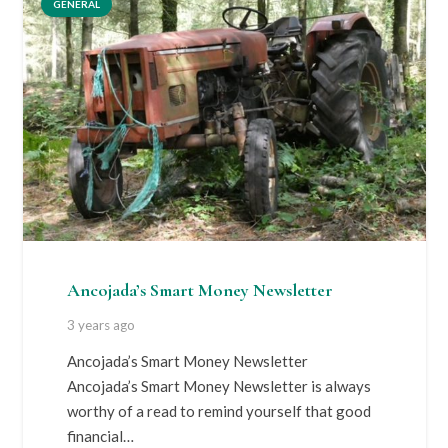
GENERAL
Ancojada’s Smart Money Newsletter
3 years ago
Ancojada’s Smart Money Newsletter
Ancojada’s Smart Money Newsletter is always
worthy of a read to remind yourself that good
financial…