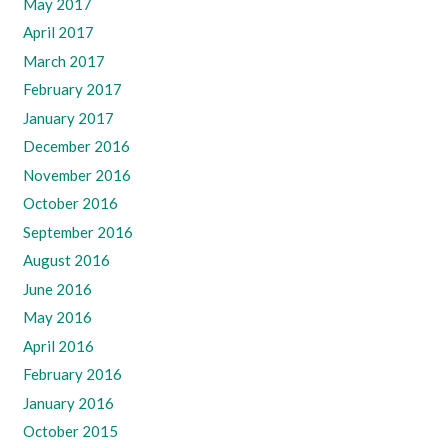
May 2017
April 2017
March 2017
February 2017
January 2017
December 2016
November 2016
October 2016
September 2016
August 2016
June 2016
May 2016
April 2016
February 2016
January 2016
October 2015