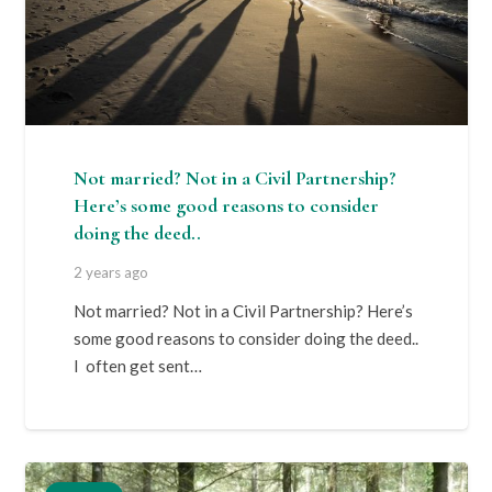
Not married? Not in a Civil Partnership?
Here’s some good reasons to consider
doing the deed..
2 years ago
Not married? Not in a Civil Partnership? Here’s
some good reasons to consider doing the deed..
I often get sent…