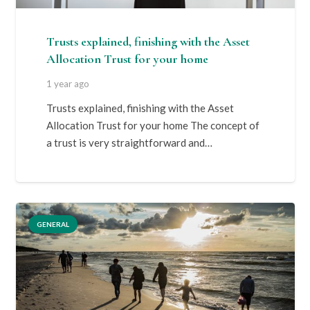
Trusts explained, finishing with the Asset
Allocation Trust for your home
1 year ago
Trusts explained, finishing with the Asset
Allocation Trust for your home The concept of
a trust is very straightforward and…
GENERAL