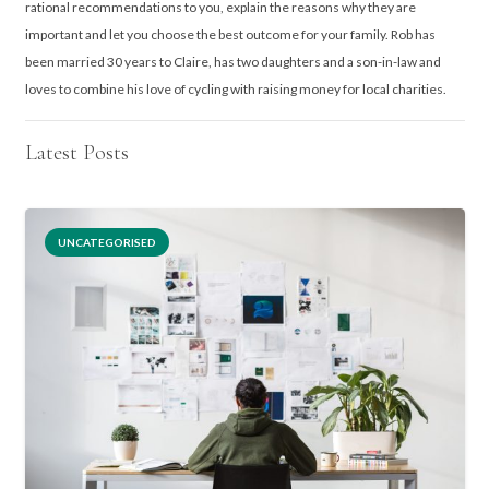
rational recommendations to you, explain the reasons why they are
important and let you choose the best outcome for your family. Rob has
been married 30 years to Claire, has two daughters and a son-in-law and
loves to combine his love of cycling with raising money for local charities.
Latest Posts
UNCATEGORISED