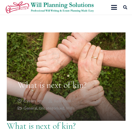
What is next of kin?
6 years ago
Rob Abell
General
,
Uncategorised
,
Wills
What is next of kin?