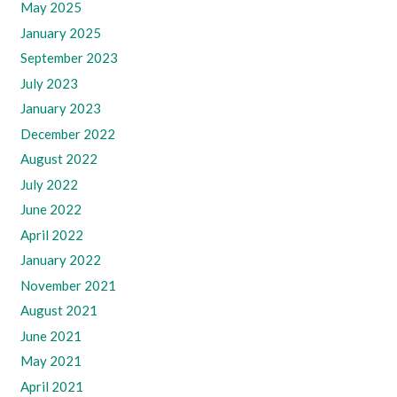
May 2025
January 2025
September 2023
July 2023
January 2023
December 2022
August 2022
July 2022
June 2022
April 2022
January 2022
November 2021
August 2021
June 2021
May 2021
April 2021