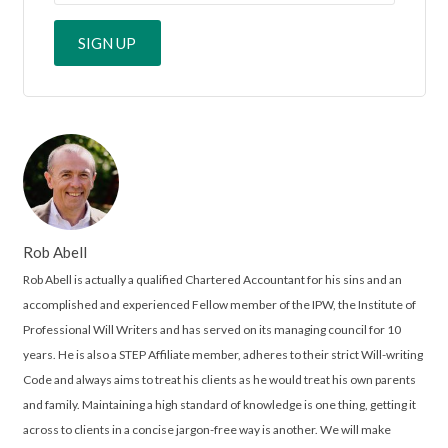
Rob Abell
Rob Abell is actually a qualified Chartered Accountant for his sins and an
accomplished and experienced Fellow member of the IPW, the Institute of
Professional Will Writers and has served on its managing council for 10
years. He is also a STEP Affiliate member, adheres to their strict Will-writing
Code and always aims to treat his clients as he would treat his own parents
and family. Maintaining a high standard of knowledge is one thing, getting it
across to clients in a concise jargon-free way is another. We will make