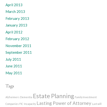
April 2013
March 2013
February 2013
January 2013
April 2012
February 2012
November 2011
September 2011
July 2011
June 2011
May 2011
Tags
Estate Planning
Alzheimers
Dementia
Family Investment
Lasting Power of Attorney
Companies
FIC
Incapacity
Last will