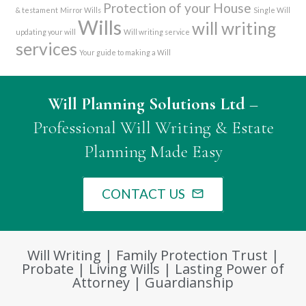
Protection of your House
& testament
Mirror Wills
Single Will
Wills
will writing
updating your will
Will writing service
services
Your guide to making a Will
Will Planning Solutions Ltd
–
Professional Will Writing & Estate
Planning Made Easy
CONTACT US
mail_outline
Will Writing | Family Protection Trust |
Probate | Living Wills | Lasting Power of
Attorney | Guardianship