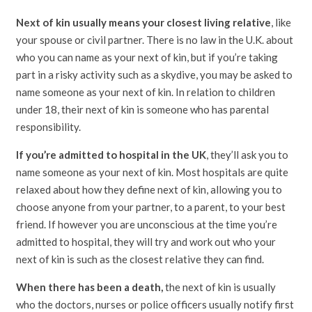
Next of kin usually means your closest living relative
, like
your spouse or civil partner. There is no law in the U.K. about
who you can name as your next of kin, but if you’re taking
part in a risky activity such as a skydive, you may be asked to
name someone as your next of kin. In relation to children
under 18, their next of kin is someone who has parental
responsibility.
If you’re admitted to hospital in the UK
, they’ll ask you to
name someone as your next of kin. Most hospitals are quite
relaxed about how they define next of kin, allowing you to
choose anyone from your partner, to a parent, to your best
friend. If however you are unconscious at the time you’re
admitted to hospital, they will try and work out who your
next of kin is such as the closest relative they can find.
When there has been a death,
the next of kin is usually
who the doctors, nurses or police officers usually notify first