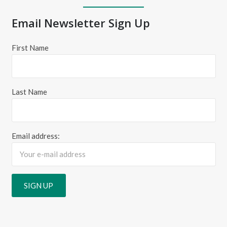
Email Newsletter Sign Up
First Name
Last Name
Email address: